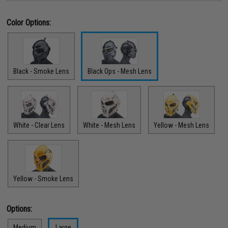
Color Options:
Black - Smoke Lens
Black Ops - Mesh Lens
White - Clear Lens
White - Mesh Lens
Yellow - Mesh Lens
Yellow - Smoke Lens
Options:
Medium
Large