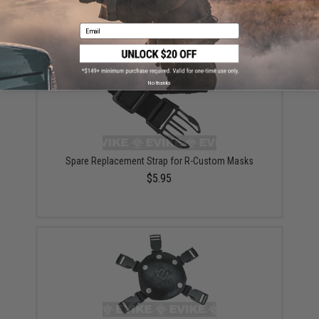
Did you find this product somewhere else for cheaper?
Request a price match.
Email
YOU MAY ALSO NEED
No thanks
Spare Replacement Strap for R-Custom Masks
$5.95