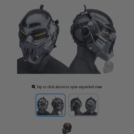
Tap or click above to open expanded view