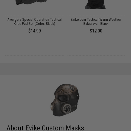
t
Avengers Special Operation Tactical
Evike.com Tactical Warm Weather
)
Knee Pad Set (Color: Black)
Balaclava - Black
$14.99
$12.00
About Evike Custom Masks