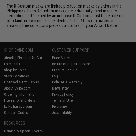
The R-Custom masks are limited production masks by artists in the
Philippines. Each R-Custom masks are individually hand made to
perfection and finished by an in-house R-Custom artist to be truly one-
of-a-kind, no two masks are identical! The R-Custom masks are
amazing true collector's pieces built to last in your Airsoft battle!
SHOP EVIKE.COM
CUSTOMER SUPPORT
Airsoft
|
Fishing
|
Air Gun
Price Match
Epic Deals
Return or Repair Service
Shop by Brand
Product Lookup
Store Locations
FAQ
Licensed & Exclusives
Policies & Warranty
About Evike.com
Newsletter
Ordering Information
Privacy Policy
International Orders
Terms of Use
Evike-Europe.com
Disclaimer
Coupon Codes
Accessibility
RESOURCES
Gaming & Special Events