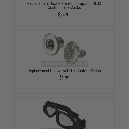
Replacement Back Plate with Straps for RLUX
Custom Face Masks
$24.95
Replacement Screw for RLUX Custom Masks
$1.99