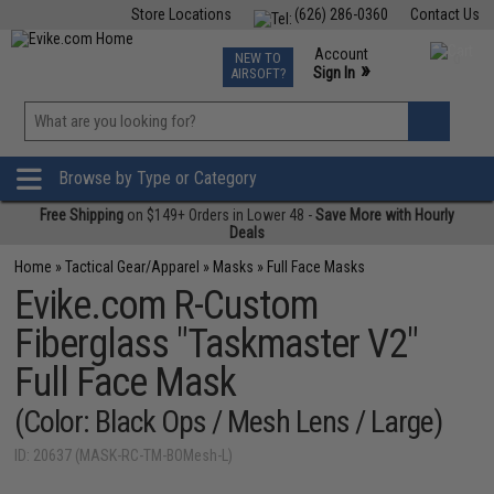
Store Locations
(626) 286-0360
Contact Us
Airsoft
Fishing
Air Gun
TCG
Events
Account
NEW TO
0
»
Sign In
AIRSOFT?
Phone Support M-F 7am-5pm PST
View
»
Wishlist
Browse by Type or Category
Free Shipping
on $149+ Orders in Lower 48 -
Save More with Hourly
Deals
Home
»
Tactical Gear/Apparel
»
Masks
»
Full Face Masks
Evike.com R-Custom
Fiberglass "Taskmaster V2"
Full Face Mask
(Color: Black Ops / Mesh Lens / Large)
ID: 20637 (MASK-RC-TM-BOMesh-L)