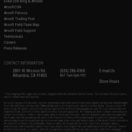
Evike.com Blog & Articles
AirsoftCON
Airsoft Palooza
Airsoft Trading Post
Airsoft Field/Team Map
Airsoft Field Support
Testimonials
Careers
Press Releases
CONTACT INFORMATION
2801 W. Mission Rd.
(626) 286-0360
E-mail Us
Alhambra, CA 91803
M-F 7am-5pm PST
Store Hours
* Free shipping offers apply only to orders shipped within the continental United States. This excludes Alaska, Hawaii,
and all international destinations.
By accessing any of Evike.com's services and products provided, you will have read, agreed, verified and acknowledged
to all the conditions in Evike.com's
Terms of Use
and to all of our waivers and disclaimers below: You are at least 18
years of age. All goods sold on Evike.com are specifically for Airsoft gaming purposes only. All sale transactions are
completed in the state of California under California law and regulations. All shipping are done via buyer selected/paid
carriers in California. If there is any dispute about or involving Evike.com's services or products provided, you agree that
the dispute shall be governed by the laws of the State of California, USA, without regard to conflict of law provisions
and you agree to exclusive personal jurisdiction and venue in the state and federal courts of the United States located in
the state of California, City of Alhambra. Buyer assumes full responsibility of all liabilities, damages, injuries,
modifications done to products, buyer's local laws, buyer's local regulations, and ownership of Airsoft replicas. You will
not hold Evike.com Inc., its owners, affiliates or employees responsible for any legal actions, liabilities, damages,