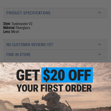
PRODUCT SPECIFICATIONS
Style:
Taskmaster V2
Material:
Fiberglass
Lens:
Mesh
NO CUSTOMER REVIEWS YET
FIND IN STORE
Have an urgent question about this item?
Contact us, our resident experts
are standing by to answer your questions!
Warning: California's Proposition 65
ADD TO CART
ADD TO WISHLI