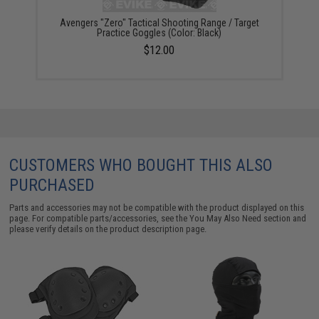
Avengers "Zero" Tactical Shooting Range / Target
Practice Goggles (Color: Black)
$12.00
CUSTOMERS WHO BOUGHT THIS ALSO
PURCHASED
Parts and accessories may not be compatible with the product displayed on this
page. For compatible parts/accessories, see the
You May Also Need section
and
please verify details on the product description page.