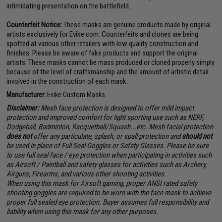
intimidating presentation on the battlefield.
Counterfeit Notice:
These masks are genuine products made by original
artists exclusively for Evike.com. Counterfeits and clones are being
spotted at various other retailers with low quality construction and
finishes. Please be aware of fake products and support the original
artists. These masks cannot be mass produced or cloned properly simply
because of the level of craftsmanship and the amount of artistic detail
involved in the construction of each mask.
Manufacturer:
Evike Custom Masks
Disclaimer:
Mesh face protection is designed to offer mild impact
protection and improved comfort for light sporting use such as NERF,
Dodgeball, Badminton, Racquetball/Squash...etc. Mesh facial protection
does not
offer any particulate, splash, or spall protection and
should not
be used in place of Full Seal Goggles or Safety Glasses. Please be sure
to use full seal face / eye protection when participating in activities such
as Airsoft / Paintball and safety glasses for activities such as Archery,
Airguns, Firearms, and various other shooting activities.
When using this mask for Airsoft gaming, proper ANSI rated safety
shooting goggles are required to be worn with the face mask to achieve
proper full sealed eye protection. Buyer assumes full responsibility and
liability when using this mask for any other purposes.