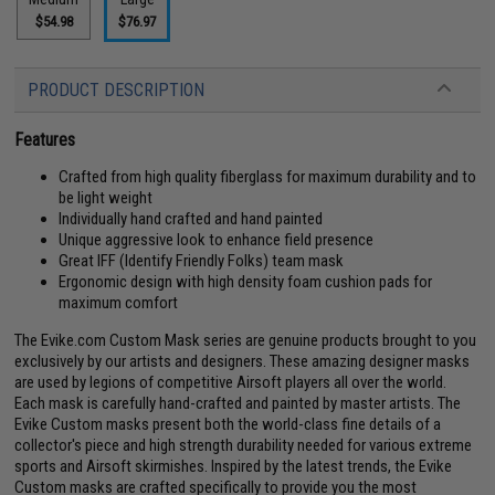
$54.98
$76.97
PRODUCT DESCRIPTION
Features
Crafted from high quality fiberglass for maximum durability and to
be light weight
Individually hand crafted and hand painted
Unique aggressive look to enhance field presence
Great IFF (Identify Friendly Folks) team mask
Ergonomic design with high density foam cushion pads for
maximum comfort
The Evike.com Custom Mask series are genuine products brought to you
exclusively by our artists and designers. These amazing designer masks
are used by legions of competitive Airsoft players all over the world.
Each mask is carefully hand-crafted and painted by master artists. The
Evike Custom masks present both the world-class fine details of a
collector's piece and high strength durability needed for various extreme
sports and Airsoft skirmishes. Inspired by the latest trends, the Evike
Custom masks are crafted specifically to provide you the most