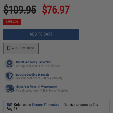
$109.95
$76.97
SAVE 30%
ADD TO CART
ADD TO WISHLIST
Airsoft Authority Since 2001
Serving enthusiasts for over 25 years
Industry-Leading Warranty
Buy with confidence - 90 day warranty
Ships Fast from US Warehouses
Free shipping over $149 in lower 48 states
Order within
6 hours 21 minutes
Receive as soon as
Thu
Aug. 13