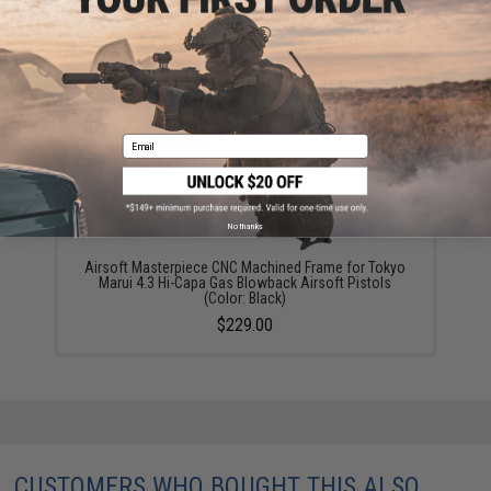
Did you find this product somewhere else for cheaper?
Request a price match.
YOU MAY ALSO NEED
Email
No thanks
Airsoft Masterpiece CNC Machined Frame for Tokyo
Marui 4.3 Hi-Capa Gas Blowback Airsoft Pistols
(Color: Black)
$229.00
CUSTOMERS WHO BOUGHT THIS ALSO