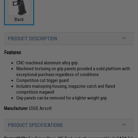
Black
PRODUCT DESCRIPTION
Features
CNC machined aluminum alloy grip
Machined texturing on grip panels provided a solid platform with
exceptional purchase regardless of conditions
Competition cut trigger guard
Includes mainspring housing, magazine catch and flared
competition magwell
Grip panels can be removed for a lighter weight grip
Manufacturer:
EDGE Airsoft
PRODUCT SPECIFICATIONS