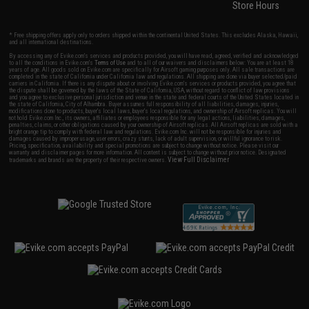
Store Hours
* Free shipping offers apply only to orders shipped within the continental United States. This excludes Alaska, Hawaii,
and all international destinations.
By accessing any of Evike.com's services and products provided, you will have read, agreed, verified and acknowledged
to all the conditions in Evike.com's
Terms of Use
and to all of our waivers and disclaimers below: You are at least 18
years of age. All goods sold on Evike.com are specifically for Airsoft gaming purposes only. All sale transactions are
completed in the state of California under California law and regulations. All shipping are done via buyer selected/paid
carriers in California. If there is any dispute about or involving Evike.com's services or products provided, you agree that
the dispute shall be governed by the laws of the State of California, USA, without regard to conflict of law provisions
and you agree to exclusive personal jurisdiction and venue in the state and federal courts of the United States located in
the state of California, City of Alhambra. Buyer assumes full responsibility of all liabilities, damages, injuries,
modifications done to products, buyer's local laws, buyer's local regulations, and ownership of Airsoft replicas. You will
not hold Evike.com Inc., its owners, affiliates or employees responsible for any legal actions, liabilities, damages,
penalties, claims, or other obligations caused by your ownership of Airsoft replicas. All Airsoft replicas are sold with a
bright orange tip to comply with federal law and regulations. Evike.com Inc. will not be responsible for injuries and
damages caused by improper usage, user errors, crazy stunts, lack of adult supervision, or willful ignorance to risk.
Pricing, specification, availability and special promotions are subject to change without notice. Please visit our
warranty and disclaimer pages for more information. All content is subject to change without prior notice. Designated
View Full Disclaimer
trademarks and brands are the property of their respective owners.