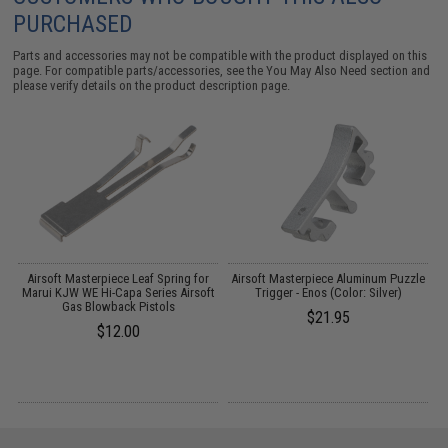
PURCHASED
Parts and accessories may not be compatible with the product displayed on this
page. For compatible parts/accessories, see the
You May Also Need section
and
please verify details on the product description page.
Airsoft Masterpiece Leaf Spring for
Airsoft Masterpiece Aluminum Puzzle
A
Marui KJW WE Hi-Capa Series Airsoft
Trigger - Enos (Color: Silver)
Gas Blowback Pistols
$21.95
$12.00