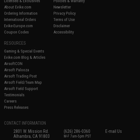
Licensed & Exclusives
Policies & Warranty
About Evike.com
Newsletter
Ordering Information
Privacy Policy
International Orders
Terms of Use
Evike-Europe.com
Disclaimer
Coupon Codes
Accessibility
RESOURCES
Gaming & Special Events
Evike.com Blog & Articles
AirsoftCON
Airsoft Palooza
Airsoft Trading Post
Airsoft Field/Team Map
Airsoft Field Support
Testimonials
Careers
Press Releases
CONTACT INFORMATION
2801 W. Mission Rd.
(626) 286-0360
E-mail Us
Alhambra, CA 91803
M-F 7am-5pm PST