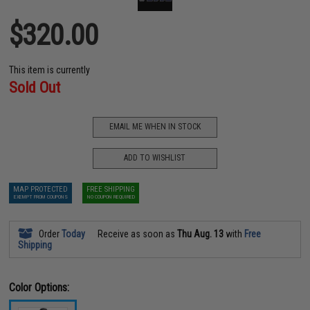
$320.00
This item is currently
Sold Out
EMAIL ME WHEN IN STOCK
ADD TO WISHLIST
MAP PROTECTED
FREE SHIPPING
EXEMPT FROM COUPONS
NO COUPON REQUIRED
Order
Today
Receive as soon as
Thu Aug. 13
with
Free
Shipping
Color Options: