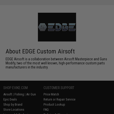
About EDGE Custom Airsoft
EDGE Airsoft is a collaboration between Airsoft Masterpiece and Guns
Modify, two of the most well known, high-performance custom parts
manufacturers in the industry.
SHOP EVIKE.COM
CUSTOMER SUPPORT
Airsoft
|
Fishing
|
Air Gun
Price Match
Epic Deals
Return or Repair Service
Shop by Brand
Product Lookup
Store Locations
FAQ