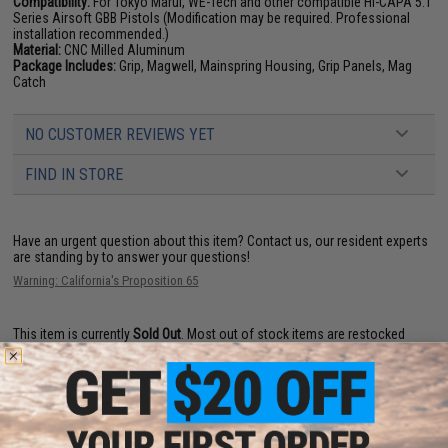
Compatibility:
For Tokyo Marui, WE-Tech and other compatible Hi-CAPA 5.1
Series Airsoft GBB Pistols (Modification may be required. Professional
installation recommended.)
Material:
CNC Milled Aluminum
Package Includes:
Grip, Magwell, Mainspring Housing, Grip Panels, Mag
Catch
NO CUSTOMER REVIEWS YET
FIND IN STORE
Have an urgent question about this item?
Contact us, our resident experts
are standing by to answer your questions!
Warning: California's Proposition 65
This item is currently
Sold Out
. Most out of stock items are restocked
within 1-3 weeks. Some items may take longer. Please add this item to
your wishlist to keep posted on its availability.
ADD TO WISHLIST