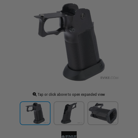
Tap or click above to open expanded view