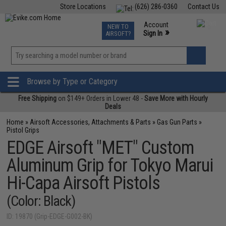
Store Locations
(626) 286-0360
Contact Us
Airsoft
Fishing
Air Gun
TCG
Events
Account
NEW TO
0
»
Sign In
AIRSOFT?
Phone Support M-F 7am-5pm PST
View
»
Wishlist
Browse by Type or Category
Free Shipping
on $149+ Orders in Lower 48 -
Save More with Hourly
Deals
Home
»
Airsoft Accessories, Attachments & Parts
»
Gas Gun Parts
»
Pistol Grips
EDGE Airsoft "MET" Custom
Aluminum Grip for Tokyo Marui
Hi-Capa Airsoft Pistols
(Color: Black)
ID: 19870 (Grip-EDGE-G002-BK)