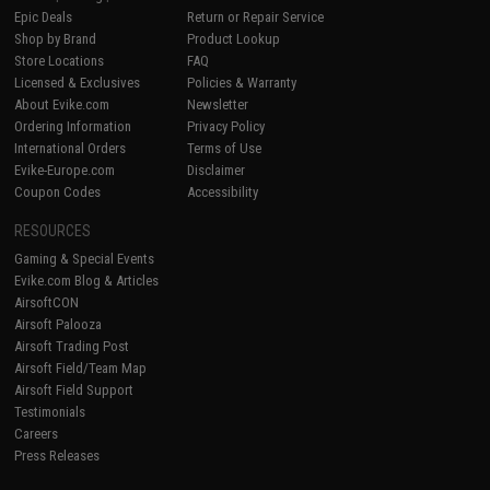
Epic Deals
Return or Repair Service
Shop by Brand
Product Lookup
Store Locations
FAQ
Licensed & Exclusives
Policies & Warranty
About Evike.com
Newsletter
Ordering Information
Privacy Policy
International Orders
Terms of Use
Evike-Europe.com
Disclaimer
Coupon Codes
Accessibility
RESOURCES
Gaming & Special Events
Evike.com Blog & Articles
AirsoftCON
Airsoft Palooza
Airsoft Trading Post
Airsoft Field/Team Map
Airsoft Field Support
Testimonials
Careers
Press Releases