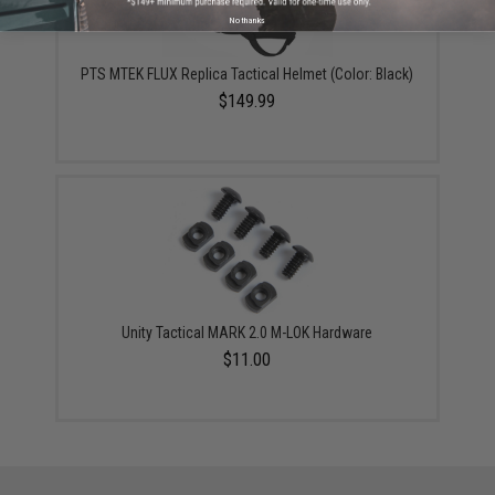
No thanks
PTS MTEK FLUX Replica Tactical Helmet (Color: Black)
$149.99
Unity Tactical MARK 2.0 M-LOK Hardware
$11.00