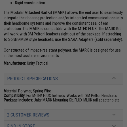
Rigid construction
The Modular Attached Rail Kit (MARK) allows the end user to seamlessly
integrate their hearing protection and/or integrated communications into
their headborne systems and improve the consistent seal of ear
protection. The MARK is compatible with the MTEK FLUX. The MARK Kit
will work with 3M Peltor Headsets right out of the package. If attaching
to Sordin/MSA style headsets, use the SARA Adapters (sold separately).
Constructed of impact-resistant polymer, the MARK is designed for use
in the most austere environments.
Manufacturer:
Unity Tactical
PRODUCT SPECIFICATIONS
Material:
Polymer, Spring Wire
Compatibility:
For M-TEK FLUX helmets. Works with 3M Peltor Headsets
Package Includes:
Unity MARK Mounting Kit, FLUX MLOK rail adapter plate
2 CUSTOMER REVIEWS
FIND IN STORE