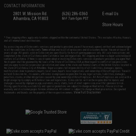
CONTACT INFORMATION
2801 W. Mission Rd.
(626) 286-0360
E-mail Us
Alhambra, CA 91803
M-F 7am-5pm PST
Store Hours
* Free shipping offers apply only to orders shipped within the continental United States. This excludes Alaska, Hawaii,
and all international destinations.
By accessing any of Evike.com's services and products provided, you will have read, agreed, verified and acknowledged
to all the conditions in Evike.com's
Terms of Use
and to all of our waivers and disclaimers below: You are at least 18
years of age. All goods sold on Evike.com are specifically for Airsoft gaming purposes only. All sale transactions are
completed in the state of California under California law and regulations. All shipping are done via buyer selected/paid
carriers in California. If there is any dispute about or involving Evike.com's services or products provided, you agree that
the dispute shall be governed by the laws of the State of California, USA, without regard to conflict of law provisions
and you agree to exclusive personal jurisdiction and venue in the state and federal courts of the United States located in
the state of California, City of Alhambra. Buyer assumes full responsibility of all liabilities, damages, injuries,
modifications done to products, buyer's local laws, buyer's local regulations, and ownership of Airsoft replicas. You will
not hold Evike.com Inc., its owners, affiliates or employees responsible for any legal actions, liabilities, damages,
penalties, claims, or other obligations caused by your ownership of Airsoft replicas. All Airsoft replicas are sold with a
bright orange tip to comply with federal law and regulations. Evike.com Inc. will not be responsible for injuries and
damages caused by improper usage, user errors, crazy stunts, lack of adult supervision, or willful ignorance to risk.
Pricing, specification, availability and special promotions are subject to change without notice. Please visit our
warranty and disclaimer pages for more information. All content is subject to change without prior notice. Designated
View Full Disclaimer
trademarks and brands are the property of their respective owners.