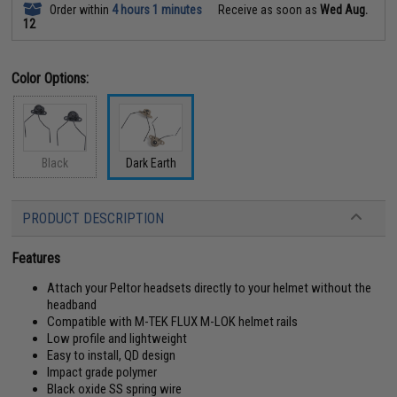
Order within
4 hours 1 minutes
Receive as soon as
Wed Aug.
12
Color Options:
Black
Dark Earth
PRODUCT DESCRIPTION
Features
Attach your Peltor headsets directly to your helmet without the
headband
Compatible with M-TEK FLUX M-LOK helmet rails
Low profile and lightweight
Easy to install, QD design
Impact grade polymer
Black oxide SS spring wire