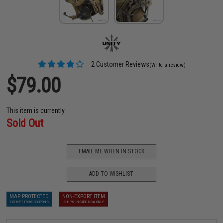
2 Customer Reviews
(Write a review)
$79.00
This item is currently
Sold Out
EMAIL ME WHEN IN STOCK
ADD TO WISHLIST
MAP PROTECTED
NON-EXPORT ITEM
EXEMPT FROM COUPONS
SHIPS INSIDE USA ONLY