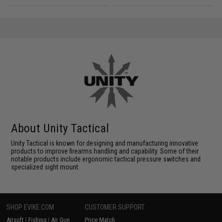
About Unity Tactical
Unity Tactical is known for designing and manufacturing innovative
products to improve firearms handling and capability. Some of their
notable products include ergonomic tactical pressure switches and
specialized sight mount.
SHOP EVIKE.COM
CUSTOMER SUPPORT
Airsoft
|
Fishing
|
Air Gun
Price Match