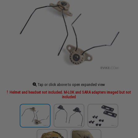
Tap or click above to open expanded view
Helmet and headset not included. M-LOK and SARA adapters imaged but not
included