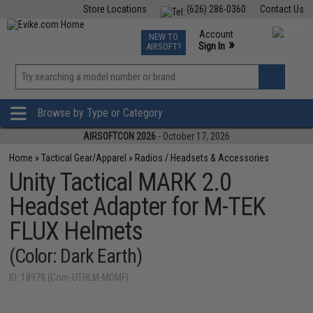
Store Locations
(626) 286-0360
Contact Us
Airsoft
Fishing
Air Gun
TCG
Events
Account
NEW TO
0
»
Sign In
AIRSOFT?
Phone Support M-F 7am-5pm PST
View
»
Wishlist
Browse by Type or Category
AIRSOFTCON 2026
- October 17, 2026
Home
»
Tactical Gear/Apparel
»
Radios / Headsets & Accessories
Unity Tactical MARK 2.0
Headset Adapter for M-TEK
FLUX Helmets
(Color: Dark Earth)
ID: 18978 (Com-UTHLM-MOMF)