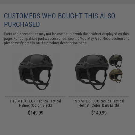
CUSTOMERS WHO BOUGHT THIS ALSO
PURCHASED
Parts and accessories may not be compatible with the product displayed on this
page. For compatible parts/accessories, see the
You May Also Need section
and
please verify details on the product description page.
 /
PTS MTEK FLUX Replica Tactical
PTS MTEK FLUX Replica Tactical
Helmet (Color: Black)
Helmet (Color: Dark Earth)
$149.99
$149.99