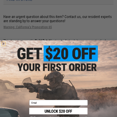
Have an urgent question about this item?
Contact us, our resident experts
are standing by to answer your questions!
Warning: California's Proposition 65
This item is currently
Sold Out
. Most out of stock items are restocked
within 1-3 weeks. Some items may take longer. Please add this item to
your wishlist to keep posted on its availability.
ADD TO WISHLIST
Did you find this product somewhere else for cheaper?
Request a price match.
YOU MAY ALSO NEED
Email