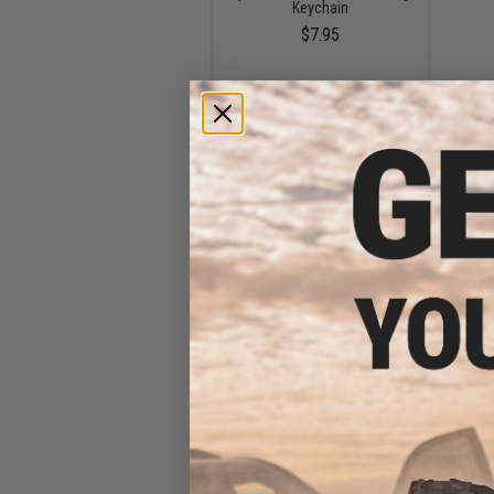
Keychain
$7.95