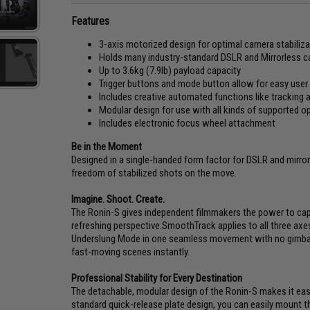
Features
3-axis motorized design for optimal camera stabiliza
Holds many industry-standard DSLR and Mirrorless cam
Up to 3.6kg (7.9lb) payload capacity
Trigger buttons and mode button allow for easy user 
Includes creative automated functions like trackin
Modular design for use with all kinds of supported o
Includes electronic focus wheel attachment
Be in the Moment
Designed in a single-handed form factor for DSLR and mirr
freedom of stabilized shots on the move.
Imagine. Shoot. Create.
The Ronin-S gives independent filmmakers the power to ca
refreshing perspective.SmoothTrack applies to all three axes
Underslung Mode in one seamless movement with no gimbal
fast-moving scenes instantly.
Professional Stability for Every Destination
The detachable, modular design of the Ronin-S makes it easy
standard quick-release plate design, you can easily mount t