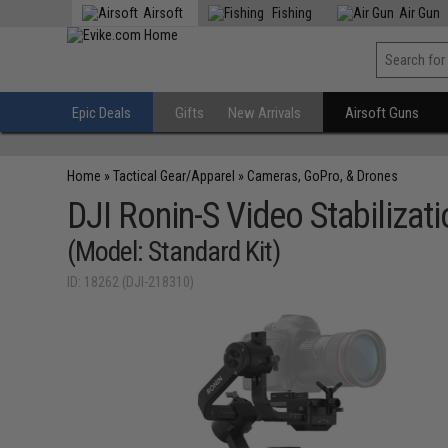
Airsoft
Fishing
Air Gun
Epic Deals
Gifts
New Arrivals
Airsoft Guns
Home
»
Tactical Gear/Apparel
»
Cameras, GoPro, & Drones
DJI Ronin-S Video Stabilizat
(Model: Standard Kit)
ID: 18262 (DJI-218310)