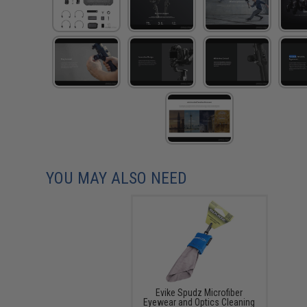
YOU MAY ALSO NEED
Evike Spudz Microfiber
Eyewear and Optics Cleaning