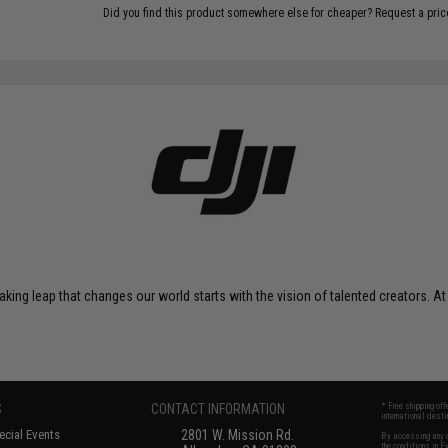
Did you find this product somewhere else for cheaper?
Request a pric
eaking leap that changes our world starts with the vision of talented creators. At
S
CONTACT INFORMATION
* Free shipping of
international desti
cial Events
2801 W. Mission Rd.
By accessing any o
the conditions in 