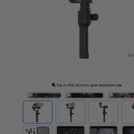
Tap or click above to open expanded view