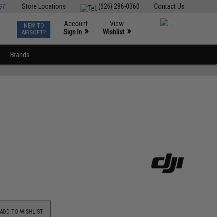
ST
Store Locations
(626) 286-0360
Contact Us
Account
View
NEW TO
0
»
»
Sign In
Wishlist
AIRSOFT?
Brands
ADD TO WISHLIST