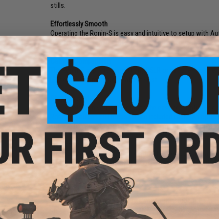
stills.
Effortlessly Smooth
Operating the Ronin-S is easy and intuitive to setup with Au
Powerful, high torque motors actively stabilize your shot 
Camera Compatibility
The Ronin-S supports almost any DSLR or mirrorless camera 
View Full Camera Compatibility List
Stay Focused
Focus better on your subject with the easy-to-control Fo
Ronin-S, you can pull focus via the included cable. An optio
compatibility to all lens types while enhancing precision con
Innovative Design
The Ronin-S's innovative framework elevates camera payload 
obstruction free and always in your line of sight. In additio
for more space to balance bulkier setups.
All-in-One Control
SmoothTrack technology allows you to transition from mot
profiles with a simple click on the M button, and capture f