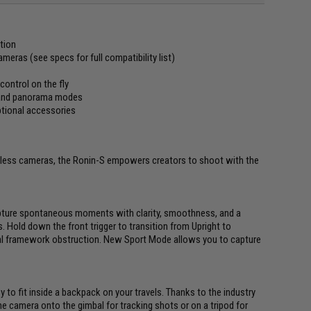
tion
eras (see specs for full compatibility list)
control on the fly
g and panorama modes
ptional accessories
orless cameras, the Ronin-S empowers creators to shoot with the
pture spontaneous moments with clarity, smoothness, and a
. Hold down the front trigger to transition from Upright to
 framework obstruction. New Sport Mode allows you to capture
 to fit inside a backpack on your travels. Thanks to the industry
he camera onto the gimbal for tracking shots or on a tripod for