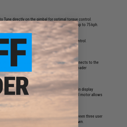
to Tune directly on the gimbal for optimal torque control.
when mounted to moving platforms at speeds of up to 75 kph.
setup on the market, offering direct camera control.
cus Wheel. When a compatible camera system connects to the
nal external motor can also be added, bringing broader
trol.
above the roll axis, making the camera's built-in display
n to providing an unobstructed view, the angled roll motor allows
ion to camera angle with one hand. Switch between three user
ast-moving objects in Sport Mode by holding it down.