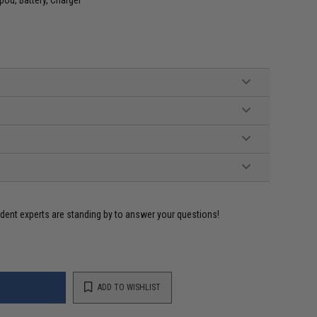
ident experts are standing by to answer your questions!
ADD TO WISHLIST