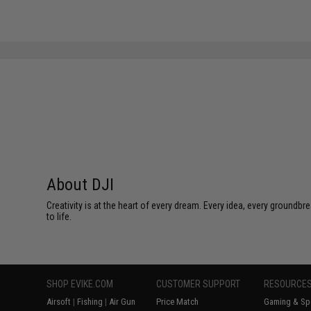
About DJI
Creativity is at the heart of every dream. Every idea, every groundbr
to life.
SHOP EVIKE.COM
CUSTOMER SUPPORT
RESOURCE
Airsoft
|
Fishing
|
Air Gun
Price Match
Gaming & Spe