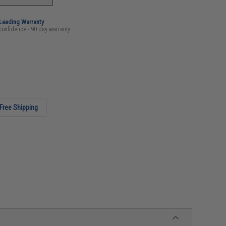
-Leading Warranty
confidence - 90 day warranty
Free Shipping