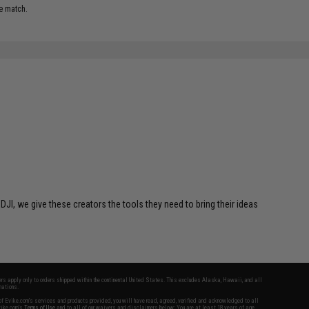
e match.
 DJI, we give these creators the tools they need to bring their ideas
fers apply only to orders shipped within the continental United States. This excludes Alaska, Hawaii, and all
nations.
f Evike.com's services and products provided, you will have read, agreed, verified and acknowledged to all
Evike.com's
Terms of Use
and to all of our waivers and disclaimers below: You are at least 18 years of age.