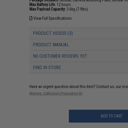
Max Battery Life:
12 hours
Max Payload Capacity:
3.6kg (7.9lbs)
View Full Specifications
PRODUCT VIDEOS (3)
PRODUCT MANUAL
NO CUSTOMER REVIEWS YET
FIND IN STORE
Have an urgent question about this item?
Contact us, our res
Warning: California's Proposition 65
ADD TO CART