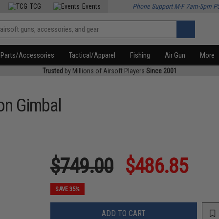
TCG
Events
Phone Support M-F 7am-5pm P
Parts/Accessories
Tactical/Apparel
Fishing
Air Gun
More
Trusted
by Millions of Airsoft Players
Since 2001
ion Gimbal
$749.00
$486.85
SAVE 35%
ADD TO CART