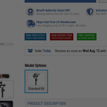
Airsoft Authority Since 2001
Industry
Serving enthusiasts for over 25 years
Buy with 
Ships Fast from US Warehouses
Free shipping over $149 in lower 48 states
MAP PROTECTED
NON-EXPORT ITEM
FREE SHIPPING
EXEMPT FROM COUPONS
SHIPS INSIDE USA ONLY
NO COUPON REQUIRED
Order
Today
Receive as soon as
Wed Aug. 12
with
Model Options:
Standard Kit
PRODUCT DESCRIPTION