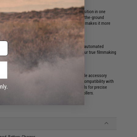
when shifting from underslung to an upright position in one
 scenarios. Mount it to an RC buggy for low-to-the-ground
n attached to a jib. This detachment feature also makes it more
y planned shots. The Ronin-S includes a suite of automated
 more creative professional footage to unlock your true filmmaking
bal for your project. The Ronin-S offers multiple accessory
hone, LED lights, and even an external monitor.Compatibility with
orce Pro for intuitive operation and Master Wheels for precise
or compatibility with third-party remote controllers.
od, Battery, Charger