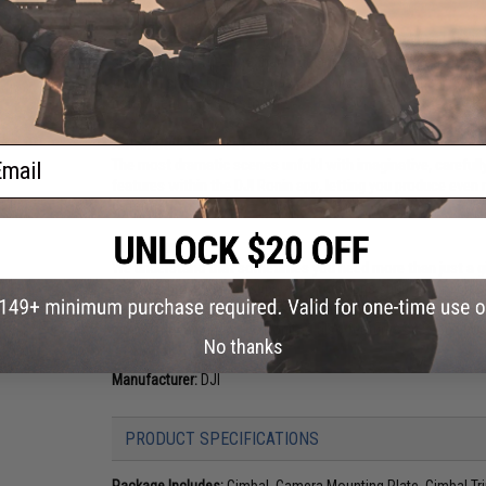
Portable. Versatile. Ergonomic.
The ergonomic design of the Ronin-S frees unwanted shake 
smooth take. The detachable design offers numerous usage
tracking shots or let it act as a stabilized remote head whe
convenient for easy storage.
Automated Creative Features
ail
The most dramatic scenes unfold with imaginative, carefull
features within the DJI Ronin app, letting you produce even
potential.
Ecosystem
We understand that sometimes you need more than just a gim
mounts, providing full support for add-ons such as a microp
DJI control devices offer a wide range of control, such as F
gimbal movements. The Ronin-S also features an S-Bus port f
No thanks
Manufacturer:
DJI
PRODUCT SPECIFICATIONS
Package Includes:
Gimbal, Camera Mounting Plate, Gimbal Trip