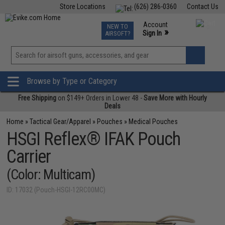
Store Locations
(626) 286-0360
Contact Us
Airsoft
Fishing
Air Gun
TCG
Events
Account
NEW TO
0
»
Sign In
AIRSOFT?
Phone Support M-F 7am-5pm PST
View
»
Wishlist
Browse by Type or Category
Free Shipping
on $149+ Orders in Lower 48 -
Save More with Hourly
Deals
Home
»
Tactical Gear/Apparel
»
Pouches
»
Medical Pouches
HSGI Reflex® IFAK Pouch
Carrier
(Color: Multicam)
ID: 17032 (Pouch-HSGI-12RC00MC)