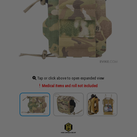
Tap or click above to open expanded view
Medical items and roll not included