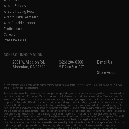
Airsoft Palooza
Airsoft Trading Post
Airsoft Field/Team Map
Airsoft Field Support
Testimonials
Careers
Press Releases
CONTACT INFORMATION
2801 W. Mission Rd.
(626) 286-0360
E-mail Us
Alhambra, CA 91803
M-F 7am-5pm PST
Store Hours
* Free shipping offers apply only to orders shipped within the continental United States. This excludes Alaska, Hawaii,
and all international destinations.
By accessing any of Evike.com's services and products provided, you will have read, agreed, verified and acknowledged
to all the conditions in Evike.com's
Terms of Use
and to all of our waivers and disclaimers below: You are at least 18
years of age. All goods sold on Evike.com are specifically for Airsoft gaming purposes only. All sale transactions are
completed in the state of California under California law and regulations. All shipping are done via buyer selected/paid
carriers in California. If there is any dispute about or involving Evike.com's services or products provided, you agree that
the dispute shall be governed by the laws of the State of California, USA, without regard to conflict of law provisions
and you agree to exclusive personal jurisdiction and venue in the state and federal courts of the United States located in
the state of California, City of Alhambra. Buyer assumes full responsibility of all liabilities, damages, injuries,
modifications done to products, buyer's local laws, buyer's local regulations, and ownership of Airsoft replicas. You will
not hold Evike.com Inc., its owners, affiliates or employees responsible for any legal actions, liabilities, damages,
penalties, claims, or other obligations caused by your ownership of Airsoft replicas. All Airsoft replicas are sold with a
bright orange tip to comply with federal law and regulations. Evike.com Inc. will not be responsible for injuries and
damages caused by improper usage, user errors, crazy stunts, lack of adult supervision, or willful ignorance to risk.