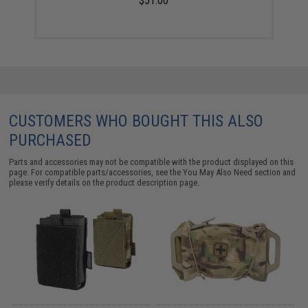
$51.00
CUSTOMERS WHO BOUGHT THIS ALSO
PURCHASED
Parts and accessories may not be compatible with the product displayed on this
page. For compatible parts/accessories, see the
You May Also Need section
and
please verify details on the product description page.