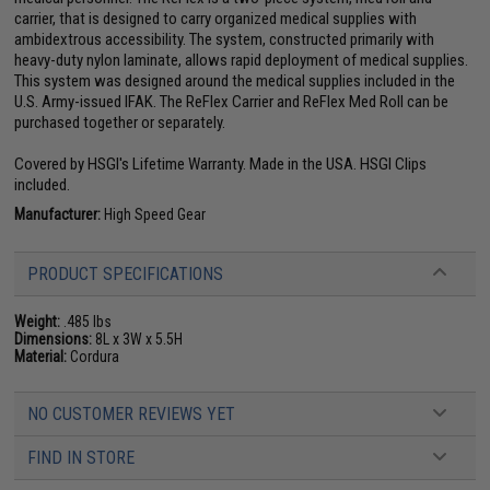
carrier, that is designed to carry organized medical supplies with
ambidextrous accessibility. The system, constructed primarily with
heavy-duty nylon laminate, allows rapid deployment of medical supplies.
This system was designed around the medical supplies included in the
U.S. Army-issued IFAK. The ReFlex Carrier and ReFlex Med Roll can be
purchased together or separately.
Covered by HSGI's Lifetime Warranty. Made in the USA. HSGI Clips
included.
Manufacturer:
High Speed Gear
PRODUCT SPECIFICATIONS
Weight:
.485 lbs
Dimensions:
8L x 3W x 5.5H
Material:
Cordura
NO CUSTOMER REVIEWS YET
FIND IN STORE