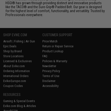
HSGI® has grown through providing distinct and innovative products
like the TACO® and the Sure-Grip® Padded Belt. Our gear is designed
for the highest level of comfort, functionality, and versatility. Trusted by
Professionals everywhere.
SHOP EVIKE.COM
CUSTOMER SUPPORT
Airsoft
|
Fishing
|
Air Gun
Price Match
Epic Deals
Return or Repair Service
Shop by Brand
Product Lookup
Store Locations
FAQ
Licensed & Exclusives
Policies & Warranty
About Evike.com
Newsletter
Ordering Information
Privacy Policy
International Orders
Terms of Use
Evike-Europe.com
Disclaimer
Coupon Codes
Accessibility
RESOURCES
Gaming & Special Events
Evike.com Blog & Articles
AirsoftCON