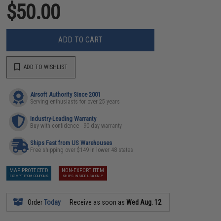
$50.00
ADD TO CART
ADD TO WISHLIST
Airsoft Authority Since 2001
Serving enthusiasts for over 25 years
Industry-Leading Warranty
Buy with confidence - 90 day warranty
Ships Fast from US Warehouses
Free shipping over $149 in lower 48 states
MAP PROTECTED
NON-EXPORT ITEM
EXEMPT FROM COUPONS
SHIPS INSIDE USA ONLY
Order
Today
Receive as soon as
Wed Aug. 12