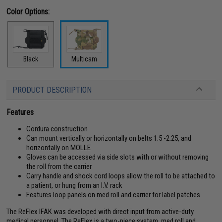
Color Options:
Black
Multicam
PRODUCT DESCRIPTION
Features
Cordura construction
Can mount vertically or horizontally on belts 1.5 -2.25, and
horizontally on MOLLE
Gloves can be accessed via side slots with or without removing
the roll from the carrier
Carry handle and shock cord loops allow the roll to be attached to
a patient, or hung from an I.V. rack
Features loop panels on med roll and carrier for label patches
The ReFlex IFAK was developed with direct input from active-duty
medical personnel. The ReFlex is a two-piece system, med roll and