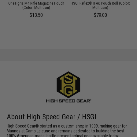
OneTigris M4 Rifle Magazine Pouch
HSGI Reflex® IFAK Pouch Roll (Color:
(Color: Multicam)
Multicam)
$13.50
$79.00
About High Speed Gear / HSGI
High Speed Gear® started as a custom shop in 1999, making gear for
Marines at Camp Lejeune and remains dedicated to building the best
100% American-made, battle-proven tactical gear available today.