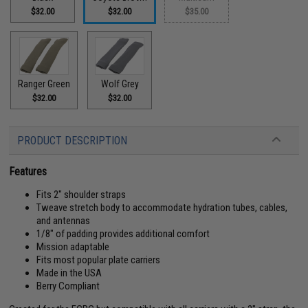
$32.00
$32.00
$35.00
Ranger Green
Wolf Grey
$32.00
$32.00
PRODUCT DESCRIPTION
Features
Fits 2" shoulder straps
Tweave stretch body to accommodate hydration tubes, cables,
and antennas
1/8" of padding provides additional comfort
Mission adaptable
Fits most popular plate carriers
Made in the USA
Berry Compliant