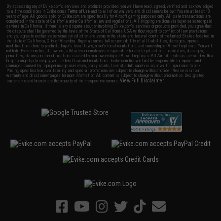
By accessing any of Evike.com's services and products provided, you will have read, agreed, verified and acknowledged
to all the conditions in Evike.com's
Terms of Use
and to all of our waivers and disclaimers below: You are at least 18
years of age. All goods sold on Evike.com are specifically for Airsoft gaming purposes only. All sale transactions are
completed in the state of California under California law and regulations. All shipping are done via buyer selected/paid
carriers in California. If there is any dispute about or involving Evike.com's services or products provided, you agree that
the dispute shall be governed by the laws of the State of California, USA, without regard to conflict of law provisions
and you agree to exclusive personal jurisdiction and venue in the state and federal courts of the United States located in
the state of California, City of Alhambra. Buyer assumes full responsibility of all liabilities, damages, injuries,
modifications done to products, buyer's local laws, buyer's local regulations, and ownership of Airsoft replicas. You will
not hold Evike.com Inc., its owners, affiliates or employees responsible for any legal actions, liabilities, damages,
penalties, claims, or other obligations caused by your ownership of Airsoft replicas. All Airsoft replicas are sold with a
bright orange tip to comply with federal law and regulations. Evike.com Inc. will not be responsible for injuries and
damages caused by improper usage, user errors, crazy stunts, lack of adult supervision, or willful ignorance to risk.
Pricing, specification, availability and special promotions are subject to change without notice. Please visit our
warranty and disclaimer pages for more information. All content is subject to change without prior notice. Designated
View Full Disclaimer
trademarks and brands are the property of their respective owners.