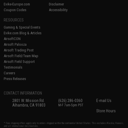
Evike-Europe.com
Disclaimer
Coupon Codes
Accessibility
RESOURCES
Gaming & Special Events
Evike.com Blog & Articles
AirsoftCON
Airsoft Palooza
Airsoft Trading Post
Airsoft Field/Team Map
Airsoft Field Support
Testimonials
Careers
Press Releases
CONTACT INFORMATION
2801 W. Mission Rd.
(626) 286-0360
E-mail Us
Alhambra, CA 91803
M-F 7am-5pm PST
Store Hours
* Free shipping offers apply only to orders shipped within the continental United States. This excludes Alaska, Hawaii,
and all international destinations.