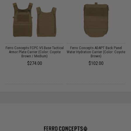
Ferro Concepts FCPC V5 Base Tactical
Ferro Concepts ADAPT Back Panel
F
/
Armor Plate Carrier (Color: Coyote
Water Hydration Carrier (Color: Coyote
Brown / Medium)
Brown)
$274.00
$102.00