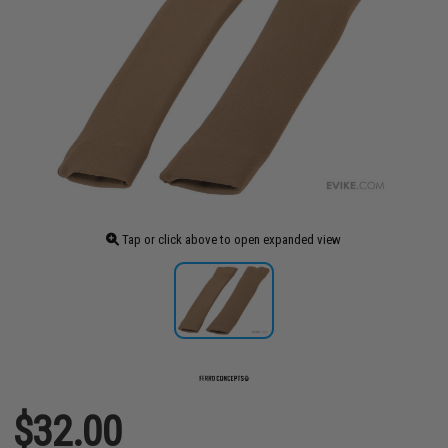
Tap or click above to open expanded view
$32.00