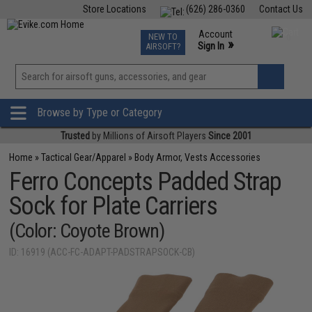
Store Locations
(626) 286-0360
Contact Us
Airsoft
Fishing
Air Gun
TCG
Events
Account
NEW TO
0
»
Sign In
AIRSOFT?
Phone Support M-F 7am-5pm PST
View
»
Wishlist
Browse by Type or Category
Trusted
by Millions of Airsoft Players
Since 2001
Home
»
Tactical Gear/Apparel
»
Body Armor, Vests Accessories
Ferro Concepts Padded Strap
Sock for Plate Carriers
(Color: Coyote Brown)
ID: 16919 (ACC-FC-ADAPT-PADSTRAPSOCK-CB)