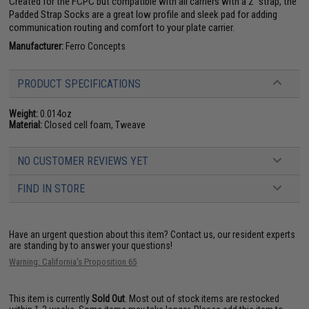
Created for the FCPC but compatible with all carriers with a 2" strap, the
Padded Strap Socks are a great low profile and sleek pad for adding
communication routing and comfort to your plate carrier.
Manufacturer:
Ferro Concepts
PRODUCT SPECIFICATIONS
Weight:
0.014oz
Material:
Closed cell foam, Tweave
NO CUSTOMER REVIEWS YET
FIND IN STORE
Have an urgent question about this item?
Contact us, our resident experts
are standing by to answer your questions!
Warning: California's Proposition 65
This item is currently
Sold Out
. Most out of stock items are restocked