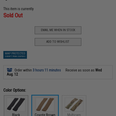
This item is currently
Sold Out
EMAIL ME WHEN IN STOCK
ADD TO WISHLIST
MAP PROTECTED
EXEMPT FROM COUPONS
Order within
3 hours 11 minutes
Receive as soon as
Wed
Aug. 12
Color Options:
Black
Coyote Brown
Multicam