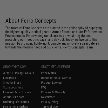
About Ferro Concepts
The roots of Ferro Concepts are planted in the philosophy of supplying
the highest quality tactical gear to Armed Forces and Law Enforcement
Professionals. Empowering our clients to do what they do best -
protecting our freedoms day in and day out. Today we live up to this
mission by providing lightweight, durable and innovative gear catered
towards the modern needs of our clients. -Ferro Concepts Team
SHOP EVIKE.COM
CUSTOMER SUPPORT
Airsoft
|
Fishing
|
Air Gun
Price Match
Epic Deals
Return or Repair Service
Shop by Brand
Product Lookup
Store Locations
FAQ
Licensed & Exclusives
Policies & Warranty
About Evike.com
Newsletter
Ordering Information
Privacy Policy
International Orders
Terms of Use