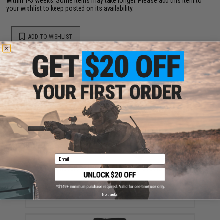
within 1-3 weeks. Some items may take longer. Please add this item to
your wishlist to keep posted on its availability.
ADD TO WISHLIST
Did you find this product somewhere else for cheaper?
Request a price match.
YOU MAY ALSO NEED
Email
Ferro Concepts 3" Elastic Cummerbund (Color: Black)
$27.50
No thanks