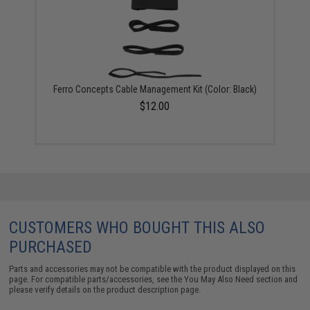
Ferro Concepts Cable Management Kit (Color: Black)
$12.00
CUSTOMERS WHO BOUGHT THIS ALSO
PURCHASED
Parts and accessories may not be compatible with the product displayed on this
page. For compatible parts/accessories, see the
You May Also Need section
and
please verify details on the product description page.