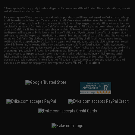
* Free shipping offers apply only to orders shipped within the continental United States. This excludes Alaska, Hawaii,
and all international destinations.
By accessing any of Evike.com's services and products provided, you will have read, agreed, verified and acknowledged
to all the conditions in Evike.com's
Terms of Use
and to all of our waivers and disclaimers below: You are at least 18
years of age. All goods sold on Evike.com are specifically for Airsoft gaming purposes only. All sale transactions are
completed in the state of California under California law and regulations. All shipping are done via buyer selected/paid
carriers in California. If there is any dispute about or involving Evike.com's services or products provided, you agree that
the dispute shall be governed by the laws of the State of California, USA, without regard to conflict of law provisions
and you agree to exclusive personal jurisdiction and venue in the state and federal courts of the United States located in
the state of California, City of Alhambra. Buyer assumes full responsibility of all liabilities, damages, injuries,
modifications done to products, buyer's local laws, buyer's local regulations, and ownership of Airsoft replicas. You will
not hold Evike.com Inc., its owners, affiliates or employees responsible for any legal actions, liabilities, damages,
penalties, claims, or other obligations caused by your ownership of Airsoft replicas. All Airsoft replicas are sold with a
bright orange tip to comply with federal law and regulations. Evike.com Inc. will not be responsible for injuries and
damages caused by improper usage, user errors, crazy stunts, lack of adult supervision, or willful ignorance to risk.
Pricing, specification, availability and special promotions are subject to change without notice. Please visit our
warranty and disclaimer pages for more information. All content is subject to change without prior notice. Designated
View Full Disclaimer
trademarks and brands are the property of their respective owners.