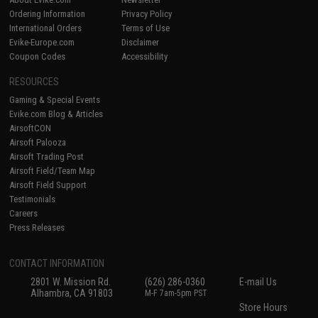
Ordering Information
Privacy Policy
International Orders
Terms of Use
Evike-Europe.com
Disclaimer
Coupon Codes
Accessibility
RESOURCES
Gaming & Special Events
Evike.com Blog & Articles
AirsoftCON
Airsoft Palooza
Airsoft Trading Post
Airsoft Field/Team Map
Airsoft Field Support
Testimonials
Careers
Press Releases
CONTACT INFORMATION
2801 W. Mission Rd.
(626) 286-0360
E-mail Us
Alhambra, CA 91803
M-F 7am-5pm PST
Store Hours