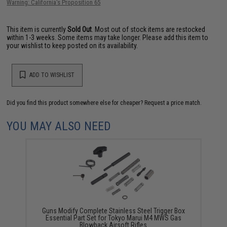
Warning: California's Proposition 65
This item is currently
Sold Out
. Most out of stock items are restocked
within 1-3 weeks. Some items may take longer. Please add this item to
your wishlist to keep posted on its availability.
ADD TO WISHLIST
Did you find this product somewhere else for cheaper?
Request a price match.
YOU MAY ALSO NEED
Guns Modify Complete Stainless Steel Trigger Box
Essential Part Set for Tokyo Marui M4 MWS Gas
Blowback Airsoft Rifles