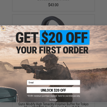
$43.00
Guns Modify Steel Barrel Nut Adapter for Tokyo Marui
MWS Gas Blowback Airsoft Rifles
$10.50
Email
No thanks
Guns Modify High Tenacity Polymer Buffer for Tokyo