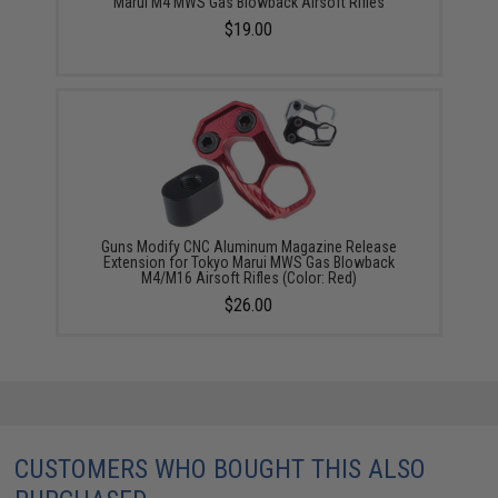
Marui M4 MWS Gas Blowback Airsoft Rifles
$19.00
Guns Modify CNC Aluminum Magazine Release
Extension for Tokyo Marui MWS Gas Blowback
M4/M16 Airsoft Rifles (Color: Red)
$26.00
CUSTOMERS WHO BOUGHT THIS ALSO