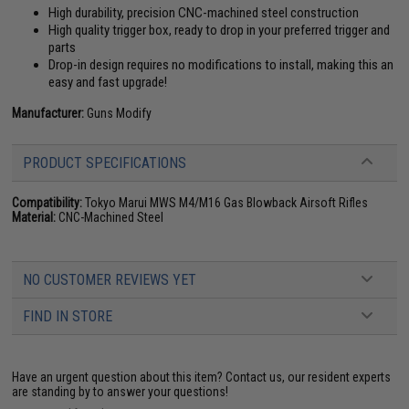
High durability, precision CNC-machined steel construction
High quality trigger box, ready to drop in your preferred trigger and
parts
Drop-in design requires no modifications to install, making this an
easy and fast upgrade!
Manufacturer:
Guns Modify
PRODUCT SPECIFICATIONS
Compatibility:
Tokyo Marui MWS M4/M16 Gas Blowback Airsoft Rifles
Material:
CNC-Machined Steel
NO CUSTOMER REVIEWS YET
FIND IN STORE
Have an urgent question about this item?
Contact us, our resident experts
are standing by to answer your questions!