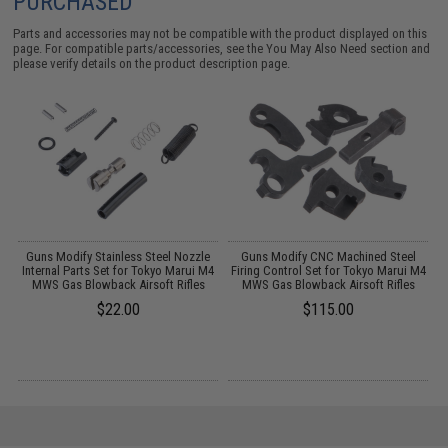
PURCHASED
Parts and accessories may not be compatible with the product displayed on this
page. For compatible parts/accessories, see the
You May Also Need section
and
please verify details on the product description page.
Guns Modify Stainless Steel Nozzle
Guns Modify CNC Machined Steel
S
Internal Parts Set for Tokyo Marui M4
Firing Control Set for Tokyo Marui M4
T
:
MWS Gas Blowback Airsoft Rifles
MWS Gas Blowback Airsoft Rifles
$22.00
$115.00