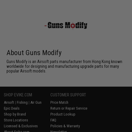
About Guns Modify
Guns Modify is an Airsoft parts manufacturer from Hong Kong known
worldwide for designing and manufacturing upgrade parts for many
popular Airsoft models.
SHOP EVIKE.COM
CUSTOMER SUPPORT
Airsoft
|
Fishing
|
Air Gun
Price Match
Epic Deals
Return or Repair Service
Shop by Brand
Product Lookup
Store Locations
FAQ
Licensed & Exclusives
Policies & Warranty
About Evike.com
Newsletter