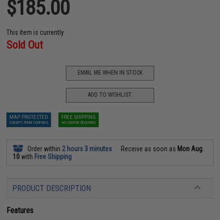
$185.00
This item is currently
Sold Out
EMAIL ME WHEN IN STOCK
ADD TO WISHLIST
MAP PROTECTED
FREE SHIPPING
EXEMPT FROM COUPONS
NO COUPON REQUIRED
Order within
2 hours 3 minutes
Receive as soon as
Mon Aug.
10
with
Free Shipping
PRODUCT DESCRIPTION
Features