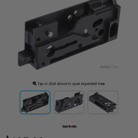
Tap or click above to open expanded view