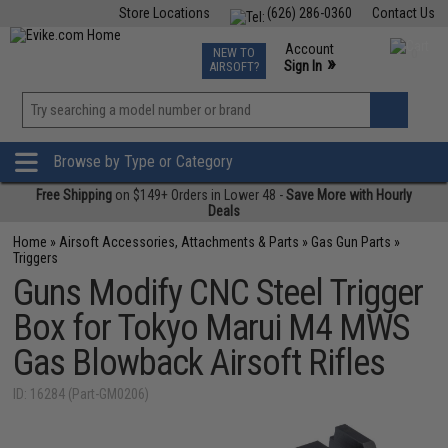
Store Locations
(626) 286-0360
Contact Us
Airsoft
Fishing
Air Gun
TCG
Events
Account
NEW TO
0
»
Sign In
AIRSOFT?
Phone Support M-F 7am-5pm PST
View
»
Wishlist
Browse by Type or Category
Free Shipping
on $149+ Orders in Lower 48 -
Save More with Hourly
Deals
Home
»
Airsoft Accessories, Attachments & Parts
»
Gas Gun Parts
»
Triggers
Guns Modify CNC Steel Trigger
Box for Tokyo Marui M4 MWS
Gas Blowback Airsoft Rifles
ID: 16284 (Part-GM0206)