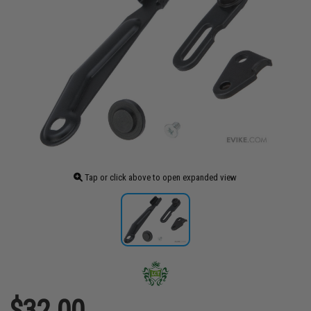
Tap or click above to open expanded view
$32.00