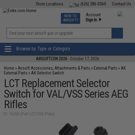
Store Locations
(626) 286-0360
Contact Us
Airsoft
Fishing
Air Gun
TCG
Events
Account
NEW TO
0
»
Sign In
AIRSOFT?
Phone Support M-F 7am-5pm PST
View
»
Wishlist
Browse by Type or Category
AIRSOFTCON 2026
- October 17, 2026
Home
»
Airsoft Accessories, Attachments & Parts
»
External Parts
»
AK
External Parts
»
AK Selector Switch
LCT Replacement Selector
Switch for VAL/VSS Series AEG
Rifles
ID: 16200 (Part-LCT-VSS-Plate)