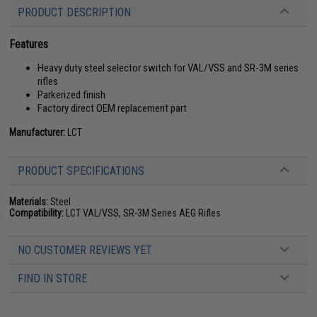
PRODUCT DESCRIPTION
Features
Heavy duty steel selector switch for VAL/VSS and SR-3M series
rifles
Parkerized finish
Factory direct OEM replacement part
Manufacturer:
LCT
PRODUCT SPECIFICATIONS
Materials:
Steel
Compatibility:
LCT VAL/VSS, SR-3M Series AEG Rifles
NO CUSTOMER REVIEWS YET
FIND IN STORE