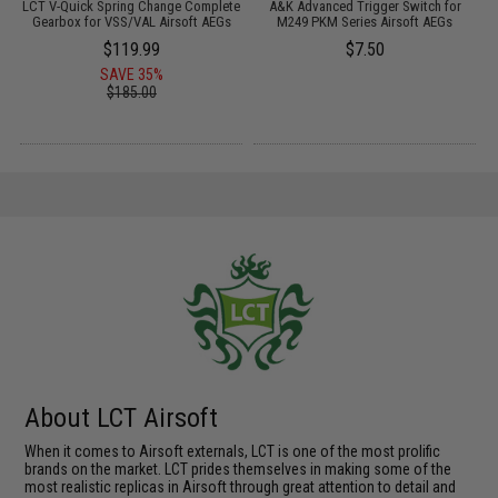
S
LCT V-Quick Spring Change Complete
A&K Advanced Trigger Switch for
P
Gearbox for VSS/VAL Airsoft AEGs
M249 PKM Series Airsoft AEGs
$119.99
$7.50
SAVE 35%
$185.00
About LCT Airsoft
When it comes to Airsoft externals, LCT is one of the most prolific
brands on the market. LCT prides themselves in making some of the
most realistic replicas in Airsoft through great attention to detail and