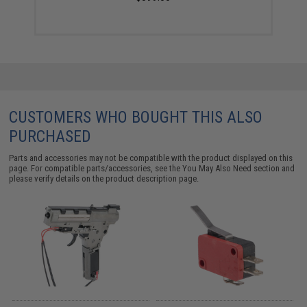
CUSTOMERS WHO BOUGHT THIS ALSO
PURCHASED
Parts and accessories may not be compatible with the product displayed on this
page. For compatible parts/accessories, see the
You May Also Need section
and
please verify details on the product description page.