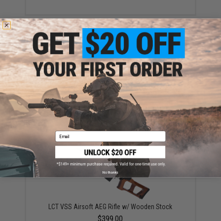
LCT AS-VAL Stamped Steel Airsoft AEG Rifle (Model:
Folding Stock)
$399.00 - $419.00
Email
No thanks
LCT VSS Airsoft AEG Rifle w/ Wooden Stock
$399.00