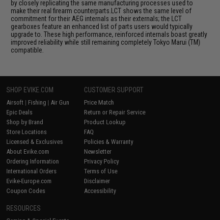
by closely replicating the same manufacturing processes used to
make their real firearm counterparts.LCT shows the same level of
commitment for their AEG internals as their externals; the LCT
gearboxes feature an enhanced list of parts users would typically
upgrade to. These high performance, reinforced internals boast greatly
improved reliability while still remaining completely Tokyo Marui (TM)
compatible.
SHOP EVIKE.COM
CUSTOMER SUPPORT
Airsoft
|
Fishing
|
Air Gun
Price Match
Epic Deals
Return or Repair Service
Shop by Brand
Product Lookup
Store Locations
FAQ
Licensed & Exclusives
Policies & Warranty
About Evike.com
Newsletter
Ordering Information
Privacy Policy
International Orders
Terms of Use
Evike-Europe.com
Disclaimer
Coupon Codes
Accessibility
RESOURCES