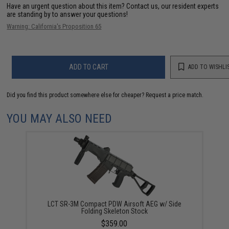
Have an urgent question about this item?
Contact us, our resident experts
are standing by to answer your questions!
Warning: California's Proposition 65
ADD TO CART
ADD TO WISHLI
Did you find this product somewhere else for cheaper?
Request a price match.
YOU MAY ALSO NEED
LCT SR-3M Compact PDW Airsoft AEG w/ Side
Folding Skeleton Stock
$359.00