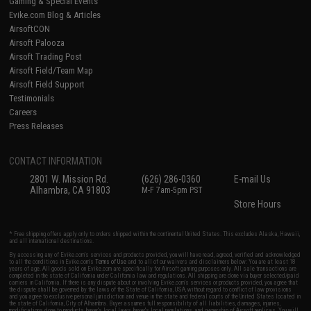
Gaming & Special Events
Evike.com Blog & Articles
AirsoftCON
Airsoft Palooza
Airsoft Trading Post
Airsoft Field/Team Map
Airsoft Field Support
Testimonials
Careers
Press Releases
CONTACT INFORMATION
2801 W. Mission Rd.
(626) 286-0360
E-mail Us
Alhambra, CA 91803
M-F 7am-5pm PST
Store Hours
* Free shipping offers apply only to orders shipped within the continental United States. This excludes Alaska, Hawaii,
and all international destinations.
By accessing any of Evike.com's services and products provided, you will have read, agreed, verified and acknowledged
to all the conditions in Evike.com's
Terms of Use
and to all of our waivers and disclaimers below: You are at least 18
years of age. All goods sold on Evike.com are specifically for Airsoft gaming purposes only. All sale transactions are
completed in the state of California under California law and regulations. All shipping are done via buyer selected/paid
carriers in California. If there is any dispute about or involving Evike.com's services or products provided, you agree that
the dispute shall be governed by the laws of the State of California, USA, without regard to conflict of law provisions
and you agree to exclusive personal jurisdiction and venue in the state and federal courts of the United States located in
the state of California, City of Alhambra. Buyer assumes full responsibility of all liabilities, damages, injuries,
modifications done to products, buyer's local laws, buyer's local regulations, and ownership of Airsoft replicas. You will