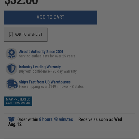
ADD TO CART
ADD TO WISHLIST
Airsoft Authority Since 2001
Serving enthusiasts for over 25 years
Industry-Leading Warranty
Buy with confidence - 90 day warranty
Ships Fast from US Warehouses
Free shipping over $149 in lower 48 states
MAP PROTECTED
EXEMPT FROM COUPONS
Order within
8 hours 48 minutes
Receive as soon as
Wed
Aug. 12