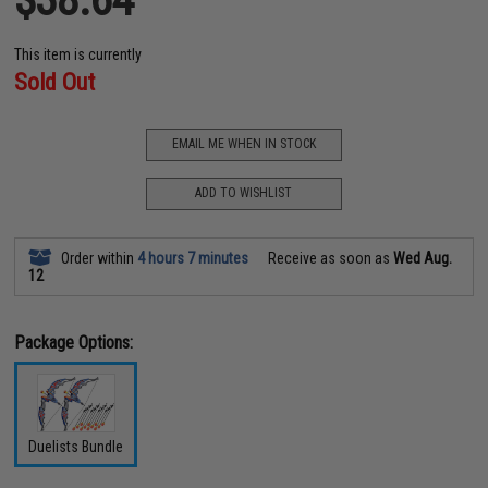
This item is currently
Sold Out
EMAIL ME WHEN IN STOCK
ADD TO WISHLIST
Order within
4 hours 7 minutes
Receive as soon as
Wed Aug.
12
Package Options:
Duelists Bundle