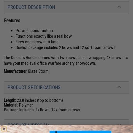
PRODUCT DESCRIPTION
Features
Polymer construction
Functions exactly like a real bow
Fires one arrow at a time
Duelist package includes 2 bows and 12 soft foam arrows!
The Duelists Bundle comes with two bows and a whopping 48 arrows to
have your medieval office warfare archery showdown.
Manufacturer:
Blaze Storm
PRODUCT SPECIFICATIONS
Length:
23.8 inches (top to bottom)
Material:
Polymer
Package Includes:
2x Bows, 12x foam arrows
PRODUCT VIDEOS (1)