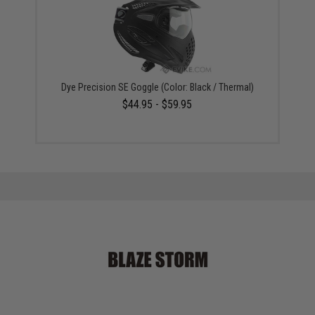
Dye Precision SE Goggle (Color: Black / Thermal)
$44.95 - $59.95