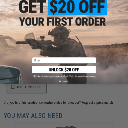
NO CUSTOMER REVIEWS YET
FIND IN STORE
Have an urgent question about this item?
Contact us, our resident experts
are standing by to answer your questions!
Warning: California's Proposition 65
Email
This item is currently
Sold Out
. Most out of stock items are restocked
within 1-3 weeks. Some items may take longer. Please add this item to
your wishlist to keep posted on its availability.
No thanks
ADD TO WISHLIST
Did you find this product somewhere else for cheaper?
Request a price match.
YOU MAY ALSO NEED