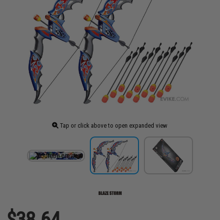
Tap or click above to open expanded view
$38.64