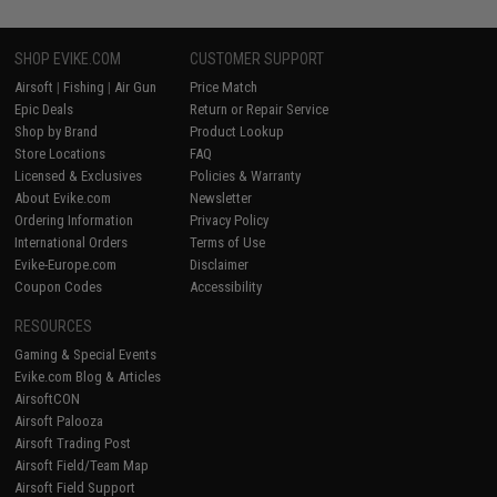
SHOP EVIKE.COM
CUSTOMER SUPPORT
Airsoft
|
Fishing
|
Air Gun
Price Match
Epic Deals
Return or Repair Service
Shop by Brand
Product Lookup
Store Locations
FAQ
Licensed & Exclusives
Policies & Warranty
About Evike.com
Newsletter
Ordering Information
Privacy Policy
International Orders
Terms of Use
Evike-Europe.com
Disclaimer
Coupon Codes
Accessibility
RESOURCES
Gaming & Special Events
Evike.com Blog & Articles
AirsoftCON
Airsoft Palooza
Airsoft Trading Post
Airsoft Field/Team Map
Airsoft Field Support