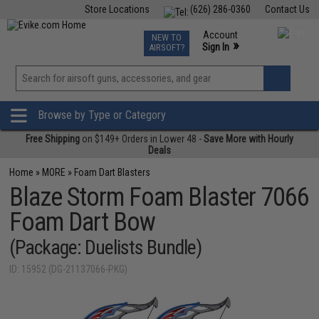
Store Locations
(626) 286-0360
Contact Us
Airsoft
Fishing
Air Gun
TCG
Events
Account
NEW TO
0
»
Sign In
AIRSOFT?
Phone Support M-F 7am-5pm PST
View
»
Wishlist
Browse by Type or Category
Free Shipping
on $149+ Orders in Lower 48 -
Save More with Hourly
Deals
Home
»
MORE
»
Foam Dart Blasters
Blaze Storm Foam Blaster 7066
Foam Dart Bow
(Package: Duelists Bundle)
ID: 15952 (DG-21137066-PKG)