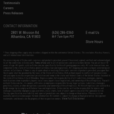
Testimonials
Careers
Press Releases
CONTACT INFORMATION
2801 W. Mission Rd.
(626) 286-0360
E-mail Us
Alhambra, CA 91803
M-F 7am-5pm PST
Store Hours
* Free shipping offers apply only to orders shipped within the continental United States. This excludes Alaska, Hawaii,
and all international destinations.
By accessing any of Evike.com's services and products provided, you will have read, agreed, verified and acknowledged
to all the conditions in Evike.com's
Terms of Use
and to all of our waivers and disclaimers below: You are at least 18
years of age. All goods sold on Evike.com are specifically for Airsoft gaming purposes only. All sale transactions are
completed in the state of California under California law and regulations. All shipping are done via buyer selected/paid
carriers in California. If there is any dispute about or involving Evike.com's services or products provided, you agree that
the dispute shall be governed by the laws of the State of California, USA, without regard to conflict of law provisions
and you agree to exclusive personal jurisdiction and venue in the state and federal courts of the United States located in
the state of California, City of Alhambra. Buyer assumes full responsibility of all liabilities, damages, injuries,
modifications done to products, buyer's local laws, buyer's local regulations, and ownership of Airsoft replicas. You will
not hold Evike.com Inc., its owners, affiliates or employees responsible for any legal actions, liabilities, damages,
penalties, claims, or other obligations caused by your ownership of Airsoft replicas. All Airsoft replicas are sold with a
bright orange tip to comply with federal law and regulations. Evike.com Inc. will not be responsible for injuries and
damages caused by improper usage, user errors, crazy stunts, lack of adult supervision, or willful ignorance to risk.
Pricing, specification, availability and special promotions are subject to change without notice. Please visit our
warranty and disclaimer pages for more information. All content is subject to change without prior notice. Designated
View Full Disclaimer
trademarks and brands are the property of their respective owners.