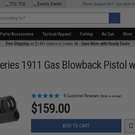
TCG
Events
Phone Support M-F 7am-5pm P
Parts/Accessories
Tactical/Apparel
Fishing
Air Gun
More
Free Shipping
on $149+ Orders in Lower 48 -
Save More with Hourly Deals
eries 1911 Gas Blowback Pistol 
9 Customer Reviews
(Write a review)
$159.00
ADD TO CART