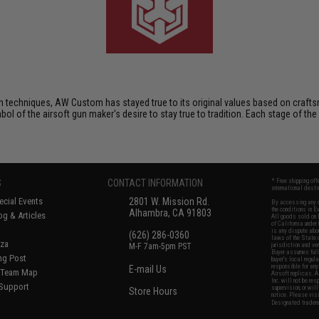
techniques, AW Custom has stayed true to its original values based on crafts
mbol of the airsoft gun maker's desire to stay true to tradition. Each stage of the
S
CONTACT INFORMATION
* Free shipping of
international desti
cial Events
2801 W. Mission Rd.
By accessing any o
the conditions in 
Alhambra, CA 91803
og & Articles
All goods sold on E
of California under
is any dispute abou
(626) 286-0360
laws of the State o
oza
M-F 7am-5pm PST
jurisdiction and ve
Buyer assumes full 
ing Post
buyer's local regul
responsible for any
E-mail Us
d/Team Map
Airsoft replicas. A
Inc. will not be re
 Support
supervision, or wil
Store Hours
notice. Please visi
Designated tradema