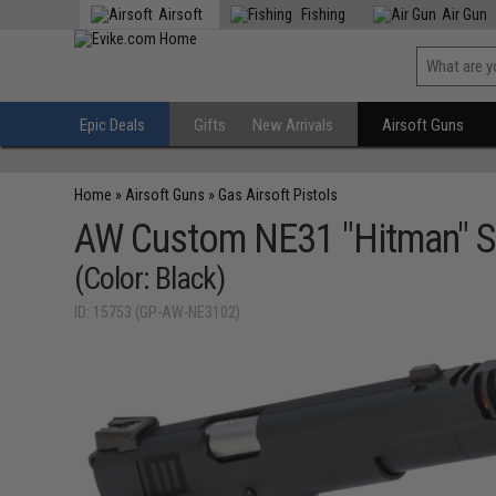
Airsoft
Fishing
Air Gun
Epic Deals
Gifts
New Arrivals
Airsoft Guns
Home
»
Airsoft Guns
»
Gas Airsoft Pistols
AW Custom NE31 "Hitman" S
(Color: Black)
ID: 15753 (GP-AW-NE3102)