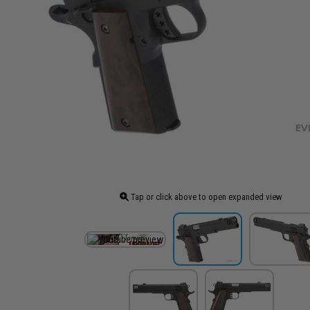
Tap or click above to open expanded view