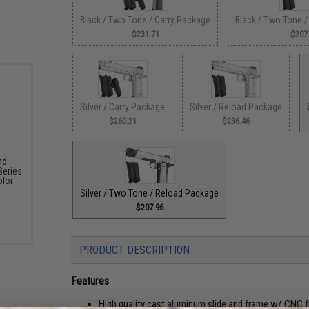
Black / Two Tone / Carry Package
Black / Two Tone 
$231.71
$207
Silver / Carry Package
Silver / Reload Package
$260.21
$236.46
nd
Series
olor:
Silver / Two Tone / Reload Package
$207.96
PRODUCT DESCRIPTION
Features
High quality cast aluminum slide and frame w/ CNC fin