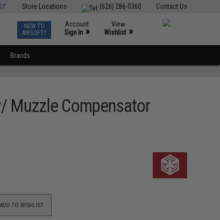
ST
Store Locations
(626) 286-0360
Contact Us
Account
View
NEW TO
0
»
»
Sign In
Wishlist
AIRSOFT?
Brands
w/ Muzzle Compensator
ADD TO WISHLIST