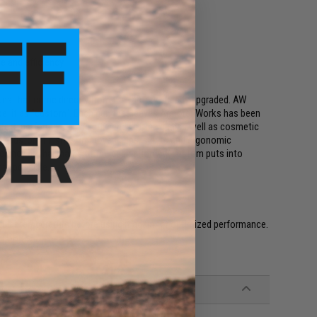
 and efficiency
uns that come directly from the factory already upgraded. AW
bel it as "custom". Each gun that leaves Armorer Works has been
fort, performance and efficiency of the gun as well as cosmetic
un. Custom finishes, improved grips, sights and ergonomic
ciency are hallmarks of the dedication AW custom puts into
cts possible.
egular temperature before using it again for optimized performance.
l GBB's.