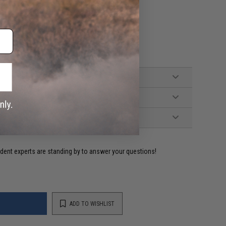
reen Gas)
ident experts are standing by to answer your questions!
ADD TO WISHLIST