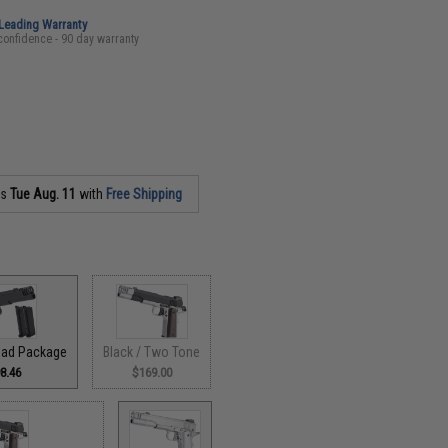
-Leading Warranty
confidence - 90 day warranty
as
Tue Aug. 11
with
Free Shipping
load Package
Black / Two Tone
8.46
$169.00