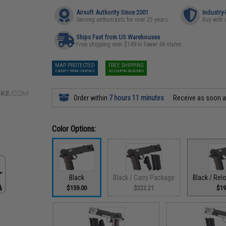
Airsoft Authority Since 2001
Industry
Serving enthusiasts for over 25 years
Buy with 
Ships Fast from US Warehouses
Free shipping over $149 in lower 48 states
MAP PROTECTED
FREE SHIPPING
EXEMPT FROM COUPONS
NO COUPON REQUIRED
Order within
7 hours 11 minutes
Receive as soon 
Color Options:
Black
Black / Carry Package
Black / Re
$159.00
$222.21
$19