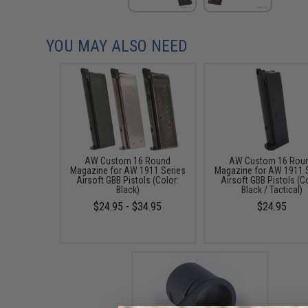
YOU MAY ALSO NEED
AW Custom 16 Round
AW Custom 16 Rou
Magazine for AW 1911 Series
Magazine for AW 1911 
Airsoft GBB Pistols (Color:
Airsoft GBB Pistols (C
Black)
Black / Tactical)
$24.95 - $34.95
$24.95