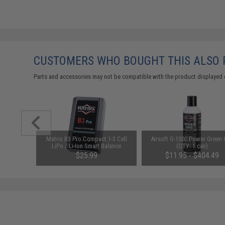
CUSTOMERS WHO BOUGHT THIS ALSO
Parts and accessories may not be compatible with the product displayed 
n" Series
Matrix B3 Pro Compact 1-3 Cell
Airsoft G-1000 Power Green
stol w/
LiPo / Li-Ion Smart Balance
(QTY: 1 can)
(Color:
Charger
$25.99
$11.95 - $404.49