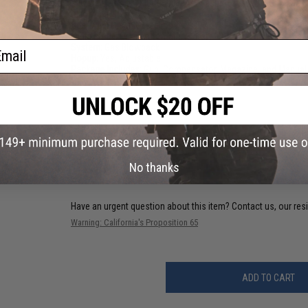
Muzzle Velocity:
300~350 FPS (Measured w/ 0.20g BBs and G
Magazine:
15 Rds
Gas Type:
Green Gas, Propane, CO2
Firing Mode:
Semi Automatic, Safety
ail
System:
Gas Blowback
Hopup:
Yes, Adjustable
Package Includes:
Gun, Compensator, Magazine, and Manual
PRODUCT VIDEOS (1)
9 CUSTOMER REVIEWS
(VIEW ALL)
FIND IN STORE
No thanks
Have an urgent question about this item?
Contact us, our res
Warning: California's Proposition 65
ADD TO CART