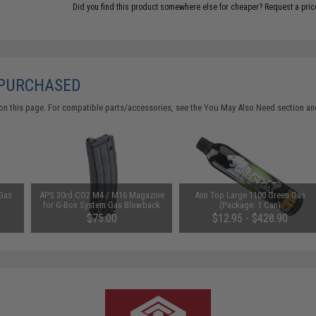
Did you find this product somewhere else for cheaper?
Request a pric
 PURCHASED
on this page. For compatible parts/accessories, see the
You May Also Need section
and
 Gas
APS 30rd CO2 M4 / M16 Magazine
Aim Top Large 1100 Green Gas
for G-Box System Gas Blowback
(Package: 1 Can)
Airsoft Rifles
$75.00
$12.95 - $428.90