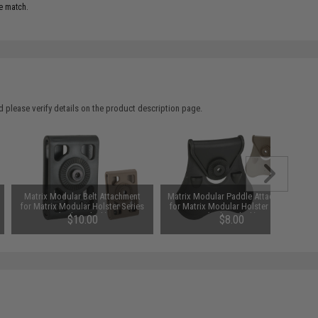
e match.
 please verify details on the product description page.
Matrix Modular Belt Attachment
Matrix Modular Paddle Attachment
for Matrix Modular Holster Series
for Matrix Modular Holster Series
(Color: Black)
(Color: Black)
$10.00
$8.00