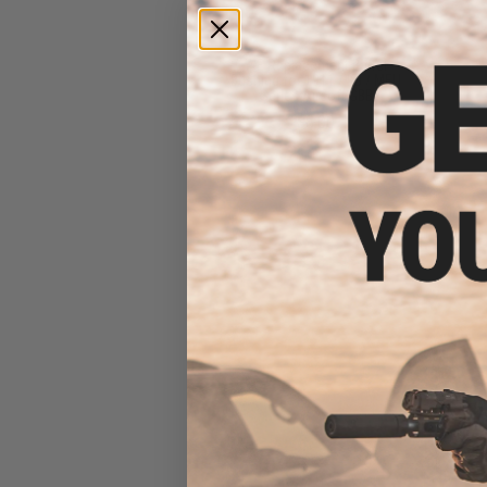
WE Replacement Barrel
Bushing for 1911 / KB / MEU
Series Airsoft GBB
$8.00