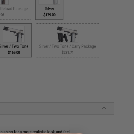
/ Reload Package
Silver
.96
$179.00
Silver / Two Tone
Silver / Two Tone / Carry Package
$169.00
$231.71
ishing for a more realistic look and feel