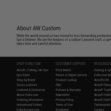
About AW Custom
While the world around us has moved to less demanding production 
last a lifetime. We are the keepers of a culture's ancient craft, a sy
takes time and careful attention.
SHOP EVIKE.COM
CUSTOMER SUPPORT
RESOURCE
Airsoft
|
Fishing
|
Air Gun
Price Match
Gaming & Spe
Epic Deals
Return or Repair Service
Evike.com Bl
Shop by Brand
Product Lookup
AirsoftCON
Store Locations
FAQ
Airsoft Palo
Licensed & Exclusives
Policies & Warranty
Airsoft Trad
About Evike.com
Newsletter
Airsoft Fiel
Ordering Information
Privacy Policy
Airsoft Field
International Orders
Terms of Use
Testimonials
Evike-Europe.com
Disclaimer
Careers