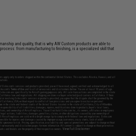
manship and quality, that is why AW Custom products are able to
 process: from manufacturing to finishing, is a specialized skill that
fers apply only to orders shipped within the continental United States. This excludes Alaska, Hawaii, and all
nations.
f Evike.com's services and products provided, you will have read, agreed, verified and acknowledged to all
Evike.com's
Terms of Use
and to all of our waivers and disclaimers below: You are at least 18 years of age.
vike.com are specifically for Airsoft gaming purposes only. All sale transactions are completed in the state
 California law and regulations. All shipping are done via buyer selected/paid carriers in California. If there
t or involving Evike.com's services or products provided, you agree that the dispute shall be governed by the
f California, USA, without regard to conflict of law provisions and you agree to exclusive personal
nue in the state and federal courts of the United States located in the state of California, City of Alhambra.
responsibility of all liabilities, damages, injuries, modifications done to products, buyer's local laws,
ations, and ownership of Airsoft replicas. You will not hold Evike.com Inc., its owners, affiliates or employees
 legal actions, liabilities, damages, penalties, claims, or other obligations caused by your ownership of
ll Airsoft replicas are sold with a bright orange tip to comply with federal law and regulations. Evike.com
sponsible for injuries and damages caused by improper usage, user errors, crazy stunts, lack of adult
lful ignorance to risk. Pricing, specification, availability and special promotions are subject to change without
t our warranty and disclaimer pages for more information. All content is subject to change without prior notice.
View Full Disclaimer
rks and brands are the property of their respective owners.