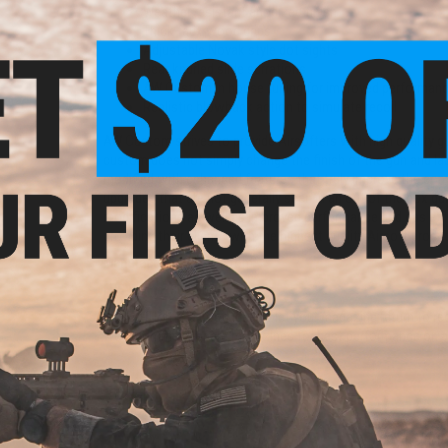
Weather resistant anodized finish
Thick faux wood grips
Adjustable Novak style dot sights
Rear knurled slide serrations
AW Custom in house tuning for improved performance
Realistic blowback action to simulate recoil
AW Custom strives to provide Airsofters with high quality g
custom does not simply change the finish of the gun and la
modified with enhanced features that truly improve the com
upgrades that are not generally seen in an out of the box g
modifications as well as improved performance and gas effi
providing their clients with the highest quality Airsoft produ
Manufacturer:
AW Custom
FPS Range:
300-350
*GBB 101: It is a good idea to let your magazine return to r
We recommend spare magazines for best performance on al
PRODUCT SPECIFICATIONS