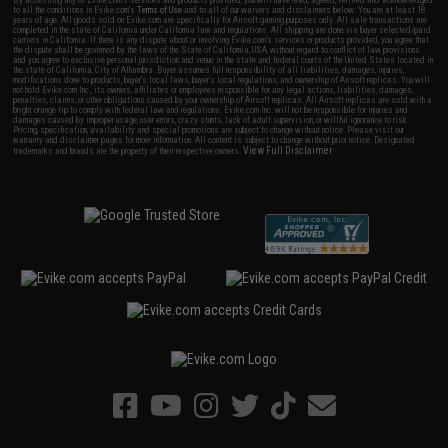
By accessing any of Evike.com's services and products provided, you will have read, agreed, verified and acknowledged
to all the conditions in Evike.com's
Terms of Use
and to all of our waivers and disclaimers below: You are at least 18
years of age. All goods sold on Evike.com are specifically for Airsoft gaming purposes only. All sale transactions are
completed in the state of California under California law and regulations. All shipping are done via buyer selected/paid
carriers in California. If there is any dispute about or involving Evike.com's services or products provided, you agree that
the dispute shall be governed by the laws of the State of California, USA, without regard to conflict of law provisions
and you agree to exclusive personal jurisdiction and venue in the state and federal courts of the United States located in
the state of California, City of Alhambra. Buyer assumes full responsibility of all liabilities, damages, injuries,
modifications done to products, buyer's local laws, buyer's local regulations, and ownership of Airsoft replicas. You will
not hold Evike.com Inc., its owners, affiliates or employees responsible for any legal actions, liabilities, damages,
penalties, claims, or other obligations caused by your ownership of Airsoft replicas. All Airsoft replicas are sold with a
bright orange tip to comply with federal law and regulations. Evike.com Inc. will not be responsible for injuries and
damages caused by improper usage, user errors, crazy stunts, lack of adult supervision, or willful ignorance to risk.
Pricing, specification, availability and special promotions are subject to change without notice. Please visit our
warranty and disclaimer pages for more information. All content is subject to change without prior notice. Designated
View Full Disclaimer
trademarks and brands are the property of their respective owners.