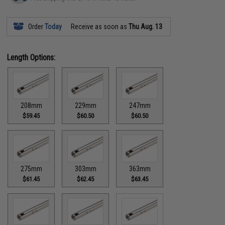
Order
Today
Receive as soon as
Thu Aug. 13
Length Options:
208mm
229mm
247mm
$59.45
$60.50
$60.50
275mm
303mm
363mm
$61.45
$62.45
$63.45