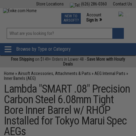
Store Locations
(626) 286-0360
Contact Us
Airsoft
Fishing
Air Gun
TCG
Events
Account
NEW TO
0
»
Sign In
AIRSOFT?
Phone Support M-F 7am-5pm PST
View
»
Wishlist
Browse by Type or Category
Free Shipping
on $149+ Orders in Lower 48 -
Save More with Hourly
Deals
Home
»
Airsoft Accessories, Attachments & Parts
»
AEG Internal Parts
»
Inner Barrels (AEG)
Lambda "SMART .08" Precision
Carbon Steel 6.08mm Tight
Bore Inner Barrel w/ RHOP
Installed for Tokyo Marui Spec
AEGs