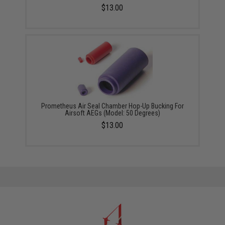
$13.00
Prometheus Air Seal Chamber Hop-Up Bucking For
Airsoft AEGs (Model: 50 Degrees)
$13.00