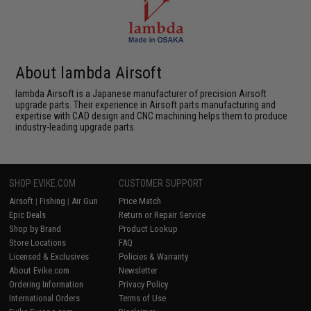
About lambda Airsoft
lambda Airsoft is a Japanese manufacturer of precision Airsoft
upgrade parts. Their experience in Airsoft parts manufacturing and
expertise with CAD design and CNC machining helps them to produce
industry-leading upgrade parts.
SHOP EVIKE.COM
CUSTOMER SUPPORT
Airsoft
|
Fishing
|
Air Gun
Price Match
Epic Deals
Return or Repair Service
Shop by Brand
Product Lookup
Store Locations
FAQ
Licensed & Exclusives
Policies & Warranty
About Evike.com
Newsletter
Ordering Information
Privacy Policy
International Orders
Terms of Use