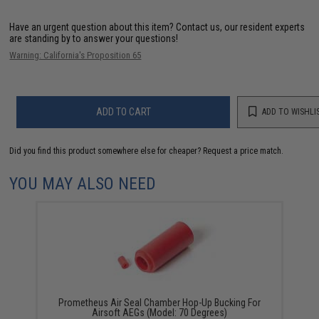
Have an urgent question about this item?
Contact us, our resident experts
are standing by to answer your questions!
Warning: California's Proposition 65
ADD TO CART
ADD TO WISHLI
Did you find this product somewhere else for cheaper?
Request a price match.
YOU MAY ALSO NEED
Prometheus Air Seal Chamber Hop-Up Bucking For
Airsoft AEGs (Model: 70 Degrees)