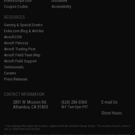
Evike-Europe.com
Disclaimer
Coupon Codes
Accessibility
RESOURCES
Gaming & Special Events
Evike.com Blog & Articles
AirsoftCON
Airsoft Palooza
Airsoft Trading Post
Airsoft Field/Team Map
Airsoft Field Support
Testimonials
Careers
Press Releases
CONTACT INFORMATION
2801 W. Mission Rd.
(626) 286-0360
E-mail Us
Alhambra, CA 91803
M-F 7am-5pm PST
Store Hours
* Free shipping offers apply only to orders shipped within the continental United States. This excludes Alaska, Hawaii,
and all international destinations.