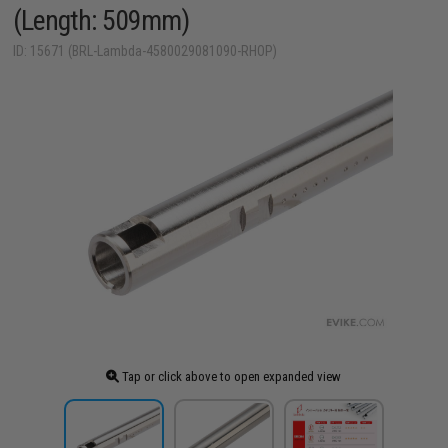
(Length: 509mm)
ID: 15671 (BRL-Lambda-4580029081090-RHOP)
Tap or click above to open expanded view