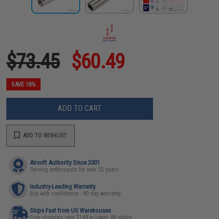
$73.45
$60.49
SAVE 18%
ADD TO CART
ADD TO WISHLIST
Airsoft Authority Since 2001
Serving enthusiasts for over 25 years
Industry-Leading Warranty
Buy with confidence - 90 day warranty
Ships Fast from US Warehouses
Free shipping over $149 in lower 48 states