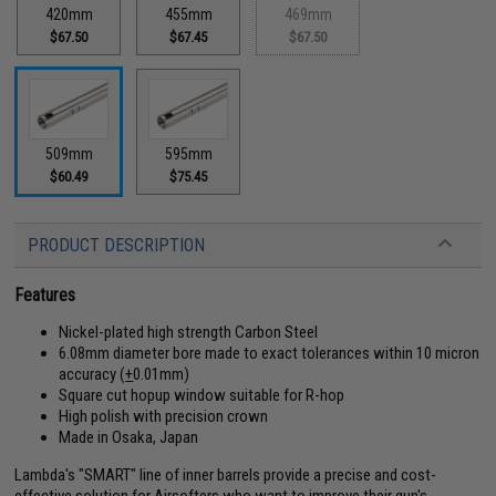
420mm
455mm
469mm
$67.50
$67.45
$67.50
509mm
595mm
$60.49
$75.45
PRODUCT DESCRIPTION
Features
Nickel-plated high strength Carbon Steel
6.08mm diameter bore made to exact tolerances within 10 micron
accuracy (
+
0.01mm)
Square cut hopup window suitable for R-hop
High polish with precision crown
Made in Osaka, Japan
Lambda's "SMART" line of inner barrels provide a precise and cost-
effective solution for Airsofters who want to improve their gun's