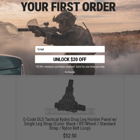
are standing by to answer your questions!
Warning: California's Proposition 65
ADD TO CART
ADD TO WISHLI
Email
Did you find this product somewhere else for cheaper?
Request a price match.
YOU MAY ALSO NEED
No thanks
G-Code DLS Tactical Kydex Drop Leg Holster Panel w/
Single Leg Strap (Color: Black / RTI Wheel / Standard
Strap / Nylon Belt Loop)
$52.50