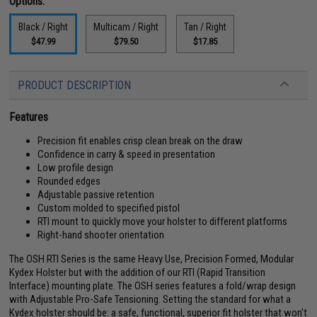
Options:
Black / Right
Multicam / Right
Tan / Right
$47.99
$79.50
$17.85
PRODUCT DESCRIPTION
Features
Precision fit enables crisp clean break on the draw
Confidence in carry & speed in presentation
Low profile design
Rounded edges
Adjustable passive retention
Custom molded to specified pistol
RTI mount to quickly move your holster to different platforms
Right-hand shooter orientation
The OSH RTI Series is the same Heavy Use, Precision Formed, Modular
Kydex Holster but with the addition of our RTI (Rapid Transition
Interface) mounting plate. The OSH series features a fold/wrap design
with Adjustable Pro-Safe Tensioning. Setting the standard for what a
Kydex holster should be: a safe, functional, superior fit holster that won't