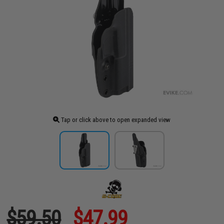
Tap or click above to open expanded view
$59.50
$47.99