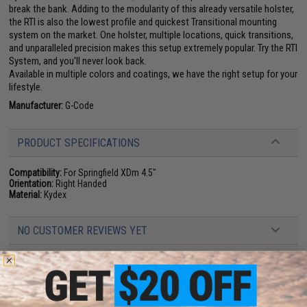
break the bank. Adding to the modularity of this already versatile holster,
the RTI is also the lowest profile and quickest Transitional mounting
system on the market. One holster, multiple locations, quick transitions,
and unparalleled precision makes this setup extremely popular. Try the RTI
System, and you'll never look back.
Available in multiple colors and coatings, we have the right setup for your
lifestyle.
Manufacturer:
G-Code
PRODUCT SPECIFICATIONS
Compatibility:
For Springfield XDm 4.5"
Orientation:
Right Handed
Material:
Kydex
NO CUSTOMER REVIEWS YET
FIND IN STORE
Have an urgent question about this item?
Contact us, our resident experts