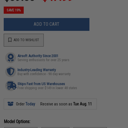
SAVE 19%
ADD TO CART
ADD TO WISHLIST
Airsoft Authority Since 2001
Serving enthusiasts for over 25 years
Industry-Leading Warranty
Buy with confidence - 90 day warranty
Ships Fast from US Warehouses
Free shipping over $149 in lower 48 states
Order
Today
Receive as soon as
Tue Aug. 11
Model Options: