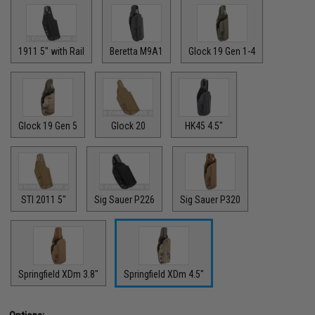
1911 5" with Rail
Beretta M9A1
Glock 19 Gen 1-4
Glock 19 Gen 5
Glock 20
HK45 4.5"
STI 2011 5"
Sig Sauer P226
Sig Sauer P320
Springfield XDm 3.8"
Springfield XDm 4.5"