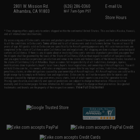
2801 W. Mission Rd.
(626) 286-0360
E-mail Us
Alhambra, CA 91803
M-F 7am-5pm PST
Store Hours
* Free shipping offers apply only to orders shipped within the continental United States. This excludes Alaska, Hawaii,
and all international destinations.
By accessing any of Evike.com's services and products provided, you will have read, agreed, verified and acknowledged
to all the conditions in Evike.com's
Terms of Use
and to all of our waivers and disclaimers below: You are at least 18
years of age. All goods sold on Evike.com are specifically for Airsoft gaming purposes only. All sale transactions are
completed in the state of California under California law and regulations. All shipping are done via buyer selected/paid
carriers in California. If there is any dispute about or involving Evike.com's services or products provided, you agree that
the dispute shall be governed by the laws of the State of California, USA, without regard to conflict of law provisions
and you agree to exclusive personal jurisdiction and venue in the state and federal courts of the United States located in
the state of California, City of Alhambra. Buyer assumes full responsibility of all liabilities, damages, injuries,
modifications done to products, buyer's local laws, buyer's local regulations, and ownership of Airsoft replicas. You will
not hold Evike.com Inc., its owners, affiliates or employees responsible for any legal actions, liabilities, damages,
penalties, claims, or other obligations caused by your ownership of Airsoft replicas. All Airsoft replicas are sold with a
bright orange tip to comply with federal law and regulations. Evike.com Inc. will not be responsible for injuries and
damages caused by improper usage, user errors, crazy stunts, lack of adult supervision, or willful ignorance to risk.
Pricing, specification, availability and special promotions are subject to change without notice. Please visit our
warranty and disclaimer pages for more information. All content is subject to change without prior notice. Designated
View Full Disclaimer
trademarks and brands are the property of their respective owners.