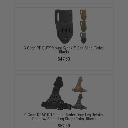
G-Code RTI DUTY Mount Kydex 2" Belt-Slide (Color:
Black)
$47.50
G-Code REAC RTI Tactical Kydex Drop Leg Holster
Panel w/ Single Leg Strap (Color: Black)
$52.50