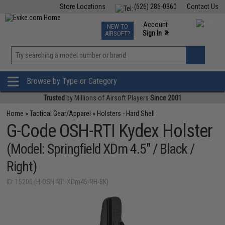
Store Locations
(626) 286-0360
Contact Us
Airsoft
Fishing
Air Gun
TCG
Events
Account
NEW TO
0
»
Sign In
AIRSOFT?
Phone Support M-F 7am-5pm PST
View
»
Wishlist
Browse by Type or Category
Trusted
by Millions of Airsoft Players
Since 2001
Home
»
Tactical Gear/Apparel
»
Holsters - Hard Shell
G-Code OSH-RTI Kydex Holster
(Model: Springfield XDm 4.5" / Black /
Right)
ID: 15200 (H-OSH-RTI-XDm45-RH-BK)