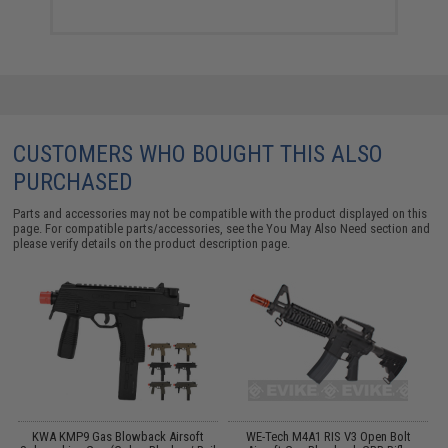
CUSTOMERS WHO BOUGHT THIS ALSO
PURCHASED
Parts and accessories may not be compatible with the product displayed on this
page. For compatible parts/accessories, see the
You May Also Need section
and
please verify details on the product description page.
c
KWA KMP9 Gas Blowback Airsoft
WE-Tech M4A1 RIS V3 Open Bolt