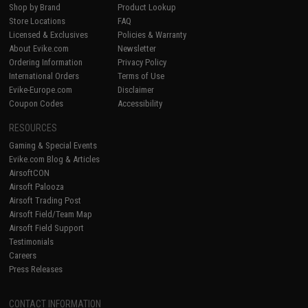
Shop by Brand
Product Lookup
Store Locations
FAQ
Licensed & Exclusives
Policies & Warranty
About Evike.com
Newsletter
Ordering Information
Privacy Policy
International Orders
Terms of Use
Evike-Europe.com
Disclaimer
Coupon Codes
Accessibility
RESOURCES
Gaming & Special Events
Evike.com Blog & Articles
AirsoftCON
Airsoft Palooza
Airsoft Trading Post
Airsoft Field/Team Map
Airsoft Field Support
Testimonials
Careers
Press Releases
CONTACT INFORMATION