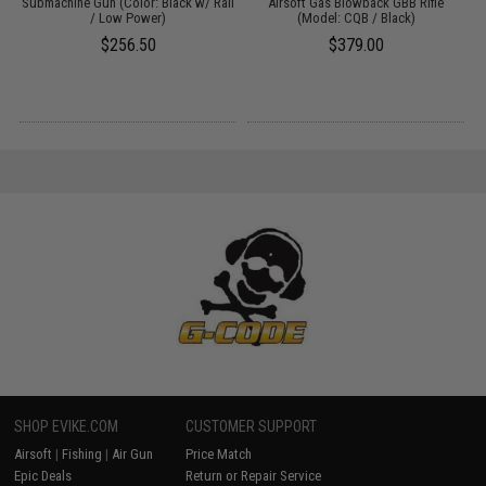
&
Submachine Gun (Color: Black w/ Rail
Airsoft Gas Blowback GBB Rifle
/ Low Power)
(Model: CQB / Black)
$256.50
$379.00
SHOP EVIKE.COM
CUSTOMER SUPPORT
Airsoft
|
Fishing
|
Air Gun
Price Match
Epic Deals
Return or Repair Service