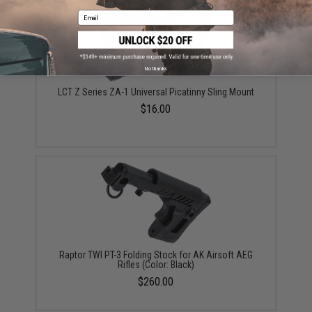
Email
No thanks
LCT Z Series ZA-1 Universal Picatinny Sling Mount
$16.00
Raptor TWI PT-3 Folding Stock for AK Airsoft AEG
Rifles (Color: Black)
$260.00