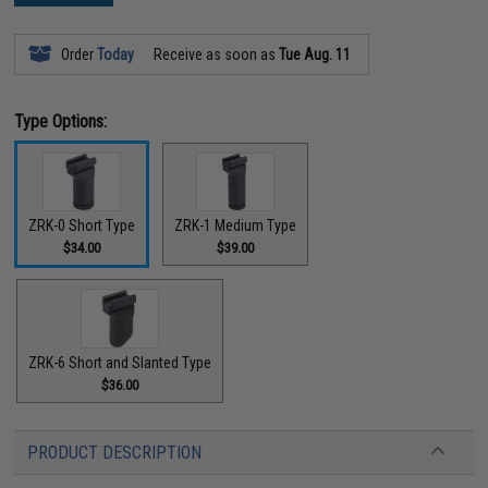
Order
Today
Receive as soon as
Tue Aug. 11
Type Options:
ZRK-0 Short Type
ZRK-1 Medium Type
$34.00
$39.00
ZRK-6 Short and Slanted Type
$36.00
PRODUCT DESCRIPTION