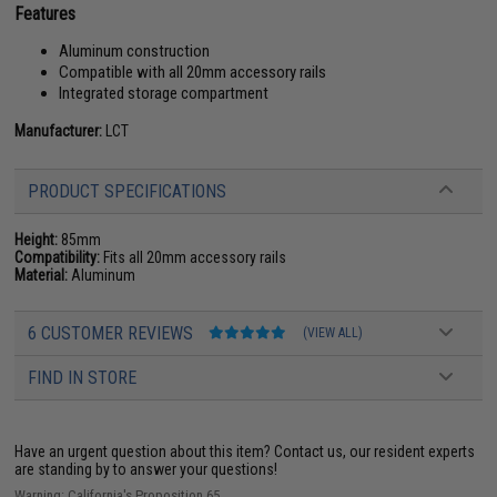
Features
Aluminum construction
Compatible with all 20mm accessory rails
Integrated storage compartment
Manufacturer:
LCT
PRODUCT SPECIFICATIONS
Height:
85mm
Compatibility:
Fits all 20mm accessory rails
Material:
Aluminum
6 CUSTOMER REVIEWS
(VIEW ALL)
FIND IN STORE
Have an urgent question about this item?
Contact us, our resident experts
are standing by to answer your questions!
Warning: California's Proposition 65