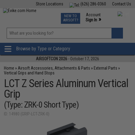
Store Locations
(626) 286-0360
Contact Us
Airsoft
Fishing
Air Gun
TCG
Events
Account
NEW TO
0
»
Sign In
AIRSOFT?
Phone Support M-F 7am-5pm PST
View
»
Wishlist
Browse by Type or Category
AIRSOFTCON 2026
- October 17, 2026
Home
»
Airsoft Accessories, Attachments & Parts
»
External Parts
»
Vertical Grips and Hand Stops
LCT Z Series Aluminum Vertical
Grip
(Type: ZRK-0 Short Type)
ID: 14980 (GRIP-LCT-ZRK-0)