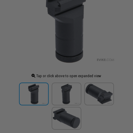
Tap or click above to open expanded view