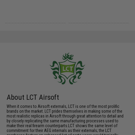
About LCT Airsoft
When it comes to Airsoft externals, LCT is one of the most prolific
brands on the market. LCT prides themselves in making some of the
most realistic replicas in Airsoft through great attention to detail and
by closely replicating the same manufacturing processes used to
make their real firearm counterparts.LCT shows the same level of
commitment for their AEG internals as their externals; the LCT