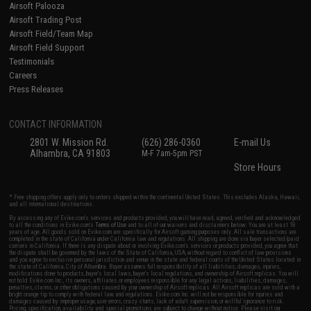
Airsoft Palooza
Airsoft Trading Post
Airsoft Field/Team Map
Airsoft Field Support
Testimonials
Careers
Press Releases
CONTACT INFORMATION
2801 W. Mission Rd.
(626) 286-0360
E-mail Us
Alhambra, CA 91803
M-F 7am-5pm PST
Store Hours
* Free shipping offers apply only to orders shipped within the continental United States. This excludes Alaska, Hawaii,
and all international destinations.
By accessing any of Evike.com's services and products provided, you will have read, agreed, verified and acknowledged
to all the conditions in Evike.com's
Terms of Use
and to all of our waivers and disclaimers below: You are at least 18
years of age. All goods sold on Evike.com are specifically for Airsoft gaming purposes only. All sale transactions are
completed in the state of California under California law and regulations. All shipping are done via buyer selected/paid
carriers in California. If there is any dispute about or involving Evike.com's services or products provided, you agree that
the dispute shall be governed by the laws of the State of California, USA, without regard to conflict of law provisions
and you agree to exclusive personal jurisdiction and venue in the state and federal courts of the United States located in
the state of California, City of Alhambra. Buyer assumes full responsibility of all liabilities, damages, injuries,
modifications done to products, buyer's local laws, buyer's local regulations, and ownership of Airsoft replicas. You will
not hold Evike.com Inc., its owners, affiliates or employees responsible for any legal actions, liabilities, damages,
penalties, claims, or other obligations caused by your ownership of Airsoft replicas. All Airsoft replicas are sold with a
bright orange tip to comply with federal law and regulations. Evike.com Inc. will not be responsible for injuries and
damages caused by improper usage, user errors, crazy stunts, lack of adult supervision, or willful ignorance to risk.
Pricing, specification, availability and special promotions are subject to change without notice. Please visit our