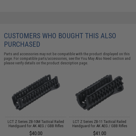
CUSTOMERS WHO BOUGHT THIS ALSO
PURCHASED
Parts and accessories may not be compatible with the product displayed on this
page. For compatible parts/accessories, see the
You May Also Need section
and
please verify details on the product description page.
y
LCT Z Series ZB-10M Tactical Railed
LCT Z Series ZB-11 Tactical Railed
Handguard for AK AEG / GBB Rifles
Handguard for AK AEG / GBB Rifles
$40.00
$41.00