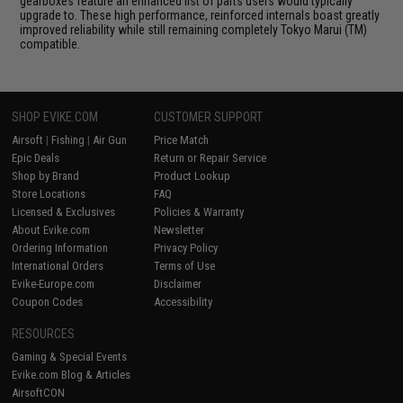
gearboxes feature an enhanced list of parts users would typically
upgrade to. These high performance, reinforced internals boast greatly
improved reliability while still remaining completely Tokyo Marui (TM)
compatible.
SHOP EVIKE.COM
CUSTOMER SUPPORT
Airsoft
|
Fishing
|
Air Gun
Price Match
Epic Deals
Return or Repair Service
Shop by Brand
Product Lookup
Store Locations
FAQ
Licensed & Exclusives
Policies & Warranty
About Evike.com
Newsletter
Ordering Information
Privacy Policy
International Orders
Terms of Use
Evike-Europe.com
Disclaimer
Coupon Codes
Accessibility
RESOURCES
Gaming & Special Events
Evike.com Blog & Articles
AirsoftCON