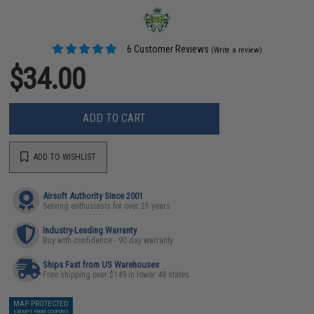
6 Customer Reviews
(Write a review)
$34.00
ADD TO CART
ADD TO WISHLIST
Airsoft Authority Since 2001
Serving enthusiasts for over 25 years
Industry-Leading Warranty
Buy with confidence - 90 day warranty
Ships Fast from US Warehouses
Free shipping over $149 in lower 48 states
MAP PROTECTED
EXEMPT FROM COUPONS