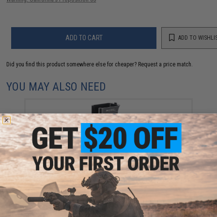
ADD TO CART
ADD TO WISHLI
Did you find this product somewhere else for cheaper?
Request a price match.
YOU MAY ALSO NEED
Raptor TWI RK-3 Aluminum Motor Pistol Grip for
AK/PK Series Airsoft Rifles
$85.00