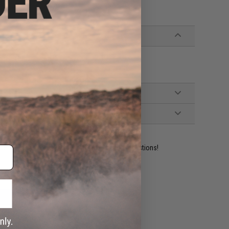
buffer tube w/ Small Tamiya)
ident experts are standing by to answer your questions!
ADD TO WISHLIST
e match.