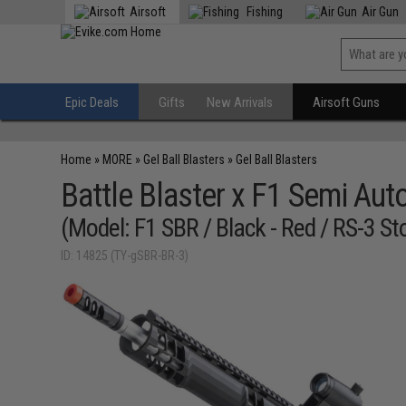
Airsoft
Fishing
Air Gun
Epic Deals
Gifts
New Arrivals
Airsoft Guns
Home
»
MORE
»
Gel Ball Blasters
»
Gel Ball Blasters
Battle Blaster x F1 Semi Aut
(Model: F1 SBR / Black - Red / RS-3 St
ID: 14825 (TY-gSBR-BR-3)