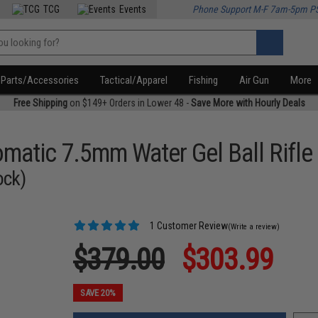
TCG
Events
Phone Support M-F 7am-5pm P
Parts/Accessories
Tactical/Apparel
Fishing
Air Gun
More
Free Shipping
on $149+ Orders in Lower 48 -
Save More with Hourly Deals
omatic 7.5mm Water Gel Ball Rifle
ock)
1 Customer Review
(Write a review)
$379.00
$303.99
SAVE 20%