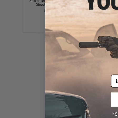
Soft Bullet and Dart Target
Matrix High Performanc
Shooting System
Airsoft LiPo Battery St
Pack w/ BMS Smart Ch
$5.99
(Model: Stick Type / 1
/ 20C / Small Tamiy
$49.67
Em