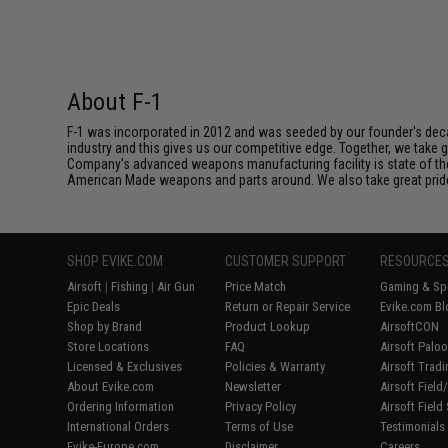
About F-1
F-1 was incorporated in 2012 and was seeded by our founder's deca
industry and this gives us our competitive edge. Together, we tak
Company's advanced weapons manufacturing facility is state of th
American Made weapons and parts around. We also take great pride i
SHOP EVIKE.COM
CUSTOMER SUPPORT
RESOURCE
Airsoft
|
Fishing
|
Air Gun
Price Match
Gaming & Spe
Epic Deals
Return or Repair Service
Evike.com Bl
Shop by Brand
Product Lookup
AirsoftCON
Store Locations
FAQ
Airsoft Palo
Licensed & Exclusives
Policies & Warranty
Airsoft Trad
About Evike.com
Newsletter
Airsoft Fiel
Ordering Information
Privacy Policy
Airsoft Field
International Orders
Terms of Use
Testimonials
Evike-Europe.com
Disclaimer
Careers