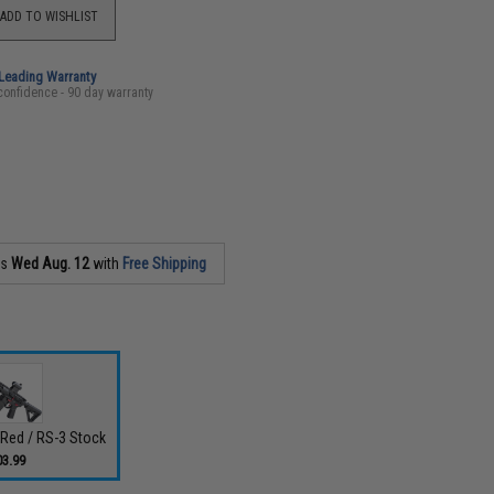
ADD TO WISHLIST
-Leading Warranty
confidence - 90 day warranty
as
Wed Aug. 12
with
Free Shipping
- Red / RS-3 Stock
03.99