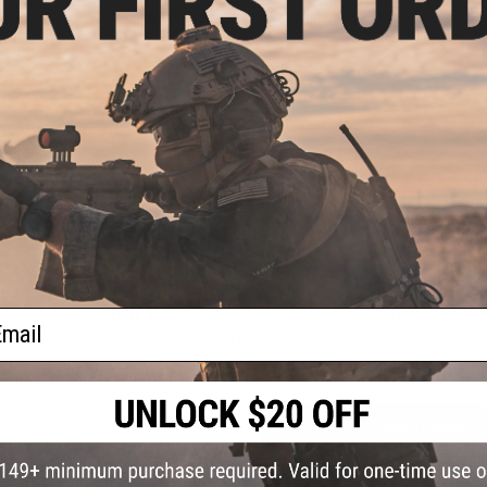
e 7.4V
Disclaimer:
Eye protection should be worn at all times
arter
arger
000mAh
a)
PRODUCT SPECIFICATIONS
Battery:
7.4v Stick Type LiPo Battery recommended (Wired to 
Package Includes:
Gun, Fill bottle
1 CUSTOMER REVIEW
FIND IN STORE
Have an urgent question about this item?
Contact us, our res
ail
Warning: California's Proposition 65
ADD TO CART
Did you find this product somewhere else for cheaper?
Request a pric