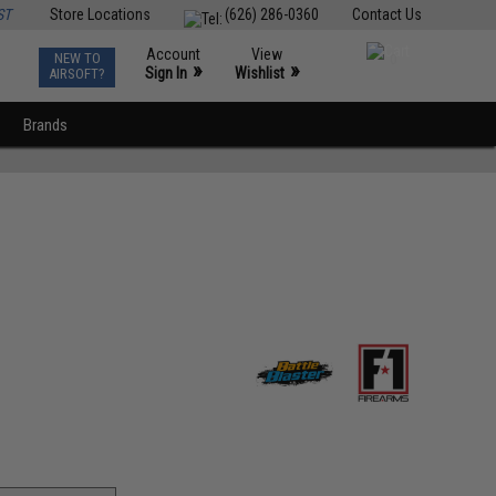
ST
Store Locations
(626) 286-0360
Contact Us
Account
View
NEW TO
0
»
»
Sign In
Wishlist
AIRSOFT?
Brands