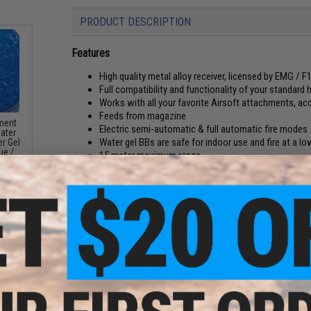
PRODUCT DESCRIPTION
Features
High quality metal alloy receiver, licensed by EMG / 
Full compatibility and functionality of your standard 
Works with all your favorite Airsoft attachments, ac
Feeds from magazine
ement
Electric semi-automatic & full automatic fire modes
Water
Water gel BBs are safe for indoor use and fire at a lo
r Gel
ue /
15 meter maximum range
Water Gel Ball pistols and rifles are immensely fun to use bl
for both outdoor and indoor use. Water gel BB bullets are 
hit their target. These Water Battle Blasters are great for tar
warfare!
A unique collaboration between EMG and Battle Blaster com
with the high quality receiver of an Airsoft gun. Externally ea
and authenticity of your typical Airsoft rifle; all of your fa
compatible allowing you to upgrade and customize.
Manufacturer:
Battle Blaster