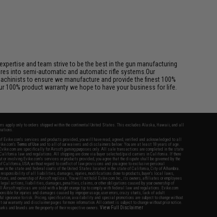
pertise and team strive to be the best in the gun manufacturing
ures into semi-automatic and automatic rifle systems.Our
achinists to ensure we manufacture and provide the finest 100%
ur 100% product warranty we hope to have your business for life.
fers apply only to orders shipped within the continental United States. This excludes Alaska, Hawaii, and all
nations.
f Evike.com's services and products provided, you will have read, agreed, verified and acknowledged to all
Evike.com's
Terms of Use
and to all of our waivers and disclaimers below: You are at least 18 years of age.
vike.com are specifically for Airsoft gaming purposes only. All sale transactions are completed in the state
 California law and regulations. All shipping are done via buyer selected/paid carriers in California. If there
t or involving Evike.com's services or products provided, you agree that the dispute shall be governed by the
f California, USA, without regard to conflict of law provisions and you agree to exclusive personal
nue in the state and federal courts of the United States located in the state of California, City of Alhambra.
responsibility of all liabilities, damages, injuries, modifications done to products, buyer's local laws,
ations, and ownership of Airsoft replicas. You will not hold Evike.com Inc., its owners, affiliates or employees
 legal actions, liabilities, damages, penalties, claims, or other obligations caused by your ownership of
ll Airsoft replicas are sold with a bright orange tip to comply with federal law and regulations. Evike.com
sponsible for injuries and damages caused by improper usage, user errors, crazy stunts, lack of adult
lful ignorance to risk. Pricing, specification, availability and special promotions are subject to change without
t our warranty and disclaimer pages for more information. All content is subject to change without prior notice.
View Full Disclaimer
rks and brands are the property of their respective owners.