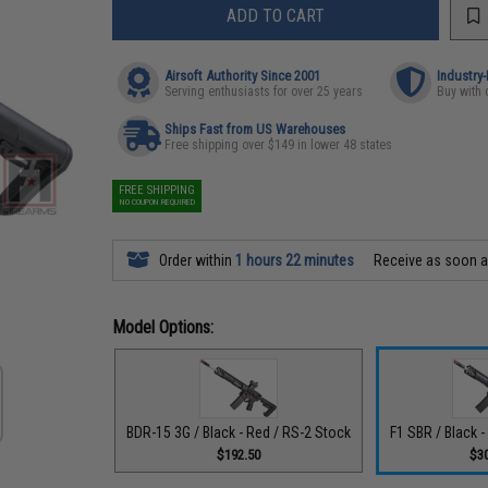
ADD TO CART
Airsoft Authority Since 2001
Industry
Serving enthusiasts for over 25 years
Buy with 
Ships Fast from US Warehouses
Free shipping over $149 in lower 48 states
FREE SHIPPING
NO COUPON REQUIRED
Order within
1 hours 22 minutes
Receive as soon 
Model Options:
BDR-15 3G / Black - Red / RS-2 Stock
F1 SBR / Black 
$192.50
$3