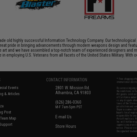
de old highly successful Information Technology Company. Our technological ex
e great pride in bringing advancements through modern weapons design and feat
e art and we have assembled a top-notch team of experienced designers and m
n employing U.S. Veterans from all facets of the United States Military. With o
S
CONTACT INFORMATION
* Free shipping of
international desti
cial Events
2801 W. Mission Rd.
By accessing any o
the conditions in 
Alhambra, CA 91803
og & Articles
All goods sold on E
of California under
is any dispute abou
(626) 286-0360
laws of the State o
oza
M-F 7am-5pm PST
jurisdiction and ve
Buyer assumes full 
ing Post
buyer's local regul
responsible for any
E-mail Us
d/Team Map
Airsoft replicas. A
Inc. will not be re
 Support
supervision, or wil
Store Hours
notice. Please visi
Designated tradema