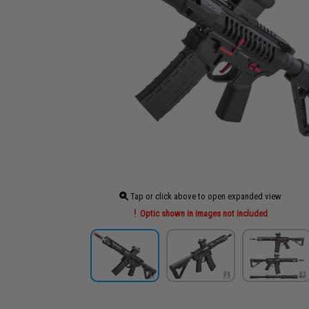
Tap or click above to open expanded view
Optic shown in images not included