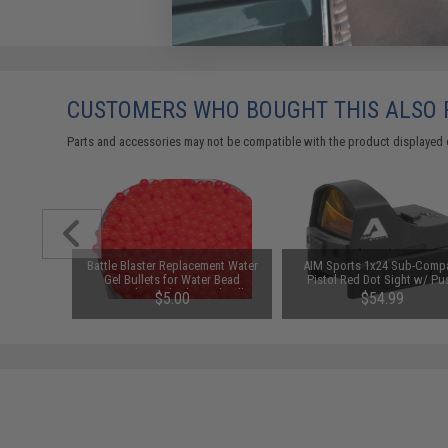
CUSTOMERS WHO BOUGHT THIS ALSO
Parts and accessories may not be compatible with the product displayed 
ent Water
Battle Blaster Replacement Water
AIM Sports 1x24 Sub-Comp
r Bead
Gel Bullets for Water Bead
Pistol Red Dot Sight w/ Pu
el Ball
Grenades and other Gel Ball
Button Activation
$5.00
$54.99
 10,000)
Blasters (Color: Red / 10,000)