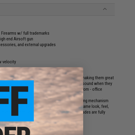
F1 Firearms w/ full trademarks
high end Airsoft gun
cessories, and external upgrades
w velocity
asters that fire safe, non-toxic, water jelly orbs making them great
cheap and easy to resupply and make a satisfying sound when they
get practice as well as all out backyard - living room - office
bines the fun and safe water gel / foam dart firing mechanism
ch Airsoft Gel Blaster is fully featured with the same look, feel,
vorite accessories, attachments, and external upgrades are fully