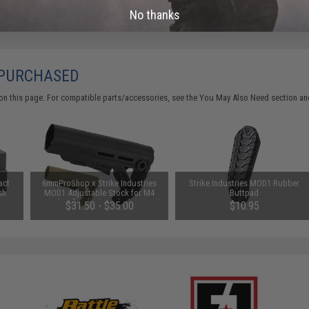
No thanks
 PURCHASED
on this page. For compatible parts/accessories, see the
You May Also Need section
and
act
6mmProShop x Strike Industries
Strike Industries MOD1 Rubber
sh
MOD1 Adjustable Stock for M4
Buttpad
Airsoft Rifles (Color: Black w/ Red
$31.50 - $35.00
$10.95
QD)