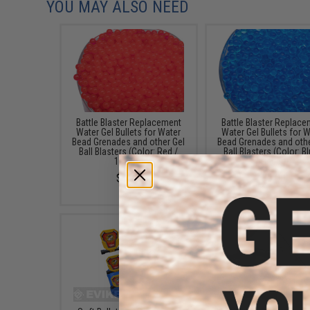
YOU MAY ALSO NEED
Battle Blaster Replacement
Battle Blaster Replac
Water Gel Bullets for Water
Water Gel Bullets for 
Bead Grenades and other Gel
Bead Grenades and othe
Ball Blasters (Color: Red /
Ball Blasters (Color: Bl
10,000)
10,000)
$5.00
$5.00