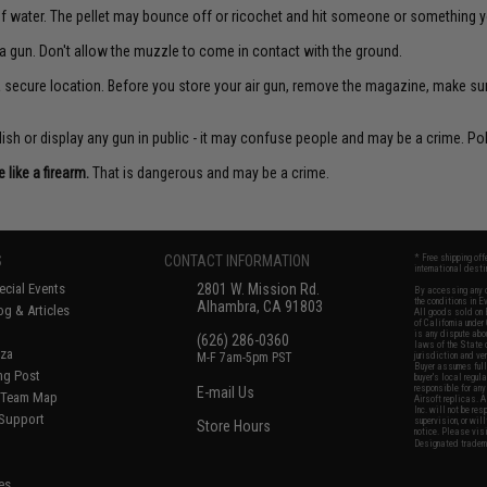
f water. The pellet may bounce off or ricochet and hit someone or something yo
a gun. Don't allow the muzzle to come in contact with the ground.
 a secure location. Before you store your air gun, remove the magazine, make su
sh or display any gun in public - it may confuse people and may be a crime. Poli
like a firearm.
That is dangerous and may be a crime.
S
CONTACT INFORMATION
* Free shipping of
international desti
cial Events
2801 W. Mission Rd.
By accessing any o
the conditions in 
Alhambra, CA 91803
og & Articles
All goods sold on E
of California under
is any dispute abou
(626) 286-0360
laws of the State o
oza
M-F 7am-5pm PST
jurisdiction and ve
Buyer assumes full 
ing Post
buyer's local regul
responsible for any
E-mail Us
d/Team Map
Airsoft replicas. A
Inc. will not be re
 Support
supervision, or wil
Store Hours
notice. Please visi
Designated tradema
es