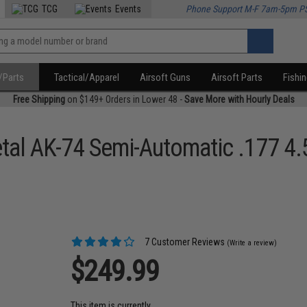
TCG
Events
Phone Support M-F 7am-5pm P
/Parts
Tactical/Apparel
Airsoft Guns
Airsoft Parts
Fishi
Free Shipping
on $149+ Orders in Lower 48 -
Save More with Hourly Deals
Metal AK-74 Semi-Automatic .177 
7 Customer Reviews
(Write a review)
$249.99
This item is currently