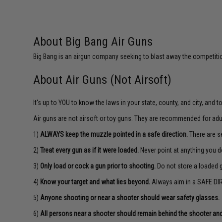
About Big Bang Air Guns
Big Bang is an airgun company seeking to blast away the competition
About Air Guns (Not Airsoft)
It's up to YOU to know the laws in your state, county, and city, and 
Air guns are not airsoft or toy guns. They are recommended for adu
1)
ALWAYS keep the muzzle pointed in a safe direction.
There are se
2)
Treat every gun as if it were loaded.
Never point at anything you d
3)
Only load or cock a gun prior to shooting.
Do not store a loaded 
4)
Know your target and what lies beyond.
Always aim in a SAFE DIR
5)
Anyone shooting or near a shooter should wear safety glasses.
6)
All persons near a shooter should remain behind the shooter and