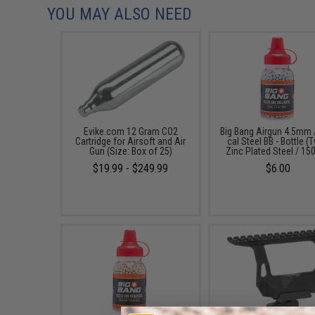
YOU MAY ALSO NEED
Evike.com 12 Gram CO2
Big Bang Airgun 4.5mm 
Cartridge for Airsoft and Air
cal Steel BB - Bottle (
Gun (Size: Box of 25)
Zinc Plated Steel / 15
$19.99 - $249.99
$6.00