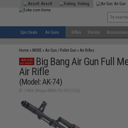
Airsoft
Fishing
Air Gun
Epic Deals
Air Guns
Rifles
Pistols
Accessories
Home
»
MORE
»
Air Gun / Pellet Gun
»
Air Rifles
Big Bang Air Gun Full 
AIR GUN
NOT AIRSOFT
Air Rifle
(Model: AK-74)
ID: 14456 (Airgun-BBAG-PQ-1012-CO2)