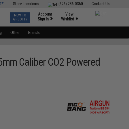
ST
Store Locations
(626) 286-0360
Contact Us
Account
View
NEW TO
0
»
»
Sign In
Wishlist
AIRSOFT?
ng
Other
Brands
4.5mm Caliber CO2 Powered