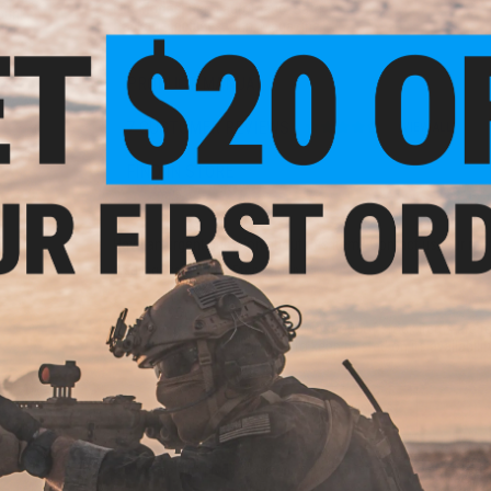
Fire Modes:
Semi automatic, Safe
ount
Package Includes:
Gun, Magazine
il
PRODUCT MANUAL
7 CUSTOMER REVIEWS
(VIEW ALL)
FIND IN STORE
Have an urgent question about this item?
Contact us, our res
Warning: California's Proposition 65
This item is currently
Sold Out
. Most out of stock items are 
add this item to your wishlist to keep posted on its availability
ADD TO WISHLIST
Did you find this product somewhere else for cheaper?
Request a pric