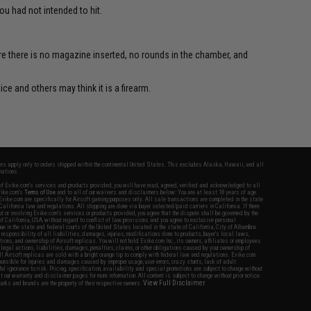
u had not intended to hit.
re there is no magazine inserted, no rounds in the chamber, and
ce and others may think it is a firearm.
fers apply only to orders shipped within the continental United States. This excludes Alaska, Hawaii, and all
nations.
f Evike.com's services and products provided, you will have read, agreed, verified and acknowledged to all
Evike.com's
Terms of Use
and to all of our waivers and disclaimers below: You are at least 18 years of age.
vike.com are specifically for Airsoft gaming purposes only. All sale transactions are completed in the state
 California law and regulations. All shipping are done via buyer selected/paid carriers in California. If there
t or involving Evike.com's services or products provided, you agree that the dispute shall be governed by the
f California, USA, without regard to conflict of law provisions and you agree to exclusive personal
nue in the state and federal courts of the United States located in the state of California, City of Alhambra.
responsibility of all liabilities, damages, injuries, modifications done to products, buyer's local laws,
ations, and ownership of Airsoft replicas. You will not hold Evike.com Inc., its owners, affiliates or employees
 legal actions, liabilities, damages, penalties, claims, or other obligations caused by your ownership of
ll Airsoft replicas are sold with a bright orange tip to comply with federal law and regulations. Evike.com
sponsible for injuries and damages caused by improper usage, user errors, crazy stunts, lack of adult
lful ignorance to risk. Pricing, specification, availability and special promotions are subject to change without
t our warranty and disclaimer pages for more information. All content is subject to change without prior notice.
View Full Disclaimer
rks and brands are the property of their respective owners.