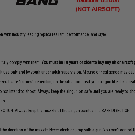
 with industry leading replica realism, performance, and style.
to fully comply with them.
You must be 18 years or older to buy any air or airsoft 
lt use only and by youth under adult supervision. Misuse or negligence may caus
veral safe "carries" depending on the situation. Treat your air gun like it is a real
o not intend to shoot. Always keep the air gun on safe until you are ready to sh
gun.
ECTION. Always keep the muzzle of the air gun pointed in a SAFE DIRECTION.
 the direction of the muzzle.
Never climb or jump with a gun. You can't control th