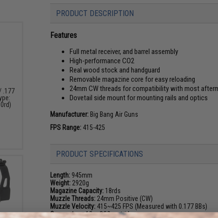
PRODUCT DESCRIPTION
Features
Full metal receiver, and barrel assembly
High-performance CO2
Real wood stock and handguard
Removable magazine core for easy reloading
24mm CW threads for compatibility with most after
/ .177
Dovetail side mount for mounting rails and optics
Type:
00rd)
Manufacturer:
Big Bang Air Guns
FPS Range:
415-425
PRODUCT SPECIFICATIONS
Length:
945mm
Weight:
2920g
Magazine Capacity:
18rds
Muzzle Threads:
24mm Positive (CW)
Muzzle Velocity:
415~425 FPS (Measured with 0.177 BBs)
Gas system:
12gr CO2 cartridges