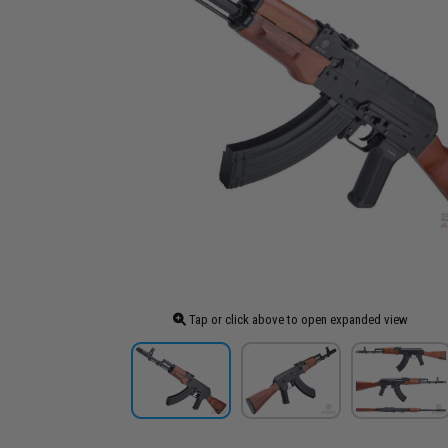
Tap or click above to open expanded view