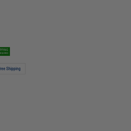
IPPING
REQUIRED
ree Shipping