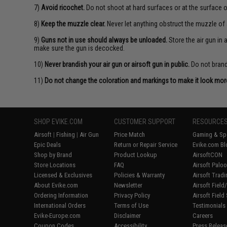
7)
Avoid ricochet.
Do not shoot at hard surfaces or at the surface o
8)
Keep the muzzle clear.
Never let anything obstruct the muzzle of 
9)
Guns not in use should always be unloaded.
Store the air gun in
make sure the gun is decocked.
10)
Never brandish your air gun or airsoft gun in public.
Do not brandi
11)
Do not change the coloration and markings to make it look more 
SHOP EVIKE.COM
CUSTOMER SUPPORT
RESOURCE
Airsoft
|
Fishing
|
Air Gun
Price Match
Gaming & Spe
Epic Deals
Return or Repair Service
Evike.com Bl
Shop by Brand
Product Lookup
AirsoftCON
Store Locations
FAQ
Airsoft Palo
Licensed & Exclusives
Policies & Warranty
Airsoft Trad
About Evike.com
Newsletter
Airsoft Fiel
Ordering Information
Privacy Policy
Airsoft Field
International Orders
Terms of Use
Testimonials
Evike-Europe.com
Disclaimer
Careers
Coupon Codes
Accessibility
Press Releas