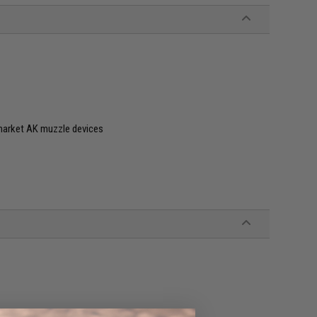
market AK muzzle devices