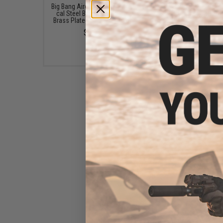
Big Bang Airgun 4.5mm / .177
AIM Sports AK Side M
cal Steel BB - Bottle (Type:
with 20mm Optic Ra
Brass Plated Steel / 1500rd)
$64.99
$6.00
Big Bang Air Guns 18rd .177
Cal BB CO2 Powered
Magazine for Big Bang Air
Guns AK74 Air Rifles
$39.95