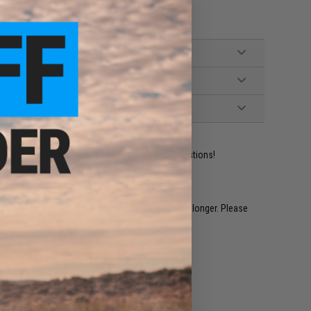
ident experts are standing by to answer your questions!
restocked within 1-3 weeks. Some items may take longer. Please
.
e match.