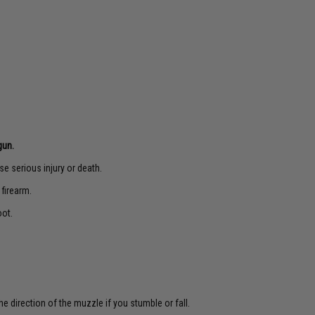
gun.
e serious injury or death.
 firearm.
oot.
e direction of the muzzle if you stumble or fall.