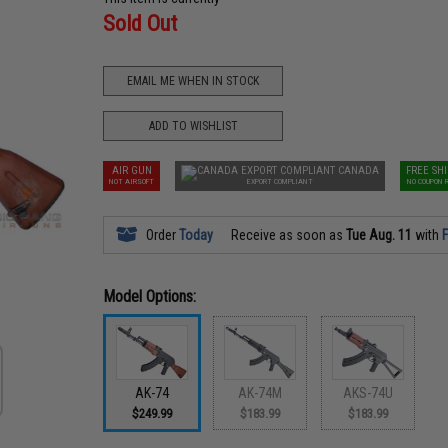
Sold Out
EMAIL ME WHEN IN STOCK
ADD TO WISHLIST
AIR GUN
CANADA
FREE SH
NOT AIRSOFT
EXPORT COMPLIANT
NO COUPON 
Order
Today
Receive as soon as
Tue Aug. 11
with
F
Model Options:
AK-74
AK-74M
AKS-74U
$249.99
$183.99
$183.99