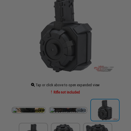
Tap or click above to open expanded view
Rifle not included