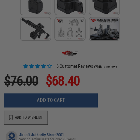
6 Customer Reviews
(Write a review)
$76.00
$68.40
ADD TO CART
ADD TO WISHLIST
Airsoft Authority Since 2001
Serving enthusiasts for over 25 years