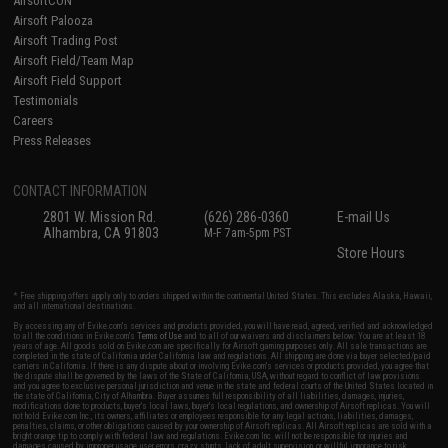
AirsoftCON
Airsoft Palooza
Airsoft Trading Post
Airsoft Field/Team Map
Airsoft Field Support
Testimonials
Careers
Press Releases
CONTACT INFORMATION
2801 W. Mission Rd.
(626) 286-0360
E-mail Us
Alhambra, CA 91803
M-F 7am-5pm PST
Store Hours
* Free shipping offers apply only to orders shipped within the continental United States. This excludes Alaska, Hawaii,
and all international destinations.
By accessing any of Evike.com's services and products provided, you will have read, agreed, verified and acknowledged
to all the conditions in Evike.com's
Terms of Use
and to all of our waivers and disclaimers below: You are at least 18
years of age. All goods sold on Evike.com are specifically for Airsoft gaming purposes only. All sale transactions are
completed in the state of California under California law and regulations. All shipping are done via buyer selected/paid
carriers in California. If there is any dispute about or involving Evike.com's services or products provided, you agree that
the dispute shall be governed by the laws of the State of California, USA, without regard to conflict of law provisions
and you agree to exclusive personal jurisdiction and venue in the state and federal courts of the United States located in
the state of California, City of Alhambra. Buyer assumes full responsibility of all liabilities, damages, injuries,
modifications done to products, buyer's local laws, buyer's local regulations, and ownership of Airsoft replicas. You will
not hold Evike.com Inc., its owners, affiliates or employees responsible for any legal actions, liabilities, damages,
penalties, claims, or other obligations caused by your ownership of Airsoft replicas. All Airsoft replicas are sold with a
bright orange tip to comply with federal law and regulations. Evike.com Inc. will not be responsible for injuries and
damages caused by improper usage, user errors, crazy stunts, lack of adult supervision, or willful ignorance to risk.