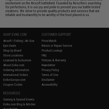
excitement on the Airsoft battlefield. Founded by Airsofters searching
for perfections, it is our joy and pride to present you our battle tested
creations. We strive to provide quality products and services that are
reliable and trustworthy to be worthy of the trust placed in us.
SHOP EVIKE.COM
CUSTOMER SUPPORT
Airsoft
|
Fishing
|
Air Gun
Price Match
Epic Deals
Return or Repair Service
Shop by Brand
Product Lookup
Store Locations
FAQ
Licensed & Exclusives
Policies & Warranty
About Evike.com
Newsletter
Ordering Information
Privacy Policy
International Orders
Terms of Use
Evike-Europe.com
Disclaimer
Coupon Codes
Accessibility
RESOURCES
Gaming & Special Events
Evike.com Blog & Articles