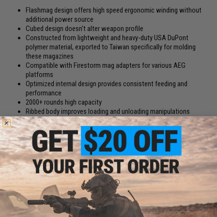
Flashmag design offers high speed ergonomic winding without
additional power source
Cubed design doesn't alter weapon profile
Constructed from lightweight and heavy-duty USA DuPont
polymer material, exported to Taiwan specifically for molding
these magazines
Compatible with Firestorm mag adapters for various AEG
platforms
Optimized internal design provides consistent feeding and
performance
2000+ rounds high capacity
Ribbed body improves loading and unloading manipulations
Modular design allows for easy replacement of worn out
components
The Angel Custom Firestorm Drum magazine represents the pinnacle of
research and development in the search for a compact, reliable, high
capacity Airsoft magazine. The Firestorm takes the high capacity
capability of popular electric winding drum magazines and replaces the
jamming prone electric motors with the popular operator manipulated
flashmag mechanism improving the overall reliability and feeding
capability of the magazine. Unlike most other high capacity drum style
magazines on the market, the Firestorm is not tied to a single weapon