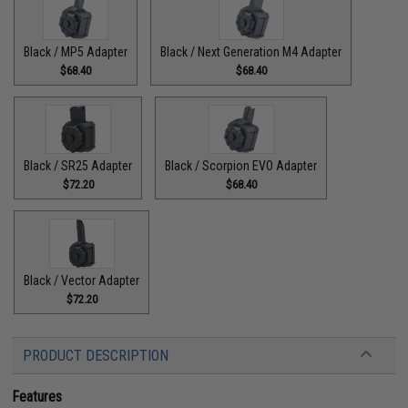
Black / MP5 Adapter
Black / Next Generation M4 Adapter
$68.40
$68.40
Black / SR25 Adapter
Black / Scorpion EVO Adapter
$72.20
$68.40
Black / Vector Adapter
$72.20
PRODUCT DESCRIPTION
Features