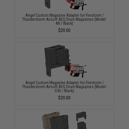
Angel Custom Magazine Adapter for Firestorm /
Thunderstorm Airsoft AEG Drum Magazines (Model:
AK / Black)
$20.00
Angel Custom Magazine Adapter for Firestorm /
Thunderstorm Airsoft AEG Drum Magazines (Model:
G36 / Black)
$20.00