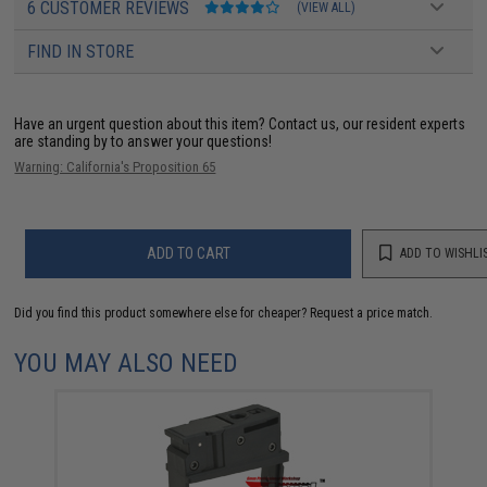
6 CUSTOMER REVIEWS
(VIEW ALL)
FIND IN STORE
Have an urgent question about this item?
Contact us, our resident experts
are standing by to answer your questions!
Warning: California's Proposition 65
ADD TO CART
ADD TO WISHLI
Did you find this product somewhere else for cheaper?
Request a price match.
YOU MAY ALSO NEED