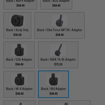
Black / ARP9 Adapter
Black / AUG Adapter
$68.40
$68.40
Black / Body Only
Black / Elite Force MP7A1 Adapter
$56.00
$68.40
Black / G36 Adapter
Black / KWA TK.45 Adapter
$68.40
$72.20
Black / M14 Adapter
Black / M4 Adapter
$68.40
$68.40