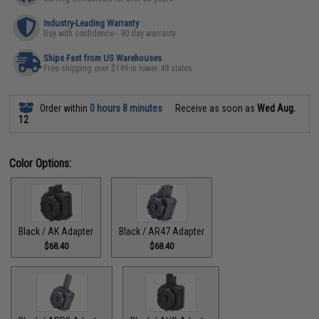
Industry-Leading Warranty
Buy with confidence - 90 day warranty
Ships Fast from US Warehouses
Free shipping over $149 in lower 48 states
Order within
0 hours 8 minutes
Receive as soon as
Wed Aug.
12
Color Options:
Black / AK Adapter
Black / AR47 Adapter
$68.40
$68.40