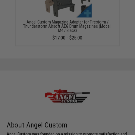
Angel Custom Magazine Adapter for Firestorm /
Thunderstorm Airsoft AEG Drum Magazines (Model:
M4 / Black)
$17.00 - $25.00
About Angel Custom
Angel Custom was founded on a mission to promote satisfaction and