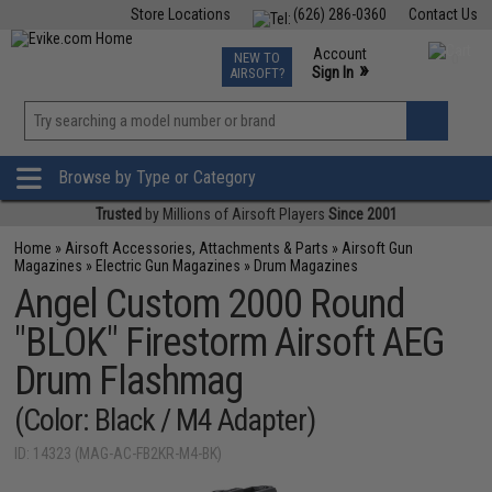
Store Locations
(626) 286-0360
Contact Us
Airsoft
Fishing
Air Gun
TCG
Events
Account
NEW TO
0
»
Sign In
AIRSOFT?
Phone Support M-F 7am-5pm PST
View
»
Wishlist
Browse by Type or Category
Trusted
by Millions of Airsoft Players
Since 2001
Home
»
Airsoft Accessories, Attachments & Parts
»
Airsoft Gun
Magazines
»
Electric Gun Magazines
»
Drum Magazines
Angel Custom 2000 Round
"BLOK" Firestorm Airsoft AEG
Drum Flashmag
(Color: Black / M4 Adapter)
ID: 14323 (MAG-AC-FB2KR-M4-BK)