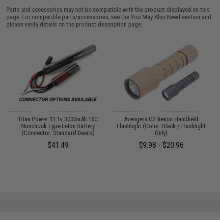
Parts and accessories may not be compatible with the product displayed on this
page. For compatible parts/accessories, see the
You May Also Need section
and
please verify details on the product description page.
Titan Power 11.1v 3000mAh 16C
Avengers G2 Xenon Handheld
P
Nunchuck Type Li-Ion Battery
Flashlight (Color: Black / Flashlight
(Connector: Standard Deans)
Only)
$41.49
$9.98 - $20.96