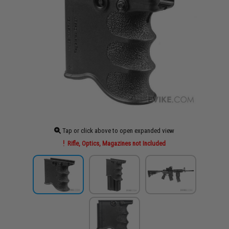
Tap or click above to open expanded view
Rifle, Optics, Magazines not Included