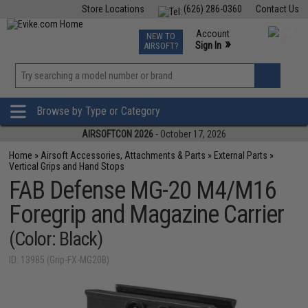
Store Locations
(626) 286-0360
Contact Us
Airsoft
Fishing
Air Gun
TCG
Events
Account
NEW TO
0
»
Sign In
AIRSOFT?
Phone Support M-F 7am-5pm PST
View
»
Wishlist
Browse by Type or Category
AIRSOFTCON 2026
- October 17, 2026
Home
»
Airsoft Accessories, Attachments & Parts
»
External Parts
»
Vertical Grips and Hand Stops
FAB Defense MG-20 M4/M16
Foregrip and Magazine Carrier
(Color: Black)
ID: 13985 (Grip-FX-MG20B)