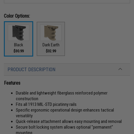
Color Options:
Black
Dark Earth
$30.99
$32.99
PRODUCT DESCRIPTION
Features
Durable and lightweight fiberglass reinforced polymer
construction
Fits all 1913 MIL-STD picatinny rails
Specific ergonomic operational design enhances tactical
versatility
Quick-release attachment allows easy mounting and removal
Secure bolt locking system allows optional "permanent"
mounting