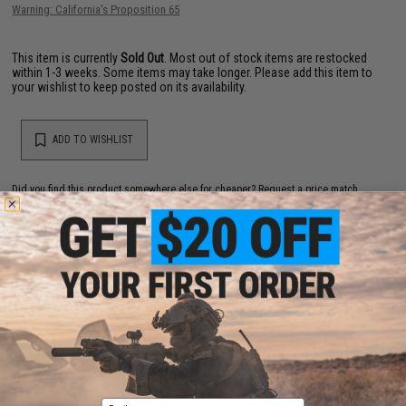
Warning: California's Proposition 65
This item is currently
Sold Out
. Most out of stock items are restocked
within 1-3 weeks. Some items may take longer. Please add this item to
your wishlist to keep posted on its availability.
ADD TO WISHLIST
Did you find this product somewhere else for cheaper?
Request a price match.
YOU MAY ALSO NEED
6mmProShop 140rd Mid-Cap Magazine for M4
Airsoft AEG Rifles (Color: Black / Single Magazine)
Email