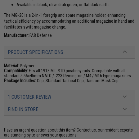
Available in black, olive drab green, or flat dark earth
The MG-20 is a 2-in-1 foregrip and spare magazine holder, enhancing
tactical efficiency by accommodating an additional magazine in hand and
facilitates swift magazine change.
Manufacturer:
FAB Defense
PRODUCT SPECIFICATIONS
Material:
Polymer
Compatibility:
Fits all 1913 MIL-STD picatinny rails. Compatible with all
standard 5.56x45mm NATO / .223 Remington / M4 / M16 type magazines.
Package Includes:
Grip, Standard Tactical Grip, Random Mask Grip
1 CUSTOMER REVIEW
FIND IN STORE
Have an urgent question about this item?
Contact us, our resident experts
are standing by to answer your questions!