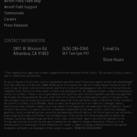
Airsoft Field/Team Map
Airsoft Field Support
Testimonials
Careers
Press Releases
CONTACT INFORMATION
2801 W. Mission Rd.
(626) 286-0360
E-mail Us
Alhambra, CA 91803
M-F 7am-5pm PST
Store Hours
* Free shipping offers apply only to orders shipped within the continental United States. This excludes Alaska, Hawaii,
and all international destinations.
By accessing any of Evike.com's services and products provided, you will have read, agreed, verified and acknowledged
to all the conditions in Evike.com's
Terms of Use
and to all of our waivers and disclaimers below: You are at least 18
years of age. All goods sold on Evike.com are specifically for Airsoft gaming purposes only. All sale transactions are
completed in the state of California under California law and regulations. All shipping are done via buyer selected/paid
carriers in California. If there is any dispute about or involving Evike.com's services or products provided, you agree that
the dispute shall be governed by the laws of the State of California, USA, without regard to conflict of law provisions
and you agree to exclusive personal jurisdiction and venue in the state and federal courts of the United States located in
the state of California, City of Alhambra. Buyer assumes full responsibility of all liabilities, damages, injuries,
modifications done to products, buyer's local laws, buyer's local regulations, and ownership of Airsoft replicas. You will
not hold Evike.com Inc., its owners, affiliates or employees responsible for any legal actions, liabilities, damages,
penalties, claims, or other obligations caused by your ownership of Airsoft replicas. All Airsoft replicas are sold with a
bright orange tip to comply with federal law and regulations. Evike.com Inc. will not be responsible for injuries and
damages caused by improper usage, user errors, crazy stunts, lack of adult supervision, or willful ignorance to risk.
Pricing, specification, availability and special promotions are subject to change without notice. Please visit our
warranty and disclaimer pages for more information. All content is subject to change without prior notice. Designated
View Full Disclaimer
trademarks and brands are the property of their respective owners.