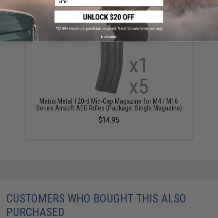
$9.95 - $69.00
No thanks
Matrix Metal 120rd Mid-Cap Magazine for M4 / M16
Series Airsoft AEG Rifles (Package: Single Magazine)
$14.95
CUSTOMERS WHO BOUGHT THIS ALSO
PURCHASED