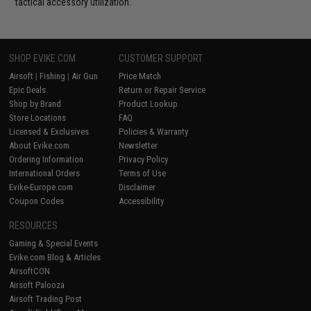
tactical accessory utilization.
SHOP EVIKE.COM
CUSTOMER SUPPORT
Airsoft
|
Fishing
|
Air Gun
Price Match
Epic Deals
Return or Repair Service
Shop by Brand
Product Lookup
Store Locations
FAQ
Licensed & Exclusives
Policies & Warranty
About Evike.com
Newsletter
Ordering Information
Privacy Policy
International Orders
Terms of Use
Evike-Europe.com
Disclaimer
Coupon Codes
Accessibility
RESOURCES
Gaming & Special Events
Evike.com Blog & Articles
AirsoftCON
Airsoft Palooza
Airsoft Trading Post