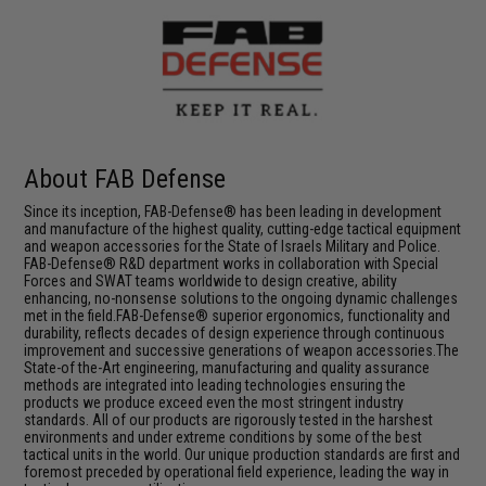
About FAB Defense
Since its inception, FAB-Defense® has been leading in development
and manufacture of the highest quality, cutting-edge tactical equipment
and weapon accessories for the State of Israels Military and Police.
FAB-Defense® R&D department works in collaboration with Special
Forces and SWAT teams worldwide to design creative, ability
enhancing, no-nonsense solutions to the ongoing dynamic challenges
met in the field.FAB-Defense® superior ergonomics, functionality and
durability, reflects decades of design experience through continuous
improvement and successive generations of weapon accessories.The
State-of the-Art engineering, manufacturing and quality assurance
methods are integrated into leading technologies ensuring the
products we produce exceed even the most stringent industry
standards. All of our products are rigorously tested in the harshest
environments and under extreme conditions by some of the best
tactical units in the world. Our unique production standards are first and
foremost preceded by operational field experience, leading the way in