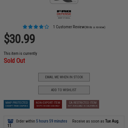
1 Customer Review
(Write a review)
$30.99
This item is currently
Sold Out
EMAIL ME WHEN IN STOCK
ADD TO WISHLIST
MAP PROTECTED
NON-EXPORT ITEM
CA RESTRICTED ITEM
EXEMPT FROM COUPONS
SHIPS INSIDE USA ONLY
NOT AVAILABLE IN CALIFORNIA
Order within
5 hours 59 minutes
Receive as soon as
Tue Aug.
11