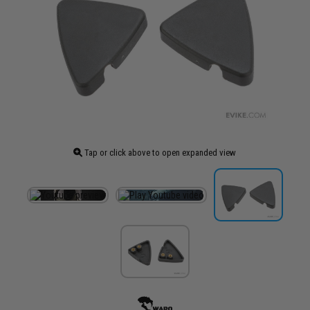
Tap or click above to open expanded view