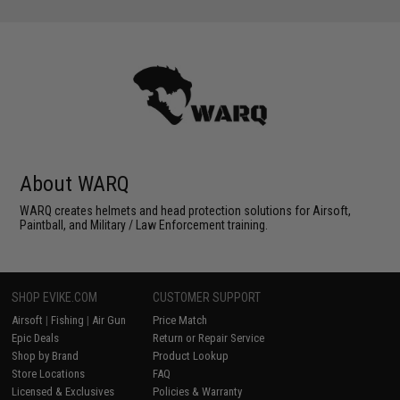
About WARQ
WARQ creates helmets and head protection solutions for Airsoft,
Paintball, and Military / Law Enforcement training.
SHOP EVIKE.COM
CUSTOMER SUPPORT
Airsoft
|
Fishing
|
Air Gun
Price Match
Epic Deals
Return or Repair Service
Shop by Brand
Product Lookup
Store Locations
FAQ
Licensed & Exclusives
Policies & Warranty