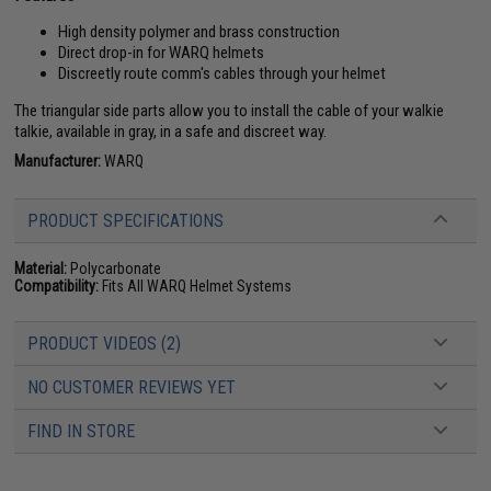
High density polymer and brass construction
Direct drop-in for WARQ helmets
Discreetly route comm's cables through your helmet
The triangular side parts allow you to install the cable of your walkie
talkie, available in gray, in a safe and discreet way.
Manufacturer:
WARQ
PRODUCT SPECIFICATIONS
Material:
Polycarbonate
Compatibility:
Fits All WARQ Helmet Systems
PRODUCT VIDEOS (2)
NO CUSTOMER REVIEWS YET
FIND IN STORE