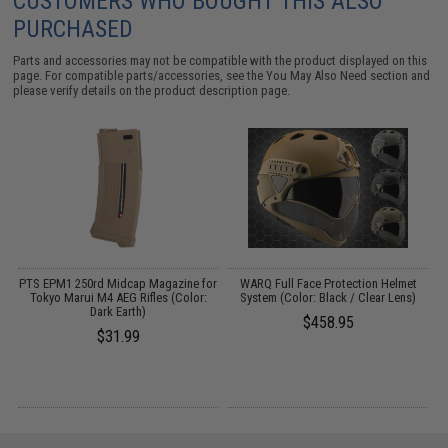
CUSTOMERS WHO BOUGHT THIS ALSO
PURCHASED
Parts and accessories may not be compatible with the product displayed on this
page. For compatible parts/accessories, see the
You May Also Need section
and
please verify details on the product description page.
PTS EPM1 250rd Midcap Magazine for
WARQ Full Face Protection Helmet
U
0)
Tokyo Marui M4 AEG Rifles (Color:
System (Color: Black / Clear Lens)
S
Dark Earth)
$458.95
$31.99