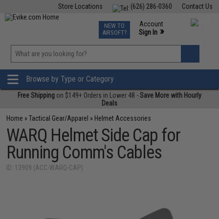
Store Locations
(626) 286-0360
Contact Us
Airsoft
Fishing
Air Gun
TCG
Events
Account
NEW TO
0
»
Sign In
AIRSOFT?
Phone Support M-F 7am-5pm PST
View
»
Wishlist
Browse by Type or Category
Free Shipping
on $149+ Orders in Lower 48 -
Save More with Hourly
Deals
Home
»
Tactical Gear/Apparel
»
Helmet Accessories
WARQ Helmet Side Cap for
Running Comm's Cables
ID: 13909 (ACC-WARQ-CAP)