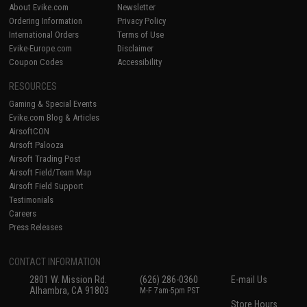
About Evike.com
Newsletter
Ordering Information
Privacy Policy
International Orders
Terms of Use
Evike-Europe.com
Disclaimer
Coupon Codes
Accessibility
RESOURCES
Gaming & Special Events
Evike.com Blog & Articles
AirsoftCON
Airsoft Palooza
Airsoft Trading Post
Airsoft Field/Team Map
Airsoft Field Support
Testimonials
Careers
Press Releases
CONTACT INFORMATION
2801 W. Mission Rd.
(626) 286-0360
E-mail Us
Alhambra, CA 91803
M-F 7am-5pm PST
Store Hours