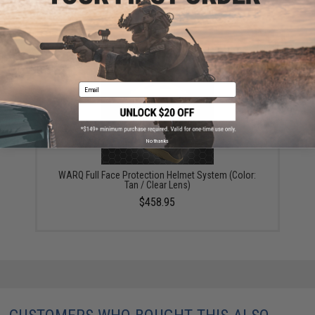
WARQ Helmet Transport Bag
$91.95
Email
No thanks
WARQ Full Face Protection Helmet System (Color:
Tan / Clear Lens)
$458.95