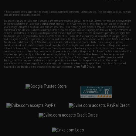
* Free shipping offers apply only to orders shipped within the continental United States. This excludes Alaska, Hawaii,
and all international destinations.
By accessing any of Evike.com's services and products provided, you will have read, agreed, verified and acknowledged
to all the conditions in Evike.com's
Terms of Use
and to all of our waivers and disclaimers below: You are at least 18
years of age. All goods sold on Evike.com are specifically for Airsoft gaming purposes only. All sale transactions are
completed in the state of California under California law and regulations. All shipping are done via buyer selected/paid
carriers in California. If there is any dispute about or involving Evike.com's services or products provided, you agree that
the dispute shall be governed by the laws of the State of California, USA, without regard to conflict of law provisions
and you agree to exclusive personal jurisdiction and venue in the state and federal courts of the United States located in
the state of California, City of Alhambra. Buyer assumes full responsibility of all liabilities, damages, injuries,
modifications done to products, buyer's local laws, buyer's local regulations, and ownership of Airsoft replicas. You will
not hold Evike.com Inc., its owners, affiliates or employees responsible for any legal actions, liabilities, damages,
penalties, claims, or other obligations caused by your ownership of Airsoft replicas. All Airsoft replicas are sold with a
bright orange tip to comply with federal law and regulations. Evike.com Inc. will not be responsible for injuries and
damages caused by improper usage, user errors, crazy stunts, lack of adult supervision, or willful ignorance to risk.
Pricing, specification, availability and special promotions are subject to change without notice. Please visit our
warranty and disclaimer pages for more information. All content is subject to change without prior notice. Designated
View Full Disclaimer
trademarks and brands are the property of their respective owners.