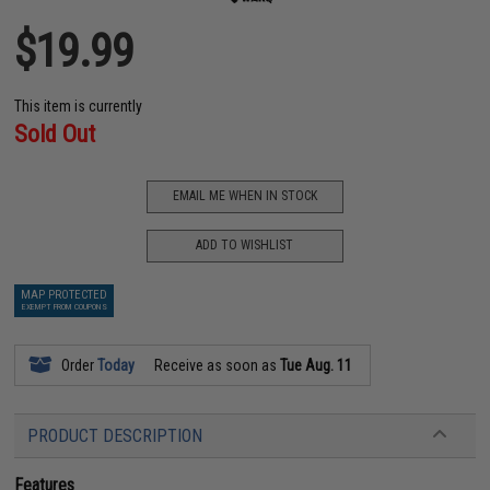
$19.99
This item is currently
Sold Out
EMAIL ME WHEN IN STOCK
ADD TO WISHLIST
MAP PROTECTED
EXEMPT FROM COUPONS
Order
Today
Receive as soon as
Tue Aug. 11
PRODUCT DESCRIPTION
Features