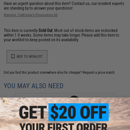
Have an urgent question about this item?
Contact us, our resident experts
are standing by to answer your questions!
Warning: California's Proposition 65
This item is currently
Sold Out
. Most out of stock items are restocked
within 1-3 weeks. Some items may take longer. Please add this item to
your wishlist to keep posted on its availability.
ADD TO WISHLIST
Did you find this product somewhere else for cheaper?
Request a price match.
YOU MAY ALSO NEED