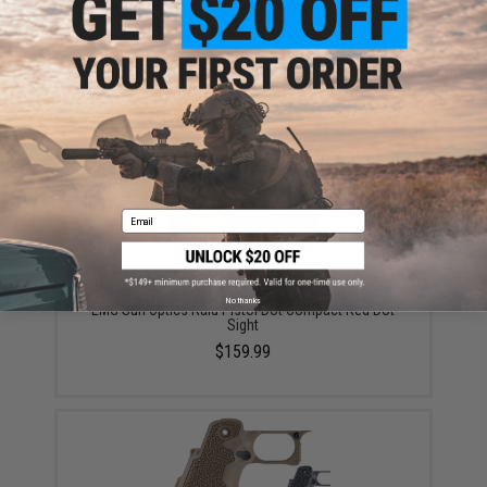
6mmProShop x Staccato XC 2011 Gas Blowback T8
Airsoft Pistol w/ Muzzle Compensator (Model: Green
Gas / Gun Only)
$159.00
Email
No thanks
EMG Sun Optics Raid Pistol Dot Compact Red Dot
Sight
$159.99