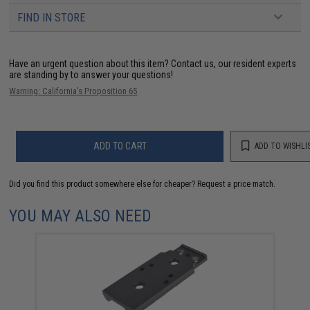
FIND IN STORE
Have an urgent question about this item?
Contact us, our resident experts
are standing by to answer your questions!
Warning: California's Proposition 65
ADD TO CART
ADD TO WISHLI
Did you find this product somewhere else for cheaper?
Request a price match.
YOU MAY ALSO NEED