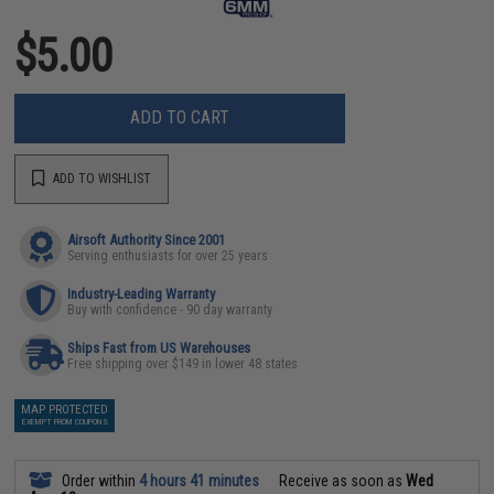
$5.00
ADD TO CART
ADD TO WISHLIST
Airsoft Authority Since 2001
Serving enthusiasts for over 25 years
Industry-Leading Warranty
Buy with confidence - 90 day warranty
Ships Fast from US Warehouses
Free shipping over $149 in lower 48 states
MAP PROTECTED
EXEMPT FROM COUPONS
Order within
4 hours 41 minutes
Receive as soon as
Wed