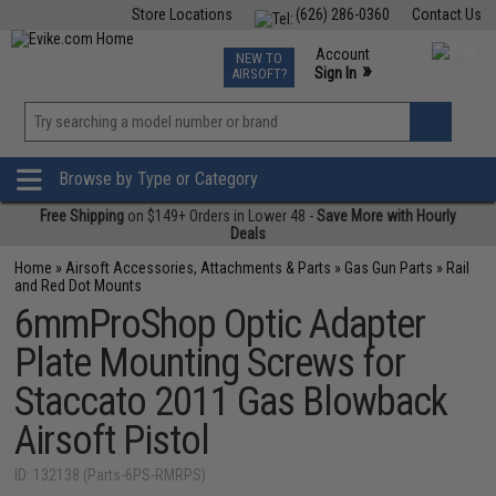
Store Locations
(626) 286-0360
Contact Us
Airsoft
Fishing
Air Gun
TCG
Events
Account
NEW TO
0
»
Sign In
AIRSOFT?
Phone Support M-F 7am-5pm PST
View
»
Wishlist
Browse by Type or Category
Free Shipping
on $149+ Orders in Lower 48 -
Save More with Hourly
Deals
Home
»
Airsoft Accessories, Attachments & Parts
»
Gas Gun Parts
»
Rail
and Red Dot Mounts
6mmProShop Optic Adapter
Plate Mounting Screws for
Staccato 2011 Gas Blowback
Airsoft Pistol
ID: 132138 (Parts-6PS-RMRPS)