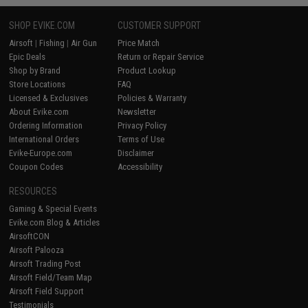
SHOP EVIKE.COM
CUSTOMER SUPPORT
Airsoft
|
Fishing
|
Air Gun
Price Match
Epic Deals
Return or Repair Service
Shop by Brand
Product Lookup
Store Locations
FAQ
Licensed & Exclusives
Policies & Warranty
About Evike.com
Newsletter
Ordering Information
Privacy Policy
International Orders
Terms of Use
Evike-Europe.com
Disclaimer
Coupon Codes
Accessibility
RESOURCES
Gaming & Special Events
Evike.com Blog & Articles
AirsoftCON
Airsoft Palooza
Airsoft Trading Post
Airsoft Field/Team Map
Airsoft Field Support
Testimonials