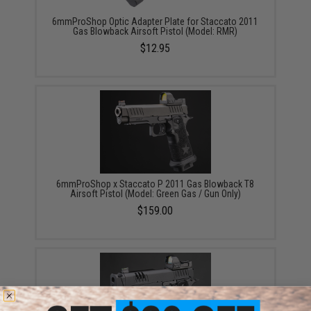
6mmProShop Optic Adapter Plate for Staccato 2011
Gas Blowback Airsoft Pistol (Model: RMR)
$12.95
6mmProShop x Staccato P 2011 Gas Blowback T8
Airsoft Pistol (Model: Green Gas / Gun Only)
$159.00