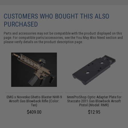
CUSTOMERS WHO BOUGHT THIS ALSO
PURCHASED
Parts and accessories may not be compatible with the product displayed on this
page. For compatible parts/accessories, see the
You May Also Need section
and
please verify details on the product description page.
EMG x Noveske Ghetto Blaster NHR-9
6mmProShop Optic Adapter Plate for
as
Airsoft Gas Blowback Rifle (Color:
Staccato 2011 Gas Blowback Airsoft
Tan)
Pistol (Model: RMR)
00
$409.00
$12.95