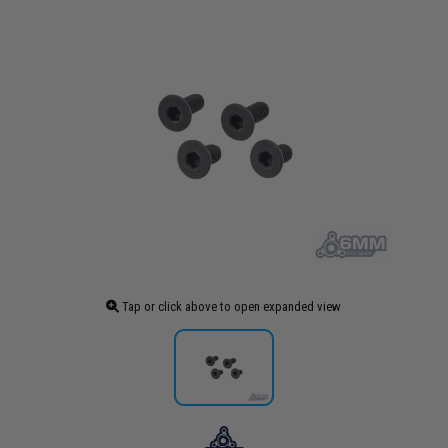
Tap or click above to open expanded view