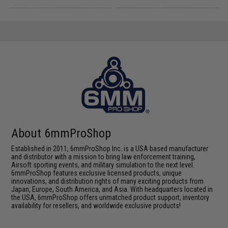
About 6mmProShop
Established in 2011, 6mmProShop Inc. is a USA based manufacturer
and distributor with a mission to bring law enforcement training,
Airsoft sporting events, and military simulation to the next level.
6mmProShop features exclusive licensed products, unique
innovations, and distribution rights of many exciting products from
Japan, Europe, South America, and Asia. With headquarters located in
the USA, 6mmProShop offers unmatched product support, inventory
availability for resellers, and worldwide exclusive products!