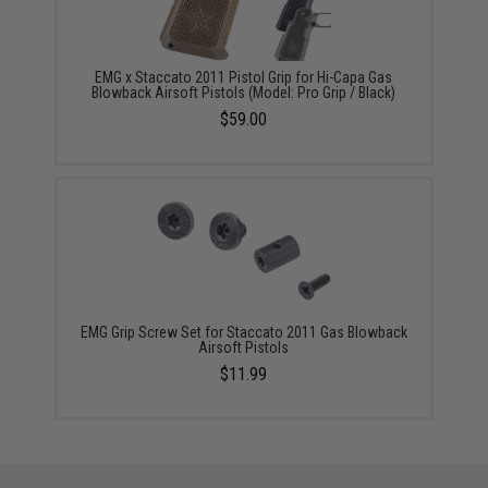
EMG x Staccato 2011 Pistol Grip for Hi-Capa Gas
Blowback Airsoft Pistols (Model: Pro Grip / Black)
$59.00
EMG Grip Screw Set for Staccato 2011 Gas Blowback
Airsoft Pistols
$11.99