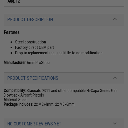
Aug. 12
PRODUCT DESCRIPTION
Features
Steel construction
Factory direct OEM part
Drop-in replacement requires little to no modification
Manufacturer:
6mmProShop
PRODUCT SPECIFICATIONS
Compatibility:
Staccato 2011 and other compatible Hi-Capa Series Gas
Blowback Airsoft Pistols
Material:
Steel
Package Includes:
2x M3x4mm, 2x M3x6mm
NO CUSTOMER REVIEWS YET