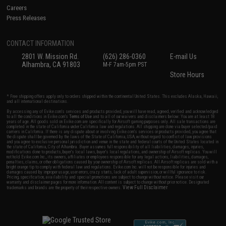
Careers
Press Releases
CONTACT INFORMATION
2801 W. Mission Rd.
(626) 286-0360
E-mail Us
Alhambra, CA 91803
M-F 7am-5pm PST
Store Hours
* Free shipping offers apply only to orders shipped within the continental United States. This excludes Alaska, Hawaii,
and all international destinations.
By accessing any of Evike.com's services and products provided, you will have read, agreed, verified and acknowledged
to all the conditions in Evike.com's
Terms of Use
and to all of our waivers and disclaimers below: You are at least 18
years of age. All goods sold on Evike.com are specifically for Airsoft gaming purposes only. All sale transactions are
completed in the state of California under California law and regulations. All shipping are done via buyer selected/paid
carriers in California. If there is any dispute about or involving Evike.com's services or products provided, you agree that
the dispute shall be governed by the laws of the State of California, USA, without regard to conflict of law provisions
and you agree to exclusive personal jurisdiction and venue in the state and federal courts of the United States located in
the state of California, City of Alhambra. Buyer assumes full responsibility of all liabilities, damages, injuries,
modifications done to products, buyer's local laws, buyer's local regulations, and ownership of Airsoft replicas. You will
not hold Evike.com Inc., its owners, affiliates or employees responsible for any legal actions, liabilities, damages,
penalties, claims, or other obligations caused by your ownership of Airsoft replicas. All Airsoft replicas are sold with a
bright orange tip to comply with federal law and regulations. Evike.com Inc. will not be responsible for injuries and
damages caused by improper usage, user errors, crazy stunts, lack of adult supervision, or willful ignorance to risk.
Pricing, specification, availability and special promotions are subject to change without notice. Please visit our
warranty and disclaimer pages for more information. All content is subject to change without prior notice. Designated
View Full Disclaimer
trademarks and brands are the property of their respective owners.