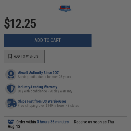
$12.25
ADD TO CART
ADD TO WISHLIST
Airsoft Authority Since 2001
Serving enthusiasts for over 25 years
Industry-Leading Warranty
Buy with confidence - 90 day warranty
Ships Fast from US Warehouses
Free shipping over $149 in lower 48 states
Order within
3 hours 36 minutes
Receive as soon as
Thu
Aug. 13