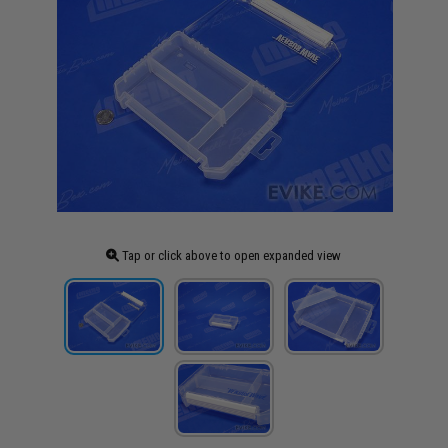
Tap or click above to open expanded view