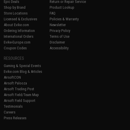
Epic Deals
Return or Repair Service
Shop by Brand
Product Lookup
Store Locations
FAQ
Licensed & Exclusives
Policies & Warranty
About Evike.com
Newsletter
Ordering Information
Privacy Policy
International Orders
Terms of Use
Evike-Europe.com
Disclaimer
Coupon Codes
Accessibility
RESOURCES
Gaming & Special Events
Evike.com Blog & Articles
AirsoftCON
Airsoft Palooza
Airsoft Trading Post
Airsoft Field/Team Map
Airsoft Field Support
Testimonials
Careers
Press Releases