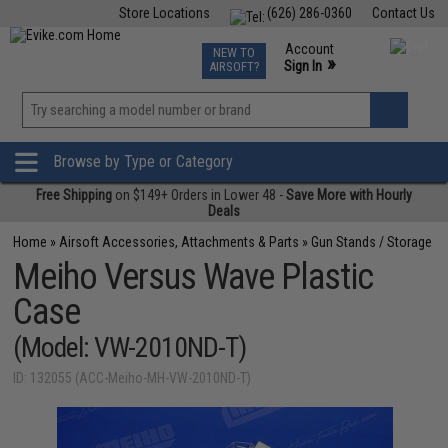
Store Locations
(626) 286-0360
Contact Us
Airsoft
Fishing
Air Gun
TCG
Events
Account
NEW TO
0
»
Sign In
AIRSOFT?
Phone Support M-F 7am-5pm PST
View
»
Wishlist
Browse by Type or Category
Free Shipping
on $149+ Orders in Lower 48 -
Save More with Hourly
Deals
Home
»
Airsoft Accessories, Attachments & Parts
»
Gun Stands / Storage
Meiho Versus Wave Plastic
Case
(Model: VW-2010ND-T)
ID: 132055 (ACC-Meiho-MH-VW-2010ND-T)