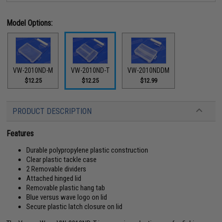
Model Options:
VW-2010ND-M
VW-2010ND-T
VW-2010NDDM
$12.25
$12.25
$12.99
PRODUCT DESCRIPTION
Features
Durable polypropylene plastic construction
Clear plastic tackle case
2 Removable dividers
Attached hinged lid
Removable plastic hang tab
Blue versus wave logo on lid
Secure plastic latch closure on lid