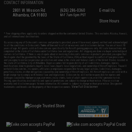
CONTACT INFORMATION
2801 W. Mission Rd.
(626) 286-0360
E-mail Us
Alhambra, CA 91803
M-F 7am-5pm PST
Store Hours
* Free shipping offers apply only to orders shipped within the continental United States. This excludes Alaska, Hawaii,
and all international destinations.
By accessing any of Evike.com's services and products provided, you will have read, agreed, verified and acknowledged
to all the conditions in Evike.com's
Terms of Use
and to all of our waivers and disclaimers below: You are at least 18
years of age. All goods sold on Evike.com are specifically for Airsoft gaming purposes only. All sale transactions are
completed in the state of California under California law and regulations. All shipping are done via buyer selected/paid
carriers in California. If there is any dispute about or involving Evike.com's services or products provided, you agree that
the dispute shall be governed by the laws of the State of California, USA, without regard to conflict of law provisions
and you agree to exclusive personal jurisdiction and venue in the state and federal courts of the United States located in
the state of California, City of Alhambra. Buyer assumes full responsibility of all liabilities, damages, injuries,
modifications done to products, buyer's local laws, buyer's local regulations, and ownership of Airsoft replicas. You will
not hold Evike.com Inc., its owners, affiliates or employees responsible for any legal actions, liabilities, damages,
penalties, claims, or other obligations caused by your ownership of Airsoft replicas. All Airsoft replicas are sold with a
bright orange tip to comply with federal law and regulations. Evike.com Inc. will not be responsible for injuries and
damages caused by improper usage, user errors, crazy stunts, lack of adult supervision, or willful ignorance to risk.
Pricing, specification, availability and special promotions are subject to change without notice. Please visit our
warranty and disclaimer pages for more information. All content is subject to change without prior notice. Designated
View Full Disclaimer
trademarks and brands are the property of their respective owners.