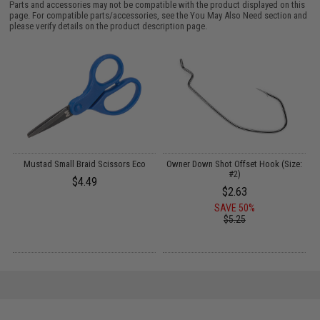
Parts and accessories may not be compatible with the product displayed on this
page. For compatible parts/accessories, see the
You May Also Need section
and
please verify details on the product description page.
A
Mustad Small Braid Scissors Eco
Owner Down Shot Offset Hook (Size:
V
#2)
$4.49
$2.63
SAVE 50%
$5.25