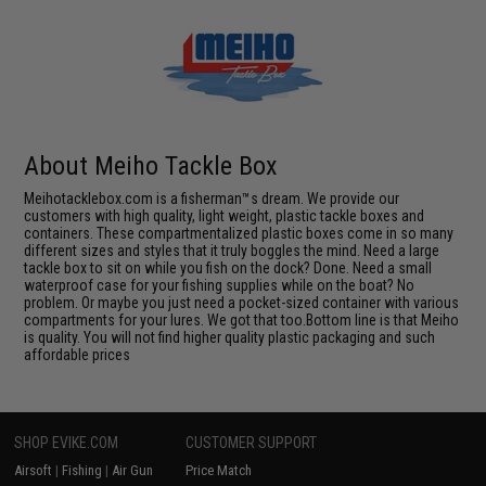
About Meiho Tackle Box
Meihotacklebox.com is a fisherman™s dream. We provide our
customers with high quality, light weight, plastic tackle boxes and
containers. These compartmentalized plastic boxes come in so many
different sizes and styles that it truly boggles the mind. Need a large
tackle box to sit on while you fish on the dock? Done. Need a small
waterproof case for your fishing supplies while on the boat? No
problem. Or maybe you just need a pocket-sized container with various
compartments for your lures. We got that too.Bottom line is that Meiho
is quality. You will not find higher quality plastic packaging and such
affordable prices
SHOP EVIKE.COM
CUSTOMER SUPPORT
Airsoft
|
Fishing
|
Air Gun
Price Match