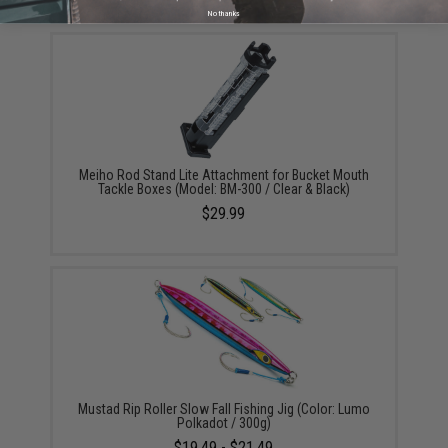
No thanks
Meiho Rod Stand Lite Attachment for Bucket Mouth
Tackle Boxes (Model: BM-300 / Clear & Black)
$29.99
Mustad Rip Roller Slow Fall Fishing Jig (Color: Lumo
Polkadot / 300g)
$19.49 - $21.49