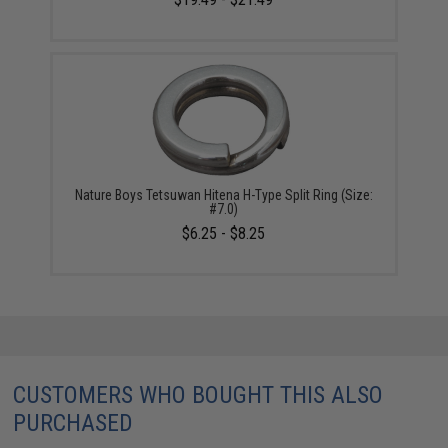
Nature Boys Tetsuwan Hitena H-Type Split Ring (Size:
#7.0)
$6.25 - $8.25
CUSTOMERS WHO BOUGHT THIS ALSO
PURCHASED