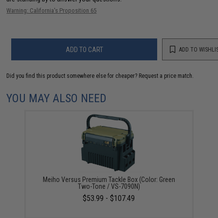
Warning: California's Proposition 65
ADD TO CART
ADD TO WISHLI
Did you find this product somewhere else for cheaper?
Request a price match.
YOU MAY ALSO NEED
Meiho Versus Premium Tackle Box (Color: Green
Two-Tone / VS-7090N)
$53.99 - $107.49