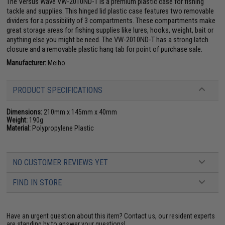
The Versus Wave VW-2010ND-T is a premium plastic case for fishing
tackle and supplies. This hinged lid plastic case features two removable
dividers for a possibility of 3 compartments. These compartments make
great storage areas for fishing supplies like lures, hooks, weight, bait or
anything else you might be need. The VW-2010ND-T has a strong latch
closure and a removable plastic hang tab for point of purchase sale.
Manufacturer:
Meiho
PRODUCT SPECIFICATIONS
Dimensions:
210mm x 145mm x 40mm
Weight:
190g
Material:
Polypropylene Plastic
NO CUSTOMER REVIEWS YET
FIND IN STORE
Have an urgent question about this item?
Contact us, our resident experts
are standing by to answer your questions!