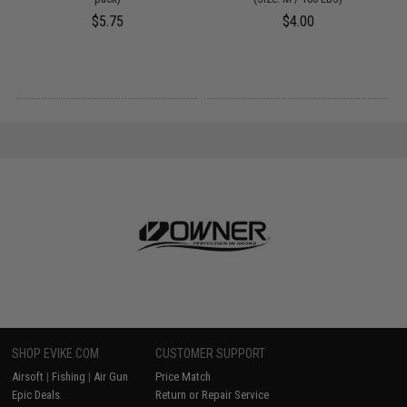
$5.75
$4.00
SHOP EVIKE.COM
CUSTOMER SUPPORT
Airsoft
|
Fishing
|
Air Gun
Price Match
Epic Deals
Return or Repair Service