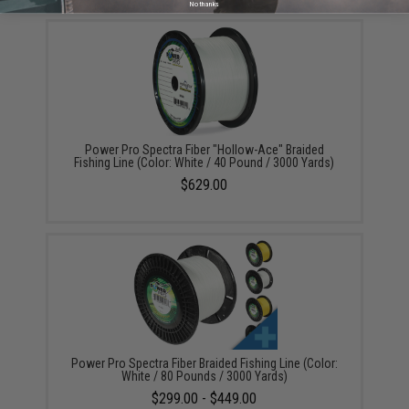
No thanks
Power Pro Spectra Fiber "Hollow-Ace" Braided
Fishing Line (Color: White / 40 Pound / 3000 Yards)
$629.00
Power Pro Spectra Fiber Braided Fishing Line (Color:
White / 80 Pounds / 3000 Yards)
$299.00 - $449.00