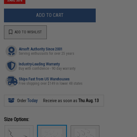
SAVE 50%
ADD TO CART
ADD TO WISHLIST
Airsoft Authority Since 2001
Serving enthusiasts for over 25 years
Industry-Leading Warranty
Buy with confidence - 90 day warranty
Ships Fast from US Warehouses
Free shipping over $149 in lower 48 states
Order
Today
Receive as soon as
Thu Aug. 13
Size Options: