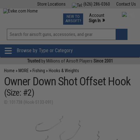
Store Locations
(626) 286-0360
Contact Us
Airsoft
Fishing
Air Gun
TCG
Events
Account
NEW TO
0
»
Sign In
AIRSOFT?
Phone Support M-F 7am-5pm PST
View
»
Wishlist
Browse by Type or Category
Trusted
by Millions of Airsoft Players
Since 2001
Home
»
MORE
»
Fishing
»
Hooks & Weights
Owner Down Shot Offset Hook
(Size: #2)
ID: 101738 (Hook-5133-091)