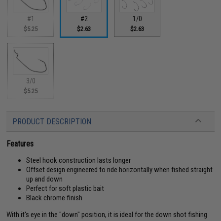
#1
#2
1/0
$5.25
$2.63
$2.63
3/0
$5.25
PRODUCT DESCRIPTION
Features
Steel hook construction lasts longer
Offset design engineered to ride horizontally when fished straight
up and down
Perfect for soft plastic bait
Black chrome finish
With it's eye in the "down" position, it is ideal for the down shot fishing