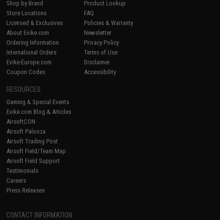
Shop by Brand
Product Lookup
Store Locations
FAQ
Licensed & Exclusives
Policies & Warranty
About Evike.com
Newsletter
Ordering Information
Privacy Policy
International Orders
Terms of Use
Evike-Europe.com
Disclaimer
Coupon Codes
Accessibility
RESOURCES
Gaming & Special Events
Evike.com Blog & Articles
AirsoftCON
Airsoft Palooza
Airsoft Trading Post
Airsoft Field/Team Map
Airsoft Field Support
Testimonials
Careers
Press Releases
CONTACT INFORMATION