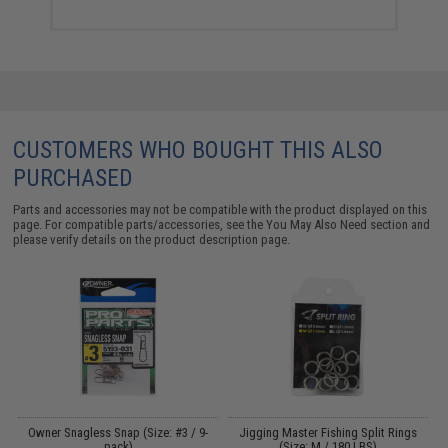
CUSTOMERS WHO BOUGHT THIS ALSO
PURCHASED
Parts and accessories may not be compatible with the product displayed on this
page. For compatible parts/accessories, see the
You May Also Need section
and
please verify details on the product description page.
A
Owner Snagless Snap (Size: #3 / 9-
Jigging Master Fishing Split Rings
pack)
(Size: M / 180 LBS)