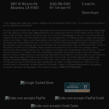
2801 W. Mission Rd.
(626) 286-0360
E-mail Us
Alhambra, CA 91803
M-F 7am-5pm PST
Store Hours
* Free shipping offers apply only to orders shipped within the continental United States. This excludes Alaska, Hawaii,
and all international destinations.
By accessing any of Evike.com's services and products provided, you will have read, agreed, verified and acknowledged
to all the conditions in Evike.com's
Terms of Use
and to all of our waivers and disclaimers below: You are at least 18
years of age. All goods sold on Evike.com are specifically for Airsoft gaming purposes only. All sale transactions are
completed in the state of California under California law and regulations. All shipping are done via buyer selected/paid
carriers in California. If there is any dispute about or involving Evike.com's services or products provided, you agree that
the dispute shall be governed by the laws of the State of California, USA, without regard to conflict of law provisions
and you agree to exclusive personal jurisdiction and venue in the state and federal courts of the United States located in
the state of California, City of Alhambra. Buyer assumes full responsibility of all liabilities, damages, injuries,
modifications done to products, buyer's local laws, buyer's local regulations, and ownership of Airsoft replicas. You will
not hold Evike.com Inc., its owners, affiliates or employees responsible for any legal actions, liabilities, damages,
penalties, claims, or other obligations caused by your ownership of Airsoft replicas. All Airsoft replicas are sold with a
bright orange tip to comply with federal law and regulations. Evike.com Inc. will not be responsible for injuries and
damages caused by improper usage, user errors, crazy stunts, lack of adult supervision, or willful ignorance to risk.
Pricing, specification, availability and special promotions are subject to change without notice. Please visit our
warranty and disclaimer pages for more information. All content is subject to change without prior notice. Designated
View Full Disclaimer
trademarks and brands are the property of their respective owners.