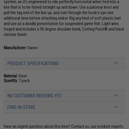
system, as it's engineered to ride perfectly horizontal when tied into a
line that is to be fished straight up and down. Use a palomar knot and
pull the tag end of the line up, and over through the hook's eye one
additional time before attaching sinker. Rig any kind of soft plastic bait
and use as a deadly presentation for suspended game fish. Light wire,
forged and includes a 90 degree shoulder bend, Cutting Point® and black
chrome finish.
Manufacturer:
Owner
PRODUCT SPECIFICATIONS
Material:
Steel
Quantity:
7-pack
NO CUSTOMER REVIEWS YET
FIND IN STORE
Have an urgent question about this item?
Contact us, our resident experts