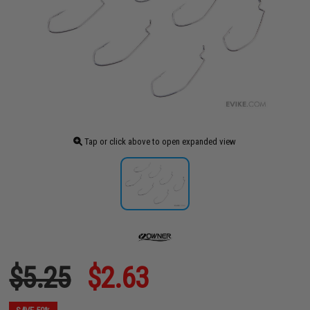
Tap or click above to open expanded view
$5.25
$2.63