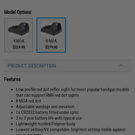
Model Options:
4 MOA
8 MOA
$224.99
$279.00
PRODUCT DESCRIPTION
Features
Low profile red dot reflex sight for most popular handgun models
that can support RMR red dot sights
8 MOA red dot
Adjustable windage and elevation
1x CR2032 battery fitted under optic
2 to 3 year battery life with typical use
Lightweight molded Polymer body
Lowest setting NV compatible. brightest setting visible against