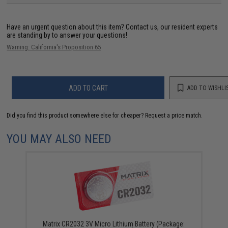
Have an urgent question about this item?
Contact us, our resident experts
are standing by to answer your questions!
Warning: California's Proposition 65
ADD TO CART
ADD TO WISHLI
Did you find this product somewhere else for cheaper?
Request a price match.
YOU MAY ALSO NEED
Matrix CR2032 3V Micro Lithium Battery (Package: