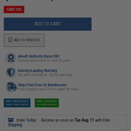
SAVE 10%
ADD TO CART
ADD TO WISHLIST
Airsoft Authority Since 2001
Serving enthusiasts for over 25 years
Industry-Leading Warranty
Buy with confidence - 90 day warranty
Ships Fast from US Warehouses
Free shipping over $149 in lower 48 states
MAP PROTECTED
FREE SHIPPING
EXEMPT FROM COUPONS
NO COUPON REQUIRED
Order
Today
Receive as soon as
Tue Aug. 11
with
Free
Shipping