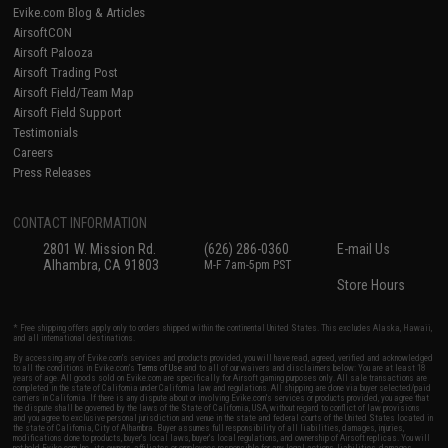
Evike.com Blog & Articles
AirsoftCON
Airsoft Palooza
Airsoft Trading Post
Airsoft Field/Team Map
Airsoft Field Support
Testimonials
Careers
Press Releases
CONTACT INFORMATION
2801 W. Mission Rd.
(626) 286-0360
E-mail Us
Alhambra, CA 91803
M-F 7am-5pm PST
Store Hours
* Free shipping offers apply only to orders shipped within the continental United States. This excludes Alaska, Hawaii,
and all international destinations.
By accessing any of Evike.com's services and products provided, you will have read, agreed, verified and acknowledged
to all the conditions in Evike.com's
Terms of Use
and to all of our waivers and disclaimers below: You are at least 18
years of age. All goods sold on Evike.com are specifically for Airsoft gaming purposes only. All sale transactions are
completed in the state of California under California law and regulations. All shipping are done via buyer selected/paid
carriers in California. If there is any dispute about or involving Evike.com's services or products provided, you agree that
the dispute shall be governed by the laws of the State of California, USA, without regard to conflict of law provisions
and you agree to exclusive personal jurisdiction and venue in the state and federal courts of the United States located in
the state of California, City of Alhambra. Buyer assumes full responsibility of all liabilities, damages, injuries,
modifications done to products, buyer's local laws, buyer's local regulations, and ownership of Airsoft replicas. You will
not hold Evike.com Inc., its owners, affiliates or employees responsible for any legal actions, liabilities, damages,