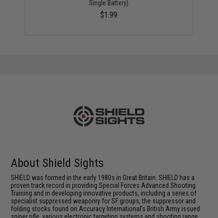
Single Battery)
$1.99
About Shield Sights
SHIELD was formed in the early 1980s in Great Britain. SHIELD has a
proven track record in providing Special Forces Advanced Shooting
Training and in developing innovative products, including a series of
specialist suppressed weaponry for SF groups, the suppressor and
folding stocks found on Accuracy International's British Army issued
sniper rifle, various electronic targeting systems and shooting range