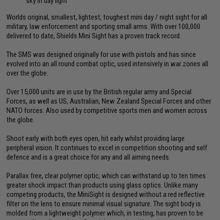
sky in day light
Worlds original, smallest, lightest, toughest mini day / night sight for all
military, law enforcement and sporting small arms. With over 100,000
delivered to date, Shields Mini Sight has a proven track record.
The SMS was designed originally for use with pistols and has since
evolved into an all round combat optic, used intensively in war zones all
over the globe.
Over 15,000 units are in use by the British regular army and Special
Forces, as well as US, Australian, New Zealand Special Forces and other
NATO forces. Also used by competitive sports men and women across
the globe.
Shoot early with both eyes open, hit early whilst providing large
peripheral vision. It continues to excel in competition shooting and self
defence and is a great choice for any and all aiming needs.
Parallax free, clear polymer optic, which can withstand up to ten times
greater shock impact than products using glass optics. Unlike many
competing products, the MiniSight is designed without a red reflective
filter on the lens to ensure minimal visual signature. The sight body is
molded from a lightweight polymer which, in testing, has proven to be