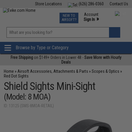
Store Locations
(626) 286-0360
Contact Us
Airsoft
Fishing
Air Gun
TCG
Events
Account
NEW TO
0
»
Sign In
AIRSOFT?
Phone Support M-F 7am-5pm PST
View
»
Wishlist
Browse by Type or Category
Free Shipping
on $149+ Orders in Lower 48 -
Save More with Hourly
Deals
Home
»
Airsoft Accessories, Attachments & Parts
»
Scopes & Optics
»
Red Dot Sights
Shield Sights Mini-Sight
(Model: 8 MOA)
ID: 13125 (SMS-8MOA-RETAIL)