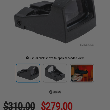
Tap or click above to open expanded view
$310.00
$279.00