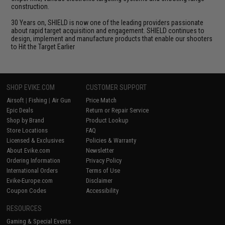
construction.
30 Years on, SHIELD is now one of the leading providers passionate
about rapid target acquisition and engagement. SHIELD continues to
design, implement and manufacture products that enable our shooters
to Hit the Target Earlier
SHOP EVIKE.COM
CUSTOMER SUPPORT
Airsoft
|
Fishing
|
Air Gun
Price Match
Epic Deals
Return or Repair Service
Shop by Brand
Product Lookup
Store Locations
FAQ
Licensed & Exclusives
Policies & Warranty
About Evike.com
Newsletter
Ordering Information
Privacy Policy
International Orders
Terms of Use
Evike-Europe.com
Disclaimer
Coupon Codes
Accessibility
RESOURCES
Gaming & Special Events