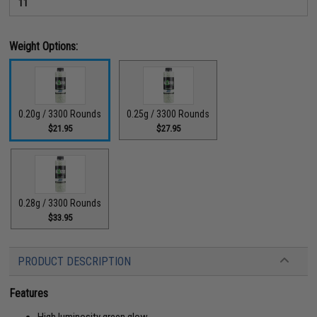
11
Weight Options:
0.20g / 3300 Rounds
0.25g / 3300 Rounds
$21.95
$27.95
0.28g / 3300 Rounds
$33.95
PRODUCT DESCRIPTION
Features
High luminosity green glow