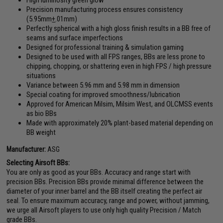
Precision manufacturing process ensures consistency
(5.95mm
+
.01mm)
Perfectly spherical with a high gloss finish results in a BB free of
seams and surface imperfections
Designed for professional training & simulation gaming
Designed to be used with all FPS ranges, BBs are less prone to
chipping, chopping, or shattering even in high FPS / high pressure
situations
Variance between 5.96 mm and 5.98 mm in dimension
Special coating for improved smoothness/lubrication
Approved for American Milsim, Milsim West, and OLCMSS events
as bio BBs
Made with approximately 20% plant-based material depending on
BB weight
Manufacturer:
ASG
Selecting Airsoft BBs:
You are only as good as your BBs. Accuracy and range start with
precision BBs. Precision BBs provide minimal difference between the
diameter of your inner barrel and the BB itself creating the perfect air
seal. To ensure maximum accuracy, range and power, without jamming,
we urge all Airsoft players to use only high quality Precision / Match
grade BBs.