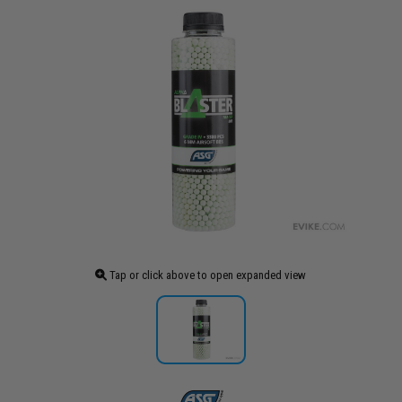
Tap or click above to open expanded view