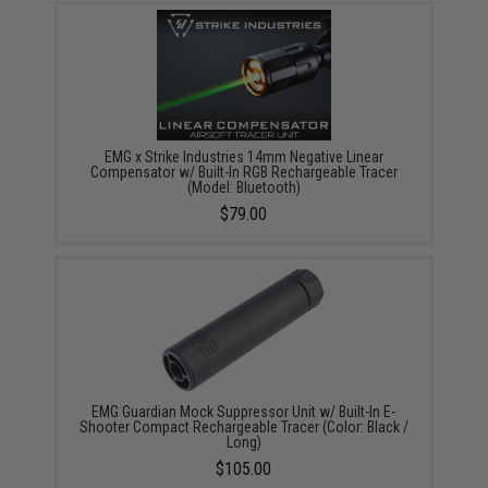
EMG x Strike Industries 14mm Negative Linear
Compensator w/ Built-In RGB Rechargeable Tracer
(Model: Bluetooth)
$79.00
EMG Guardian Mock Suppressor Unit w/ Built-In E-
Shooter Compact Rechargeable Tracer (Color: Black /
Long)
$105.00