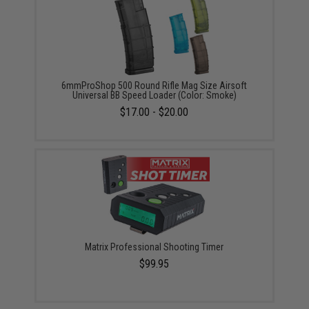
6mmProShop 500 Round Rifle Mag Size Airsoft
Universal BB Speed Loader (Color: Smoke)
$17.00 - $20.00
Matrix Professional Shooting Timer
$99.95