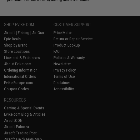
SHOP EVIKE.COM
CUSTOMER SUPPORT
Airsoft
|
Fishing
|
Air Gun
Price Match
Epic Deals
Return or Repair Service
Shop by Brand
Product Lookup
Store Locations
FAQ
Licensed & Exclusives
Policies & Warranty
About Evike.com
Newsletter
Ordering Information
Privacy Policy
International Orders
Terms of Use
Evike-Europe.com
Disclaimer
Coupon Codes
Accessibility
RESOURCES
Gaming & Special Events
Evike.com Blog & Articles
AirsoftCON
Airsoft Palooza
Airsoft Trading Post
Airsoft Field/Team Map