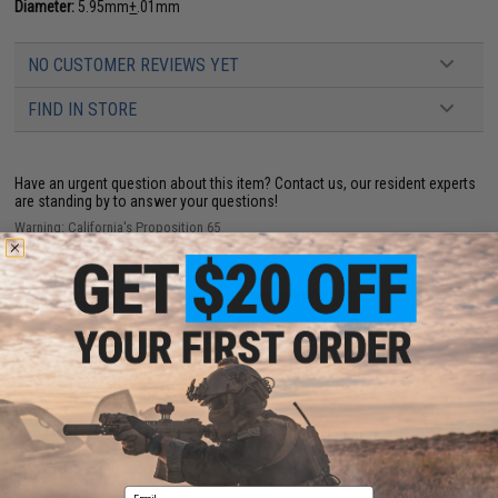
Diameter:
5.95mm
+
.01mm
NO CUSTOMER REVIEWS YET
FIND IN STORE
Have an urgent question about this item?
Contact us, our resident experts
are standing by to answer your questions!
Warning: California's Proposition 65
ADD TO CART
ADD TO WISHLI
Did you find this product somewhere else for cheaper?
Request a price match.
YOU MAY ALSO NEED
Email