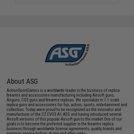
About ASG
ActionSportGames is a worldwide leader in the business of replica
firearms and accessories manufacturing including Airsoft guns,
Airguns, CO2 guns and firearms replicas. We specialize in 1:1 scale
replica guns and accessories for fun, action, sports, entertainment and
collection. Today were proud to be recognized as the innovator and
manufacturer of the CZ EVO3 A1 AEG and having introduced several
Airsoft versions of this popular Airsoft gun to the market.One of our
goals is to become the preferred supplier in the firearms replica
business through worldwide license agreements, quality brands and
premium service before, during and after sales.