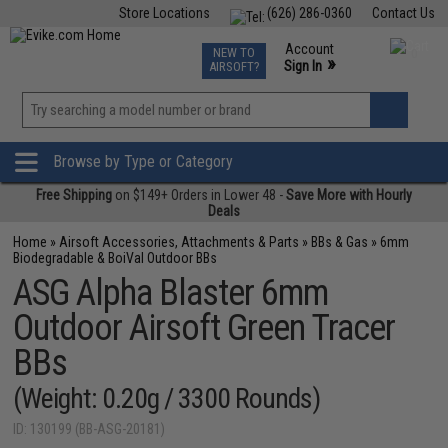
Store Locations
(626) 286-0360
Contact Us
Airsoft
Fishing
Air Gun
TCG
Events
Account
NEW TO
0
»
Sign In
AIRSOFT?
Phone Support M-F 7am-5pm PST
View
»
Wishlist
Browse by Type or Category
Free Shipping
on $149+ Orders in Lower 48 -
Save More with Hourly
Deals
Home
»
Airsoft Accessories, Attachments & Parts
»
BBs & Gas
»
6mm
Biodegradable & BoiVal Outdoor BBs
ASG Alpha Blaster 6mm
Outdoor Airsoft Green Tracer
BBs
(Weight: 0.20g / 3300 Rounds)
ID: 130199 (BB-ASG-20181)