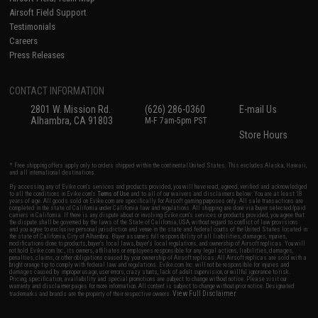
Airsoft Field Support
Testimonials
Careers
Press Releases
CONTACT INFORMATION
2801 W. Mission Rd.
(626) 286-0360
E-mail Us
Alhambra, CA 91803
M-F 7am-5pm PST
Store Hours
* Free shipping offers apply only to orders shipped within the continental United States. This excludes Alaska, Hawaii,
and all international destinations.
By accessing any of Evike.com's services and products provided, you will have read, agreed, verified and acknowledged
to all the conditions in Evike.com's
Terms of Use
and to all of our waivers and disclaimers below: You are at least 18
years of age. All goods sold on Evike.com are specifically for Airsoft gaming purposes only. All sale transactions are
completed in the state of California under California law and regulations. All shipping are done via buyer selected/paid
carriers in California. If there is any dispute about or involving Evike.com's services or products provided, you agree that
the dispute shall be governed by the laws of the State of California, USA, without regard to conflict of law provisions
and you agree to exclusive personal jurisdiction and venue in the state and federal courts of the United States located in
the state of California, City of Alhambra. Buyer assumes full responsibility of all liabilities, damages, injuries,
modifications done to products, buyer's local laws, buyer's local regulations, and ownership of Airsoft replicas. You will
not hold Evike.com Inc., its owners, affiliates or employees responsible for any legal actions, liabilities, damages,
penalties, claims, or other obligations caused by your ownership of Airsoft replicas. All Airsoft replicas are sold with a
bright orange tip to comply with federal law and regulations. Evike.com Inc. will not be responsible for injuries and
damages caused by improper usage, user errors, crazy stunts, lack of adult supervision, or willful ignorance to risk.
Pricing, specification, availability and special promotions are subject to change without notice. Please visit our
warranty and disclaimer pages for more information. All content is subject to change without prior notice. Designated
View Full Disclaimer
trademarks and brands are the property of their respective owners.