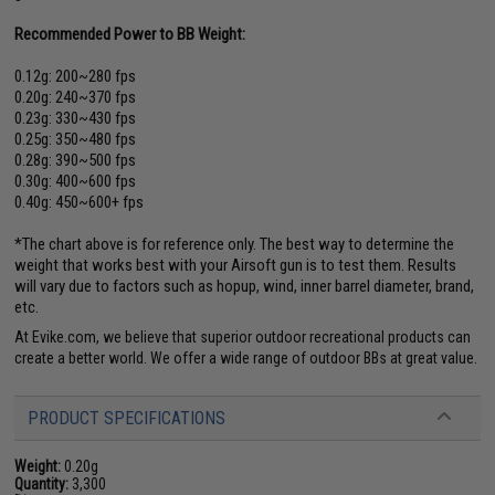
Recommended Power to BB Weight:
0.12g: 200~280 fps
0.20g: 240~370 fps
0.23g: 330~430 fps
0.25g: 350~480 fps
0.28g: 390~500 fps
0.30g: 400~600 fps
0.40g: 450~600+ fps
*The chart above is for reference only. The best way to determine the
weight that works best with your Airsoft gun is to test them. Results
will vary due to factors such as hopup, wind, inner barrel diameter, brand,
etc.
At Evike.com, we believe that superior outdoor recreational products can
create a better world. We offer a wide range of outdoor BBs at great value.
PRODUCT SPECIFICATIONS
Weight:
0.20g
Quantity:
3,300