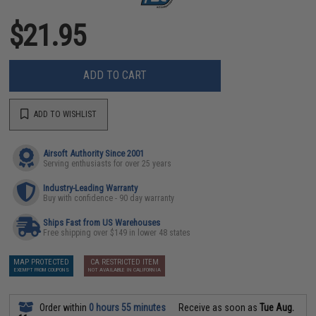
$21.95
ADD TO CART
ADD TO WISHLIST
Airsoft Authority Since 2001
Serving enthusiasts for over 25 years
Industry-Leading Warranty
Buy with confidence - 90 day warranty
Ships Fast from US Warehouses
Free shipping over $149 in lower 48 states
MAP PROTECTED
CA RESTRICTED ITEM
EXEMPT FROM COUPONS
NOT AVAILABLE IN CALIFORNIA
Order within
0 hours 55 minutes
Receive as soon as
Tue Aug.