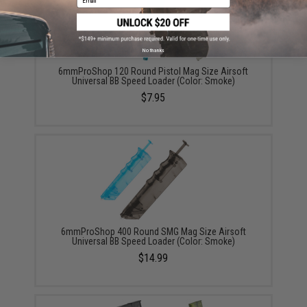
No thanks
6mmProShop 120 Round Pistol Mag Size Airsoft
Universal BB Speed Loader (Color: Smoke)
$7.95
6mmProShop 400 Round SMG Mag Size Airsoft
Universal BB Speed Loader (Color: Smoke)
$14.99