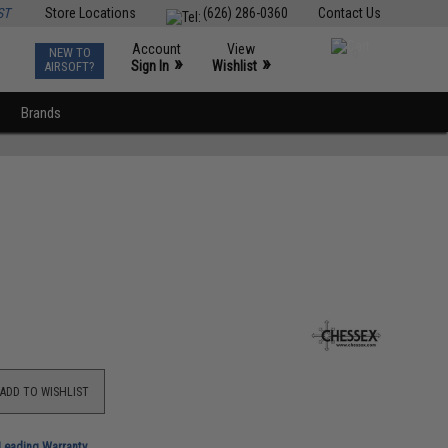
ST
Store Locations
(626) 286-0360
Contact Us
Account
View
NEW TO
0
»
»
Sign In
Wishlist
AIRSOFT?
Brands
ADD TO WISHLIST
-Leading Warranty