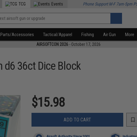
TCG
Events
Phone Support M-F 7am-5pm P
Parts/Accessories
Tactical/Apparel
Fishing
Air Gun
More
AIRSOFTCON 2026
- October 17, 2026
d6 36ct Dice Block
$15.98
ADD TO CART
Airsoft Authority Since 2001
Industry