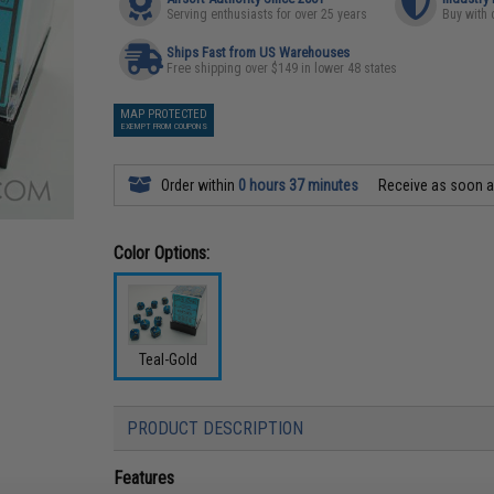
Serving enthusiasts for over 25 years
Buy with 
Ships Fast from US Warehouses
Free shipping over $149 in lower 48 states
MAP PROTECTED
EXEMPT FROM COUPONS
Order within
0 hours 37 minutes
Receive as soon 
Color Options:
Teal-Gold
PRODUCT DESCRIPTION
Features