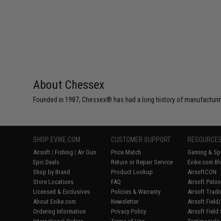
About Chessex
Founded in 1987, Chessex® has had a long history of manufacturing
SHOP EVIKE.COM
CUSTOMER SUPPORT
RESOURCE
Airsoft
|
Fishing
|
Air Gun
Price Match
Gaming & Spe
Epic Deals
Return or Repair Service
Evike.com Bl
Shop by Brand
Product Lookup
AirsoftCON
Store Locations
FAQ
Airsoft Palo
Licensed & Exclusives
Policies & Warranty
Airsoft Trad
About Evike.com
Newsletter
Airsoft Fiel
Ordering Information
Privacy Policy
Airsoft Field