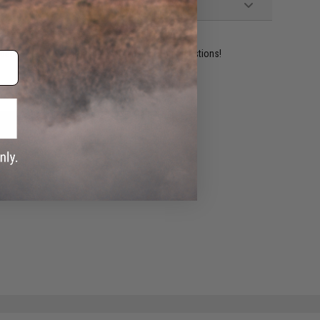
ident experts are standing by to answer your questions!
ADD TO WISHLIST
e match.