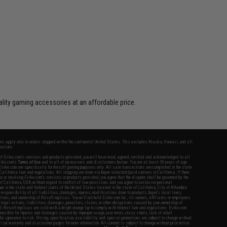
lity gaming accessories at an affordable price.
fers apply only to orders shipped within the continental United States. This excludes Alaska, Hawaii, and all
nations.
f Evike.com's services and products provided, you will have read, agreed, verified and acknowledged to all
Evike.com's
Terms of Use
and to all of our waivers and disclaimers below: You are at least 18 years of age.
vike.com are specifically for Airsoft gaming purposes only. All sale transactions are completed in the state
 California law and regulations. All shipping are done via buyer selected/paid carriers in California. If there
t or involving Evike.com's services or products provided, you agree that the dispute shall be governed by the
f California, USA, without regard to conflict of law provisions and you agree to exclusive personal
nue in the state and federal courts of the United States located in the state of California, City of Alhambra.
responsibility of all liabilities, damages, injuries, modifications done to products, buyer's local laws,
ations, and ownership of Airsoft replicas. You will not hold Evike.com Inc., its owners, affiliates or employees
 legal actions, liabilities, damages, penalties, claims, or other obligations caused by your ownership of
ll Airsoft replicas are sold with a bright orange tip to comply with federal law and regulations. Evike.com
sponsible for injuries and damages caused by improper usage, user errors, crazy stunts, lack of adult
lful ignorance to risk. Pricing, specification, availability and special promotions are subject to change without
t our warranty and disclaimer pages for more information. All content is subject to change without prior notice.