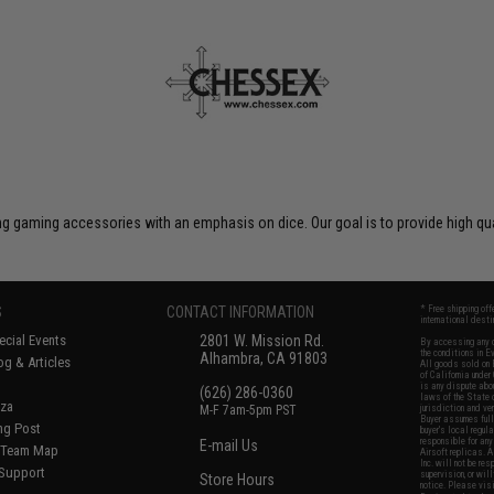
 gaming accessories with an emphasis on dice. Our goal is to provide high qua
S
CONTACT INFORMATION
* Free shipping of
international desti
cial Events
2801 W. Mission Rd.
By accessing any o
the conditions in 
Alhambra, CA 91803
og & Articles
All goods sold on E
of California under
is any dispute abou
(626) 286-0360
laws of the State o
oza
M-F 7am-5pm PST
jurisdiction and ve
Buyer assumes full 
ing Post
buyer's local regul
responsible for any
E-mail Us
d/Team Map
Airsoft replicas. A
Inc. will not be re
 Support
supervision, or wil
Store Hours
notice. Please visi