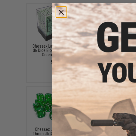
Chessex Lab Opaque 12mm
Chessex Lab Opaque 
d6 Dice Block (Color: Pastel
d6 Dice Block (Color: 
Green / 36x Dice)
White / 12x Dice)
$6.98
$4.18
Chessex Lab Translucent
Heavy Play RNG Dice 
16mm d6 Dice Block (Color:
(Color: Shaman Re