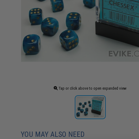
Tap or click above to open expanded view
YOU MAY ALSO NEED