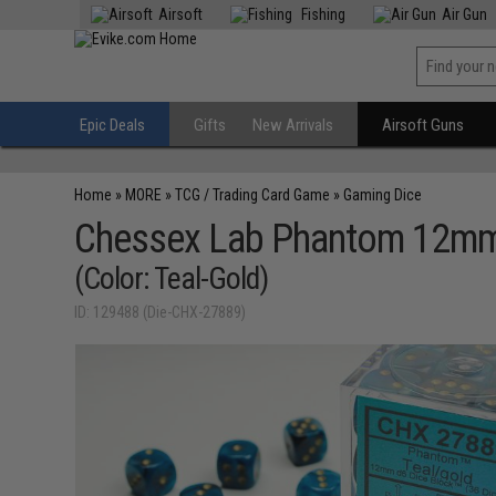
Airsoft
Fishing
Air Gun
Epic Deals
Gifts
New Arrivals
Airsoft Guns
Home
»
MORE
»
TCG / Trading Card Game
»
Gaming Dice
Chessex Lab Phantom 12mm 
(Color: Teal-Gold)
ID: 129488 (Die-CHX-27889)