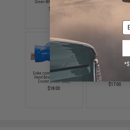
Green-White / 12x Dice)
$25.00
$8.98
Em
Evike.com Jumbo Smash
Evike.com "Super Ang
Hand Beverage Holder &
Hero Cape (Color: Bl
Cooler (Color: Blue)
$17.00
$18.00