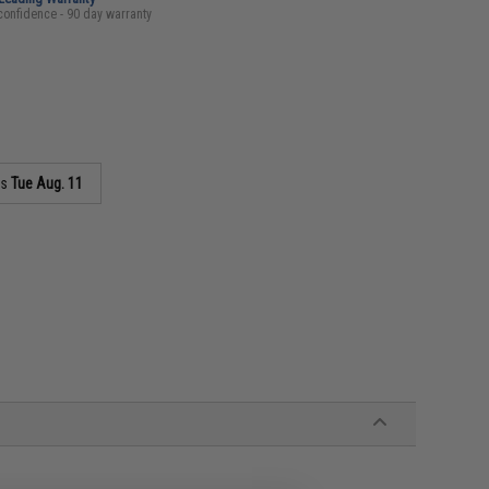
confidence - 90 day warranty
as
Tue Aug. 11