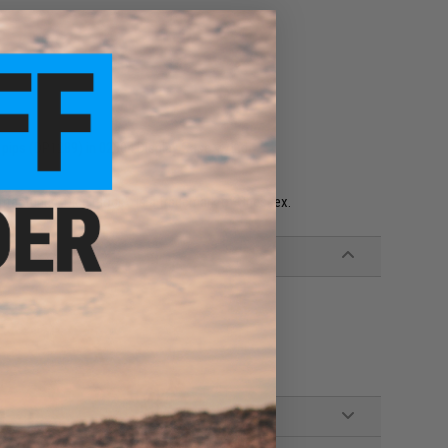
pips (DP1289) in 02804 Display Case w/Lid
acturing. Dice Block™ is a trademark of Chessex.