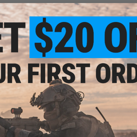
These dice come in a display case with lid
12mm dice are smaller than the standard 16mm dice
6 sided dice
36x dice in clear box
Dice made in Germany
Packaging made in the USA
Each Set contains 36 Phantom Teal 12mm d6 dice with gold 
16mm
Red-
Manufacturer:
Chessex Lab
Note:
Phantom® is a registered trademark of Chessex Manuf
PRODUCT SPECIFICATIONS
Style:
Phantom™
Packaged Format:
Block
Size:
12mm d6 w/ pips
Base Color:
Teal
Pip Color:
Gold
NO CUSTOMER REVIEWS YET
Box
d)