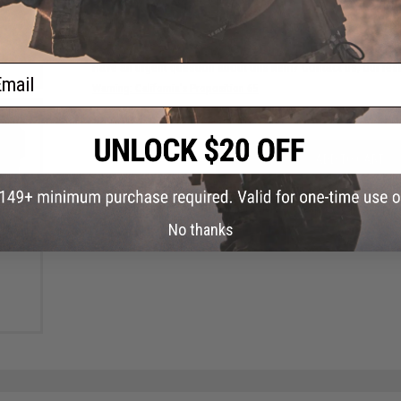
FIND IN STORE
Have an urgent question about this item?
Contact us, our res
ail
Warning: California's Proposition 65
ADD TO CART
Did you find this product somewhere else for cheaper?
Request a pric
ry"
No thanks
ue)