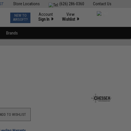
ST
Store Locations
(626) 286-0360
Contact Us
Account
View
NEW TO
0
»
»
Sign In
Wishlist
AIRSOFT?
Brands
ADD TO WISHLIST
-Leading Warranty