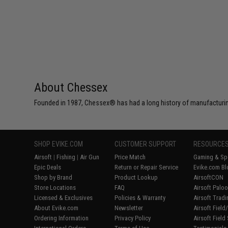
About Chessex
Founded in 1987, Chessex® has had a long history of manufacturing
SHOP EVIKE.COM
CUSTOMER SUPPORT
RESOURCE
Airsoft
|
Fishing
|
Air Gun
Price Match
Gaming & Spe
Epic Deals
Return or Repair Service
Evike.com Bl
Shop by Brand
Product Lookup
AirsoftCON
Store Locations
FAQ
Airsoft Palo
Licensed & Exclusives
Policies & Warranty
Airsoft Trad
About Evike.com
Newsletter
Airsoft Fiel
Ordering Information
Privacy Policy
Airsoft Field