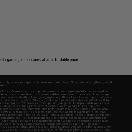
lity gaming accessories at an affordable price.
fers apply only to orders shipped within the continental United States. This excludes Alaska, Hawaii, and all
nations.
f Evike.com's services and products provided, you will have read, agreed, verified and acknowledged to all
Evike.com's
Terms of Use
and to all of our waivers and disclaimers below: You are at least 18 years of age.
vike.com are specifically for Airsoft gaming purposes only. All sale transactions are completed in the state
 California law and regulations. All shipping are done via buyer selected/paid carriers in California. If there
t or involving Evike.com's services or products provided, you agree that the dispute shall be governed by the
f California, USA, without regard to conflict of law provisions and you agree to exclusive personal
nue in the state and federal courts of the United States located in the state of California, City of Alhambra.
responsibility of all liabilities, damages, injuries, modifications done to products, buyer's local laws,
ations, and ownership of Airsoft replicas. You will not hold Evike.com Inc., its owners, affiliates or employees
 legal actions, liabilities, damages, penalties, claims, or other obligations caused by your ownership of
ll Airsoft replicas are sold with a bright orange tip to comply with federal law and regulations. Evike.com
sponsible for injuries and damages caused by improper usage, user errors, crazy stunts, lack of adult
lful ignorance to risk. Pricing, specification, availability and special promotions are subject to change without
t our warranty and disclaimer pages for more information. All content is subject to change without prior notice.