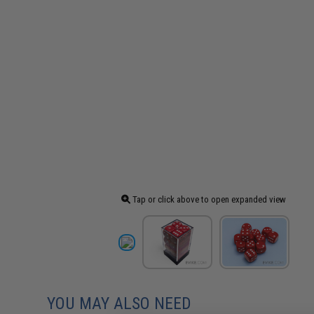
Tap or click above to open expanded view
YOU MAY ALSO NEED