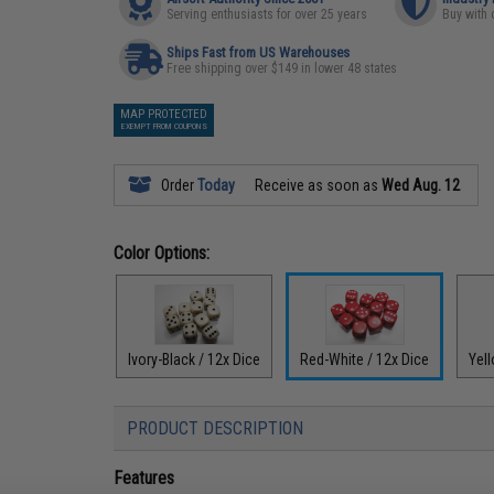
Serving enthusiasts for over 25 years
Buy with 
Ships Fast from US Warehouses
Free shipping over $149 in lower 48 states
MAP PROTECTED
EXEMPT FROM COUPONS
Order
Today
Receive as soon as
Wed Aug. 12
Color Options:
Ivory-Black / 12x Dice
Red-White / 12x Dice
Yell
PRODUCT DESCRIPTION
Features