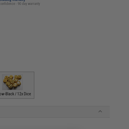
confidence - 90 day warranty
ow-Black / 12x Dice