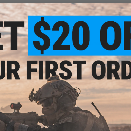
These dice come in a display case with lid
Standard 16mm dice
6 sided dice
12x Dice in clear box
Dice made in Germany
Packaging made in the USA
Each set contains 12x Opaque Red 16mm d6 dice with white
cent
olor:
Manufacturer:
Chessex Lab
ce)
Note:
Dice Block™ is a trademark of Chessex.
PRODUCT SPECIFICATIONS
Style:
Opaque
Packaged Format:
Block
Size:
16mm d6 w/ pips
Base Color:
Red
Pip Color:
White
NO CUSTOMER REVIEWS YET
Box
d)