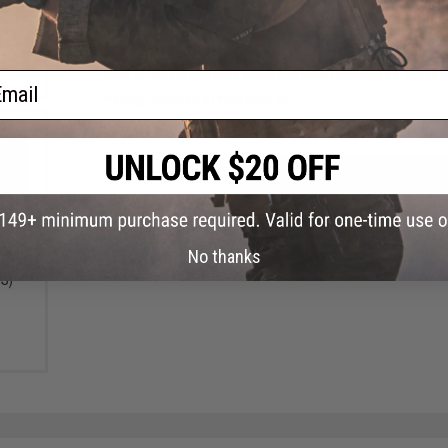
FIND IN STORE
Have an urgent question about this item?
Contact us, our res
ail
Warning: California's Proposition 65
ADD TO CART
Did you find this product somewhere else for cheaper?
Request a pric
x Max
No thanks
Color:
DS)