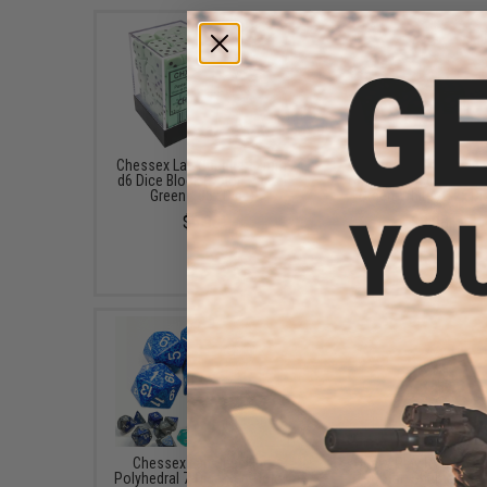
Chessex Lab Opaque 12mm
Chessex Lab Translu
d6 Dice Block (Color: Pastel
16mm d6 Dice Block (C
Green / 36x Dice)
Green-White / 12x Di
$6.98
$8.98
Chessex Lab Speckled
Heavy Play RNG Dice 
Polyhedral 7-Dice Set (Color:
(Color: Shaman Re