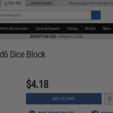
TCG
Events
Phone Support M-F 7am-5pm P
Parts/Accessories
Tactical/Apparel
Fishing
Air Gun
More
AIRSOFTCON 2026
- October 17, 2026
6 Dice Block
$4.18
ADD TO CART
Airsoft Authority Since 2001
Industry