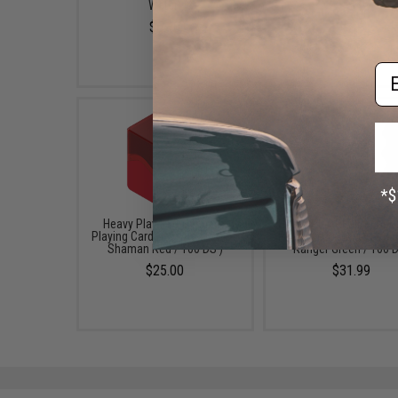
Water)
$25.00
$6.48
Em
Heavy Play RFG Dechbox
Heavy Play RFG Dechbo
Playing Card Deck Box (Color:
Playing Card Deck Box (
Shaman Red / 100 DS )
Ranger Green / 100 
$25.00
$31.99