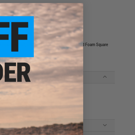
 pips (DQ1604) in 02805 Display Case w/ Lid and Foam Square