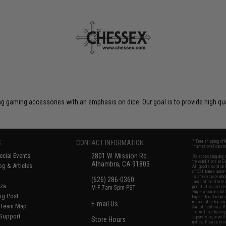
 gaming accessories with an emphasis on dice. Our goal is to provide high qua
S
CONTACT INFORMATION
* Free shipping of
international desti
cial Events
2801 W. Mission Rd.
By accessing any o
the conditions in 
Alhambra, CA 91803
og & Articles
All goods sold on E
of California under
is any dispute abou
(626) 286-0360
laws of the State o
oza
M-F 7am-5pm PST
jurisdiction and ve
Buyer assumes full 
ing Post
buyer's local regul
responsible for any
E-mail Us
d/Team Map
Airsoft replicas. A
Inc. will not be re
 Support
supervision, or wil
Store Hours
notice. Please visi