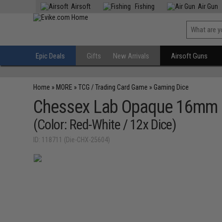
Airsoft
Fishing
Air Gun
Epic Deals
Gifts
New Arrivals
Airsoft Guns
Home
»
MORE
»
TCG / Trading Card Game
»
Gaming Dice
Chessex Lab Opaque 16mm d
(Color: Red-White / 12x Dice)
ID: 118711 (Die-CHX-25604)