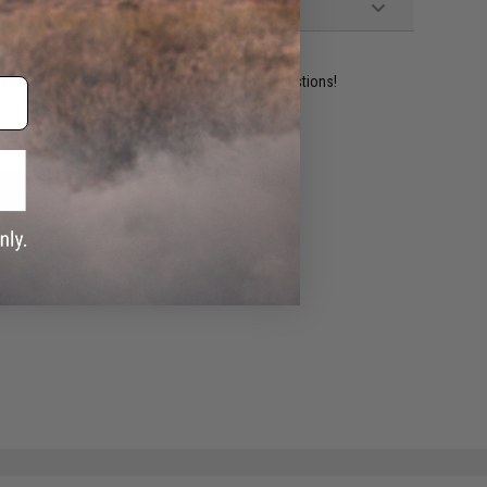
ident experts are standing by to answer your questions!
ADD TO WISHLIST
e match.