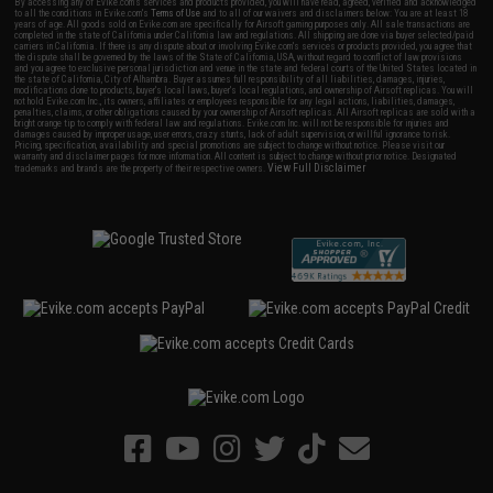
By accessing any of Evike.com's services and products provided, you will have read, agreed, verified and acknowledged
to all the conditions in Evike.com's
Terms of Use
and to all of our waivers and disclaimers below: You are at least 18
years of age. All goods sold on Evike.com are specifically for Airsoft gaming purposes only. All sale transactions are
completed in the state of California under California law and regulations. All shipping are done via buyer selected/paid
carriers in California. If there is any dispute about or involving Evike.com's services or products provided, you agree that
the dispute shall be governed by the laws of the State of California, USA, without regard to conflict of law provisions
and you agree to exclusive personal jurisdiction and venue in the state and federal courts of the United States located in
the state of California, City of Alhambra. Buyer assumes full responsibility of all liabilities, damages, injuries,
modifications done to products, buyer's local laws, buyer's local regulations, and ownership of Airsoft replicas. You will
not hold Evike.com Inc., its owners, affiliates or employees responsible for any legal actions, liabilities, damages,
penalties, claims, or other obligations caused by your ownership of Airsoft replicas. All Airsoft replicas are sold with a
bright orange tip to comply with federal law and regulations. Evike.com Inc. will not be responsible for injuries and
damages caused by improper usage, user errors, crazy stunts, lack of adult supervision, or willful ignorance to risk.
Pricing, specification, availability and special promotions are subject to change without notice. Please visit our
warranty and disclaimer pages for more information. All content is subject to change without prior notice. Designated
View Full Disclaimer
trademarks and brands are the property of their respective owners.