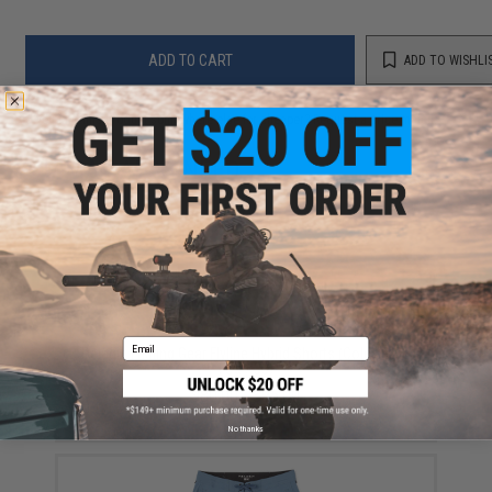
ADD TO CART
ADD TO WISHLI
Did you find this product somewhere else for cheaper?
Request a price match.
YOU MAY ALSO NEED
Email
Pelagic Fishing Gear Flyline Hybrid Shorts (Color: Blue
Fod / 33)
$80.00 - $95.00
No thanks