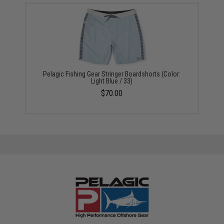
Pelagic Fishing Gear Stringer Boardshorts (Color:
Light Blue / 33)
$70.00