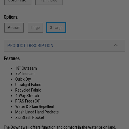
Solid Petrol
Tahiti Blue
Options:
Medium
Large
X-Large
PRODUCT DESCRIPTION
Features
18" Outseam
7.5" Inseam
Quick Dry
Ultralight Fabric
Recycled Fabric
4-Way Stretch
PFAS Free (C0)
Water & Stain Repellent
Mesh Lined Hand Pockets
Zip Stash Pocket
The Downswell offers function and comfort in the water or on land.