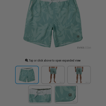
Tap or click above to open expanded view