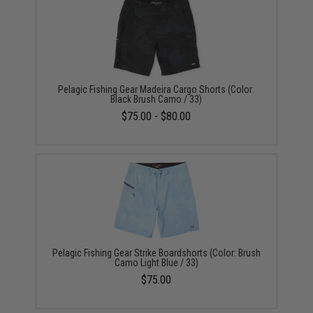
Pelagic Fishing Gear Madeira Cargo Shorts (Color:
Black Brush Camo / 33)
$75.00 - $80.00
Pelagic Fishing Gear Strike Boardshorts (Color: Brush
Camo Light Blue / 33)
$75.00