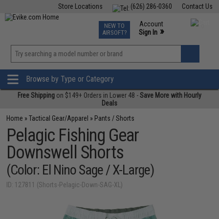
Store Locations
(626) 286-0360
Contact Us
Airsoft
Fishing
Air Gun
TCG
Events
Account
NEW TO
0
»
Sign In
AIRSOFT?
Phone Support M-F 7am-5pm PST
View
»
Wishlist
Browse by Type or Category
Free Shipping
on $149+ Orders in Lower 48 -
Save More with Hourly
Deals
Home
»
Tactical Gear/Apparel
»
Pants / Shorts
Pelagic Fishing Gear
Downswell Shorts
(Color: El Nino Sage / X-Large)
ID: 127811 (Shorts-Pelagic-Down-SAG-XL)