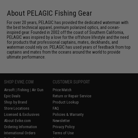
About PELAGIC Fishing Gear
For over 20 years, PELAGIC has provided the dedicated waterman with
the best technical apparel, premium polarized optics, and ocean-
inspired gear. Founded in 2002 off the coast of Southern California,
PELAGIC was inspired by a love for the offshore lifestyle and the need
for products that professional captains, mates, deckhands, and
waterman could rely on. PELAGIC has used years of feedback from top
captains and mates from the oceans around the world to provide
ultimate performance.
SHOP EVIKE.COM
CUSTOMER SUPPORT
Airsoft
|
Fishing
|
Air Gun
Price Match
Epic Deals
Return or Repair Service
Shop by Brand
Product Lookup
Store Locations
FAQ
Licensed & Exclusives
Policies & Warranty
About Evike.com
Newsletter
Ordering Information
Privacy Policy
International Orders
Terms of Use