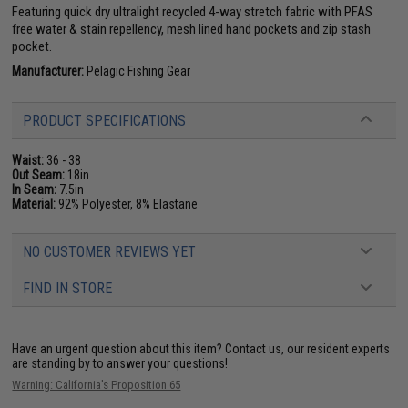
Featuring quick dry ultralight recycled 4-way stretch fabric with PFAS
free water & stain repellency, mesh lined hand pockets and zip stash
pocket.
Manufacturer:
Pelagic Fishing Gear
PRODUCT SPECIFICATIONS
Waist:
36 - 38
Out Seam:
18in
In Seam:
7.5in
Material:
92% Polyester, 8% Elastane
NO CUSTOMER REVIEWS YET
FIND IN STORE
Have an urgent question about this item?
Contact us, our resident experts
are standing by to answer your questions!
Warning: California's Proposition 65