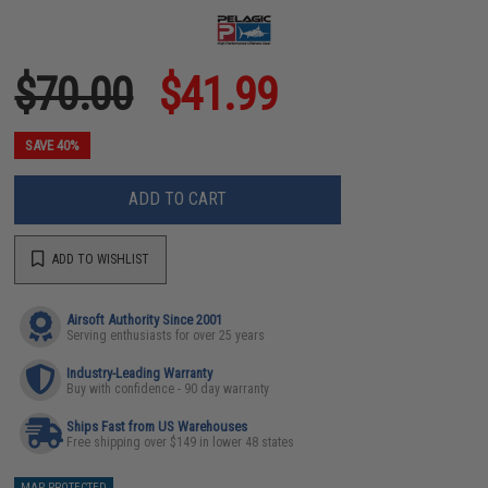
$70.00
$41.99
SAVE 40%
ADD TO CART
ADD TO WISHLIST
Airsoft Authority Since 2001
Serving enthusiasts for over 25 years
Industry-Leading Warranty
Buy with confidence - 90 day warranty
Ships Fast from US Warehouses
Free shipping over $149 in lower 48 states
MAP PROTECTED