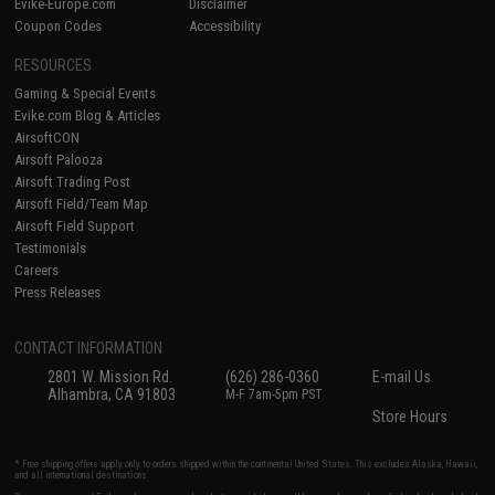
Evike-Europe.com
Disclaimer
Coupon Codes
Accessibility
RESOURCES
Gaming & Special Events
Evike.com Blog & Articles
AirsoftCON
Airsoft Palooza
Airsoft Trading Post
Airsoft Field/Team Map
Airsoft Field Support
Testimonials
Careers
Press Releases
CONTACT INFORMATION
2801 W. Mission Rd.
(626) 286-0360
E-mail Us
Alhambra, CA 91803
M-F 7am-5pm PST
Store Hours
* Free shipping offers apply only to orders shipped within the continental United States. This excludes Alaska, Hawaii,
and all international destinations.