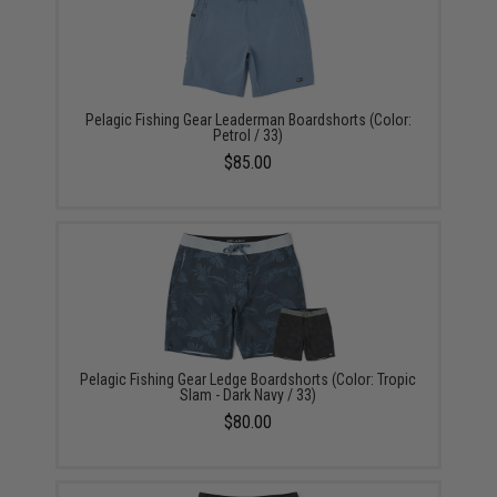
Pelagic Fishing Gear Leaderman Boardshorts (Color:
Petrol / 33)
$85.00
Pelagic Fishing Gear Ledge Boardshorts (Color: Tropic
Slam - Dark Navy / 33)
$80.00