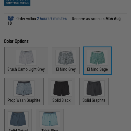
EXEMPT FROM COUPONS
Order within
2 hours 9 minutes
Receive as soon as
Mon Aug.
10
Color Options:
Brush Camo Light Grey
El Nino Grey
El Nino Sage
Prop Wash Graphite
Solid Black
Solid Graphite