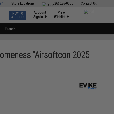
ST
Store Locations
(626) 286-0360
Contact Us
Account
View
NEW TO
0
»
»
Sign In
Wishlist
AIRSOFT?
Brands
omeness "Airsoftcon 2025