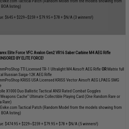
 Evike.com Tactical Patch (Random Model from the models showing from
s BOA listing)
ue: $645 + $229~$259 + $79.95 + $78 + $N/A (3 winners!)
rex Elite Force VFC Avalon Gen2 VR16 Saber Carbine M4 AEG Rifle
NSORED BY ELITE FORCE!
mmProShop TTI Licensed TR-1 Ultralight M4 Airsoft AEG Rifle
OR
Matrix full
al Russian Saiga-12K AEG Rifle
mmProShop KRISS USA Licensed KRISS Vector Airsoft AEG LPAEG SMG
e
olle X1000 Duo Ballistic Tactical ANSI Rated Combat Goggles
 Weapons Cache" Ultimate Collectible Playing Card (One Random Rare or
ra Rare)
 Evike.com Tactical Patch (Random Model from the models showing from
s BOA listing)
ue: $474.95 + $229~$259 + $79.95 + $78 + $N/A (5 winners!)