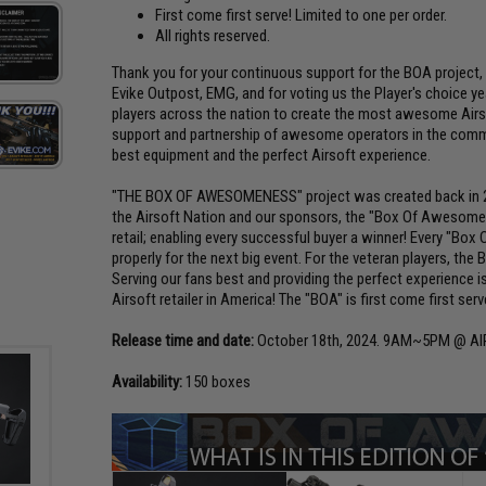
First come first serve! Limited to one per order.
All rights reserved.
Thank you for your continuous support for the BOA project, 
Evike Outpost, EMG, and for voting us the Player's choice year
players across the nation to create the most awesome Airso
support and partnership of awesome operators in the commu
best equipment and the perfect Airsoft experience.
"THE BOX OF AWESOMENESS" project was created back in 200
the Airsoft Nation and our sponsors, the "Box Of Awesome
retail; enabling every successful buyer a winner! Every "Bo
properly for the next big event. For the veteran players, the B
Serving our fans best and providing the perfect experience
Airsoft retailer in America! The "BOA" is first come first ser
Release time and date:
October 18th, 2024. 9AM~5PM @ A
Availability:
150 boxes