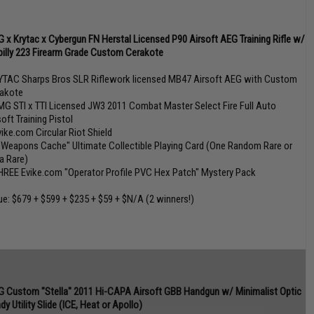
 x Krytac x Cybergun FN Herstal Licensed P90 Airsoft AEG Training Rifle w/
lbilly 223 Firearm Grade Custom Cerakote
YTAC Sharps Bros SLR Riflework licensed MB47 Airsoft AEG with Custom
akote
MG STI x TTI Licensed JW3 2011 Combat Master Select Fire Full Auto
soft Training Pistol
vike.com Circular Riot Shield
 Weapons Cache" Ultimate Collectible Playing Card (One Random Rare or
ra Rare)
HREE Evike.com "Operator Profile PVC Hex Patch" Mystery Pack
ue: $679 + $599 + $235 + $59 + $N/A (2 winners!)
 Custom "Stella" 2011 Hi-CAPA Airsoft GBB Handgun w/ Minimalist Optic
dy Utility Slide (ICE, Heat or Apollo)