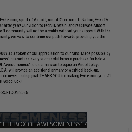
Evike.com, sport of Airsoft, AirsoftCon, Airsoft Nation, EvikeTV,
 after year! Our vision to recruit, retain, and reactivate Airsoft
ft community will not be a reality without your support! With the
nity, we vow to continue our path towards providing you the
9 as a token of our appreciation to our fans. Made possible by
ness" guarantees every successful buyer a purchase far below
x Of Awesomeness" is on a mission to equip an Airsoft player
.O.A. will provide an additional primary or a critical back-up.
 is our never-ending goal. THANK YOU for making Evike.com your #1
ve! Good luck!
IRSOFTCON 2025.