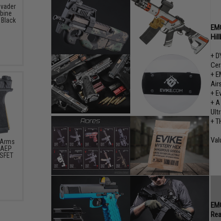
nvader
rbine
 Black
EMG
Hil
+ D
Cer
+ E
Air
+ E
+ A
Ult
+ T
Val
 Arms
t AEP
OSFET
)
EMG
Rea