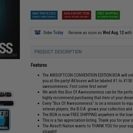
MAP PROTECTED
NON-EXPORT ITEM
FREE SHIPPING
EXEMPT FROM COUPONS
SHIPS INSIDE USA ONLY
NO COUPON REQUIRED
Order
Today
Receive as soon as
Wed Aug. 12
with
PRODUCT DESCRIPTION
Features
The AIRSOFTCON CONVENTION EDITION BOA will only 
you at the party! All boxes will be labeled #1 to #15
awesomeness. First come first serve!
We wish this Box Of Awesomeness can be the perfect 
highly recommend purchasing that item of your dreams
Every "Box Of Awesomeness" is on a mission to equip 
veteran players, the B.O.A. grows your collection and 
The BOA is now FREE SHIPPING anywhere in the lower
This is a fan appreciation listing. Thank you for your
The Airsoft Nation wants to THANK YOU for your supp
straight!