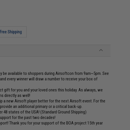
Free Shipping
be available to shoppers during Airsoftcon from 9am~5pm. See
0 and every winner will draw a number to receive your box of
gift for you and your loved ones this holiday. As always, we
 directly as well!
a new Airsoft player better for the next Airsoft event. For the
provide an additional primary or a critical back-up.
 48 states of the USA! (Standard Ground Shipping)
 support for the past two decades!
ort! Thank you for your support of the BOA project 15th year