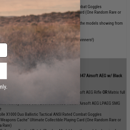
e
olle X1000 Duo Ballistic Tactical ANSI Rated Combat Goggles
 Weapons Cache" Ultimate Collectible Playing Card (One Random Rare or
ra Rare)
 Evike.com Tactical Patch (Random Model from the models showing from
s BOA listing)
ue: $419 + $229~$259 + $79.95 + $78 + $N/A (3 winners!)
AC x Sharps Bros x SLR Rifleworks Licensed MB47 Airsoft AEG w/ Black
ep Arms Custom Cerakote external finish
mmProShop TTI Licensed TR-1 Ultralight M4 Airsoft AEG Rifle
OR
Matrix full
al Russian Saiga-12K AEG Rifle
mmProShop KRISS USA Licensed KRISS Vector Airsoft AEG LPAEG SMG
e
olle X1000 Duo Ballistic Tactical ANSI Rated Combat Goggles
 Weapons Cache" Ultimate Collectible Playing Card (One Random Rare or
ra Rare)