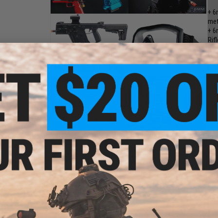
+ 6
met
+ 6
Rifl
+ B
+ A
Ult
+ A
thi
Val
KRI
KR
+ 6
met
+ 6