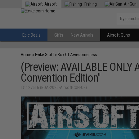
Airsoft
Fishing
Air Gun
Epic Deals
Gifts
New Arrivals
Airsoft Guns
Home
»
Evike Stuff
»
Box Of Awesomeness
(Preview: AVAILABLE ONLY 
Convention Edition"
ID: 127616 (BOA-2025-AirsoftCON-CE)