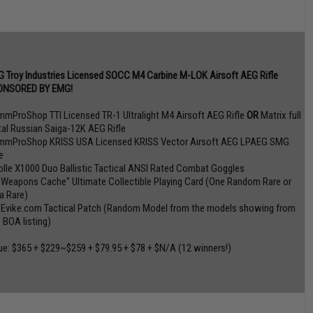
 Troy Industries Licensed SOCC M4 Carbine M-LOK Airsoft AEG Rifle
ONSORED BY EMG!
mmProShop TTI Licensed TR-1 Ultralight M4 Airsoft AEG Rifle
OR
Matrix full
al Russian Saiga-12K AEG Rifle
mmProShop KRISS USA Licensed KRISS Vector Airsoft AEG LPAEG SMG
e
olle X1000 Duo Ballistic Tactical ANSI Rated Combat Goggles
 Weapons Cache" Ultimate Collectible Playing Card (One Random Rare or
ra Rare)
 Evike.com Tactical Patch (Random Model from the models showing from
s BOA listing)
ue: $365 + $229~$259 + $79.95 + $78 + $N/A (12 winners!)