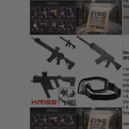
+ A
thi
Val
Uma
SPO
+ 6
met
+ 6
Rifl
+ B
+ A
Ult
+ A
thi
Val