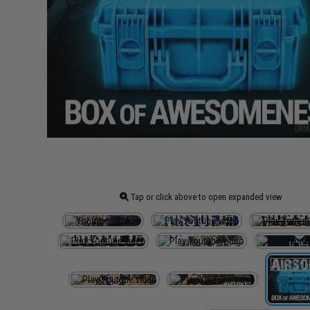
Tap or click above to open expanded view