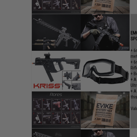
EMG
SP
+ 6
met
+ 6
Rifl
+ B
+ A
Ult
+ A
thi
Val