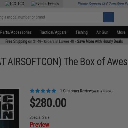
TCG
Events
Phone Support M-F 7am-5pm P
Parts/Accessories
Tactical/Apparel
Fishing
Air Gun
More
Free Shipping
on $149+ Orders in Lower 48 -
Save More with Hourly Deals
AT AIRSOFTCON) The Box of Awes
1 Customer Review
(Write a review)
$280.00
Special Sale
Preview