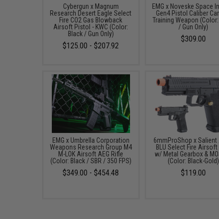
Cybergun x Magnum
EMG x Noveske Space I
Research Desert Eagle Select
Gen4 Pistol Caliber Ca
Fire CO2 Gas Blowback
Training Weapon (Color:
Airsoft Pistol - KWC (Color:
/ Gun Only)
Black / Gun Only)
$309.00
$125.00 - $207.92
EMG x Umbrella Corporation
6mmProShop x Salient
Weapons Research Group M4
BLU Select Fire Airsof
M-LOK Airsoft AEG Rifle
w/ Metal Gearbox & M
(Color: Black / SBR / 350 FPS)
(Color: Black-Gold
$349.00 - $454.48
$119.00