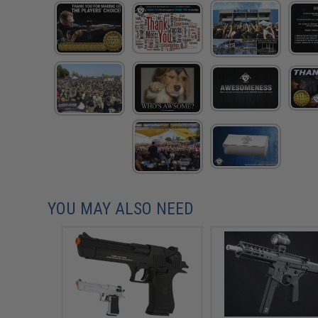
YOU MAY ALSO NEED