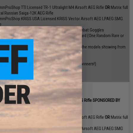
mmProShop TTI Licensed TR-1 Ultralight M4 Airsoft AEG Rifle
OR
Matrix full
al Russian Saiga-12K AEG Rifle
mmProShop KRISS USA Licensed KRISS Vector Airsoft AEG LPAEG SMG
e
olle X1000 Duo Ballistic Tactical ANSI Rated Combat Goggles
 Weapons Cache" Ultimate Collectible Playing Card (One Random Rare or
ra Rare)
 Evike.com Tactical Patch (Random Model from the models showing from
s BOA listing)
ue: $799 + $229~$259 + $79.95 + $78 + $N/A (3 winners!)
SS USA Licensed KRISS Vector Airsoft GBB SMG Rifle SPONSORED BY
YTAC!
mmProShop TTI Licensed TR-1 Ultralight M4 Airsoft AEG Rifle
OR
Matrix full
al Russian Saiga-12K AEG Rifle
mmProShop KRISS USA Licensed KRISS Vector Airsoft AEG LPAEG SMG