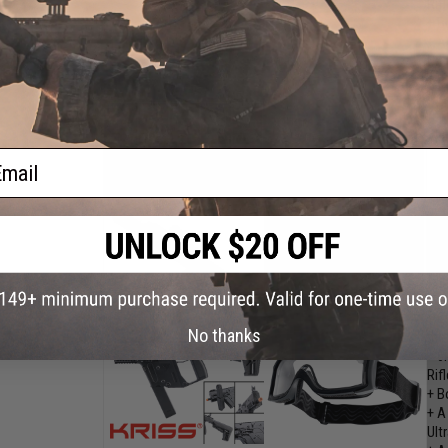
Rifl
+ B
+ A
Ult
+ A
thi
Val
ail
DYT
She
+ 6
No thanks
met
+ 6
Rifl
+ B
+ A
Ult