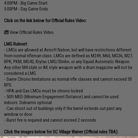
4:00PM - Big Game Start
5:00PM - Day Game Ends
Click on the link below for Official Rules Video:
View Official Rules Video
LMG Ruleset:
- LMGs are allowed at Airsoft Nation, but will have restrictions different
from normal rifleman class. LMGs are defined as M249, M60, MG36, M27,
RPK, PKM, MG42, Krytac LMG/Shrike, or any Squad Automatic Weapon.
Any other M4 style or AK style weapon with a drum magazine will not be
considered a LMG
- Same Chrono limitations as normal rifle classes and cannot exceed 30
RPS
- HPA and Gas LMGs must be chrono locked
- 50ft MED (Minimum Engagement Distance) and cannot be used
indoors. Sidearms optional
- Can shoot out of buildings only if the barrel extends out past any
window or door
- Burst fire is required and cannot exceed 2 seconds
Click the images below for SC Village Waiver (Official rules TBA):