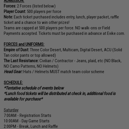
ADMISSION:
Forces:
2 Forces (listed below)
Player Count:
500 players per force
Note:
Each ticket purchased includes entry, lunch, player packet, raffle
ticket and a chance to win other prizes!
Teams are capped at 500 players per force. NO walk-ons or Field
Payments accepted. Tickets must be purchased in advance at Evike.com.
FORCES and UNIFORMS:
Empire of Dust:
Three Color Desert, Multicam, Digital Desert, ACU (Solid
Tan color pants or top allowed)
The Last Resistance:
Civilian / Contractor - Jeans, plaid, etc (NO Black,
NO Camo Patterns, NO Helmets)
Head Gear:
Hats / Helmets MUST match team color scheme
SCHEDULE:
*Tentative schedule of events below
*Lunch food tickets will be distributed at check in, additional food is
available for purchase*
Saturday
7:00AM - Registration Starts
10:00AM - Day Game Starts
2:00PM - Break, Lunch and Raffle