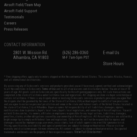
Airsoft Field/Team Map
Airsoft Field Support
Testimonials
Careers
Press Releases
CONTACT INFORMATION
2801 W. Mission Rd.
(626) 286-0360
E-mail Us
Alhambra, CA 91803
M-F 7am-5pm PST
Store Hours
* Free shipping offers apply only to orders shipped within the continental United States. This excludes Alaska, Hawaii,
and all international destinations.
By accessing any of Evike.com's services and products provided, you will have read, agreed, verified and acknowledged
to all the conditions in Evike.com's
Terms of Use
and to all of our waivers and disclaimers below: You are at least 18
years of age. All goods sold on Evike.com are specifically for Airsoft gaming purposes only. All sale transactions are
completed in the state of California under California law and regulations. All shipping are done via buyer selected/paid
carriers in California. If there is any dispute about or involving Evike.com's services or products provided, you agree that
the dispute shall be governed by the laws of the State of California, USA, without regard to conflict of law provisions
and you agree to exclusive personal jurisdiction and venue in the state and federal courts of the United States located in
the state of California, City of Alhambra. Buyer assumes full responsibility of all liabilities, damages, injuries,
modifications done to products, buyer's local laws, buyer's local regulations, and ownership of Airsoft replicas. You will
not hold Evike.com Inc., its owners, affiliates or employees responsible for any legal actions, liabilities, damages,
penalties, claims, or other obligations caused by your ownership of Airsoft replicas. All Airsoft replicas are sold with a
bright orange tip to comply with federal law and regulations. Evike.com Inc. will not be responsible for injuries and
damages caused by improper usage, user errors, crazy stunts, lack of adult supervision, or willful ignorance to risk.
Pricing, specification, availability and special promotions are subject to change without notice. Please visit our
warranty and disclaimer pages for more information. All content is subject to change without prior notice. Designated
View Full Disclaimer
trademarks and brands are the property of their respective owners.