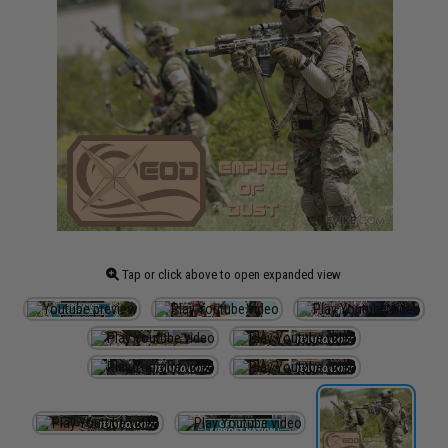
Tap or click above to open expanded view