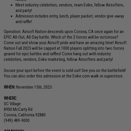
Meet industry celebrities, vendors, team Evike, fellow Airsofters,
and party!
Admission includes entry, lunch, player packet, vendor give-away
and raffle!
Operation: Airsoft Nation descends upon Corona, CA once again for an
EPIC All-Out, All-Day battle. Which of the 2 forces will be victorious?
Come out and show your Airsoft pride and have an amazing time! Airsoft
Nation Fall 2025 will be capped at 1000 players splitting into two forces
geared for epic battles and raffles! Come hang out with industry
celebrities, vendors, Evike marketing, fellow Airsofters and party!
Secure your spot before the event is sold out! See you on the battlefield!
You can also order this admission at the Evike.com walk-in superstore.
WHEN:
November 15th, 2025
WHERE:
SC Village
8900 McCarty Rd
Corona, California 92880
(949) 489-9000