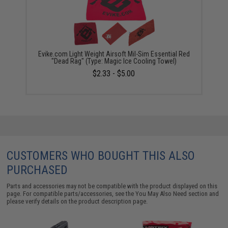
Evike.com Light Weight Airsoft Mil-Sim Essential Red
"Dead Rag" (Type: Magic Ice Cooling Towel)
$2.33 - $5.00
CUSTOMERS WHO BOUGHT THIS ALSO
PURCHASED
Parts and accessories may not be compatible with the product displayed on this
page. For compatible parts/accessories, see the
You May Also Need section
and
please verify details on the product description page.