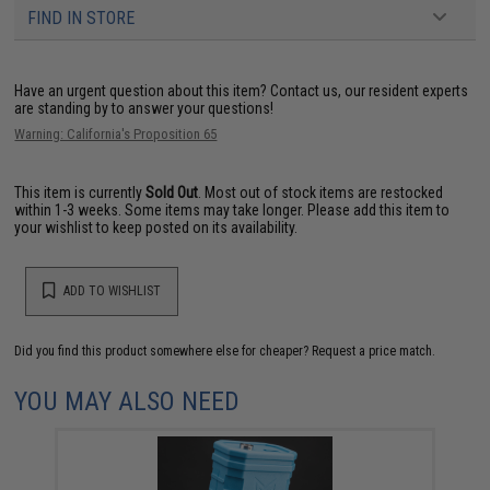
FIND IN STORE
Have an urgent question about this item?
Contact us, our resident experts
are standing by to answer your questions!
Warning: California's Proposition 65
This item is currently
Sold Out
. Most out of stock items are restocked
within 1-3 weeks. Some items may take longer. Please add this item to
your wishlist to keep posted on its availability.
ADD TO WISHLIST
Did you find this product somewhere else for cheaper?
Request a price match.
YOU MAY ALSO NEED