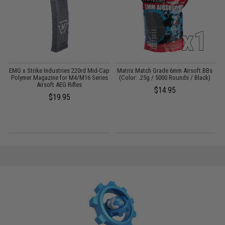
EMG x Strike Industries 220rd Mid-Cap
Matrix Match Grade 6mm Airsoft BBs
Polymer Magazine for M4/M16 Series
(Color: .25g / 5000 Rounds / Black)
rk
Airsoft AEG Rifles
$14.95
$19.95