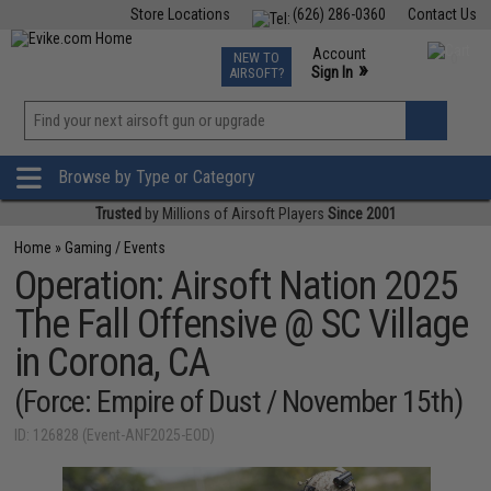
Store Locations
(626) 286-0360
Contact Us
Airsoft
Fishing
Air Gun
TCG
Events
Account
NEW TO
0
»
Sign In
AIRSOFT?
Phone Support M-F 7am-5pm PST
View
»
Wishlist
Browse by Type or Category
Trusted
by Millions of Airsoft Players
Since 2001
Home
»
Gaming / Events
Operation: Airsoft Nation 2025
The Fall Offensive @ SC Village
in Corona, CA
(Force: Empire of Dust / November 15th)
ID: 126828 (Event-ANF2025-EOD)