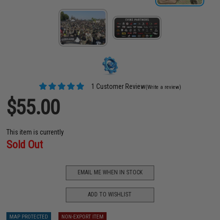
1 Customer Review
(Write a review)
$55.00
This item is currently
Sold Out
EMAIL ME WHEN IN STOCK
ADD TO WISHLIST
MAP PROTECTED
NON-EXPORT ITEM