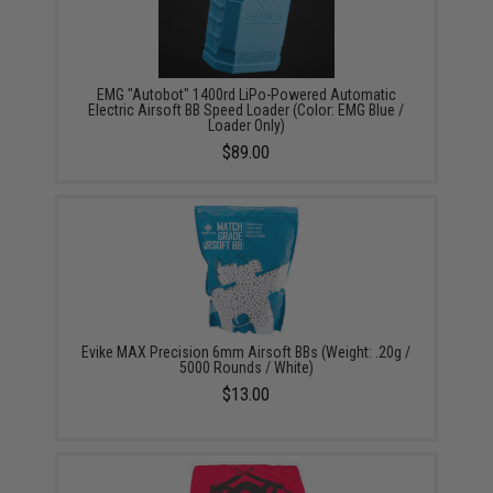
EMG "Autobot" 1400rd LiPo-Powered Automatic
Electric Airsoft BB Speed Loader (Color: EMG Blue /
Loader Only)
$89.00
Evike MAX Precision 6mm Airsoft BBs (Weight: .20g /
5000 Rounds / White)
$13.00