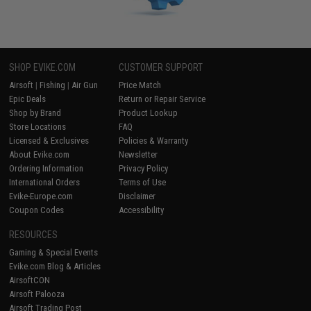
SHOP EVIKE.COM
CUSTOMER SUPPORT
Airsoft
|
Fishing
|
Air Gun
Price Match
Epic Deals
Return or Repair Service
Shop by Brand
Product Lookup
Store Locations
FAQ
Licensed & Exclusives
Policies & Warranty
About Evike.com
Newsletter
Ordering Information
Privacy Policy
International Orders
Terms of Use
Evike-Europe.com
Disclaimer
Coupon Codes
Accessibility
RESOURCES
Gaming & Special Events
Evike.com Blog & Articles
AirsoftCON
Airsoft Palooza
Airsoft Trading Post