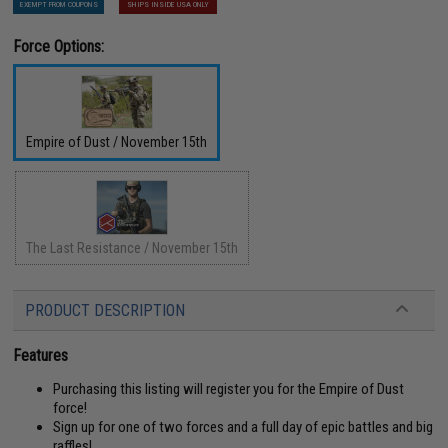
EXEMPT FROM COUPONS
SHIPS INSIDE USA ONLY
Force Options:
Empire of Dust / November 15th
The Last Resistance / November 15th
PRODUCT DESCRIPTION
Features
Purchasing this listing will register you for the Empire of Dust
force!
Sign up for one of two forces and a full day of epic battles and big
raffles!