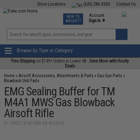
Store Locations
(626) 286-0360
Contact Us
Airsoft
Fishing
Air Gun
TCG
Events
Account
NEW TO
0
»
Sign In
AIRSOFT?
Phone Support M-F 7am-5pm PST
View
»
Wishlist
Browse by Type or Category
Free Shipping
on $149+ Orders in Lower 48 -
Save More with Hourly
Deals
Home
»
Airsoft Accessories, Attachments & Parts
»
Gas Gun Parts
»
Blowback Unit Parts
EMG Sealing Buffer for TM
M4A1 MWS Gas Blowback
Airsoft Rifle
ID: 126521 (Part-EMG-SA-ACC015)