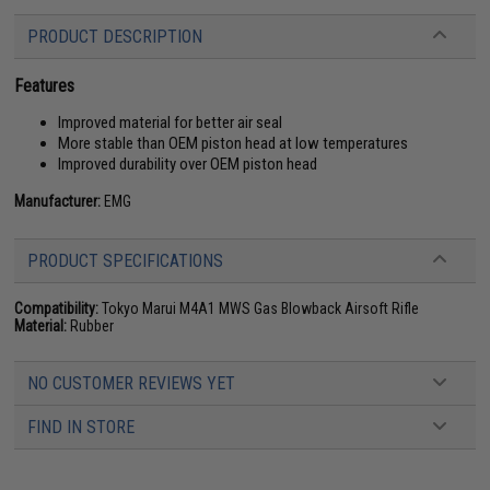
PRODUCT DESCRIPTION
Features
Improved material for better air seal
More stable than OEM piston head at low temperatures
Improved durability over OEM piston head
Manufacturer:
EMG
PRODUCT SPECIFICATIONS
Compatibility:
Tokyo Marui M4A1 MWS Gas Blowback Airsoft Rifle
Material:
Rubber
NO CUSTOMER REVIEWS YET
FIND IN STORE