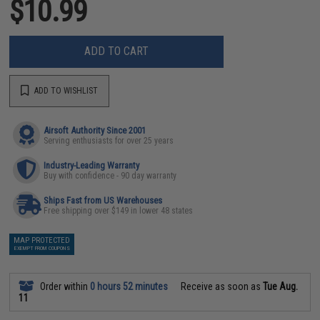
$10.99
ADD TO CART
ADD TO WISHLIST
Airsoft Authority Since 2001
Serving enthusiasts for over 25 years
Industry-Leading Warranty
Buy with confidence - 90 day warranty
Ships Fast from US Warehouses
Free shipping over $149 in lower 48 states
MAP PROTECTED
EXEMPT FROM COUPONS
Order within
0 hours 52 minutes
Receive as soon as
Tue Aug.
11