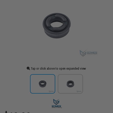
Tap or click above to open expanded view