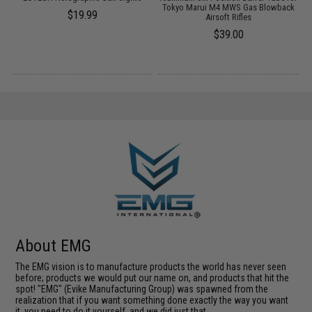
Tokyo Marui M4 MWS Gas Blowback
$19.99
Airsoft Rifles
$39.00
About EMG
The EMG vision is to manufacture products the world has never seen
before; products we would put our name on, and products that hit the
spot! "EMG" (Evike Manufacturing Group) was spawned from the
realization that if you want something done exactly the way you want
it, you need to do it yourself, and we did just that.