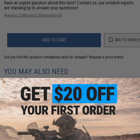
Have an urgent question about this item?
Contact us, our resident experts
are standing by to answer your questions!
Warning: California's Proposition 65
ADD TO CART
ADD TO WISHLI
Did you find this product somewhere else for cheaper?
Request a price match.
YOU MAY ALSO NEED
Dynamic Precision Reinforced Nozzle for TM M4A1
MWS Gas Blowback Airsoft Rifle
$15.99