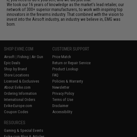
We took our 16 years of knowledge as the market's lead retailer, our
network of 300+ superior manufacturers, to work with inspiring top
innovators in the firearms industry. That combined with the vision to
invest into the Airsoft industry, an industry we believe in, EMG was
born.
SHOP EVIKE.COM
CUSTOMER SUPPORT
Airsoft
|
Fishing
|
Air Gun
Price Match
Epic Deals
Return or Repair Service
Shop by Brand
Product Lookup
Store Locations
FAQ
Licensed & Exclusives
Policies & Warranty
About Evike.com
Newsletter
Ordering Information
Privacy Policy
International Orders
Terms of Use
Evike-Europe.com
Disclaimer
Coupon Codes
Accessibility
RESOURCES
Gaming & Special Events
Evike.com Blog & Articles