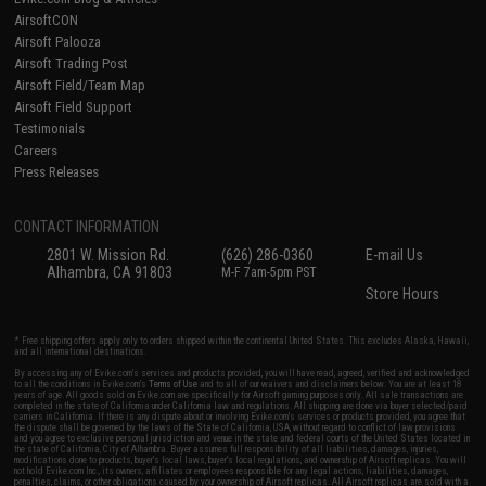
AirsoftCON
Airsoft Palooza
Airsoft Trading Post
Airsoft Field/Team Map
Airsoft Field Support
Testimonials
Careers
Press Releases
CONTACT INFORMATION
2801 W. Mission Rd.
(626) 286-0360
E-mail Us
Alhambra, CA 91803
M-F 7am-5pm PST
Store Hours
* Free shipping offers apply only to orders shipped within the continental United States. This excludes Alaska, Hawaii,
and all international destinations.
By accessing any of Evike.com's services and products provided, you will have read, agreed, verified and acknowledged
to all the conditions in Evike.com's
Terms of Use
and to all of our waivers and disclaimers below: You are at least 18
years of age. All goods sold on Evike.com are specifically for Airsoft gaming purposes only. All sale transactions are
completed in the state of California under California law and regulations. All shipping are done via buyer selected/paid
carriers in California. If there is any dispute about or involving Evike.com's services or products provided, you agree that
the dispute shall be governed by the laws of the State of California, USA, without regard to conflict of law provisions
and you agree to exclusive personal jurisdiction and venue in the state and federal courts of the United States located in
the state of California, City of Alhambra. Buyer assumes full responsibility of all liabilities, damages, injuries,
modifications done to products, buyer's local laws, buyer's local regulations, and ownership of Airsoft replicas. You will
not hold Evike.com Inc., its owners, affiliates or employees responsible for any legal actions, liabilities, damages,
penalties, claims, or other obligations caused by your ownership of Airsoft replicas. All Airsoft replicas are sold with a