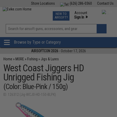
Store Locations
(626) 286-0360
Contact Us
Airsoft
Fishing
Air Gun
TCG
Events
Account
NEW TO
0
»
Sign In
AIRSOFT?
Phone Support M-F 7am-5pm PST
View
»
Wishlist
Browse by Type or Category
AIRSOFTCON 2026
- October 17, 2026
Home
»
MORE
»
Fishing
»
Jigs & Lures
West Coast Jiggers HD
Unrigged Fishing Jig
(Color: Blue-Pink / 150g)
ID: 126312 (Jig-WCJ0-HD-150-BLPK)