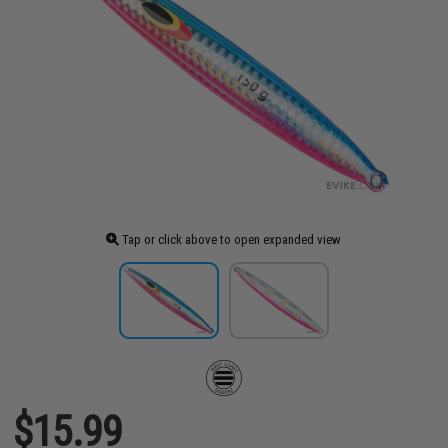
Tap or click above to open expanded view
$15.99