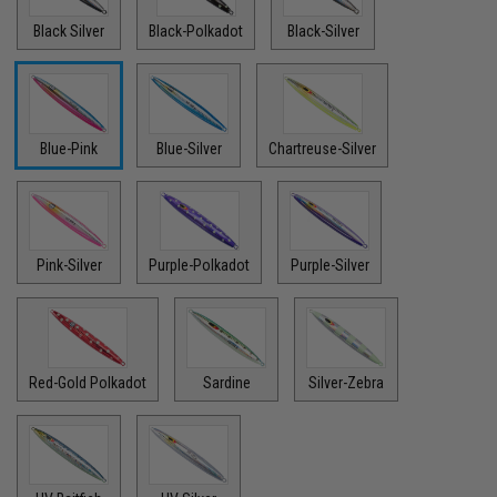
Black Silver
Black-Polkadot
Black-Silver
Blue-Pink
Blue-Silver
Chartreuse-Silver
Pink-Silver
Purple-Polkadot
Purple-Silver
Red-Gold Polkadot
Sardine
Silver-Zebra