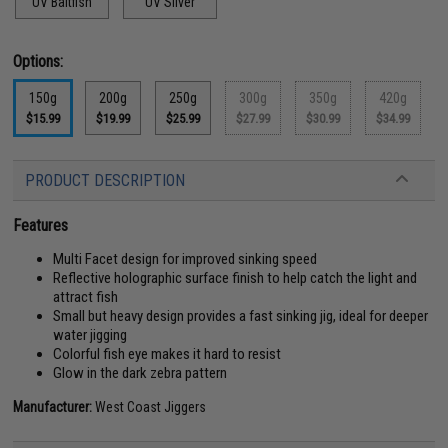
UV Baitfish
UV Silver
Options:
150g
200g
250g
300g
350g
420g
$15.99
$19.99
$25.99
$27.99
$30.99
$34.99
PRODUCT DESCRIPTION
Features
Multi Facet design for improved sinking speed
Reflective holographic surface finish to help catch the light and
attract fish
Small but heavy design provides a fast sinking jig, ideal for deeper
water jigging
Colorful fish eye makes it hard to resist
Glow in the dark zebra pattern
Manufacturer:
West Coast Jiggers