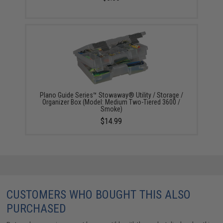
Plano Guide Series™ Stowaway® Utility / Storage /
Organizer Box (Model: Medium Two-Tiered 3600 /
Smoke)
$14.99
CUSTOMERS WHO BOUGHT THIS ALSO
PURCHASED