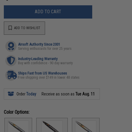
ADD TO CART
ADD TO WISHLIST
Airsoft Authority Since 2001
Serving enthusiasts for over 25 years
Industry-Leading Warranty
Buy with confidence - 90 day warranty
Ships Fast from US Warehouses
Free shipping over $149 in lower 48 states
Order
Today
Receive as soon as
Tue Aug. 11
Color Options: