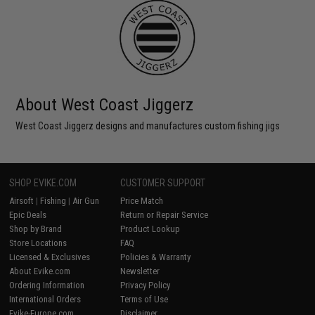
About West Coast Jiggerz
West Coast Jiggerz designs and manufactures custom fishing jigs
SHOP EVIKE.COM
CUSTOMER SUPPORT
Airsoft
|
Fishing
|
Air Gun
Price Match
Epic Deals
Return or Repair Service
Shop by Brand
Product Lookup
Store Locations
FAQ
Licensed & Exclusives
Policies & Warranty
About Evike.com
Newsletter
Ordering Information
Privacy Policy
International Orders
Terms of Use
Evike-Europe.com
Disclaimer