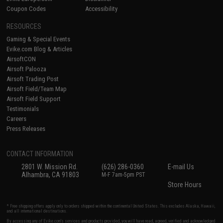
Coupon Codes
Accessibility
RESOURCES
Gaming & Special Events
Evike.com Blog & Articles
AirsoftCON
Airsoft Palooza
Airsoft Trading Post
Airsoft Field/Team Map
Airsoft Field Support
Testimonials
Careers
Press Releases
CONTACT INFORMATION
2801 W. Mission Rd.
(626) 286-0360
E-mail Us
Alhambra, CA 91803
M-F 7am-5pm PST
Store Hours
* Free shipping offers apply only to orders shipped within the continental United States. This excludes Alaska, Hawaii,
and all international destinations.
By accessing any of Evike.com's services and products provided, you will have read, agreed, verified and acknowledged