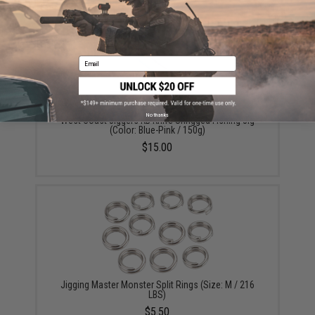
YOU MAY ALSO NEED
Email
No thanks
West Coast Jiggers KB Knife Unrigged Fishing Jig
(Color: Blue-Pink / 150g)
$15.00
Jigging Master Monster Split Rings (Size: M / 216
LBS)
$5.50