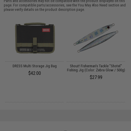
Parts and accessories may not be compatible with the product displayed on this
page. For compatible parts/accessories, see the
You May Also Need section
and
please verify details on the product description page.
ok
DRESS Multi Storage Jig Bag
Shout! Fisherman's Tackle "Shotel"
S
Fishing Jig (Color: Zebra Glow / 500g)
$42.00
$27.99