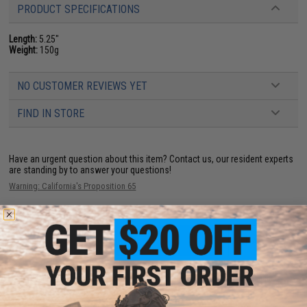
PRODUCT SPECIFICATIONS
Length:
5.25"
Weight:
150g
NO CUSTOMER REVIEWS YET
FIND IN STORE
Have an urgent question about this item?
Contact us, our resident experts
are standing by to answer your questions!
Warning: California's Proposition 65
ADD TO CART
ADD TO WISHLI
Did you find this product somewhere else for cheaper?
Request a price match.