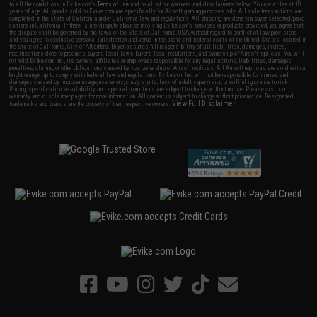
to all the conditions in Evike.com's
Terms of Use
and to all of our waivers and disclaimers below: You are at least 18
years of age. All goods sold on Evike.com are specifically for Airsoft gaming purposes only. All sale transactions are
completed in the state of California under California law and regulations. All shipping are done via buyer selected/paid
carriers in California. If there is any dispute about or involving Evike.com's services or products provided, you agree that
the dispute shall be governed by the laws of the State of California, USA, without regard to conflict of law provisions
and you agree to exclusive personal jurisdiction and venue in the state and federal courts of the United States located in
the state of California, City of Alhambra. Buyer assumes full responsibility of all liabilities, damages, injuries,
modifications done to products, buyer's local laws, buyer's local regulations, and ownership of Airsoft replicas. You will
not hold Evike.com Inc., its owners, affiliates or employees responsible for any legal actions, liabilities, damages,
penalties, claims, or other obligations caused by your ownership of Airsoft replicas. All Airsoft replicas are sold with a
bright orange tip to comply with federal law and regulations. Evike.com Inc. will not be responsible for injuries and
damages caused by improper usage, user errors, crazy stunts, lack of adult supervision, or willful ignorance to risk.
Pricing, specification, availability and special promotions are subject to change without notice. Please visit our
warranty and disclaimer pages for more information. All content is subject to change without prior notice. Designated
View Full Disclaimer
trademarks and brands are the property of their respective owners.