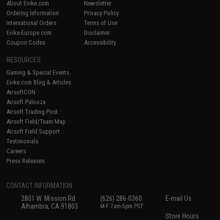
About Evike.com
Newsletter
Ordering Information
Privacy Policy
International Orders
Terms of Use
Evike-Europe.com
Disclaimer
Coupon Codes
Accessibility
RESOURCES
Gaming & Special Events
Evike.com Blog & Articles
AirsoftCON
Airsoft Palooza
Airsoft Trading Post
Airsoft Field/Team Map
Airsoft Field Support
Testimonials
Careers
Press Releases
CONTACT INFORMATION
2801 W. Mission Rd.
(626) 286-0360
E-mail Us
Alhambra, CA 91803
M-F 7am-5pm PST
Store Hours