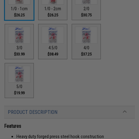
1/0 - 1cm
1/0 - 2cm
2/0
$26.25
$26.25
$30.75
3/0
4.5/0
4/0
$33.99
$38.49
$37.25
5/0
$19.99
PRODUCT DESCRIPTION
Features
Heavy duty forged press steel hook construction