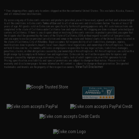
* Free shipping offers apply only to orders shipped within the continental United States. This excludes Alaska, Hawaii,
and all international destinations.
By accessing any of Evike.com's services and products provided, you will have read, agreed, verified and acknowledged
to all the conditions in Evike.com's
Terms of Use
and to all of our waivers and disclaimers below: You are at least 18
years of age. All goods sold on Evike.com are specifically for Airsoft gaming purposes only. All sale transactions are
completed in the state of California under California law and regulations. All shipping are done via buyer selected/paid
carriers in California. If there is any dispute about or involving Evike.com's services or products provided, you agree that
the dispute shall be governed by the laws of the State of California, USA, without regard to conflict of law provisions
and you agree to exclusive personal jurisdiction and venue in the state and federal courts of the United States located in
the state of California, City of Alhambra. Buyer assumes full responsibility of all liabilities, damages, injuries,
modifications done to products, buyer's local laws, buyer's local regulations, and ownership of Airsoft replicas. You will
not hold Evike.com Inc., its owners, affiliates or employees responsible for any legal actions, liabilities, damages,
penalties, claims, or other obligations caused by your ownership of Airsoft replicas. All Airsoft replicas are sold with a
bright orange tip to comply with federal law and regulations. Evike.com Inc. will not be responsible for injuries and
damages caused by improper usage, user errors, crazy stunts, lack of adult supervision, or willful ignorance to risk.
Pricing, specification, availability and special promotions are subject to change without notice. Please visit our
warranty and disclaimer pages for more information. All content is subject to change without prior notice. Designated
View Full Disclaimer
trademarks and brands are the property of their respective owners.