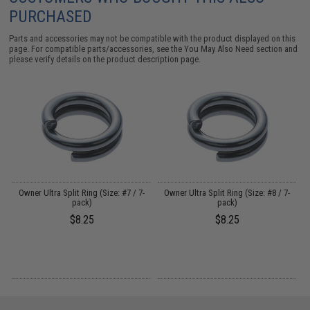
PURCHASED
Parts and accessories may not be compatible with the product displayed on this
page. For compatible parts/accessories, see the
You May Also Need section
and
please verify details on the product description page.
Owner Ultra Split Ring (Size: #7 / 7-
Owner Ultra Split Ring (Size: #8 / 7-
pack)
pack)
$8.25
$8.25