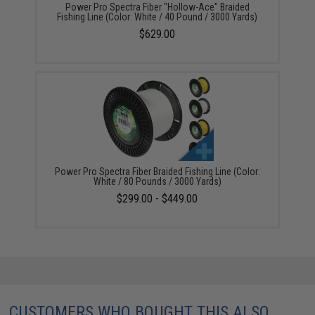
Power Pro Spectra Fiber "Hollow-Ace" Braided
Fishing Line (Color: White / 40 Pound / 3000 Yards)
$629.00
Power Pro Spectra Fiber Braided Fishing Line (Color:
White / 80 Pounds / 3000 Yards)
$299.00 - $449.00
CUSTOMERS WHO BOUGHT THIS ALSO