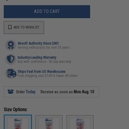
ADD TO CART
ADD TO WISHLIST
Airsoft Authority Since 2001
Serving enthusiasts for over 25 years
Industry-Leading Warranty
Buy with confidence - 90 day warranty
Ships Fast from US Warehouses
Free shipping over $149 in lower 48 states
Order
Today
Receive as soon as
Mon Aug. 10
Size Options: