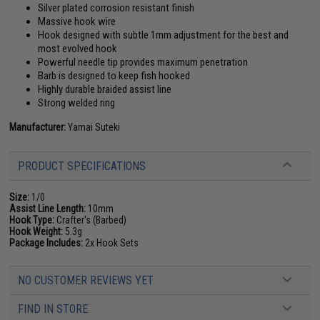
Silver plated corrosion resistant finish
Massive hook wire
Hook designed with subtle 1mm adjustment for the best and
most evolved hook
Powerful needle tip provides maximum penetration
Barb is designed to keep fish hooked
Highly durable braided assist line
Strong welded ring
Manufacturer:
Yamai Suteki
PRODUCT SPECIFICATIONS
Size:
1/0
Assist Line Length:
10mm
Hook Type:
Crafter's (Barbed)
Hook Weight:
5.3g
Package Includes:
2x Hook Sets
NO CUSTOMER REVIEWS YET
FIND IN STORE