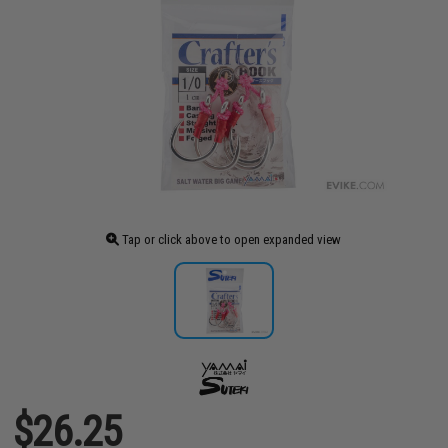
Tap or click above to open expanded view
$26.25