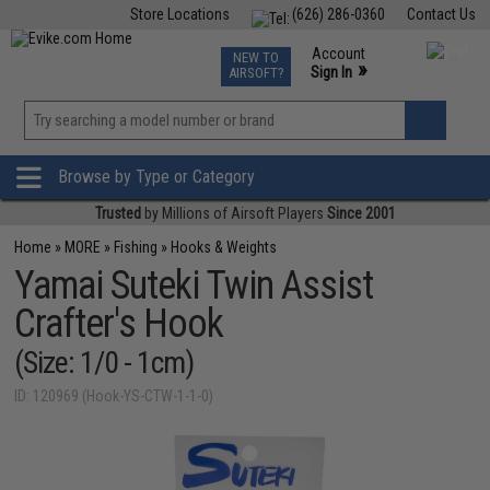
Store Locations
(626) 286-0360
Contact Us
Airsoft
Fishing
Air Gun
TCG
Events
Account
NEW TO
0
»
Sign In
AIRSOFT?
Phone Support M-F 7am-5pm PST
View
»
Wishlist
Browse by Type or Category
Trusted
by Millions of Airsoft Players
Since 2001
Home
»
MORE
»
Fishing
»
Hooks & Weights
Yamai Suteki Twin Assist
Crafter's Hook
(Size: 1/0 - 1cm)
ID: 120969 (Hook-YS-CTW-1-1-0)