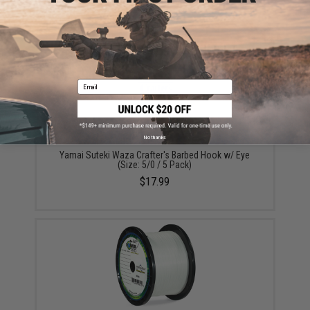
(Size: 5/0 / 4cm)
$7.30 - $19.25
Email
No thanks
Yamai Suteki Waza Crafter's Barbed Hook w/ Eye
(Size: 5/0 / 5 Pack)
$17.99