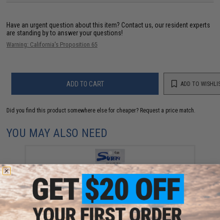
Have an urgent question about this item?
Contact us, our resident experts
are standing by to answer your questions!
Warning: California's Proposition 65
ADD TO CART
ADD TO WISHLI
Did you find this product somewhere else for cheaper?
Request a price match.
YOU MAY ALSO NEED
Yamai Suteki Single Assist Waza Crafter's Hook