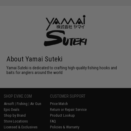
About Yamai Suteki
Yamai Suteki is dedicated to crafting high-quality fishing hooks and
baits for anglers around the world
SHOP EVIKE.COM
CUSTOMER SUPPORT
Airsoft
|
Fishing
|
Air Gun
Price Match
Epic Deals
Return or Repair Service
Shop by Brand
Product Lookup
Store Locations
FAQ
Licensed & Exclusives
Policies & Warranty