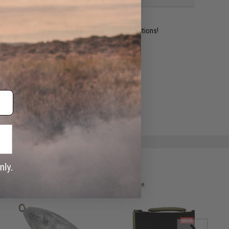
ident experts are standing by to answer your questions!
ADD TO WISHLIST
e match.
 please verify details on the product description page.