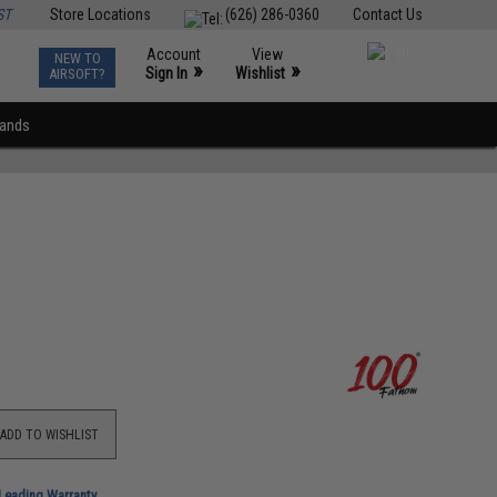
ST
Store Locations
(626) 286-0360
Contact Us
Account
View
NEW TO
0
»
»
Sign In
Wishlist
AIRSOFT?
rands
ADD TO WISHLIST
-Leading Warranty