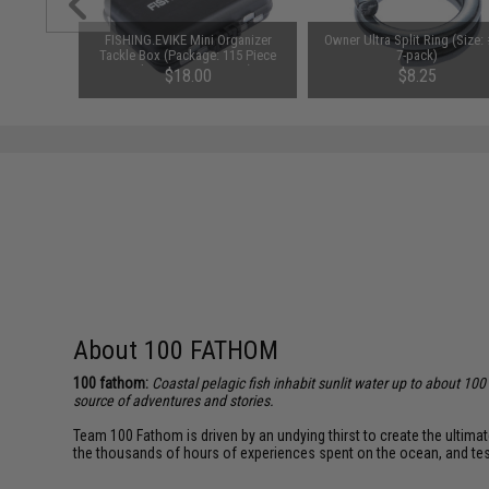
Mini-25
FISHING.EVIKE Mini Organizer
Owner Ultra Split Ring (Size: 
t Pocket
Tackle Box (Package: 115 Piece
7-pack)
k)
Fishing Accessory Set)
$18.00
$8.25
About 100 FATHOM
100 fathom:
Coastal pelagic fish inhabit sunlit water up to about 10
source of adventures and stories.
Team 100 Fathom is driven by an undying thirst to create the ultima
the thousands of hours of experiences spent on the ocean, and teste