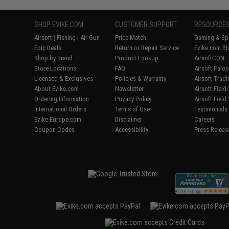
SHOP EVIKE.COM
CUSTOMER SUPPORT
RESOURCE
Airsoft
|
Fishing
|
Air Gun
Price Match
Gaming & Spe
Epic Deals
Return or Repair Service
Evike.com Bl
Shop by Brand
Product Lookup
AirsoftCON
Store Locations
FAQ
Airsoft Palo
Licensed & Exclusives
Policies & Warranty
Airsoft Trad
About Evike.com
Newsletter
Airsoft Fiel
Ordering Information
Privacy Policy
Airsoft Field
International Orders
Terms of Use
Testimonials
Evike-Europe.com
Disclaimer
Careers
Coupon Codes
Accessibility
Press Releas