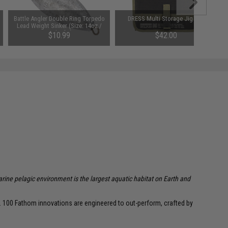
Battle Angler Double Ring Torpedo
DRESS Multi Storage Jig Bag
Lead Weight Sinker (Size: 14oz /
Pack of 2)
$10.99
$42.00
arine pelagic environment is the largest aquatic habitat on Earth and
r. 100 Fathom innovations are engineered to out-perform, crafted by