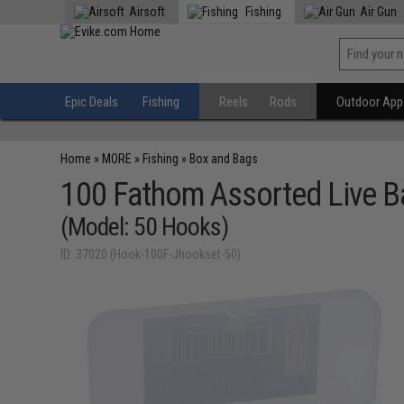
Airsoft
Fishing
Air Gun
Epic Deals
Fishing
Reels
Rods
Outdoor Appa
Home
»
MORE
»
Fishing
»
Box and Bags
100 Fathom Assorted Live B
(Model: 50 Hooks)
ID: 37020 (Hook-100F-Jhookset-50)