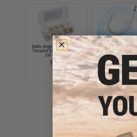
Battle Angler Copper Bullet &
Battle Angler Tako Oc
Threaded Sliding Sinker Set -
Super J Hook (Size: 2
Set of 51 pcs
$5.00
$15.00
Battle Angler Saba Live Bait
Ringed Fishing Hooks (Size: