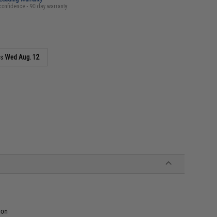
confidence - 90 day warranty
as
Wed Aug. 12
ion