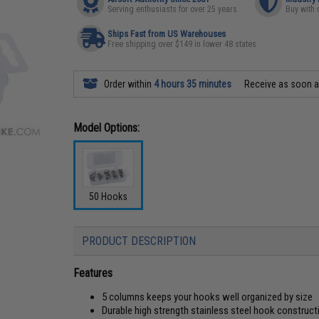
Serving enthusiasts for over 25 years
Buy with 
Ships Fast from US Warehouses
Free shipping over $149 in lower 48 states
Order within
4 hours 35 minutes
Receive as soon 
Model Options:
50 Hooks
PRODUCT DESCRIPTION
Features
5 columns keeps your hooks well organized by size
Durable high strength stainless steel hook construct