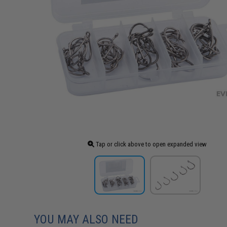
Tap or click above to open expanded view
YOU MAY ALSO NEED