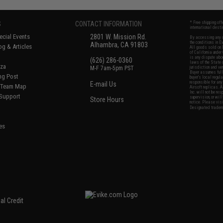
S
CONTACT INFORMATION
* Free shipping of
international desti
cial Events
2801 W. Mission Rd.
By accessing any o
the conditions in 
Alhambra, CA 91803
og & Articles
All goods sold on E
of California under
is any dispute abou
(626) 286-0360
laws of the State o
oza
M-F 7am-5pm PST
jurisdiction and ve
Buyer assumes full 
ing Post
buyer's local regul
responsible for any
E-mail Us
d/Team Map
Airsoft replicas. A
Inc. will not be re
 Support
supervision, or wil
Store Hours
notice. Please visi
Designated tradema
es