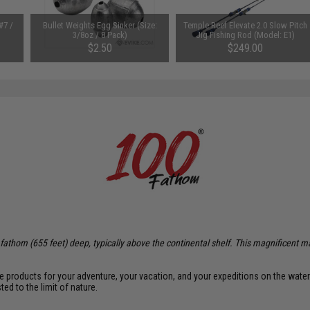
#7 /
Bullet Weights Egg Sinker (Size:
Temple Reef Elevate 2.0 Slow Pitch
3/8oz / 8 Pack)
Jig Fishing Rod (Model: E1)
$2.50
$249.00
0 fathom (655 feet) deep, typically above the continental shelf. This magnificent m
te products for your adventure, your vacation, and your expeditions on the wate
d to the limit of nature.