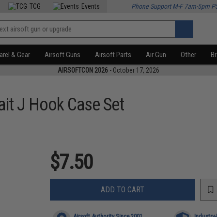
TCG
Events
Phone Support M-F 7am-5pm P
rel & Gear
Airsoft Guns
Airsoft Parts
Air Gun
Other
B
AIRSOFTCON 2026
- October 17, 2026
ait J Hook Case Set
$7.50
ADD TO CART
Airsoft Authority Since 2001
Industry