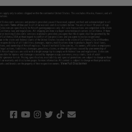
fers apply only to orders shipped within the continental United States. This excludes Alaska, Hawaii, and all
nations.
f Evike.com's services and products provided, you will have read, agreed, verified and acknowledged to all
Evike.com's
Terms of Use
and to all of our waivers and disclaimers below: You are at least 18 years of age.
vike.com are specifically for Airsoft gaming purposes only. All sale transactions are completed in the state
 California law and regulations. All shipping are done via buyer selected/paid carriers in California. If there
t or involving Evike.com's services or products provided, you agree that the dispute shall be governed by the
f California, USA, without regard to conflict of law provisions and you agree to exclusive personal
nue in the state and federal courts of the United States located in the state of California, City of Alhambra.
responsibility of all liabilities, damages, injuries, modifications done to products, buyer's local laws,
ations, and ownership of Airsoft replicas. You will not hold Evike.com Inc., its owners, affiliates or employees
 legal actions, liabilities, damages, penalties, claims, or other obligations caused by your ownership of
ll Airsoft replicas are sold with a bright orange tip to comply with federal law and regulations. Evike.com
sponsible for injuries and damages caused by improper usage, user errors, crazy stunts, lack of adult
lful ignorance to risk. Pricing, specification, availability and special promotions are subject to change without
t our warranty and disclaimer pages for more information. All content is subject to change without prior notice.
View Full Disclaimer
rks and brands are the property of their respective owners.