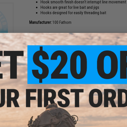
Hook smooth finish doesn't interrupt line movement
Hooks are great for live bait and jigs
Hooks designed for easily threading bait
Manufacturer:
100 Fathom
PRODUCT SPECIFICATIONS
topus
/0)
Package Includes:
1x case, 50x Assorted J hooks
J hooks Included:
10x 1/0
10x 2/0
10x 3/0
10x 4/0
10x 5/0
Case Material:
Polymer
Hook Material:
Stainless steel
NO CUSTOMER REVIEWS YET
FIND IN STORE