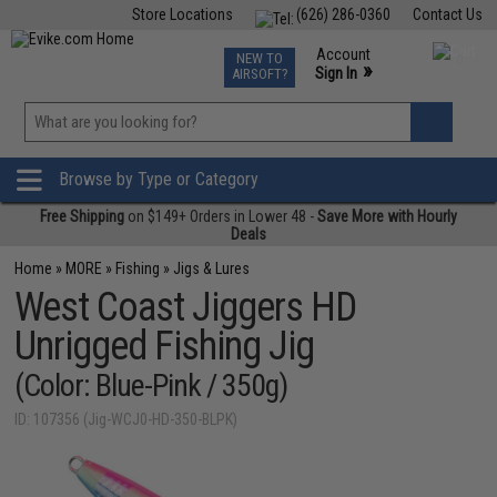
Store Locations
(626) 286-0360
Contact Us
Airsoft
Fishing
Air Gun
TCG
Events
Account
NEW TO
0
»
Sign In
AIRSOFT?
Phone Support M-F 7am-5pm PST
View
»
Wishlist
Browse by Type or Category
Free Shipping
on $149+ Orders in Lower 48 -
Save More with Hourly
Deals
Home
»
MORE
»
Fishing
»
Jigs & Lures
West Coast Jiggers HD
Unrigged Fishing Jig
(Color: Blue-Pink / 350g)
ID: 107356 (Jig-WCJ0-HD-350-BLPK)