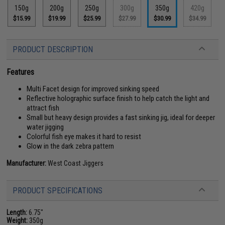
150g
200g
250g
300g
350g
420g
$15.99
$19.99
$25.99
$27.99
$30.99
$34.99
PRODUCT DESCRIPTION
Features
Multi Facet design for improved sinking speed
Reflective holographic surface finish to help catch the light and
attract fish
Small but heavy design provides a fast sinking jig, ideal for deeper
water jigging
Colorful fish eye makes it hard to resist
Glow in the dark zebra pattern
Manufacturer:
West Coast Jiggers
PRODUCT SPECIFICATIONS
Length:
6.75"
Weight:
350g