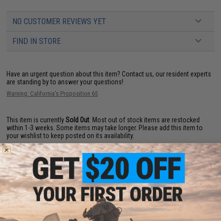
NO CUSTOMER REVIEWS YET
FIND IN STORE
Have an urgent question about this item?
Contact us, our resident experts
are standing by to answer your questions!
Warning: California's Proposition 65
This item is currently
Sold Out
. Most out of stock items are restocked
within 1-3 weeks. Some items may take longer. Please add this item to
your wishlist to keep posted on its availability.
ADD TO WISHLIST
Did you find this product somewhere else for cheaper?
Request a price match.
YOU MAY ALSO NEED