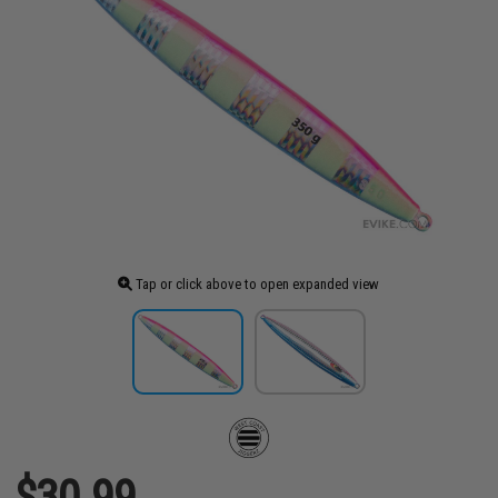
Tap or click above to open expanded view
$30.99