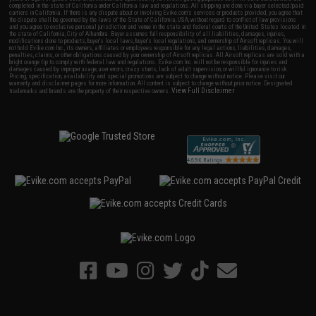
completed in the state of California under California law and regulations. All shipping are done via buyer selected/paid
carriers in California. If there is any dispute about or involving Evike.com's services or products provided, you agree that
the dispute shall be governed by the laws of the State of California, USA, without regard to conflict of law provisions
and you agree to exclusive personal jurisdiction and venue in the state and federal courts of the United States located in
the state of California, City of Alhambra. Buyer assumes full responsibility of all liabilities, damages, injuries,
modifications done to products, buyer's local laws, buyer's local regulations, and ownership of Airsoft replicas. You will
not hold Evike.com Inc., its owners, affiliates or employees responsible for any legal actions, liabilities, damages,
penalties, claims, or other obligations caused by your ownership of Airsoft replicas. All Airsoft replicas are sold with a
bright orange tip to comply with federal law and regulations. Evike.com Inc. will not be responsible for injuries and
damages caused by improper usage, user errors, crazy stunts, lack of adult supervision, or willful ignorance to risk.
Pricing, specification, availability and special promotions are subject to change without notice. Please visit our
warranty and disclaimer pages for more information. All content is subject to change without prior notice. Designated
View Full Disclaimer
trademarks and brands are the property of their respective owners.