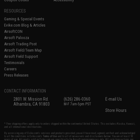
RESOURCES
Gaming & Special Events
Evike.com Blog & Articles
AirsoftCON
Airsoft Palooza
Airsoft Trading Post
Airsoft Field/Team Map
Airsoft Field Support
Testimonials
Careers
Press Releases
CONTACT INFORMATION
2801 W. Mission Rd.
(626) 286-0360
E-mail Us
Alhambra, CA 91803
M-F 7am-5pm PST
Store Hours
* Free shipping offers apply only to orders shipped within the continental United States. This excludes Alaska, Hawaii,
and all international destinations.
By accessing any of Evike.com's services and products provided, you will have read, agreed, verified and acknowledged
to all the conditions in Evike.com's
Terms of Use
and to all of our waivers and disclaimers below: You are at least 18
years of age. All goods sold on Evike.com are specifically for Airsoft gaming purposes only. All sale transactions are