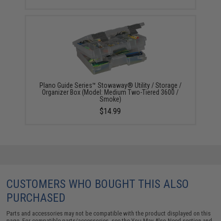
Plano Guide Series™ Stowaway® Utility / Storage /
Organizer Box (Model: Medium Two-Tiered 3600 /
Smoke)
$14.99
CUSTOMERS WHO BOUGHT THIS ALSO
PURCHASED
Parts and accessories may not be compatible with the product displayed on this
page. For compatible parts/accessories, see the
You May Also Need section
and