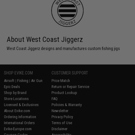
About West Coast Jiggerz
West Coast Jiggerz designs and manufactures custom fishing jigs
SHOP EVIKE.COM
CUSTOMER SUPPORT
Airsoft
|
Fishing
|
Air Gun
Price Match
Epic Deals
Return or Repair Service
Shop by Brand
Product Lookup
Store Locations
FAQ
Licensed & Exclusives
Policies & Warranty
About Evike.com
Newsletter
Ordering Information
Privacy Policy
International Orders
Terms of Use
Evike-Europe.com
Disclaimer
Coupon Codes
Accessibility