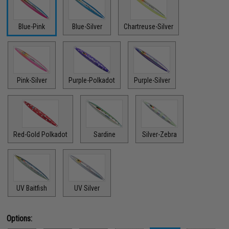
Blue-Pink
Blue-Silver
Chartreuse-Silver
Pink-Silver
Purple-Polkadot
Purple-Silver
Red-Gold Polkadot
Sardine
Silver-Zebra
UV Baitfish
UV Silver
Options: