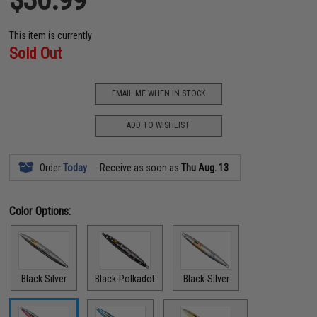
This item is currently
Sold Out
EMAIL ME WHEN IN STOCK
ADD TO WISHLIST
Order
Today
Receive as soon as
Thu Aug. 13
Color Options:
Black Silver
Black-Polkadot
Black-Silver