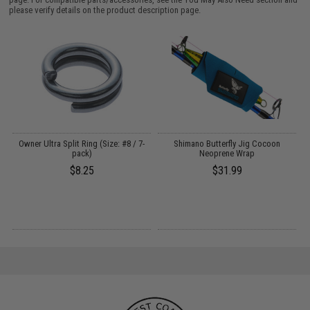
please verify details on the product description page.
Owner Ultra Split Ring (Size: #8 / 7-
Shimano Butterfly Jig Cocoon
pack)
Neoprene Wrap
$8.25
$31.99