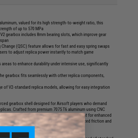
luminum, valued for its high strength-to-weight ratio, this
strength of up to 570 MPa
 V2 gearbox includes 8mm bearing slots, which improve gear
espan
 Change (QSC) feature allows for fast and easy spring swaps
sers to adjust replica power instantly to match game
s areas to enhance durability under intensive use, significantly
he gearbox fits seamlessly with other replica components,
 of V2-standard replica models, allowing for easy integration
rced gearbox shell designed for Airsoft players who demand
EG replicas. Crafted from premium 7075 T6 aluminum using CNC
ability while remaining exceptionally lightweight for enhanced
lowing for smooth mechanism operation and reduced friction and