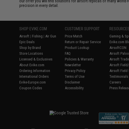
our offer you will find solutions for airsoft replicas of many worl
precision in every detail.
SHOP EVIKE.COM
CUSTOMER SUPPORT
RESOURCE
Airsoft
|
Fishing
|
Air Gun
Price Match
Gaming & Spe
Epic Deals
Return or Repair Service
Evike.com Bl
Shop by Brand
Product Lookup
AirsoftCON
Store Locations
FAQ
Airsoft Palo
Licensed & Exclusives
Policies & Warranty
Airsoft Trad
About Evike.com
Newsletter
Airsoft Fiel
Ordering Information
Privacy Policy
Airsoft Field
International Orders
Terms of Use
Testimonials
Evike-Europe.com
Disclaimer
Careers
Coupon Codes
Accessibility
Press Releas