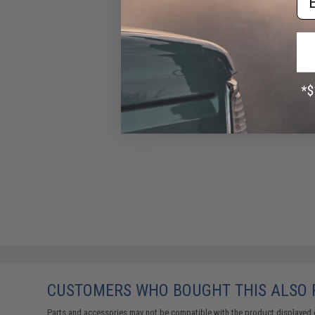
CUSTOMERS WHO BOUGHT THIS ALSO
Parts and accessories may not be compatible with the product displayed 