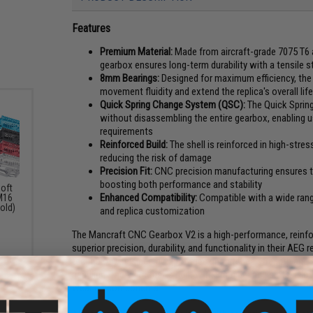
Features
Premium Material:
Made from aircraft-grade 7075 T6 a
gearbox ensures long-term durability with a tensile 
8mm Bearings:
Designed for maximum efficiency, the
movement fluidity and extend the replica's overall lif
Quick Spring Change System (QSC):
The Quick Spring
without disassembling the entire gearbox, enabling u
requirements
Reinforced Build:
The shell is reinforced in high-stres
reducing the risk of damage
Precision Fit:
CNC precision manufacturing ensures t
boosting both performance and stability
oft
Enhanced Compatibility:
Compatible with a wide range
M16
old)
and replica customization
The Mancraft CNC Gearbox V2 is a high-performance, reinfo
superior precision, durability, and functionality in their A
technology, this gearbox provides unmatched strength and st
handling. The V2 model is built with 8mm bearing slots, al
wear on components.