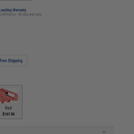
-Leading Warranty
confidence - 90 day warranty
Free Shipping
Red
$167.00