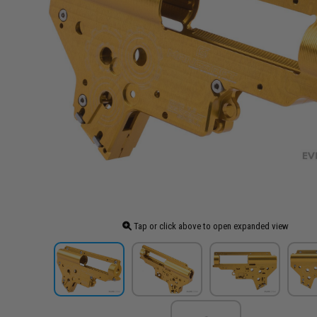
Tap or click above to open expanded view