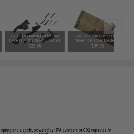
KWC Frame Rebuild Kit for Elite
EMG x Odin Innovations M12
Force 1911 CO2 Airsoft Blowback
Sidewinder Speed Loader w/
Pistol
Sound-Dampening Buffer (Color:
$23.95
$39.95
EMG Gunsmoke Grey)
 spring and electric, powered by HPA cylinders or CO2 capsules. In