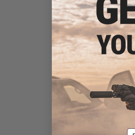
Mancraft CNC Superlight
Speedsoft Receiver Set for
M4/M16 Airsoft AEGs (Color:
Gold)
$460.95
Em