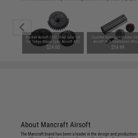
ew Set for
Rocket Airsoft CNC Steel Gear Set
Guarder Bore-Up Cylinder Set
rsion 2
for Tokyo Marui Spec Airsoft AEG
Airsoft AEG Gearboxes (Mod
Gearboxes (Type: 24:1 High
M16-A1)
$24.00
$54.99
Torque)
About Mancraft Airsoft
The Mancraft brand has been a leader in the design and production o