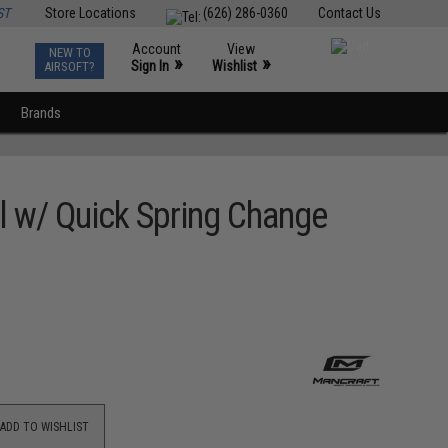
ST
Store Locations
(626) 286-0360
Contact Us
Account
View
NEW TO
0
»
»
Sign In
Wishlist
AIRSOFT?
Brands
l w/ Quick Spring Change
ADD TO WISHLIST