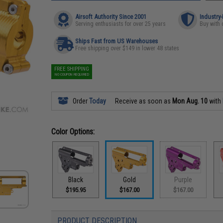
Airsoft Authority Since 2001
Industry
Serving enthusiasts for over 25 years
Buy with 
Ships Fast from US Warehouses
Free shipping over $149 in lower 48 states
FREE SHIPPING
NO COUPON REQUIRED
Order
Today
Receive as soon as
Mon Aug. 10
with
Color Options:
Black
Gold
Purple
$195.95
$167.00
$167.00
PRODUCT DESCRIPTION