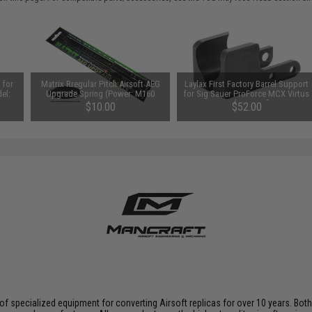
 for
Matrix Rregular Pitch Airsoft AEG
Laylax First Factory Barrel Support
el:
Upgrade Spring (Power: M160
for Sig Sauer ProForce MCX Virtus
~530 FPS)
Airsoft AEG Rifles
$10.00
$52.00
f specialized equipment for converting Airsoft replicas for over 10 years. Both