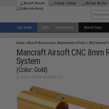
Airsoft
Fishing
Air Gun
Epic Deals
Gifts
New Arrivals
Airsoft Guns
Home
»
Airsoft Accessories, Attachments & Parts
»
AEG Internal P
Mancraft Airsoft CNC 8mm Re
System
(Color: Gold)
ID: 126061 (GB-MA-MCGBCNCV23)