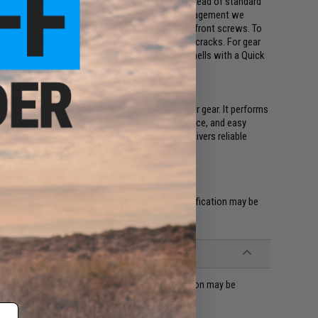
ch Release Hole for better rifle maintenance. Instead of standard
stainless steel inserts. For correct Angle of Engagement we
e to side gearbox alignment, you can use the two front screws. To
ont end where the gearbox is most sensitive to cracks. For gear
 make assembly easier, we provide our gearbox shells with a Quick
ho value top-tier quality and reliability in their gear. It performs
vel competition, offering durability, load resistance, and easy
rrain or competitive scenarios, this gearbox delivers reliable
ts as fit and compatibility may vary. Some modification may be
ble M4 / M16 series Airsoft AEG rifles (modification may be