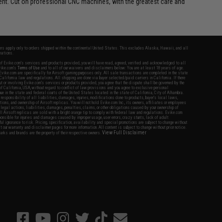
ment. Cut on professional CNC machines, with the greatest care and
fers apply only to orders shipped within the continental United States. This excludes Alaska, Hawaii, and all
nations.
f Evike.com's services and products provided, you will have read, agreed, verified and acknowledged to all
Evike.com's
Terms of Use
and to all of our waivers and disclaimers below: You are at least 18 years of age.
vike.com are specifically for Airsoft gaming purposes only. All sale transactions are completed in the state
 California law and regulations. All shipping are done via buyer selected/paid carriers in California. If there
t or involving Evike.com's services or products provided, you agree that the dispute shall be governed by the
f California, USA, without regard to conflict of law provisions and you agree to exclusive personal
nue in the state and federal courts of the United States located in the state of California, City of Alhambra.
responsibility of all liabilities, damages, injuries, modifications done to products, buyer's local laws,
ations, and ownership of Airsoft replicas. You will not hold Evike.com Inc., its owners, affiliates or employees
 legal actions, liabilities, damages, penalties, claims, or other obligations caused by your ownership of
ll Airsoft replicas are sold with a bright orange tip to comply with federal law and regulations. Evike.com
sponsible for injuries and damages caused by improper usage, user errors, crazy stunts, lack of adult
lful ignorance to risk. Pricing, specification, availability and special promotions are subject to change without
t our warranty and disclaimer pages for more information. All content is subject to change without prior notice.
View Full Disclaimer
rks and brands are the property of their respective owners.