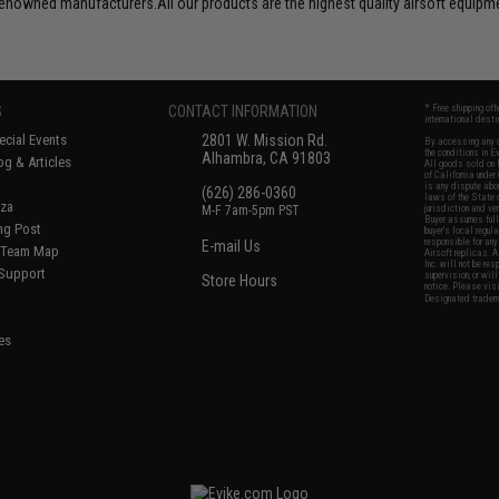
d-renowned manufacturers.All our products are the highest quality airsoft equip
S
CONTACT INFORMATION
* Free shipping of
international desti
cial Events
2801 W. Mission Rd.
By accessing any o
the conditions in 
Alhambra, CA 91803
og & Articles
All goods sold on E
of California under
is any dispute abou
(626) 286-0360
laws of the State o
oza
M-F 7am-5pm PST
jurisdiction and ve
Buyer assumes full 
ing Post
buyer's local regul
responsible for any
E-mail Us
d/Team Map
Airsoft replicas. A
Inc. will not be re
 Support
supervision, or wil
Store Hours
notice. Please visi
Designated tradema
es