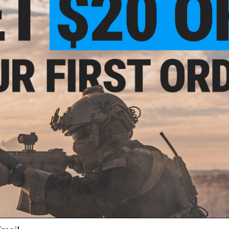
All of our gearboxes are equipped with an Anti Reversal Lat
alloy threads for handgrip, we equipped our gearboxes with 
added a long hole on the left side of gearbox shell. For sid
make the gearbox most durable, we added material at the fr
setup, you can use spot holes for every gear. In addition to
Change Spring Guide.
Who is this product for?
The Mancraft CNC Gearbox V2 is ideal for Airsoft enthusiasts w
exceptionally well in challenging field conditions and high-le
replica power adjustment. Whether you're playing in rugged te
performance and adaptability.
Manufacturer:
Mancraft Airsoft
Disclaimer:
Please use discretion when installing custom par
required. Professional installation recommended.
PRODUCT SPECIFICATIONS
Compatibility:
For Tokyo Marui, G&P, Matrix and other compati
required depending on brand and model)
Material:
CNC machined Aluminum
ail