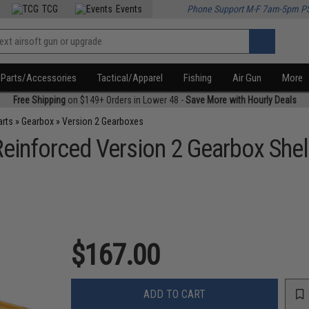
TCG
Events
Phone Support M-F 7am-5pm P
Parts/Accessories
Tactical/Apparel
Fishing
Air Gun
More
Free Shipping
on $149+ Orders in Lower 48 -
Save More with Hourly Deals
arts
»
Gearbox
»
Version 2 Gearboxes
inforced Version 2 Gearbox Shel
$167.00
ADD TO CART