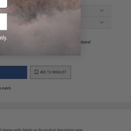
ident experts are standing by to answer your questions!
ADD TO WISHLIST
e match.
 please verify details on the product description page.