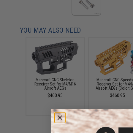
YOU MAY ALSO NEED
Mancraft CNC Skeleton
Mancraft CNC Speeds
Receiver Set for M4/M16
Receiver Set for M4/
Airsoft AEGs
Airsoft AEGs (Color: G
$460.95
$460.95