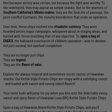
Not because victory was certain, but because the fight was worthy. To
the uninitiated, they may appear as simple snacks. But to the warriors of
Southern California's Milsim realms
, they are the final rite of passage, the
post-conflict Eucharist, the crunchy benediction that seals an operation.
Over time, these chips evolved into
ritualistic currency
. They were
hoarded before major campaigns, whispered about in staging areas, and
hunted with fervor matching that of any objective. To
open a bag at
ENDEX
, the hallowed conclusion of a Milsim operation - was to declare
not just survival, but spiritual completion.
They are no longer just chips.
They are
legend.
They are the
flavor of valor.
Explore the always tropical and sometimes exotic tastes of Hawaiian
snacks. Our Kettle Style Potato Chips are crispy with a satisfying crunch
- and loaded with sweet and savory island flavors!
Your taste buds will jump for joy when you bite into the delectably sassy,
sweet and spicy flavor of Hawaiian Luau BBQ Kettle Style Potato Chips.
Open a bag of Hawaiian Brand Kettle Style Potato Chips, and you'll