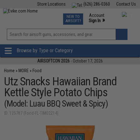
Store Locations
(626) 286-0360
Contact Us
Airsoft
Fishing
Air Gun
TCG
Events
Account
NEW TO
0
»
Sign In
AIRSOFT?
Phone Support M-F 7am-5pm PST
View
»
Wishlist
Browse by Type or Category
AIRSOFTCON 2026
- October 17, 2026
Home
»
MORE
»
Food
Utz Snacks Hawaiian Brand
Kettle Style Potato Chips
(Model: Luau BBQ Sweet & Spicy)
ID: 125787 (Food-FL-TIM02214)