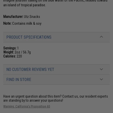
imagine yourself sailing on the blue water of the Pacific, headed toward
an island of tropical paradise.
Manufacturer:
Utz Snacks
Note:
Contains milk & soy
PRODUCT SPECIFICATIONS
Servings:
1
Weight:
2oz / 56.7g
Calories:
220
NO CUSTOMER REVIEWS YET
FIND IN STORE
Have an urgent question about this item?
Contact us, our resident experts
are standing by to answer your questions!
Warning: California's Proposition 65