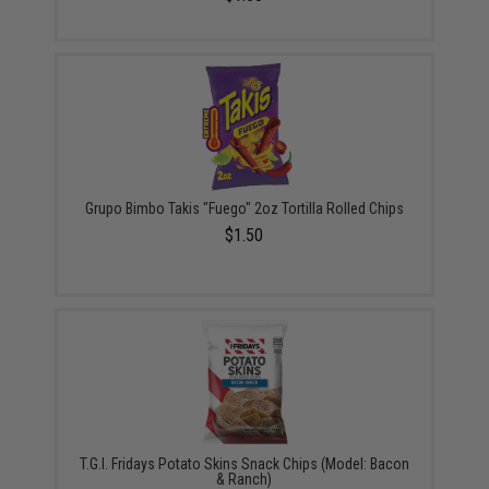
Grupo Bimbo Takis "Fuego" 2oz Tortilla Rolled Chips
$1.50
T.G.I. Fridays Potato Skins Snack Chips (Model: Bacon
& Ranch)