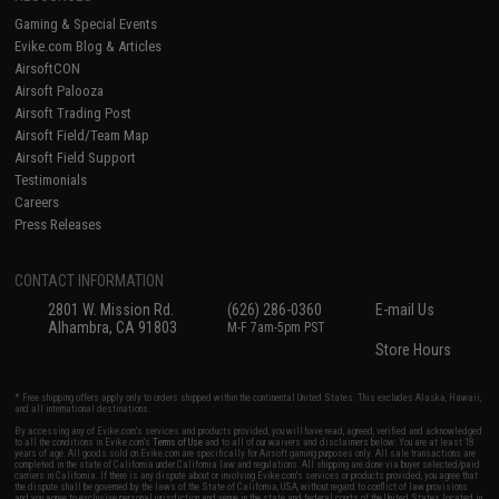
Gaming & Special Events
Evike.com Blog & Articles
AirsoftCON
Airsoft Palooza
Airsoft Trading Post
Airsoft Field/Team Map
Airsoft Field Support
Testimonials
Careers
Press Releases
CONTACT INFORMATION
2801 W. Mission Rd.
(626) 286-0360
E-mail Us
Alhambra, CA 91803
M-F 7am-5pm PST
Store Hours
* Free shipping offers apply only to orders shipped within the continental United States. This excludes Alaska, Hawaii,
and all international destinations.
By accessing any of Evike.com's services and products provided, you will have read, agreed, verified and acknowledged
to all the conditions in Evike.com's
Terms of Use
and to all of our waivers and disclaimers below: You are at least 18
years of age. All goods sold on Evike.com are specifically for Airsoft gaming purposes only. All sale transactions are
completed in the state of California under California law and regulations. All shipping are done via buyer selected/paid
carriers in California. If there is any dispute about or involving Evike.com's services or products provided, you agree that
the dispute shall be governed by the laws of the State of California, USA, without regard to conflict of law provisions
and you agree to exclusive personal jurisdiction and venue in the state and federal courts of the United States located in