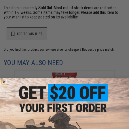
This item is currently
Sold Out
. Most out of stock items are restocked
within 1-3 weeks. Some items may take longer. Please add this item to
your wishlist to keep posted on its availability.
ADD TO WISHLIST
Did you find this product somewhere else for cheaper?
Request a price match.
YOU MAY ALSO NEED
Kellanova Cheez-It "Grab n' Go" Original Snack
Crackers
$1.75