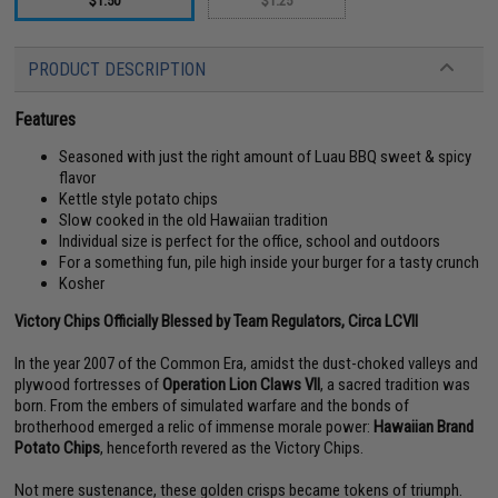
$1.50
$1.25
PRODUCT DESCRIPTION
Features
Seasoned with just the right amount of Luau BBQ sweet & spicy
flavor
Kettle style potato chips
Slow cooked in the old Hawaiian tradition
Individual size is perfect for the office, school and outdoors
For a something fun, pile high inside your burger for a tasty crunch
Kosher
Victory Chips Officially Blessed by Team Regulators, Circa LCVII
In the year 2007 of the Common Era, amidst the dust-choked valleys and
plywood fortresses of
Operation Lion Claws VII
, a sacred tradition was
born. From the embers of simulated warfare and the bonds of
brotherhood emerged a relic of immense morale power:
Hawaiian Brand
Potato Chips
, henceforth revered as the Victory Chips.
Not mere sustenance, these golden crisps became tokens of triumph.