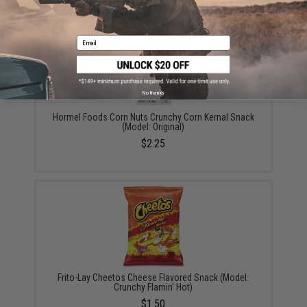
Email
No thanks
Hormel Foods Corn Nuts Crunchy Corn Kernal Snack
(Model: Original)
$2.25
Frito-Lay Cheetos Cheese Flavored Snack (Model:
Crunchy Flamin' Hot)
$1.50