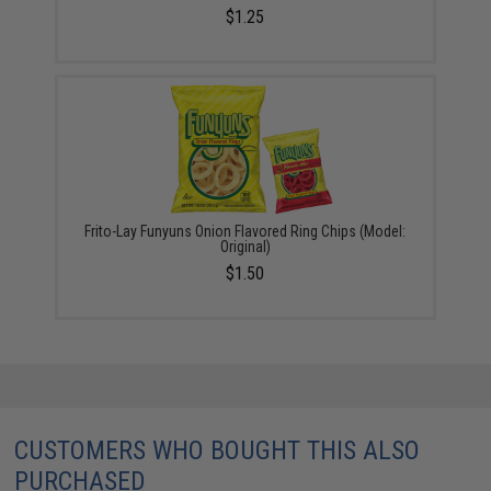
$1.25
Frito-Lay Funyuns Onion Flavored Ring Chips (Model:
Original)
$1.50
CUSTOMERS WHO BOUGHT THIS ALSO
PURCHASED