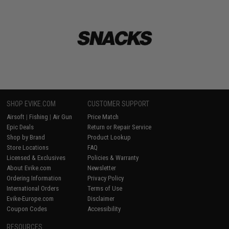
SHOP EVIKE.COM
CUSTOMER SUPPORT
Airsoft
|
Fishing
|
Air Gun
Price Match
Epic Deals
Return or Repair Service
Shop by Brand
Product Lookup
Store Locations
FAQ
Licensed & Exclusives
Policies & Warranty
About Evike.com
Newsletter
Ordering Information
Privacy Policy
International Orders
Terms of Use
Evike-Europe.com
Disclaimer
Coupon Codes
Accessibility
RESOURCES