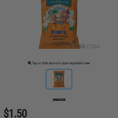
Tap or click above to open expanded view
$1.50