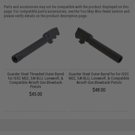
Parts and accessories may not be compatible with the product displayed on this
page. For compatible parts/accessories, see the
You May Also Need section
and
please verify details on the product description page.
as
Guarder Steel Threaded Outer Barrel
Guarder Steel Outer Barrel for for ISSC
for ISSC M22, SAI BLU, Lonewolf, &
M22, SAI BLU, Lonewolf, & Compatible
Compatible Airsoft Gas Blowback
Airsoft Gas Blowback Pistols
Pistols
$48.00
$45.00