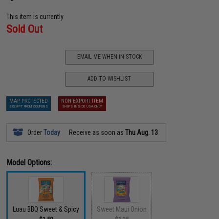
This item is currently
Sold Out
EMAIL ME WHEN IN STOCK
ADD TO WISHLIST
MAP PROTECTED
NON-EXPORT ITEM
EXEMPT FROM COUPONS
SHIPS INSIDE USA ONLY
Order
Today
Receive as soon as
Thu Aug. 13
Model Options:
Luau BBQ Sweet & Spicy
Sweet Maui Onion