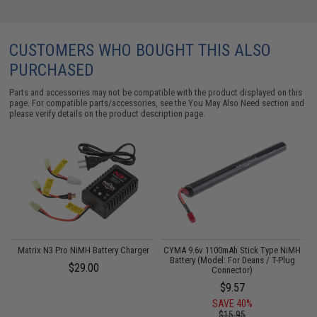
CUSTOMERS WHO BOUGHT THIS ALSO
PURCHASED
Parts and accessories may not be compatible with the product displayed on this
page. For compatible parts/accessories, see the
You May Also Need section
and
please verify details on the product description page.
Matrix N3 Pro NiMH Battery Charger
CYMA 9.6v 1100mAh Stick Type NiMH
Battery (Model: For Deans / T-Plug
$29.00
Connector)
$9.57
SAVE 40%
$15.95