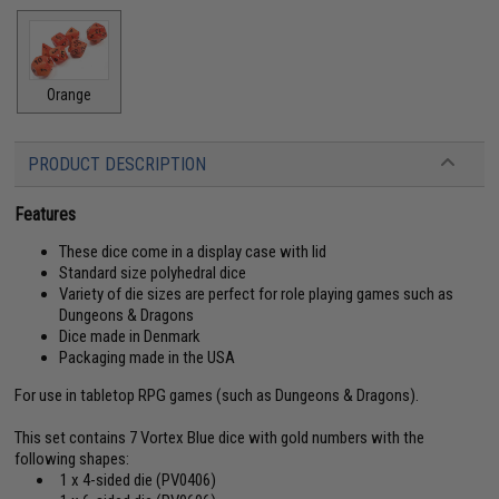
Orange
PRODUCT DESCRIPTION
Features
These dice come in a display case with lid
Standard size polyhedral dice
Variety of die sizes are perfect for role playing games such as
Dungeons & Dragons
Dice made in Denmark
Packaging made in the USA
For use in tabletop RPG games (such as Dungeons & Dragons).
This set contains 7 Vortex Blue dice with gold numbers with the
following shapes:
1 x 4-sided die (PV0406)