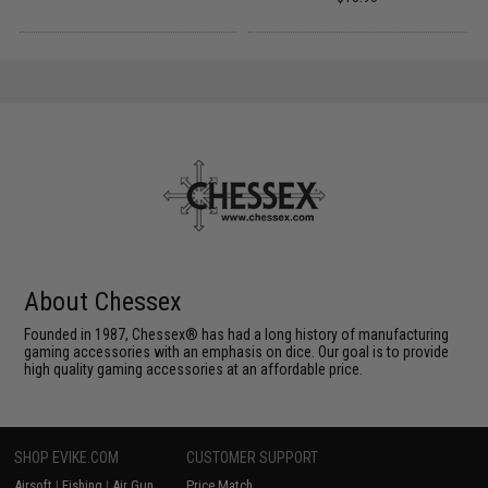
About Chessex
Founded in 1987, Chessex® has had a long history of manufacturing
gaming accessories with an emphasis on dice. Our goal is to provide
high quality gaming accessories at an affordable price.
SHOP EVIKE.COM
CUSTOMER SUPPORT
Airsoft
|
Fishing
|
Air Gun
Price Match