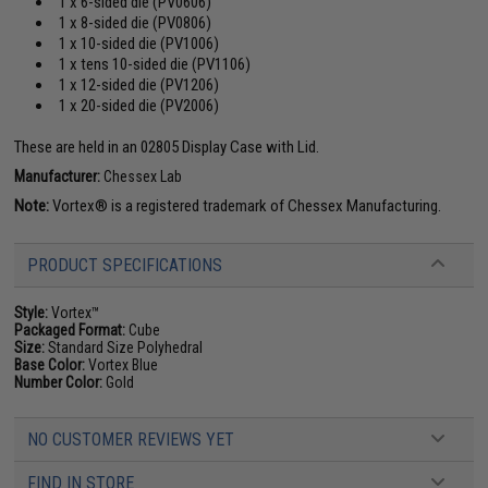
1 x 6-sided die (PV0606)
1 x 8-sided die (PV0806)
1 x 10-sided die (PV1006)
1 x tens 10-sided die (PV1106)
1 x 12-sided die (PV1206)
1 x 20-sided die (PV2006)
These are held in an 02805 Display Case with Lid.
Manufacturer:
Chessex Lab
Note:
Vortex® is a registered trademark of Chessex Manufacturing.
PRODUCT SPECIFICATIONS
Style:
Vortex™
Packaged Format:
Cube
Size:
Standard Size Polyhedral
Base Color:
Vortex Blue
Number Color:
Gold
NO CUSTOMER REVIEWS YET
FIND IN STORE