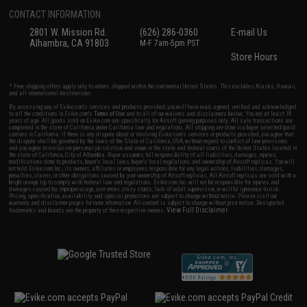
CONTACT INFORMATION
2801 W. Mission Rd.
(626) 286-0360
E-mail Us
Alhambra, CA 91803
M-F 7am-5pm PST
Store Hours
* Free shipping offers apply only to orders shipped within the continental United States. This excludes Alaska, Hawaii,
and all international destinations.
By accessing any of Evike.com's services and products provided, you will have read, agreed, verified and acknowledged
to all the conditions in Evike.com's
Terms of Use
and to all of our waivers and disclaimers below: You are at least 18
years of age. All goods sold on Evike.com are specifically for Airsoft gaming purposes only. All sale transactions are
completed in the state of California under California law and regulations. All shipping are done via buyer selected/paid
carriers in California. If there is any dispute about or involving Evike.com's services or products provided, you agree that
the dispute shall be governed by the laws of the State of California, USA, without regard to conflict of law provisions
and you agree to exclusive personal jurisdiction and venue in the state and federal courts of the United States located in
the state of California, City of Alhambra. Buyer assumes full responsibility of all liabilities, damages, injuries,
modifications done to products, buyer's local laws, buyer's local regulations, and ownership of Airsoft replicas. You will
not hold Evike.com Inc., its owners, affiliates or employees responsible for any legal actions, liabilities, damages,
penalties, claims, or other obligations caused by your ownership of Airsoft replicas. All Airsoft replicas are sold with a
bright orange tip to comply with federal law and regulations. Evike.com Inc. will not be responsible for injuries and
damages caused by improper usage, user errors, crazy stunts, lack of adult supervision, or willful ignorance to risk.
Pricing, specification, availability and special promotions are subject to change without notice. Please visit our
warranty and disclaimer pages for more information. All content is subject to change without prior notice. Designated
View Full Disclaimer
trademarks and brands are the property of their respective owners.