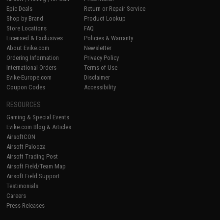
Epic Deals
Return or Repair Service
Shop by Brand
Product Lookup
Store Locations
FAQ
Licensed & Exclusives
Policies & Warranty
About Evike.com
Newsletter
Ordering Information
Privacy Policy
International Orders
Terms of Use
Evike-Europe.com
Disclaimer
Coupon Codes
Accessibility
RESOURCES
Gaming & Special Events
Evike.com Blog & Articles
AirsoftCON
Airsoft Palooza
Airsoft Trading Post
Airsoft Field/Team Map
Airsoft Field Support
Testimonials
Careers
Press Releases