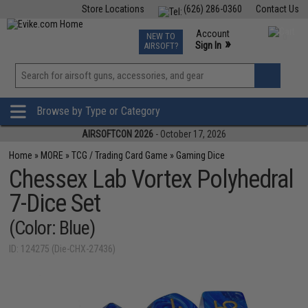
Store Locations
(626) 286-0360
Contact Us
Airsoft
Fishing
Air Gun
TCG
Events
Account
NEW TO
0
»
Sign In
AIRSOFT?
Phone Support M-F 7am-5pm PST
View
»
Wishlist
Browse by Type or Category
AIRSOFTCON 2026
- October 17, 2026
Home
»
MORE
»
TCG / Trading Card Game
»
Gaming Dice
Chessex Lab Vortex Polyhedral
7-Dice Set
(Color: Blue)
ID: 124275 (Die-CHX-27436)