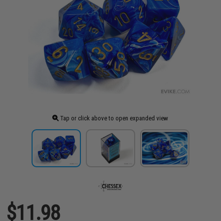
Tap or click above to open expanded view
$11.98