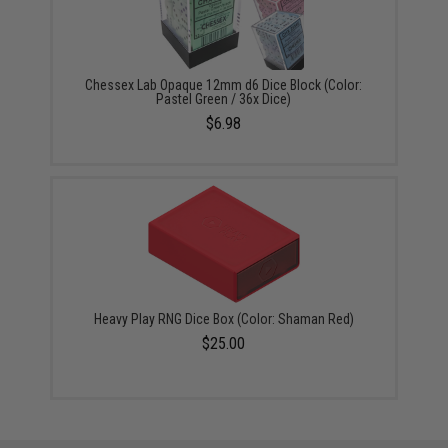
Chessex Lab Opaque 12mm d6 Dice Block (Color:
Pastel Green / 36x Dice)
$6.98
Heavy Play RNG Dice Box (Color: Shaman Red)
$25.00