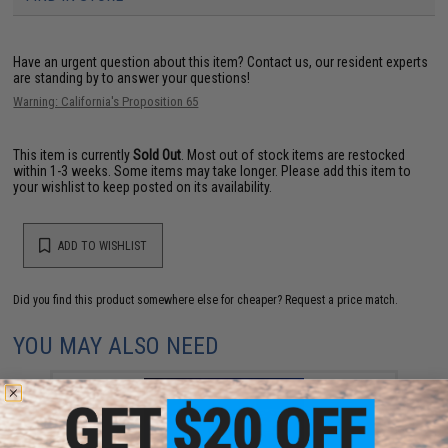
Have an urgent question about this item?
Contact us, our resident experts
are standing by to answer your questions!
Warning: California's Proposition 65
This item is currently
Sold Out
. Most out of stock items are restocked
within 1-3 weeks. Some items may take longer. Please add this item to
your wishlist to keep posted on its availability.
ADD TO WISHLIST
Did you find this product somewhere else for cheaper?
Request a price match.
YOU MAY ALSO NEED