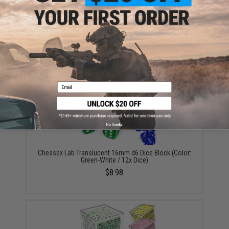
Chessex Lab Nebula Black Light Special White
Polyhedral 7-Dice Set w/ Bonus Die
$13.98
Email
No thanks
Chessex Lab Translucent 16mm d6 Dice Block (Color:
Green-White / 12x Dice)
$8.98