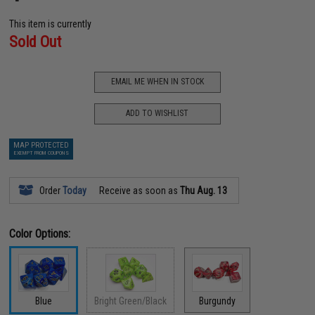
This item is currently
Sold Out
EMAIL ME WHEN IN STOCK
ADD TO WISHLIST
MAP PROTECTED
EXEMPT FROM COUPONS
Order
Today
Receive as soon as
Thu Aug. 13
Color Options:
Blue
Bright Green/Black
Burgundy