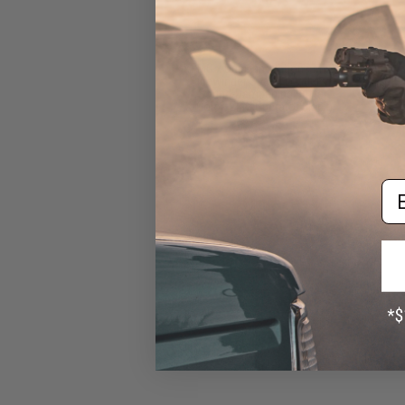
EMG x Odin Innovations M12
Sidewinder Speed Loader w/
Sound-Dampening Buffer
(Color: EMG Operator Black)
$39.95
Em