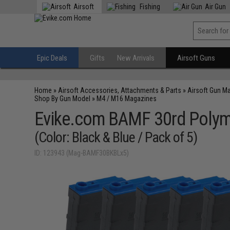
Airsoft
Fishing
Air Gun
Epic Deals
Gifts
New Arrivals
Airsoft Guns
Home
»
Airsoft Accessories, Attachments & Parts
»
Airsoft Gun M
Shop By Gun Model
»
M4 / M16 Magazines
Evike.com BAMF 30rd Polyme
(Color: Black & Blue / Pack of 5)
ID: 123943 (Mag-BAMF30BKBLx5)