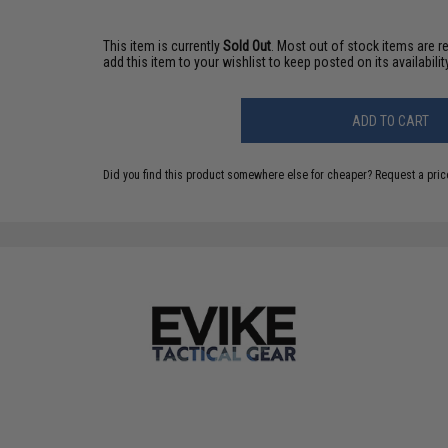
This item is currently
Sold Out
. Most out of stock items are 
add this item to your wishlist to keep posted on its availability
ADD TO CART
Did you find this product somewhere else for cheaper?
Request a pric