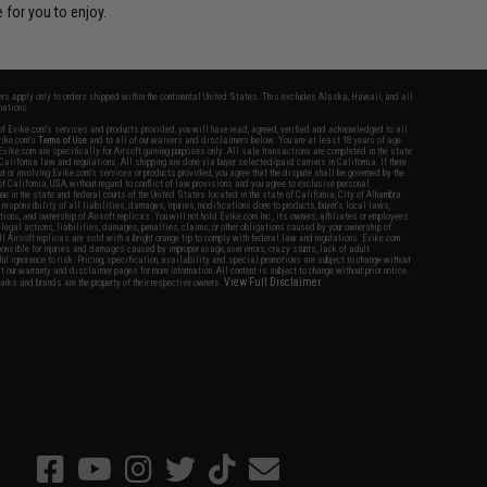
 for you to enjoy.
fers apply only to orders shipped within the continental United States. This excludes Alaska, Hawaii, and all
nations.
f Evike.com's services and products provided, you will have read, agreed, verified and acknowledged to all
Evike.com's
Terms of Use
and to all of our waivers and disclaimers below: You are at least 18 years of age.
vike.com are specifically for Airsoft gaming purposes only. All sale transactions are completed in the state
 California law and regulations. All shipping are done via buyer selected/paid carriers in California. If there
t or involving Evike.com's services or products provided, you agree that the dispute shall be governed by the
f California, USA, without regard to conflict of law provisions and you agree to exclusive personal
nue in the state and federal courts of the United States located in the state of California, City of Alhambra.
responsibility of all liabilities, damages, injuries, modifications done to products, buyer's local laws,
ations, and ownership of Airsoft replicas. You will not hold Evike.com Inc., its owners, affiliates or employees
 legal actions, liabilities, damages, penalties, claims, or other obligations caused by your ownership of
ll Airsoft replicas are sold with a bright orange tip to comply with federal law and regulations. Evike.com
sponsible for injuries and damages caused by improper usage, user errors, crazy stunts, lack of adult
lful ignorance to risk. Pricing, specification, availability and special promotions are subject to change without
t our warranty and disclaimer pages for more information. All content is subject to change without prior notice.
View Full Disclaimer
rks and brands are the property of their respective owners.