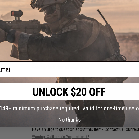
The 30 round "realistic capacity" magazines are made availab
realism. The 190 round capacity version of this magazine i
construction, performance, light weight, a slick and simple o
Manufacturer:
Evike.com
PRODUCT SPECIFICATIONS
Capacity:
30rds
Compatibility:
Tokyo Marui, Matrix, G&G, G&P, ICS, JG, Elite F
Rifles
ail
Package Includes:
5x Magazines
PRODUCT VIDEOS (1)
21 CUSTOMER REVIEWS
(VIEW ALL)
FIND IN STORE
No thanks
Have an urgent question about this item?
Contact us, our res
Warning: California's Proposition 65