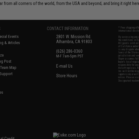
r from all corners of the world, from the USA and beyond, and bring it right here
S
CONTACT INFORMATION
* Free shipping of
international desti
cial Events
2801 W. Mission Rd.
By accessing any o
the conditions in 
Alhambra, CA 91803
og & Articles
All goods sold on E
of California under
is any dispute abou
(626) 286-0360
laws of the State o
oza
M-F 7am-5pm PST
jurisdiction and ve
Buyer assumes full 
ing Post
buyer's local regul
responsible for any
E-mail Us
d/Team Map
Airsoft replicas. A
Inc. will not be re
 Support
supervision, or wil
Store Hours
notice. Please visi
Designated tradema
es