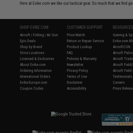
Here at Evike.com we like our tactical gear. So much that we find gea
SHOP EVIKE.COM
CUSTOMER SUPPORT
RESOURCE
Airsoft
|
Fishing
|
Air Gun
Price Match
Gaming & Spe
Epic Deals
Return or Repair Service
Evike.com Bl
Shop by Brand
Product Lookup
AirsoftCON
Store Locations
FAQ
Airsoft Palo
Licensed & Exclusives
Policies & Warranty
Airsoft Trad
About Evike.com
Newsletter
Airsoft Fiel
Ordering Information
Privacy Policy
Airsoft Field
International Orders
Terms of Use
Testimonials
Evike-Europe.com
Disclaimer
Careers
Coupon Codes
Accessibility
Press Releas