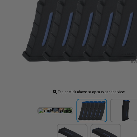
Tap or click above to open expanded view