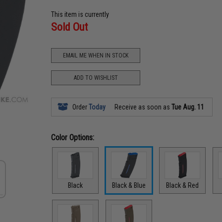
This item is currently
Sold Out
EMAIL ME WHEN IN STOCK
ADD TO WISHLIST
Order
Today
Receive as soon as
Tue Aug. 11
Color Options:
Black
Black & Blue
Black & Red