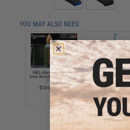
YOU MAY ALSO NEED
EMG x Barrett Battle Grade
6mmProShop 120 Ro
6mm Airsoft BBs (Type: 0.25g
Pistol Mag Size Airs
/ 5000rd)
Universal BB Speed Lo
(Color: Smoke)
$10.00 - $21.00
$7.95