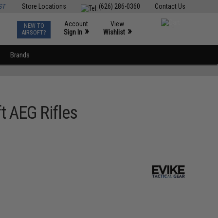
ST
Store Locations
(626) 286-0360
Contact Us
Account
View
NEW TO
0
»
»
Sign In
Wishlist
AIRSOFT?
Brands
t AEG Rifles