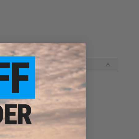
orced polymer
d improved feeding
ure grip during mag changes