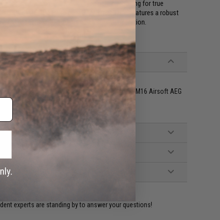
le for the training and Milsim type gaming looking for true
s also available. The Evike.com BAMF magazine features a robust
verall appearance, and ninja quiet stealth operation.
orce, VFC, Classic Army and other compatible M4 / M16 Airsoft AEG
ident experts are standing by to answer your questions!