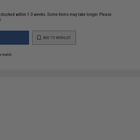
restocked within 1-3 weeks. Some items may take longer. Please
.
ADD TO WISHLIST
e match.