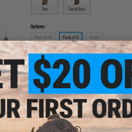
Tan
Tan & Red
Options:
Pack of 10
Pack of 5
Single
$79.90
$39.95
$7.99
PRODUCT DESCRIPTION
und
Features
oft
ader
Package Includes:
5x Magazines
Made from extremely strong, lightweight nylon reinf
High tension steel spring for enhanced reliability an
Works great with high rate of fire AEGs
Ninja-stealth, quiet operation with no rattling
High grip texture with ribbed front for a positive sec
Windowed with simulated rounds
Easy maintenance