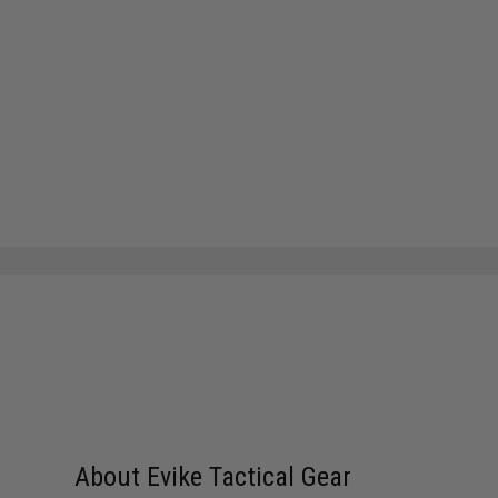
About Evike Tactical Gear