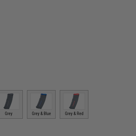
Grey
Grey & Blue
Grey & Red