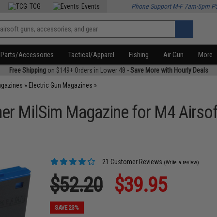
TCG
Events
Phone Support M-F 7am-5pm P
Parts/Accessories
Tactical/Apparel
Fishing
Air Gun
More
Free Shipping
on $149+ Orders in Lower 48 -
Save More with Hourly Deals
agazines
»
Electric Gun Magazines
»
r MilSim Magazine for M4 Airsof
21 Customer Reviews
(Write a review)
$52.20
$39.95
SAVE 23%