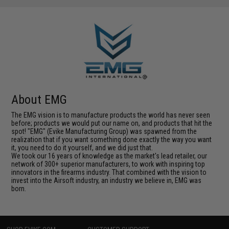
About EMG
The EMG vision is to manufacture products the world has never seen
before; products we would put our name on, and products that hit the
spot! "EMG" (Evike Manufacturing Group) was spawned from the
realization that if you want something done exactly the way you want
it, you need to do it yourself, and we did just that.
We took our 16 years of knowledge as the market's lead retailer, our
network of 300+ superior manufacturers, to work with inspiring top
innovators in the firearms industry. That combined with the vision to
invest into the Airsoft industry, an industry we believe in, EMG was
born.