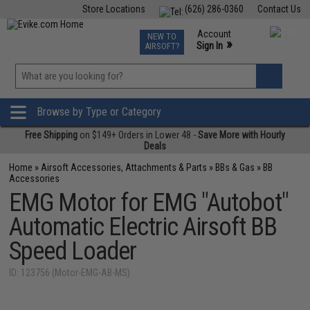
Store Locations
(626) 286-0360
Contact Us
Airsoft
Fishing
Air Gun
TCG
Events
Account
NEW TO
0
»
Sign In
AIRSOFT?
Phone Support M-F 7am-5pm PST
View
»
Wishlist
Browse by Type or Category
Free Shipping
on $149+ Orders in Lower 48 -
Save More with Hourly
Deals
Home
»
Airsoft Accessories, Attachments & Parts
»
BBs & Gas
»
BB
Accessories
EMG Motor for EMG "Autobot"
Automatic Electric Airsoft BB
Speed Loader
ID: 123756 (Motor-EMG-AB-MS)