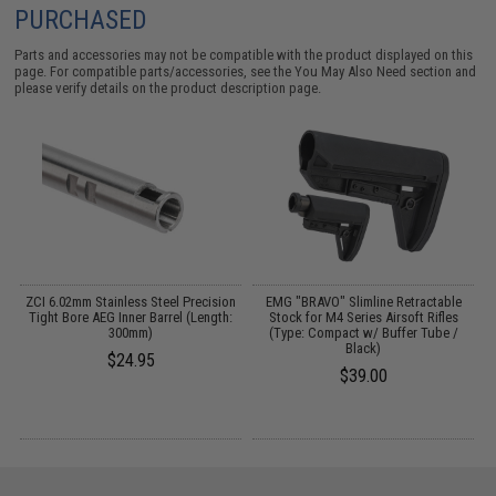
PURCHASED
Parts and accessories may not be compatible with the product displayed on this
page. For compatible parts/accessories, see the
You May Also Need section
and
please verify details on the product description page.
n
ZCI 6.02mm Stainless Steel Precision
EMG "BRAVO" Slimline Retractable
:
Tight Bore AEG Inner Barrel (Length:
Stock for M4 Series Airsoft Rifles
300mm)
(Type: Compact w/ Buffer Tube /
A
Black)
$24.95
$39.00