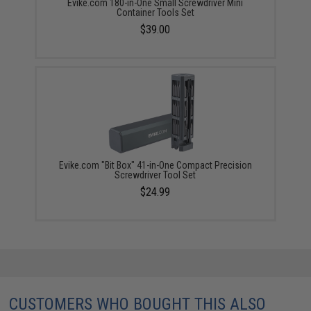
Evike.com 180-in-One Small Screwdriver Mini
Container Tools Set
$39.00
Evike.com "Bit Box" 41-in-One Compact Precision
Screwdriver Tool Set
$24.99
CUSTOMERS WHO BOUGHT THIS ALSO