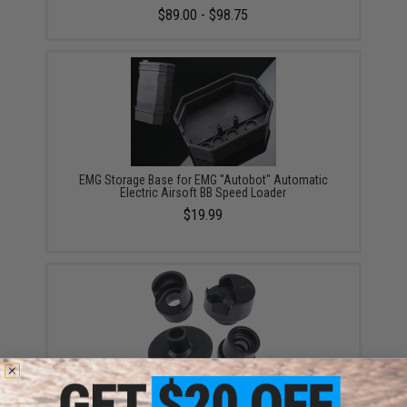
$89.00 - $98.75
EMG Storage Base for EMG "Autobot" Automatic
Electric Airsoft BB Speed Loader
$19.99
EMG Loading Adapter Set for EMG "Autobot"
Automatic Electric Airsoft BB Speed Loader