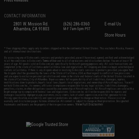
Press Releases
CONTACT INFORMATION
2801 W. Mission Rd.
(626) 286-0360
E-mail Us
Alhambra, CA 91803
M-F 7am-5pm PST
Store Hours
* Free shipping offers apply only to orders shipped within the continental United States. This excludes Alaska, Hawaii,
and all international destinations.
By accessing any of Evike.com's services and products provided, you will have read, agreed, verified and acknowledged
to all the conditions in Evike.com's
Terms of Use
and to all of our waivers and disclaimers below: You are at least 18
years of age. All goods sold on Evike.com are specifically for Airsoft gaming purposes only. All sale transactions are
completed in the state of California under California law and regulations. All shipping are done via buyer selected/paid
carriers in California. If there is any dispute about or involving Evike.com's services or products provided, you agree that
the dispute shall be governed by the laws of the State of California, USA, without regard to conflict of law provisions
and you agree to exclusive personal jurisdiction and venue in the state and federal courts of the United States located in
the state of California, City of Alhambra. Buyer assumes full responsibility of all liabilities, damages, injuries,
modifications done to products, buyer's local laws, buyer's local regulations, and ownership of Airsoft replicas. You will
not hold Evike.com Inc., its owners, affiliates or employees responsible for any legal actions, liabilities, damages,
penalties, claims, or other obligations caused by your ownership of Airsoft replicas. All Airsoft replicas are sold with a
bright orange tip to comply with federal law and regulations. Evike.com Inc. will not be responsible for injuries and
damages caused by improper usage, user errors, crazy stunts, lack of adult supervision, or willful ignorance to risk.
Pricing, specification, availability and special promotions are subject to change without notice. Please visit our
warranty and disclaimer pages for more information. All content is subject to change without prior notice. Designated
View Full Disclaimer
trademarks and brands are the property of their respective owners.