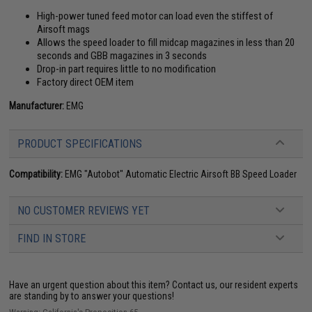
High-power tuned feed motor can load even the stiffest of
Airsoft mags
Allows the speed loader to fill midcap magazines in less than 20
seconds and GBB magazines in 3 seconds
Drop-in part requires little to no modification
Factory direct OEM item
Manufacturer:
EMG
PRODUCT SPECIFICATIONS
Compatibility:
EMG "Autobot" Automatic Electric Airsoft BB Speed Loader
NO CUSTOMER REVIEWS YET
FIND IN STORE
Have an urgent question about this item?
Contact us, our resident experts
are standing by to answer your questions!