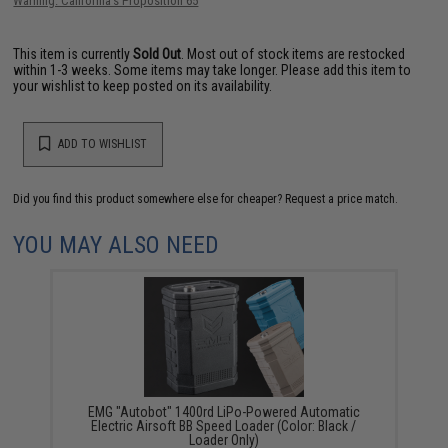
Warning: California's Proposition 65
This item is currently
Sold Out
. Most out of stock items are restocked
within 1-3 weeks. Some items may take longer. Please add this item to
your wishlist to keep posted on its availability.
ADD TO WISHLIST
Did you find this product somewhere else for cheaper?
Request a price match.
YOU MAY ALSO NEED
EMG "Autobot" 1400rd LiPo-Powered Automatic
Electric Airsoft BB Speed Loader (Color: Black /
Loader Only)