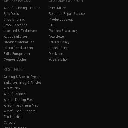
SHOP EVIKE.COM
CUSTOMER SUPPORT
Airsoft
|
Fishing
|
Air Gun
Price Match
Epic Deals
Return or Repair Service
Shop by Brand
Product Lookup
Store Locations
FAQ
Licensed & Exclusives
Policies & Warranty
About Evike.com
Newsletter
Ordering Information
Privacy Policy
International Orders
Terms of Use
Evike-Europe.com
Disclaimer
Coupon Codes
Accessibility
RESOURCES
Gaming & Special Events
Evike.com Blog & Articles
AirsoftCON
Airsoft Palooza
Airsoft Trading Post
Airsoft Field/Team Map
Airsoft Field Support
Testimonials
Careers