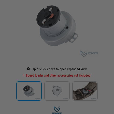
Tap or click above to open expanded view
Speed loader and other accessories not included