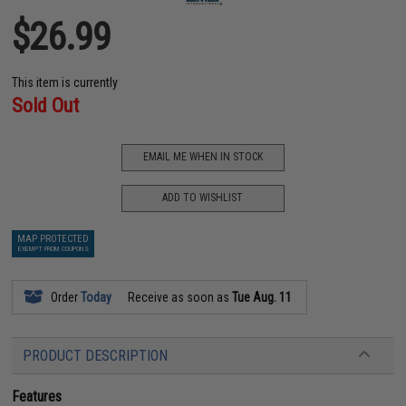
$26.99
This item is currently
Sold Out
EMAIL ME WHEN IN STOCK
ADD TO WISHLIST
MAP PROTECTED
EXEMPT FROM COUPONS
Order
Today
Receive as soon as
Tue Aug. 11
PRODUCT DESCRIPTION
Features