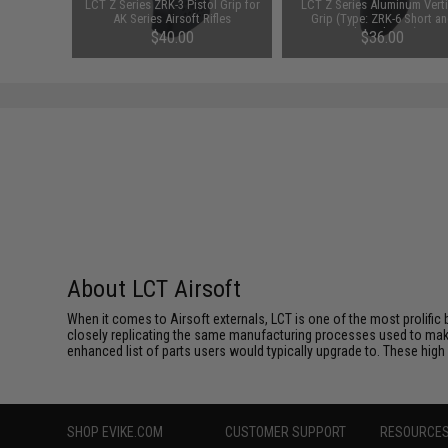
actical
LCT Z Series ZRK-3 Pistol Grip for
LCT Z Series Aluminum Verti
AK AEG /
AK Series Airsoft Rifles
Grip (Type: ZRK-6 Short a
Slanted Type)
$40.00
$36.00
About LCT Airsoft
When it comes to Airsoft externals, LCT is one of the most prolific 
closely replicating the same manufacturing processes used to make 
enhanced list of parts users would typically upgrade to. These high 
SHOP EVIKE.COM
CUSTOMER SUPPORT
RESOURCE