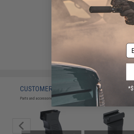
LCT Stamped Steel AK Railed
Dust Cover
$79.00
Em
CUSTOMERS WHO BOUGHT THIS ALSO
Parts and accessories may not be compatible with the product displayed 