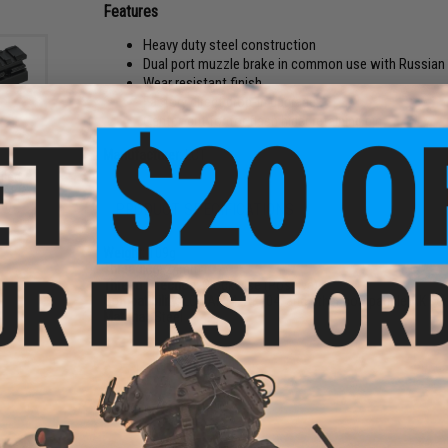
Features
Heavy duty steel construction
Dual port muzzle brake in common use with Russian
Wear resistant finish
Factory direct drop-in upgrade
Center-cut for for flash hider retaining pin
Manufacturer:
LCT
iled
s AEG
um)
PRODUCT SPECIFICATIONS
Weight:
109g
Threading:
24mm
Thread Direction:
Clockwise (Positive)
Compatibility:
LCT AK74, AK104, and other compatible AK seri
Material:
Steel
2 CUSTOMER REVIEWS
FIND IN STORE