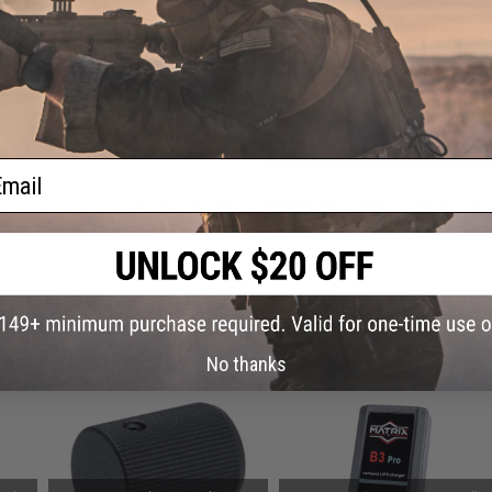
Have an urgent question about this item?
Contact us, our res
Warning: California's Proposition 65
ADD TO CART
ail
Did you find this product somewhere else for cheaper?
Request a pric
 PURCHASED
on this page. For compatible parts/accessories, see the
You May Also Need section
and
No thanks