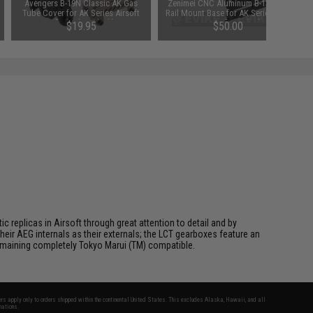
Avengers B-19N Classic AK Gas
Zenimei CNC Aluminum B-13 Side
Tube Cover for AK Series Airsoft
Rail Mount Base for AK Series AEG
Rifle (Color: Black)
/ GBB Rifles - Black
$19.95
$50.00
 replicas in Airsoft through great attention to detail and by
ir AEG internals as their externals; the LCT gearboxes feature an
 remaining completely Tokyo Marui (TM) compatible.
fers apply only to orders shipped within the continental United States. This excludes Alaska, Hawaii, and all
nations.