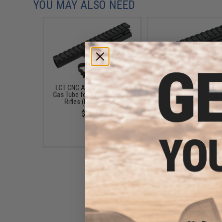
YOU MAY ALSO NEED
LCT CNC Aluminum Railed
LCT CNC Aluminum Ra
Gas Tube for AK Series AEG
Gas Tube for AK Serie
Rifles (Model: Long)
Rifles (Model: Medi
$32.00
$27.30