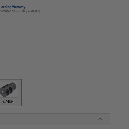
-Leading Warranty
confidence - 90 day warranty
s74UN