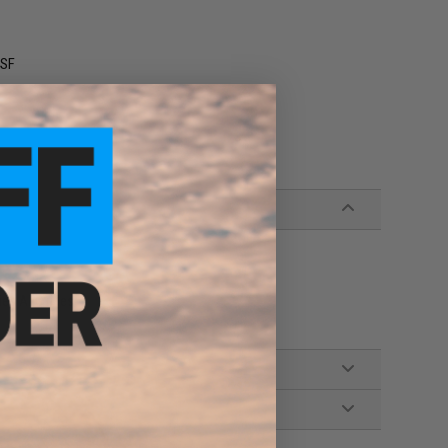
 SF
es AEG rifles