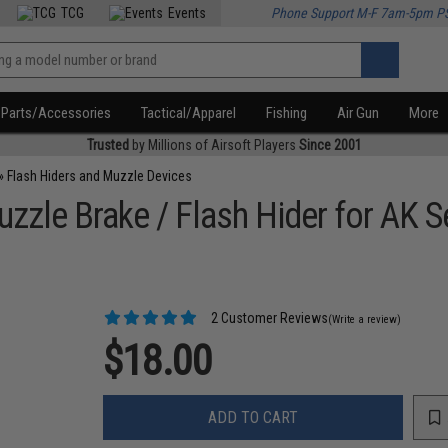
TCG
Events
Phone Support M-F 7am-5pm P
Parts/Accessories
Tactical/Apparel
Fishing
Air Gun
More
Trusted
by Millions of Airsoft Players
Since 2001
»
Flash Hiders and Muzzle Devices
zzle Brake / Flash Hider for AK Se
2 Customer Reviews
(Write a review)
$18.00
ADD TO CART