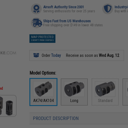
Airsoft Authority Since 2001
Industry
Serving enthusiasts for over 25 years
Buy with 
Ships Fast from US Warehouses
Free shipping over $149 in lower 48 states
MAP PROTECTED
EXEMPT FROM COUPONS
Order
Today
Receive as soon as
Wed Aug. 12
Model Options:
ded
AK74/AK104
Long
Standard
PRODUCT DESCRIPTION