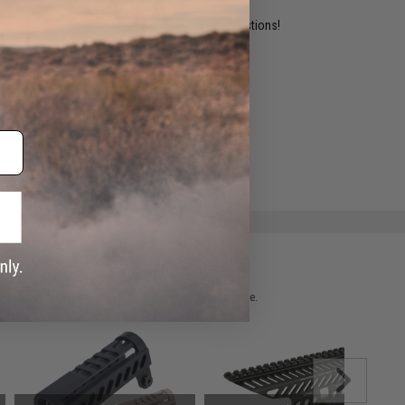
ident experts are standing by to answer your questions!
ADD TO WISHLIST
e match.
 please verify details on the product description page.