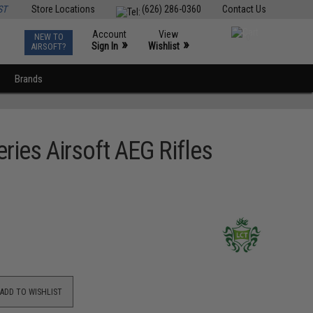
ST
Store Locations
(626) 286-0360
Contact Us
Account
View
NEW TO
0
»
»
Sign In
Wishlist
AIRSOFT?
Brands
ries Airsoft AEG Rifles
ADD TO WISHLIST