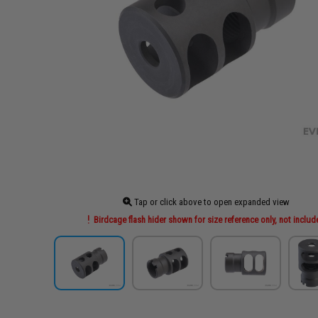
Tap or click above to open expanded view
Birdcage flash hider shown for size reference only, not inclu