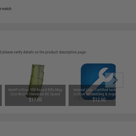
e match.
 please verify details on the product description page.
6mmProShop 500 Round Rifle Mag
Internal Use - Certified technician
Size Airsoft Universal BB Speed
custom assembling & inspection
Loader (Color: Jungle Green)
$17.00
$12.50
SAVE 15%
$20.00