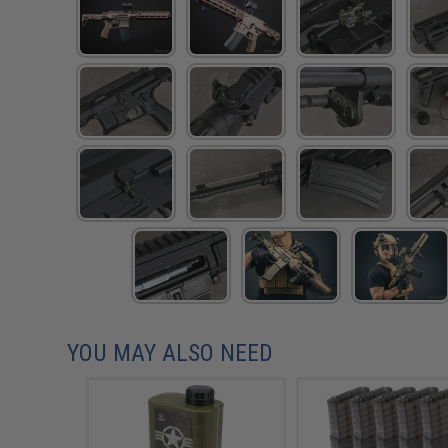
YOU MAY ALSO NEED