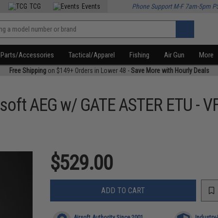
TCG
Events
Phone Support M-F 7am-5pm P
Parts/Accessories
Tactical/Apparel
Fishing
Air Gun
More
Free Shipping
on $149+ Orders in Lower 48 -
Save More with Hourly Deals
soft AEG w/ GATE ASTER ETU - V
$529.00
ADD TO CART
Airsoft Authority Since 2001
Industry