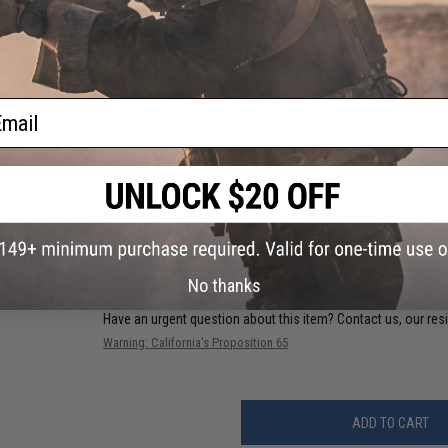
Battery:
7.4v LiPo small type recommended (Wired to the stock
and Charger not included)
Fire Modes:
Semi/Full-Auto, Safety
Package Includes:
Gun, Magazine, Handstop
Hopup:
Yes, Adjustable
ail
PRODUCT VIDEOS (2)
PRODUCT MANUAL
NO CUSTOMER REVIEWS YET
FIND IN STORE
No thanks
Have an urgent question about this item?
Contact us, our res
Warning: California's Proposition 65
ADD TO CART