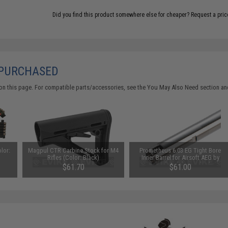
Did you find this product somewhere else for cheaper?
Request a pric
 PURCHASED
on this page. For compatible parts/accessories, see the
You May Also Need section
and
lor:
Magpul CTR Carbine Stock for M4
Prometheus 6.03 EG Tight Bore
Rifles (Color: Black)
Inner Barrel for Airsoft AEG by
Laylax (Model: Standard /
$61.70
$61.00
275.5mm)