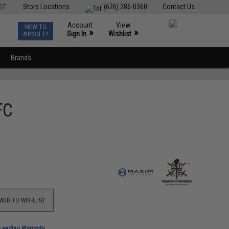
ST
Store Locations
(626) 286-0360
Contact Us
Account
View
NEW TO
0
»
»
Sign In
Wishlist
AIRSOFT?
Brands
FC
ADD TO WISHLIST
-Leading Warranty