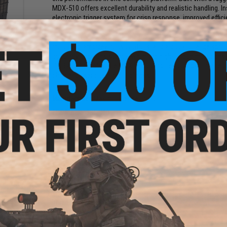
MDX-510 offers excellent durability and realistic handling. I
electronic trigger system for crisp response, improved effic
ms
Designed for adaptability, the rifle includes an adjustabl
Mid-
mounting, ambidextrous controls, and a quick-change spring
Black
accuracy and consistency, while the high-torque motor ensur
)
CQB and field play, the MDX-510 combines compact maneuver
choice for serious Airsoft players.
Manufacturer:
Maxim Defense / VFC
FPS Range:
380-400
PRODUCT SPECIFICATIONS
Length:
640mm - 735mm, Adjustable
Weight:
2860g
und
Inner Barrel:
275mm
oft
Energy:
1.44 Joules
ader
Magazine Capacity:
140rd Mid-Capacity. Compatible with othe
Thread Direction:
14mm Negative
Gearbox:
Ver 2 Full Metal, Fully Upgradeable
Motor:
High Torque Long Type