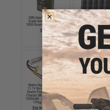
EMG International Match
EMG x Lancer Syste
Grade 6mm Airsoft BBs -
L5AWM 190rd Airsoft 
5000 Rounds (Weight: .28g)
Cap Magazine (Color: 
Smoke / Pack of 5
$23.00
$99.95
Matrix High Performance
6mmProShop 120 Ro
11.1V Airsoft LiPo Battery
Pistol Mag Size Airs
Starter Pack w/ BMS Smart
Universal BB Speed Lo
Charger (Model: Stick Type /
(Color: Smoke)
1000mAh - 20C / For Deans /
$7.95
T-Plug Connector)
$56.99 - $100.99