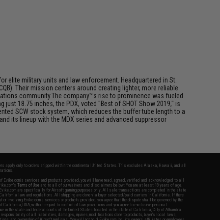
or elite military units and law enforcement. Headquartered in St.
B). Their mission centers around creating lighter, more reliable
 operations community.The company™s rise to prominence was fueled
 just 18.75 inches, the PDX, voted "Best of SHOT Show 2019," is
tented SCW stock system, which reduces the buffer tube length to a
nd its lineup with the MDX series and advanced suppressor
fers apply only to orders shipped within the continental United States. This excludes Alaska, Hawaii, and all
nations.
f Evike.com's services and products provided, you will have read, agreed, verified and acknowledged to all
Evike.com's
Terms of Use
and to all of our waivers and disclaimers below: You are at least 18 years of age.
vike.com are specifically for Airsoft gaming purposes only. All sale transactions are completed in the state
 California law and regulations. All shipping are done via buyer selected/paid carriers in California. If there
t or involving Evike.com's services or products provided, you agree that the dispute shall be governed by the
f California, USA, without regard to conflict of law provisions and you agree to exclusive personal
nue in the state and federal courts of the United States located in the state of California, City of Alhambra.
responsibility of all liabilities, damages, injuries, modifications done to products, buyer's local laws,
ations, and ownership of Airsoft replicas. You will not hold Evike.com Inc., its owners, affiliates or employees