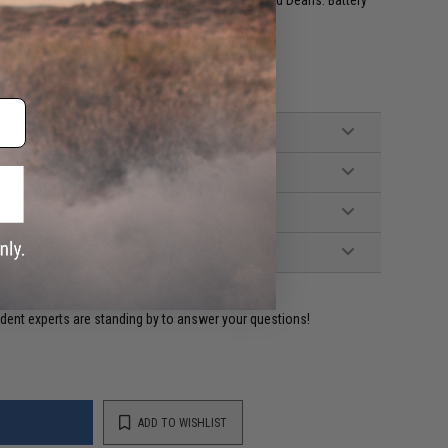
 with T-Plug connector, compatible with standard Deans. Battery
ident experts are standing by to answer your questions!
ADD TO WISHLIST