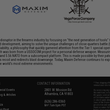
isruptor in the firearms industry by focusing on "the next generation of tools" f
evelopment, aiming to solve the unique challenges of close-quarters battle (CQ
iability; a philosophy that quickly garnered attention from the Tier 1 special
hich was born from a USSOCOM project for a personal defense weapon. Measuring
9mm and 5.56 NATO from a subcompact platform. This is made possible by their pa
recoil and redirects blast downrange. Today, Maxim Defense continues to expa
the world's most extreme environments.
S
CONTACT INFORMATION
* Free shipping of
international desti
cial Events
2801 W. Mission Rd.
By accessing any o
the conditions in 
Alhambra, CA 91803
og & Articles
All goods sold on E
of California under
is any dispute abou
(626) 286-0360
laws of the State o
oza
M-F 7am-5pm PST
jurisdiction and ve
Buyer assumes full 
ing Post
buyer's local regul