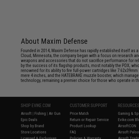
About Maxim Defense
Founded in 2014, Maxim Defense has rapidly established itself as a d
Cloud, Minnesota, the company began with a focus on research and d
weapons and accessories that do not sacrifice performance for rel
by the success of its flagship products, most notably the PDX, w
renowned for its ability to fire full-power cartridges like 7.62x3
mere 4 inches, and the HATEBRAKE muzzle booster, which manages 
technology, remaining a premier choice for those who operate in 
SHOP EVIKE.COM
CUSTOMER SUPPORT
RESOURCE
Airsoft
|
Fishing
|
Air Gun
Price Match
Gaming & Spe
Epic Deals
Return or Repair Service
Evike.com Bl
Shop by Brand
Product Lookup
AirsoftCON
Store Locations
FAQ
Airsoft Palo
Licensed & Exclusives
Policies & Warranty
Airsoft Trad