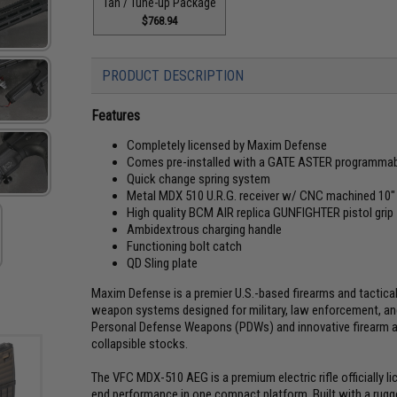
Tan / Tune-up Package
$768.94
PRODUCT DESCRIPTION
Features
Completely licensed by Maxim Defense
Comes pre-installed with a GATE ASTER programma
Quick change spring system
Metal MDX 510 U.R.G. receiver w/ CNC machined 10
High quality BCM AIR replica GUNFIGHTER pistol grip
Ambidextrous charging handle
Functioning bolt catch
QD Sling plate
Maxim Defense is a premier U.S.-based firearms and tactica
weapon systems designed for military, law enforcement, an
Personal Defense Weapons (PDWs) and innovative firearm acce
collapsible stocks.
The VFC MDX-510 AEG is a premium electric rifle officially l
end performance in one compact platform. Built with a rugg