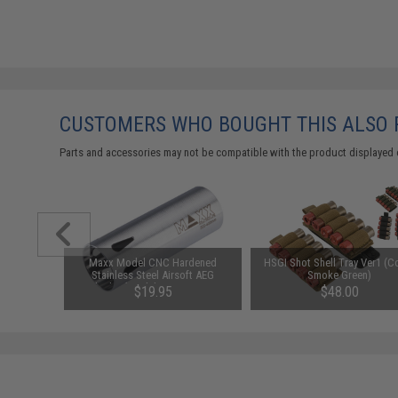
CUSTOMERS WHO BOUGHT THIS ALSO
Parts and accessories may not be compatible with the product displayed 
1-3 Cell
Maxx Model CNC Hardened
HSGI Shot Shell Tray Ver1 (Co
Balance
Stainless Steel Airsoft AEG
Smoke Green)
Cylinder (Model: Type C / 300-
$19.95
$48.00
400mm)