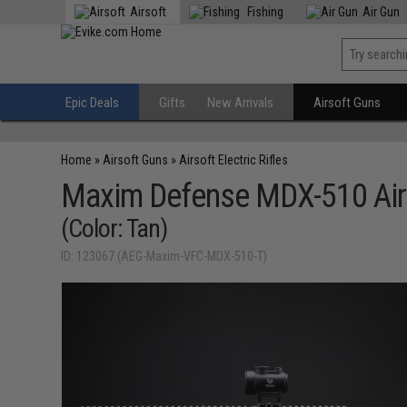
Airsoft
Fishing
Air Gun
Epic Deals
Gifts
New Arrivals
Airsoft Guns
Home
»
Airsoft Guns
»
Airsoft Electric Rifles
Maxim Defense MDX-510 Air
(Color: Tan)
ID: 123067 (AEG-Maxim-VFC-MDX-510-T)