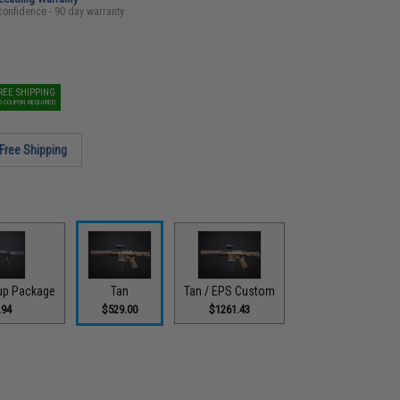
confidence - 90 day warranty
REE SHIPPING
O COUPON REQUIRED
Free Shipping
-up Package
Tan
Tan / EPS Custom
.94
$529.00
$1261.43