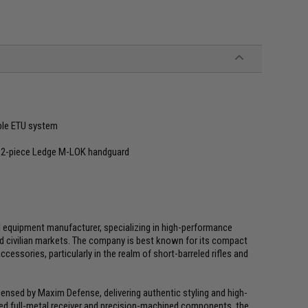
ble ETU system
" 2-piece Ledge M-LOK handguard
l equipment manufacturer, specializing in high-performance
d civilian markets. The company is best known for its compact
ssories, particularly in the realm of short-barreled rifles and
icensed by Maxim Defense, delivering authentic styling and high-
ed full-metal receiver and precision-machined components, the