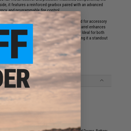
nside, it features a reinforced gearbox paired with an advanced
iency, and programmable fire control.
e Maxim Defense Gen.7 CQB stock, M-LOK handguard for accessory
 system for easy FPS tuning. A precision inner barrel enhances
es reliable cycling under demanding conditions. Ideal for both
ability with solid range and performance, making it a standout
r similar M4 / M16 Series Airsoft AEG Magazines