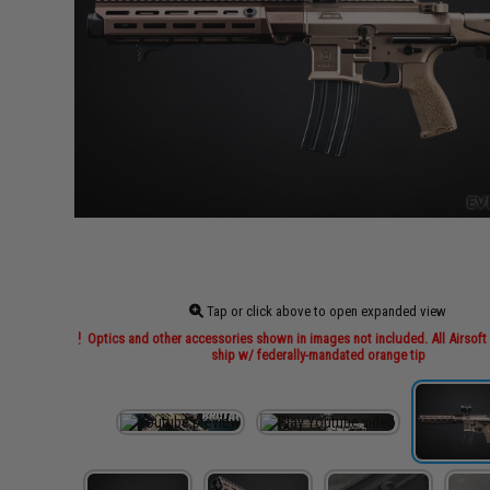
Tap or click above to open expanded view
Optics and other accessories shown in images not included. All Airsoft 
ship w/ federally-mandated orange tip