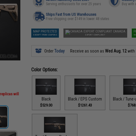
Serving enthusiasts for over 25 years
Buy with 
Ships Fast from US Warehouses
Free shipping over $149 in lower 48 states
MAP PROTECTED
CANADA
F
EXEMPT FROM COUPONS
EXPORT COMPLIANT
N
Order
Today
Receive as soon as
Wed Aug. 12
with
Color Options:
replicas will
Black
Black / EPS Custom
Black / Tune
$529.00
$1261.43
$768