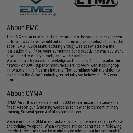
About EMG
The EMG vision is to manufacture products the world has never seen
before; products we would put our name on, and products that hit the
spot! "EMG" (Evike Manufacturing Group) was spawned from the
realization that if you want something done exactly the way you want
it, you need to do it yourself, and we did just that.
We took our 16 years of knowledge as the market's lead retailer, our
network of 300+ superior manufacturers, to work with inspiring top
innovators in the firearms industry. That combined with the vision to
invest into the Airsoft industry, an industry we believe in, EMG was
born.
About CYMA
CYMA Airsoft was established in 2000 with a mission to create the
finest Airsoft gun & training weapons for law enforcement, military
training, Survival game & Military simulations.
We are not just a OEM manufacturer, but an innovative expert in Airsoft
and training weapons. When everyone still concentrates in following
the old Airsoft trend, we have already developed our breakthrough GBB