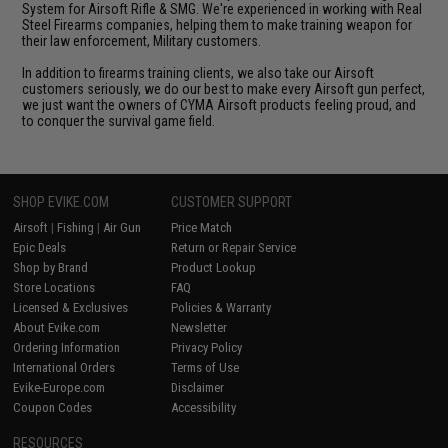
System for Airsoft Rifle & SMG. We're experienced in working with Real
Steel Firearms companies, helping them to make training weapon for
their law enforcement, Military customers.
In addition to firearms training clients, we also take our Airsoft
customers seriously, we do our best to make every Airsoft gun perfect,
we just want the owners of CYMA Airsoft products feeling proud, and
to conquer the survival game field.
SHOP EVIKE.COM
CUSTOMER SUPPORT
Airsoft
|
Fishing
|
Air Gun
Price Match
Epic Deals
Return or Repair Service
Shop by Brand
Product Lookup
Store Locations
FAQ
Licensed & Exclusives
Policies & Warranty
About Evike.com
Newsletter
Ordering Information
Privacy Policy
International Orders
Terms of Use
Evike-Europe.com
Disclaimer
Coupon Codes
Accessibility
RESOURCES