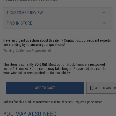
1 CUSTOMER REVIEW
FIND IN STORE
Have an urgent question about this item?
Contact us, our resident experts
are standing by to answer your questions!
Warning: California's Proposition 65
This item is currently
Sold Out
. Most out of stock items are restocked
within 1-3 weeks. Some items may take longer. Please add this item to
your wishlist to keep posted on its availability.
ADD TO CART
ADD TO WISHLI
Did you find this product somewhere else for cheaper?
Request a price match.
YOU MAY ALSO NEED