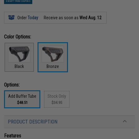
EXEMPT FROM COUPONS
Order
Today
Receive as soon as
Wed Aug. 12
Color Options:
Black
Bronze
Options:
Add Buffer Tube
Stock Only
$48.51
$34.95
PRODUCT DESCRIPTION
Features