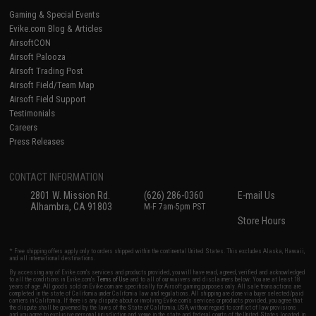
Gaming & Special Events
Evike.com Blog & Articles
AirsoftCON
Airsoft Palooza
Airsoft Trading Post
Airsoft Field/Team Map
Airsoft Field Support
Testimonials
Careers
Press Releases
CONTACT INFORMATION
2801 W. Mission Rd.
(626) 286-0360
E-mail Us
Alhambra, CA 91803
M-F 7am-5pm PST
Store Hours
* Free shipping offers apply only to orders shipped within the continental United States. This excludes Alaska, Hawaii,
and all international destinations.
By accessing any of Evike.com's services and products provided, you will have read, agreed, verified and acknowledged
to all the conditions in Evike.com's
Terms of Use
and to all of our waivers and disclaimers below: You are at least 18
years of age. All goods sold on Evike.com are specifically for Airsoft gaming purposes only. All sale transactions are
completed in the state of California under California law and regulations. All shipping are done via buyer selected/paid
carriers in California. If there is any dispute about or involving Evike.com's services or products provided, you agree that
the dispute shall be governed by the laws of the State of California, USA, without regard to conflict of law provisions
and you agree to exclusive personal jurisdiction and venue in the state and federal courts of the United States located in