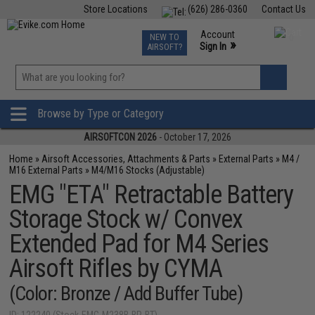
Store Locations
(626) 286-0360
Contact Us
Airsoft
Fishing
Air Gun
TCG
Events
Account
NEW TO
0
»
Sign In
AIRSOFT?
Phone Support M-F 7am-5pm PST
View
»
Wishlist
Browse by Type or Category
AIRSOFTCON 2026
- October 17, 2026
Home
»
Airsoft Accessories, Attachments & Parts
»
External Parts
»
M4 /
M16 External Parts
»
M4/M16 Stocks (Adjustable)
EMG "ETA" Retractable Battery
Storage Stock w/ Convex
Extended Pad for M4 Series
Airsoft Rifles by CYMA
(Color: Bronze / Add Buffer Tube)