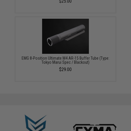
$25.00
EMG 8-Position Ultimate M4 AR-15 Buffer Tube (Type:
Tokyo Marui Spec / Blackout)
$29.00