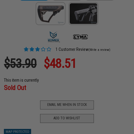
1 Customer Review
(Write a review)
$53.90
$48.51
This item is currently
Sold Out
EMAIL ME WHEN IN STOCK
ADD TO WISHLIST
MAP PROTECTED