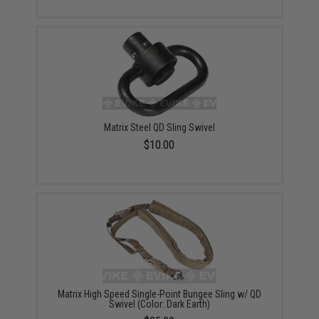
Matrix Steel QD Sling Swivel
$10.00
Matrix High Speed Single-Point Bungee Sling w/ QD
Swivel (Color: Dark Earth)