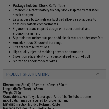
Package Includes:
Stock, Buffer Tube
Ergonomic Airsoft battery friendly stock inspired by real steel
stock designs!
Easy access button release butt pad allows easy access to
spacious battery compartments
Ergonomic crane inspired design with user comfort and
ergonomics in mind
Slip resistant rubber butt pad andd cheek rest for added comfort
Ambidextrous QD socket for slings
Fits standard buffer tubes
High quality injected molded polymer construction
6 position adjustability for a personalized length of pull
Slotted to accommodate wires
PRODUCT SPECIFICATIONS
Dimensions (Stock):
188mm x 140mm x 64mm
Length (Buffer Tube):
165mm
Weight:
250g
Compatibility:
Fits Tokyo Marui spec. Airsoft buffer tubes, some
modification may be required for proper fitment
Material:
Injection Molded Polymer, Rubber
Package Includes:
Stock, Buffer Tube