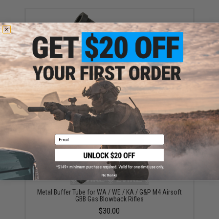
APS Six Position Metal Buffer Tube for M4/M16
Series Retractable Stock (Color: Black)
$18.00 - $29.00
Email
No thanks
Metal Buffer Tube for WA / WE / KA / G&P M4 Airsoft
GBB Gas Blowback Rifles
$30.00