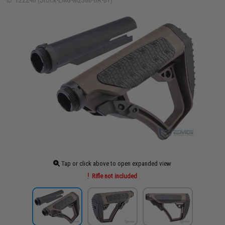
ID: 122240 (Stock-EMG-M238B-BR-BT)
Tap or click above to open expanded view
Rifle not included