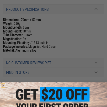
PRODUCT SPECIFICATIONS
Dimensions:
70mm x 50mm
Weight:
290g
Mount Length:
35mm
Mount Height:
18mm
Tube Diameter:
30mm
Magnification:
3x
Mounting:
Picatinny / 1913 built in
Package Includes:
Magnifier, Hard Case
Material:
Aluminum alloy
NO CUSTOMER REVIEWS YET
FIND IN STORE
Have an urgent question about this item?
Contact us, our resident experts
are standing by to answer your questions!
Warning: California's Proposition 65