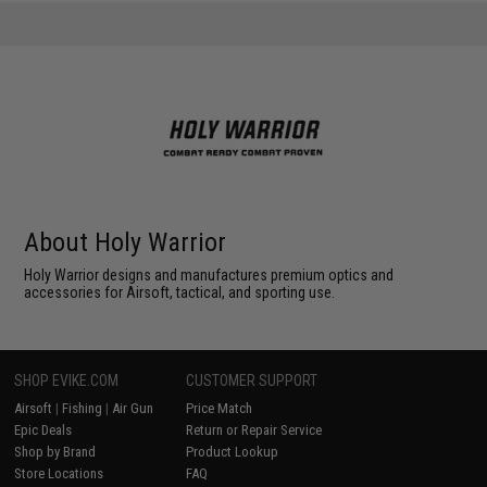
About Holy Warrior
Holy Warrior designs and manufactures premium optics and
accessories for Airsoft, tactical, and sporting use.
SHOP EVIKE.COM
CUSTOMER SUPPORT
Airsoft
|
Fishing
|
Air Gun
Price Match
Epic Deals
Return or Repair Service
Shop by Brand
Product Lookup
Store Locations
FAQ