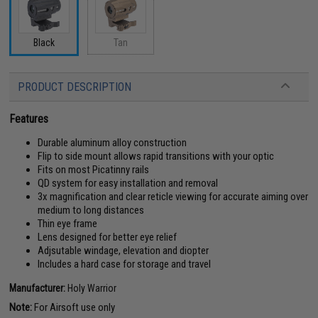
Tan
Black
PRODUCT DESCRIPTION
Features
Durable aluminum alloy construction
Flip to side mount allows rapid transitions with your optic
Fits on most Picatinny rails
QD system for easy installation and removal
3x magnification and clear reticle viewing for accurate aiming over
medium to long distances
Thin eye frame
Lens designed for better eye relief
Adjsutable windage, elevation and diopter
Includes a hard case for storage and travel
Manufacturer:
Holy Warrior
Note:
For Airsoft use only