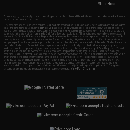
Store Hours
* Free shipping offers apply only to orders shipped within the continental United States. This excludes Alaska, Hawaii,
and all international destinations.
By accessing any of Evike.com's services and products provided, you will have read, agreed, verified and acknowledged
to all the conditions in Evike.com's
Terms of Use
and to all of our waivers and disclaimers below: You are at least 18
years of age. All goods sold on Evike.com are specifically for Airsoft gaming purposes only. All sale transactions are
completed in the state of California under California law and regulations. All shipping are done via buyer selected/paid
carriers in California. If there is any dispute about or involving Evike.com's services or products provided, you agree that
the dispute shall be governed by the laws of the State of California, USA, without regard to conflict of law provisions
and you agree to exclusive personal jurisdiction and venue in the state and federal courts of the United States located in
the state of California, City of Alhambra. Buyer assumes full responsibility of all liabilities, damages, injuries,
modifications done to products, buyer's local laws, buyer's local regulations, and ownership of Airsoft replicas. You will
not hold Evike.com Inc., its owners, affiliates or employees responsible for any legal actions, liabilities, damages,
penalties, claims, or other obligations caused by your ownership of Airsoft replicas. All Airsoft replicas are sold with a
bright orange tip to comply with federal law and regulations. Evike.com Inc. will not be responsible for injuries and
damages caused by improper usage, user errors, crazy stunts, lack of adult supervision, or willful ignorance to risk.
Pricing, specification, availability and special promotions are subject to change without notice. Please visit our
warranty and disclaimer pages for more information. All content is subject to change without prior notice. Designated
View Full Disclaimer
trademarks and brands are the property of their respective owners.