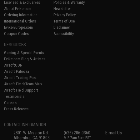
Licensed & Exclusives
Policies & Warranty
About Evike.com
Newsletter
Ordering Information
Privacy Policy
International Orders
Terms of Use
Evike-Europe.com
Disclaimer
Coupon Codes
Accessibility
RESOURCES
Gaming & Special Events
Evike.com Blog & Articles
AirsoftCON
Airsoft Palooza
Airsoft Trading Post
Airsoft Field/Team Map
Airsoft Field Support
Testimonials
Careers
Press Releases
CONTACT INFORMATION
2801 W. Mission Rd.
(626) 286-0360
E-mail Us
Alhambra, CA 91803
M-F 7am-5pm PST