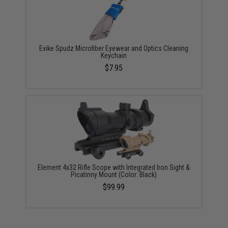
Evike Spudz Microfiber Eyewear and Optics Cleaning
Keychain
$7.95
Element 4x32 Rifle Scope with Integrated Iron Sight &
Picatinny Mount (Color: Black)
$99.99