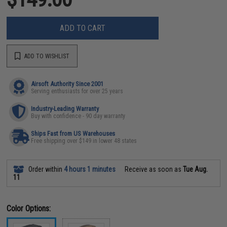
ADD TO CART
ADD TO WISHLIST
Airsoft Authority Since 2001
Serving enthusiasts for over 25 years
Industry-Leading Warranty
Buy with confidence - 90 day warranty
Ships Fast from US Warehouses
Free shipping over $149 in lower 48 states
Order within
4 hours 1 minutes
Receive as soon as
Tue Aug.
11
Color Options: