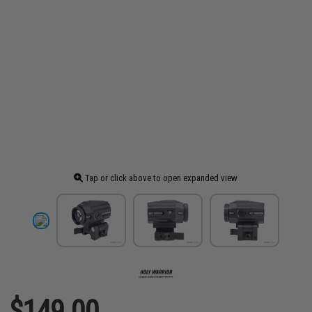
Tap or click above to open expanded view
$149.00