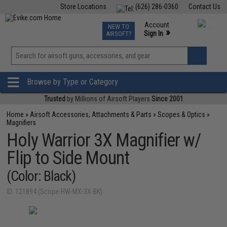
Store Locations
(626) 286-0360
Contact Us
Airsoft
Fishing
Air Gun
TCG
Events
Account
NEW TO
0
»
Sign In
AIRSOFT?
Phone Support M-F 7am-5pm PST
View
»
Wishlist
Browse by Type or Category
Trusted
by Millions of Airsoft Players
Since 2001
Home
»
Airsoft Accessories, Attachments & Parts
»
Scopes & Optics
»
Magnifiers
Holy Warrior 3X Magnifier w/
Flip to Side Mount
(Color: Black)
ID: 121894 (Scope-HW-MX-3X-BK)