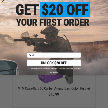
This item is currently
Sold Out
. Most out of stock items are restocked
within 1-3 weeks. Some items may take longer. Please add this item to
your wishlist to keep posted on its availability.
ADD TO WISHLIST
Did you find this product somewhere else for cheaper?
Request a price match.
YOU MAY ALSO NEED
Email
No thanks
MTM Case-Gard 50 Caliber Ammo Can (Color: Purple)
$16.99