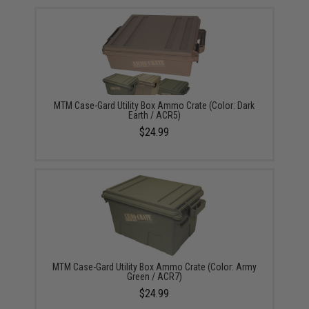
MTM Case-Gard Utility Box Ammo Crate (Color: Dark
Earth / ACR5)
$24.99
MTM Case-Gard Utility Box Ammo Crate (Color: Army
Green / ACR7)
$24.99