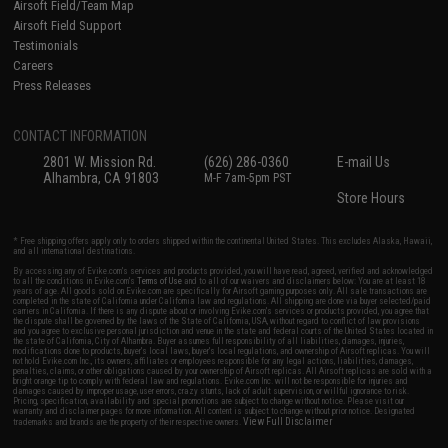
Airsoft Field/Team Map
Airsoft Field Support
Testimonials
Careers
Press Releases
CONTACT INFORMATION
2801 W. Mission Rd.
(626) 286-0360
E-mail Us
Alhambra, CA 91803
M-F 7am-5pm PST
Store Hours
* Free shipping offers apply only to orders shipped within the continental United States. This excludes Alaska, Hawaii,
and all international destinations.
By accessing any of Evike.com's services and products provided, you will have read, agreed, verified and acknowledged
to all the conditions in Evike.com's
Terms of Use
and to all of our waivers and disclaimers below: You are at least 18
years of age. All goods sold on Evike.com are specifically for Airsoft gaming purposes only. All sale transactions are
completed in the state of California under California law and regulations. All shipping are done via buyer selected/paid
carriers in California. If there is any dispute about or involving Evike.com's services or products provided, you agree that
the dispute shall be governed by the laws of the State of California, USA, without regard to conflict of law provisions
and you agree to exclusive personal jurisdiction and venue in the state and federal courts of the United States located in
the state of California, City of Alhambra. Buyer assumes full responsibility of all liabilities, damages, injuries,
modifications done to products, buyer's local laws, buyer's local regulations, and ownership of Airsoft replicas. You will
not hold Evike.com Inc., its owners, affiliates or employees responsible for any legal actions, liabilities, damages,
penalties, claims, or other obligations caused by your ownership of Airsoft replicas. All Airsoft replicas are sold with a
bright orange tip to comply with federal law and regulations. Evike.com Inc. will not be responsible for injuries and
damages caused by improper usage, user errors, crazy stunts, lack of adult supervision, or willful ignorance to risk.
Pricing, specification, availability and special promotions are subject to change without notice. Please visit our
warranty and disclaimer pages for more information. All content is subject to change without prior notice. Designated
View Full Disclaimer
trademarks and brands are the property of their respective owners.