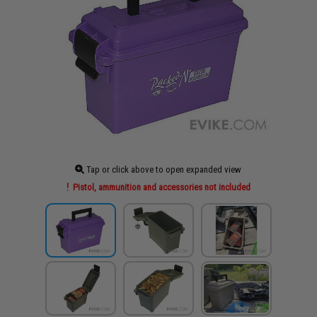
Tap or click above to open expanded view
Pistol, ammunition and accessories not included