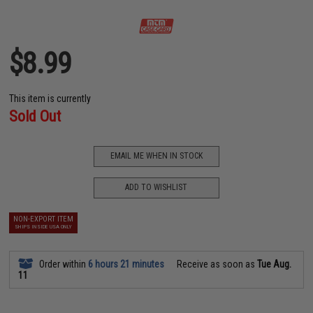
$8.99
This item is currently
Sold Out
EMAIL ME WHEN IN STOCK
ADD TO WISHLIST
NON-EXPORT ITEM
SHIPS INSIDE USA ONLY
Order within
6 hours 21 minutes
Receive as soon as
Tue Aug.
11