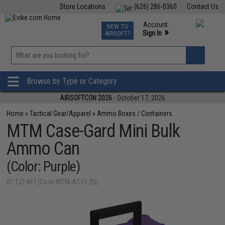
Store Locations
(626) 286-0360
Contact Us
Airsoft
Fishing
Air Gun
TCG
Events
Account
NEW TO
0
»
Sign In
AIRSOFT?
Phone Support M-F 7am-5pm PST
View
»
Wishlist
Browse by Type or Category
AIRSOFTCON 2026
- October 17, 2026
Home
»
Tactical Gear/Apparel
»
Ammo Boxes / Containers
MTM Case-Gard Mini Bulk
Ammo Can
(Color: Purple)
ID: 121467 (Case-MTM-AC15-25)