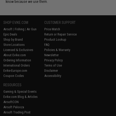
know because we use them.
SHOP EVIKE.COM
CUSTOMER SUPPORT
Airsoft
|
Fishing
|
Air Gun
Price Match
Epic Deals
Return or Repair Service
Shop by Brand
Product Lookup
Store Locations
FAQ
Licensed & Exclusives
Policies & Warranty
About Evike.com
Newsletter
Ordering Information
Privacy Policy
International Orders
Terms of Use
Evike-Europe.com
Disclaimer
Coupon Codes
Accessibility
RESOURCES
Gaming & Special Events
Evike.com Blog & Articles
AirsoftCON
Airsoft Palooza
Airsoft Trading Post