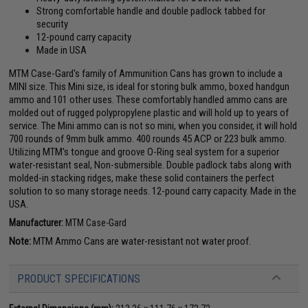
Strong comfortable handle and double padlock tabbed for
security
12-pound carry capacity
Made in USA
MTM Case-Gard's family of Ammunition Cans has grown to include a
MINI size. This Mini size, is ideal for storing bulk ammo, boxed handgun
ammo and 101 other uses. These comfortably handled ammo cans are
molded out of rugged polypropylene plastic and will hold up to years of
service. The Mini ammo can is not so mini, when you consider, it will hold
700 rounds of 9mm bulk ammo. 400 rounds 45 ACP or 223 bulk ammo.
Utilizing MTM's tongue and groove O-Ring seal system for a superior
water-resistant seal, Non-submersible. Double padlock tabs along with
molded-in stacking ridges, make these solid containers the perfect
solution to so many storage needs. 12-pound carry capacity. Made in the
USA.
Manufacturer:
MTM Case-Gard
Note:
MTM Ammo Cans are water-resistant not water proof.
PRODUCT SPECIFICATIONS