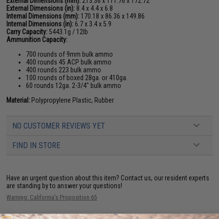
External Dimensions (mm):
213.36 x 111.76 x 172.72
External Dimensions (in):
8.4 x 4.4 x 6.8
Internal Dimensions (mm):
170.18 x 86.36 x 149.86
Internal Dimensions (in):
6.7 x 3.4 x 5.9
Carry Capacity:
5443.1g / 12lb
Ammunition Capacity:
700 rounds of 9mm bulk ammo
400 rounds 45 ACP bulk ammo
400 rounds 223 bulk ammo
100 rounds of boxed 28ga. or 410ga.
60 rounds 12ga. 2-3/4" bulk ammo
Material:
Polypropylene Plastic, Rubber
NO CUSTOMER REVIEWS YET
FIND IN STORE
Have an urgent question about this item?
Contact us, our resident experts
are standing by to answer your questions!
Warning: California's Proposition 65