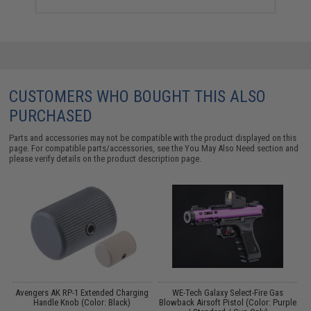
CUSTOMERS WHO BOUGHT THIS ALSO
PURCHASED
Parts and accessories may not be compatible with the product displayed on this
page. For compatible parts/accessories, see the
You May Also Need section
and
please verify details on the product description page.
Avengers AK RP-1 Extended Charging
WE-Tech Galaxy Select-Fire Gas
es
Handle Knob (Color: Black)
Blowback Airsoft Pistol (Color: Purple