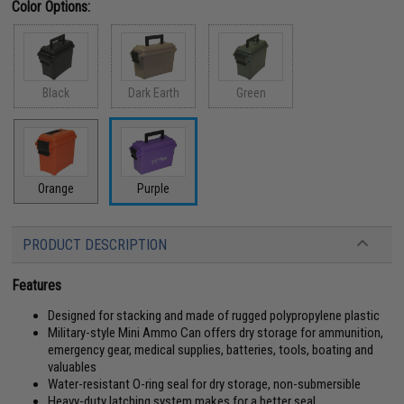
Color Options:
Black
Dark Earth
Green
Orange
Purple
PRODUCT DESCRIPTION
Features
Designed for stacking and made of rugged polypropylene plastic
Military-style Mini Ammo Can offers dry storage for ammunition,
emergency gear, medical supplies, batteries, tools, boating and
valuables
Water-resistant O-ring seal for dry storage, non-submersible
Heavy-duty latching system makes for a better seal