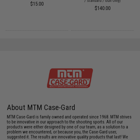
/ Standard / Gun Only)
$15.00
$140.00
About MTM Case-Gard
MTM Case-Gard is family owned and operated since 1968. MTM strives
to be innovative in our approach to the shooting sports. All of our
products were either designed by one of our team, as a solution to a
problem we encountered, or because you, the Case-Gard user,
suggested it. The results are innovative quality products that last! We