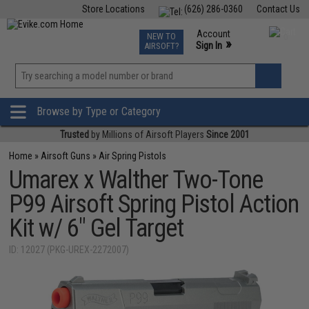
Store Locations
(626) 286-0360
Contact Us
Airsoft
Fishing
Air Gun
TCG
Events
Account
NEW TO
0
»
Sign In
AIRSOFT?
Phone Support M-F 7am-5pm PST
View
»
Wishlist
Browse by Type or Category
Trusted
by Millions of Airsoft Players
Since 2001
Home
»
Airsoft Guns
»
Air Spring Pistols
Umarex x Walther Two-Tone
P99 Airsoft Spring Pistol Action
Kit w/ 6" Gel Target
ID: 12027 (PKG-UREX-2272007)