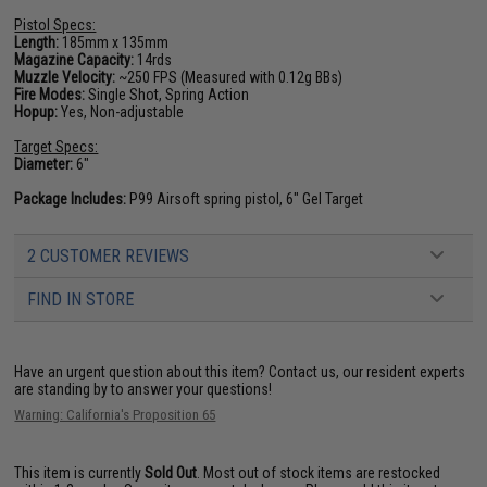
Pistol Specs:
Length:
185mm x 135mm
Magazine Capacity:
14rds
Muzzle Velocity:
~250 FPS (Measured with 0.12g BBs)
Fire Modes:
Single Shot, Spring Action
Hopup:
Yes, Non-adjustable
Target Specs:
Diameter:
6"
Package Includes:
P99 Airsoft spring pistol, 6" Gel Target
2 CUSTOMER REVIEWS
FIND IN STORE
Have an urgent question about this item?
Contact us, our resident experts
are standing by to answer your questions!
Warning: California's Proposition 65
This item is currently
Sold Out
. Most out of stock items are restocked