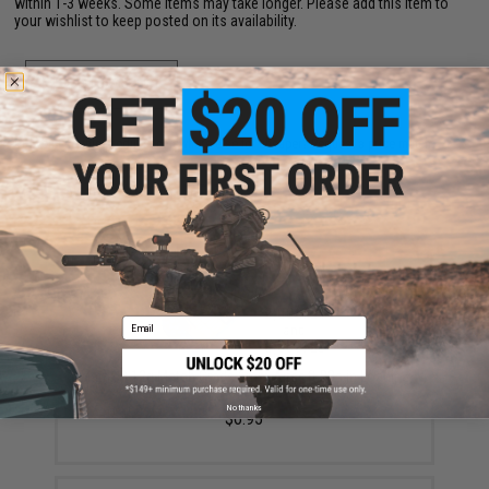
within 1-3 weeks. Some items may take longer. Please add this item to
your wishlist to keep posted on its availability.
ADD TO WISHLIST
Did you find this product somewhere else for cheaper?
Request a price match.
YOU MAY ALSO NEED
Email
Matrix 0.12g Match Grade 6mm Airsoft BBs in Loading
Bottle (Rounds: 2,000)
No thanks
$6.95