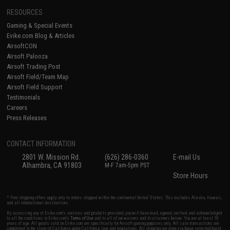
RESOURCES
Gaming & Special Events
Evike.com Blog & Articles
AirsoftCON
Airsoft Palooza
Airsoft Trading Post
Airsoft Field/Team Map
Airsoft Field Support
Testimonials
Careers
Press Releases
CONTACT INFORMATION
2801 W. Mission Rd.
(626) 286-0360
E-mail Us
Alhambra, CA 91803
M-F 7am-5pm PST
Store Hours
* Free shipping offers apply only to orders shipped within the continental United States. This excludes Alaska, Hawaii,
and all international destinations.
By accessing any of Evike.com's services and products provided, you will have read, agreed, verified and acknowledged
to all the conditions in Evike.com's
Terms of Use
and to all of our waivers and disclaimers below: You are at least 18
years of age. All goods sold on Evike.com are specifically for Airsoft gaming purposes only. All sale transactions are
completed in the state of California under California law and regulations. All shipping are done via buyer selected/paid