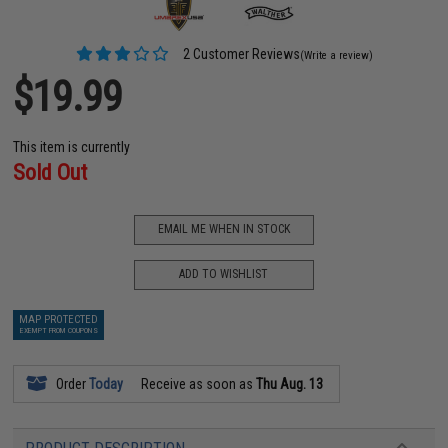
2 Customer Reviews
(Write a review)
$19.99
This item is currently
Sold Out
EMAIL ME WHEN IN STOCK
ADD TO WISHLIST
MAP PROTECTED
EXEMPT FROM COUPONS
Order
Today
Receive as soon as
Thu Aug. 13