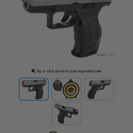
Tap or click above to open expanded view