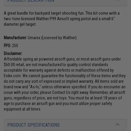
PRODUCT DESCRIPTION
A great bundle for backyard target shooting fun. This kit come with a
two-tone licensed Walther P99 Airsoft spring pistol and a small 6"
diameter gel target.
Manufacturer:
Umarex (Licensed by Walther)
FPS:
250
Disclaimer:
Affordable spring air powered airsoft guns, or most airsoft guns under
$60.00 retail, are not manufactured to quality control standards
acceptable for warranty against defects or malfunction offered by
Evike.com. We cannot guarantee the functionality of these items and they
do not carry any sort of expressed or implied warranty. All items sold are
brand new and "As-Is," unless otherwise specified. If you do encounter an
issue with your order, please Contact Us right away. Remember, all airsoft
guns, regardless of price, are not toys. You must be at least 18 years of
age to purchase an airsoft gun and you must utilize proper safety
equipment at all times.
PRODUCT SPECIFICATIONS