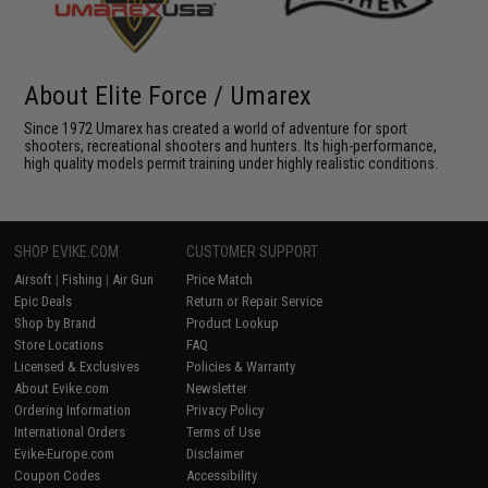
About Elite Force / Umarex
Since 1972 Umarex has created a world of adventure for sport
shooters, recreational shooters and hunters. Its high-performance,
high quality models permit training under highly realistic conditions.
SHOP EVIKE.COM
CUSTOMER SUPPORT
Airsoft
|
Fishing
|
Air Gun
Price Match
Epic Deals
Return or Repair Service
Shop by Brand
Product Lookup
Store Locations
FAQ
Licensed & Exclusives
Policies & Warranty
About Evike.com
Newsletter
Ordering Information
Privacy Policy
International Orders
Terms of Use
Evike-Europe.com
Disclaimer
Coupon Codes
Accessibility