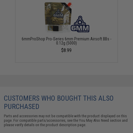
6mmProShop Pro-Series 6mm Premium Airsoft BBs -
0.12g (5000)
$8.99
CUSTOMERS WHO BOUGHT THIS ALSO
PURCHASED
Parts and accessories may not be compatible with the product displayed on this
page. For compatible parts/accessories, see the
You May Also Need section
and
please verify details on the product description page.