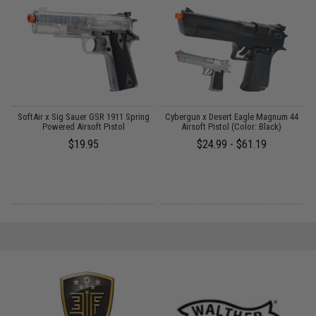
on
SoftAir x Sig Sauer GSR 1911 Spring
Cybergun x Desert Eagle Magnum 44
Powered Airsoft Pistol
Airsoft Pistol (Color: Black)
$19.95
$24.99 - $61.19