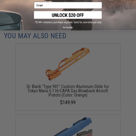
Email
ADD TO CART
ADD TO WISHLI
Did you find this product somewhere else for cheaper?
Request a price match.
No thanks
YOU MAY ALSO NEED
Dr. Black "Type 901" Custom Aluminum Slide for
Tokyo Marui 5.1 Hi-CAPA Gas Blowback Airsoft
Pistols (Color: Orange)
$149.99