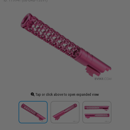
ID: 119941 (OB-DRB-13391)
Tap or click above to open expanded view