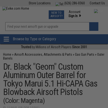
Store Locations
(626) 286-0360
Contact Us
Airsoft
Fishing
Air Gun
TCG
Events
Account
NEW TO
0
»
Sign In
AIRSOFT?
Phone Support M-F 7am-5pm PST
View
»
Wishlist
Browse by Type or Category
Trusted
by Millions of Airsoft Players
Since 2001
Home
»
Airsoft Accessories, Attachments & Parts
»
Gas Gun Parts
»
Outer
Barrels
Dr. Black "Geom" Custom
Aluminum Outer Barrel for
Tokyo Marui 5.1 Hi-CAPA Gas
Blowback Airsoft Pistols
(Color: Magenta)