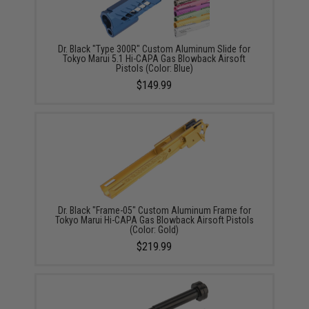
Dr. Black "Type 300R" Custom Aluminum Slide for
Tokyo Marui 5.1 Hi-CAPA Gas Blowback Airsoft
Pistols (Color: Blue)
$149.99
Dr. Black "Frame-05" Custom Aluminum Frame for
Tokyo Marui Hi-CAPA Gas Blowback Airsoft Pistols
(Color: Gold)
$219.99