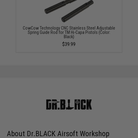
CowCow Technology CNC Stainless Steel Adjustable
Spring Guide Rod for TM Hi-Capa Pistols (Color:
Black)
$39.99
About Dr.BLACK Airsoft Workshop