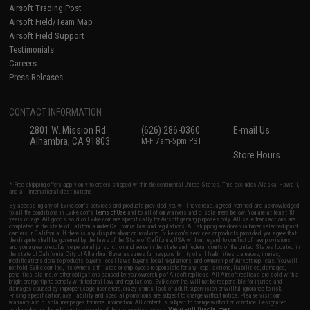
Airsoft Trading Post
Airsoft Field/Team Map
Airsoft Field Support
Testimonials
Careers
Press Releases
CONTACT INFORMATION
2801 W. Mission Rd.
(626) 286-0360
E-mail Us
Alhambra, CA 91803
M-F 7am-5pm PST
Store Hours
* Free shipping offers apply only to orders shipped within the continental United States. This excludes Alaska, Hawaii,
and all international destinations.
By accessing any of Evike.com's services and products provided, you will have read, agreed, verified and acknowledged
to all the conditions in Evike.com's
Terms of Use
and to all of our waivers and disclaimers below: You are at least 18
years of age. All goods sold on Evike.com are specifically for Airsoft gaming purposes only. All sale transactions are
completed in the state of California under California law and regulations. All shipping are done via buyer selected/paid
carriers in California. If there is any dispute about or involving Evike.com's services or products provided, you agree that
the dispute shall be governed by the laws of the State of California, USA, without regard to conflict of law provisions
and you agree to exclusive personal jurisdiction and venue in the state and federal courts of the United States located in
the state of California, City of Alhambra. Buyer assumes full responsibility of all liabilities, damages, injuries,
modifications done to products, buyer's local laws, buyer's local regulations, and ownership of Airsoft replicas. You will
not hold Evike.com Inc., its owners, affiliates or employees responsible for any legal actions, liabilities, damages,
penalties, claims, or other obligations caused by your ownership of Airsoft replicas. All Airsoft replicas are sold with a
bright orange tip to comply with federal law and regulations. Evike.com Inc. will not be responsible for injuries and
damages caused by improper usage, user errors, crazy stunts, lack of adult supervision, or willful ignorance to risk.
Pricing, specification, availability and special promotions are subject to change without notice. Please visit our
warranty and disclaimer pages for more information. All content is subject to change without prior notice. Designated
View Full Disclaimer
trademarks and brands are the property of their respective owners.