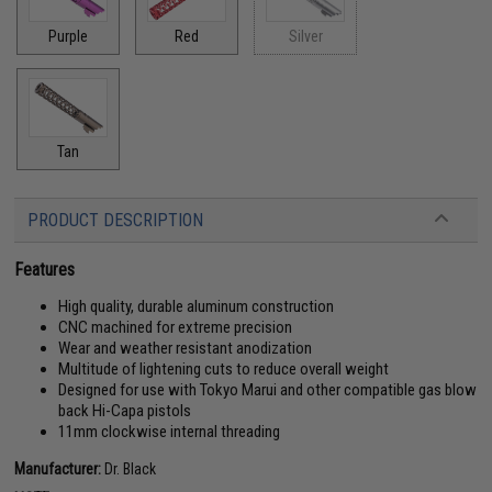
Purple
Red
Silver
Tan
PRODUCT DESCRIPTION
Features
High quality, durable aluminum construction
CNC machined for extreme precision
Wear and weather resistant anodization
Multitude of lightening cuts to reduce overall weight
Designed for use with Tokyo Marui and other compatible gas blow
back Hi-Capa pistols
11mm clockwise internal threading
Manufacturer:
Dr. Black