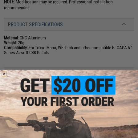
NOTE:
Modification may be required. Professional installation
recommended.
PRODUCT SPECIFICATIONS
Material:
CNC Aluminum
Weight:
20g
Compatibility:
For Tokyo Marui, WE-Tech and other compatible Hi-CAPA 5.1
Series Airsoft GBB Pistols
NO CUSTOMER REVIEWS YET
FIND IN STORE
Have an urgent question about this item?
Contact us, our resident experts
are standing by to answer your questions!
Warning: California's Proposition 65