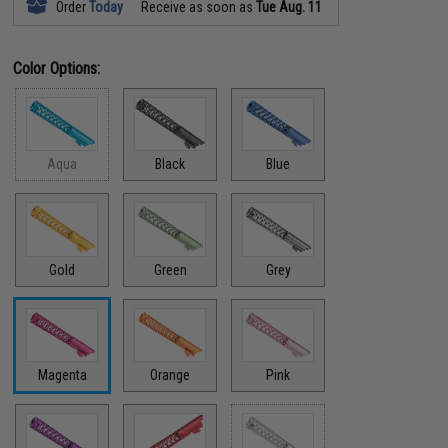
Order
Today
Receive as soon as
Tue Aug. 11
Color Options:
Aqua
Black
Blue
Gold
Green
Grey
Magenta
Orange
Pink