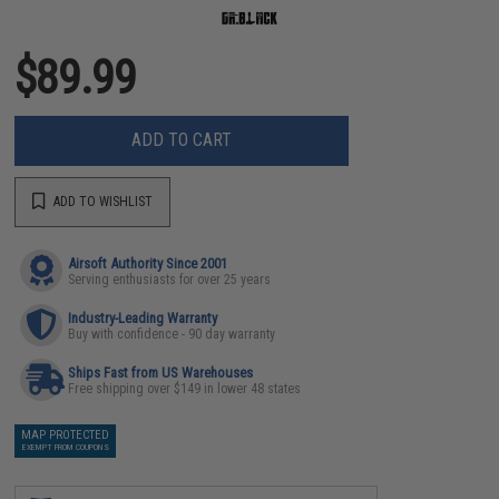
$89.99
ADD TO CART
ADD TO WISHLIST
Airsoft Authority Since 2001
Serving enthusiasts for over 25 years
Industry-Leading Warranty
Buy with confidence - 90 day warranty
Ships Fast from US Warehouses
Free shipping over $149 in lower 48 states
MAP PROTECTED
EXEMPT FROM COUPONS