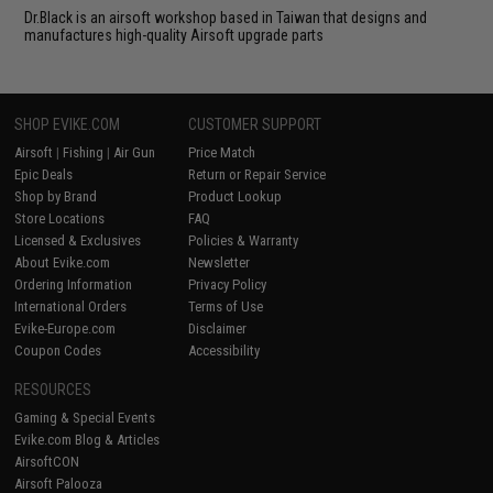
Dr.Black is an airsoft workshop based in Taiwan that designs and
manufactures high-quality Airsoft upgrade parts
SHOP EVIKE.COM
CUSTOMER SUPPORT
Airsoft
|
Fishing
|
Air Gun
Price Match
Epic Deals
Return or Repair Service
Shop by Brand
Product Lookup
Store Locations
FAQ
Licensed & Exclusives
Policies & Warranty
About Evike.com
Newsletter
Ordering Information
Privacy Policy
International Orders
Terms of Use
Evike-Europe.com
Disclaimer
Coupon Codes
Accessibility
RESOURCES
Gaming & Special Events
Evike.com Blog & Articles
AirsoftCON
Airsoft Palooza