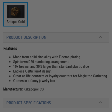
Antique Gold
PRODUCT DESCRIPTION
Features
Made from solid zinc alloy with Electro-plating
Spindown D20 numbering arrangement
10x heavier and 30% larger than standard plastic dice
Endless Celtic knot design.
Great as life counters or loyalty counters for Magic the Gathering
Comes in a fancy jewelry box
Manufacturer:
KakapopoTCG
PRODUCT SPECIFICATIONS