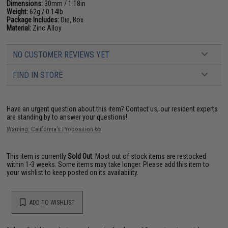
Dimensions:
30mm / 1.18in
Weight:
62g / 0.14lb
Package Includes:
Die, Box
Material:
Zinc Alloy
NO CUSTOMER REVIEWS YET
FIND IN STORE
Have an urgent question about this item?
Contact us, our resident experts
are standing by to answer your questions!
Warning: California's Proposition 65
This item is currently
Sold Out
. Most out of stock items are restocked
within 1-3 weeks. Some items may take longer. Please add this item to
your wishlist to keep posted on its availability.
ADD TO WISHLIST