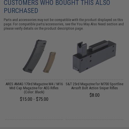
CUSTOMERS WHO BOUGHT THIS ALSO
PURCHASED
Parts and accessories may not be compatible with the product displayed on this
page. For compatible parts/accessories, see the
You May Also Need section
and
please verify details on the product description page.
ARES AMAG 170rd Magazine M4 / M16
S&T 25rd Magazine for M700 Sportline
de
Mid Cap Magazine for AEG Rifles
Airsoft Bolt Action Sniper Rifles
(Color: Black)
$8.00
$15.00 - $75.00