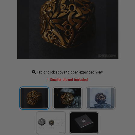
Tap or click above to open expanded view
Smaller die not included