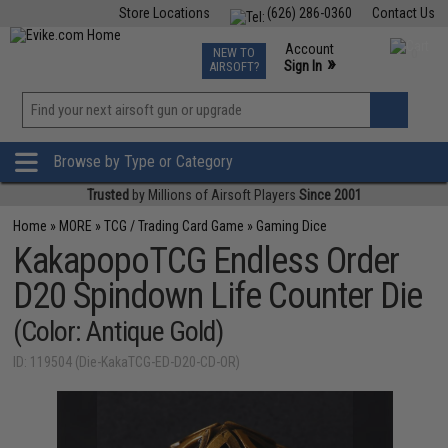
Store Locations
(626) 286-0360
Contact Us
Airsoft
Fishing
Air Gun
TCG
Events
Account
NEW TO
0
»
Sign In
AIRSOFT?
Phone Support M-F 7am-5pm PST
View
»
Wishlist
Browse by Type or Category
Trusted
by Millions of Airsoft Players
Since 2001
Home
»
MORE
»
TCG / Trading Card Game
»
Gaming Dice
KakapopoTCG Endless Order
D20 Spindown Life Counter Die
(Color: Antique Gold)
ID: 119504 (Die-KakaTCG-ED-D20-CD-OR)