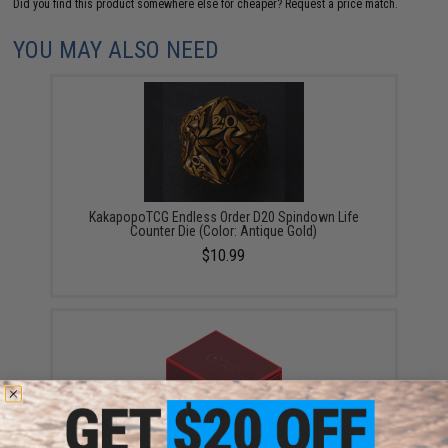
Did you find this product somewhere else for cheaper?
Request a price match.
YOU MAY ALSO NEED
KakapopoTCG Endless Order D20 Spindown Life
Counter Die (Color: Antique Gold)
$10.99