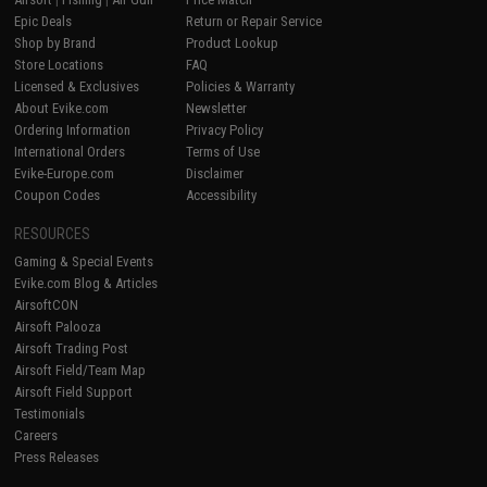
Epic Deals
Return or Repair Service
Shop by Brand
Product Lookup
Store Locations
FAQ
Licensed & Exclusives
Policies & Warranty
About Evike.com
Newsletter
Ordering Information
Privacy Policy
International Orders
Terms of Use
Evike-Europe.com
Disclaimer
Coupon Codes
Accessibility
RESOURCES
Gaming & Special Events
Evike.com Blog & Articles
AirsoftCON
Airsoft Palooza
Airsoft Trading Post
Airsoft Field/Team Map
Airsoft Field Support
Testimonials
Careers
Press Releases