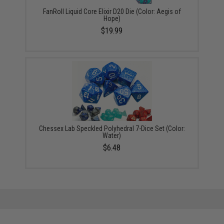
FanRoll Liquid Core Elixir D20 Die (Color: Aegis of
Hope)
$19.99
Chessex Lab Speckled Polyhedral 7-Dice Set (Color:
Water)
$6.48