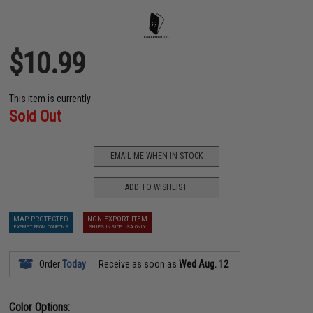
$10.99
This item is currently
Sold Out
EMAIL ME WHEN IN STOCK
ADD TO WISHLIST
MAP PROTECTED
NON-EXPORT ITEM
EXEMPT FROM COUPONS
SHIPS INSIDE USA ONLY
Order
Today
Receive as soon as
Wed Aug. 12
Color Options: