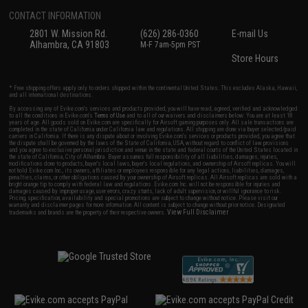
CONTACT INFORMATION
2801 W. Mission Rd.
(626) 286-0360
E-mail Us
Alhambra, CA 91803
M-F 7am-5pm PST
Store Hours
* Free shipping offers apply only to orders shipped within the continental United States. This excludes Alaska, Hawaii,
and all international destinations.
By accessing any of Evike.com's services and products provided, you will have read, agreed, verified and acknowledged
to all the conditions in Evike.com's
Terms of Use
and to all of our waivers and disclaimers below: You are at least 18
years of age. All goods sold on Evike.com are specifically for Airsoft gaming purposes only. All sale transactions are
completed in the state of California under California law and regulations. All shipping are done via buyer selected/paid
carriers in California. If there is any dispute about or involving Evike.com's services or products provided, you agree that
the dispute shall be governed by the laws of the State of California, USA, without regard to conflict of law provisions
and you agree to exclusive personal jurisdiction and venue in the state and federal courts of the United States located in
the state of California, City of Alhambra. Buyer assumes full responsibility of all liabilities, damages, injuries,
modifications done to products, buyer's local laws, buyer's local regulations, and ownership of Airsoft replicas. You will
not hold Evike.com Inc., its owners, affiliates or employees responsible for any legal actions, liabilities, damages,
penalties, claims, or other obligations caused by your ownership of Airsoft replicas. All Airsoft replicas are sold with a
bright orange tip to comply with federal law and regulations. Evike.com Inc. will not be responsible for injuries and
damages caused by improper usage, user errors, crazy stunts, lack of adult supervision, or willful ignorance to risk.
Pricing, specification, availability and special promotions are subject to change without notice. Please visit our
warranty and disclaimer pages for more information. All content is subject to change without prior notice. Designated
View Full Disclaimer
trademarks and brands are the property of their respective owners.