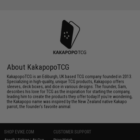
About KakapopoTCG
KakapopoTCG is an Ediburgh, UK based TCG company founded in 2013.
Specializing in high-quality, unique TCG products, Kakapopo offers
sleeves, deck boxes, and dice in various designs. The founder, Sam,
describes his love for TCG as the inspiration for starting the company,
leading him to create the products they offer today.If you're wondering,
the Kakapopo name was inspired by the New Zealand native Kakapo
parrot, the founder's favorite animal.
SHOP EVIKE.COM
CUSTOMER SUPPORT
Airsoft
|
Fishing
|
Air Gun
Price Match