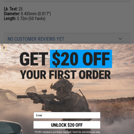
Lb. Test:
25
Diameter:
0.435mm (0.017")
Length:
5.72m (50 Yards)
NO CUSTOMER REVIEWS YET
FIND IN STORE
Have an urgent question about this item?
Contact us, our resident experts
are standing by to answer your questions!
Warning: California's Proposition 65
ADD TO CART
ADD TO WISHLI
Email
Did you find this product somewhere else for cheaper?
Request a price match.