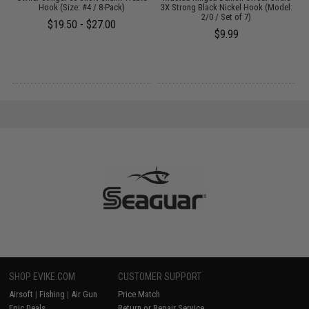
Hook (Size: #4 / 8-Pack)
3X Strong Black Nickel Hook (Model:
2/0 / Set of 7)
$19.50 - $27.00
$9.99
SHOP EVIKE.COM
CUSTOMER SUPPORT
Airsoft
|
Fishing
|
Air Gun
Price Match
Epic Deals
Return or Repair Service