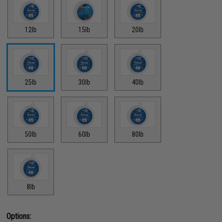
12lb
15lb
20lb
25lb
30lb
40lb
50lb
60lb
80lb
8lb
Options: