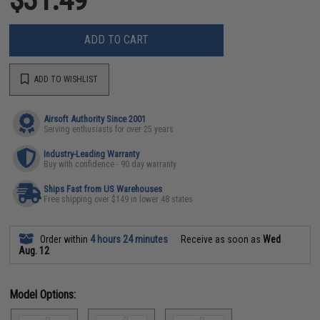
ADD TO CART
ADD TO WISHLIST
Airsoft Authority Since 2001
Serving enthusiasts for over 25 years
Industry-Leading Warranty
Buy with confidence - 90 day warranty
Ships Fast from US Warehouses
Free shipping over $149 in lower 48 states
Order within
4 hours 24 minutes
Receive as soon as
Wed
Aug. 12
Model Options: