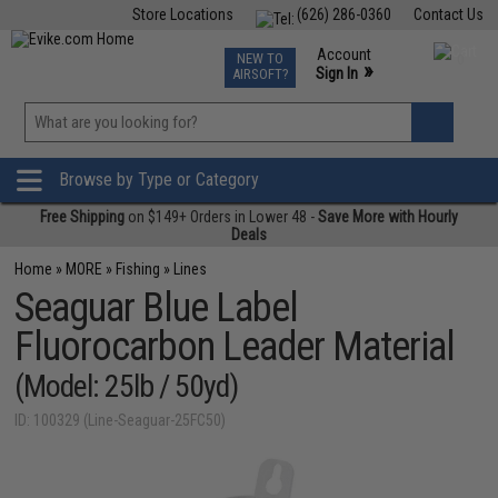
Store Locations
(626) 286-0360
Contact Us
Airsoft
Fishing
Air Gun
TCG
Events
Account
NEW TO
0
»
Sign In
AIRSOFT?
Phone Support M-F 7am-5pm PST
View
»
Wishlist
Browse by Type or Category
Free Shipping
on $149+ Orders in Lower 48 -
Save More with Hourly
Deals
Home
»
MORE
»
Fishing
»
Lines
Seaguar Blue Label
Fluorocarbon Leader Material
(Model: 25lb / 50yd)
ID: 100329 (Line-Seaguar-25FC50)