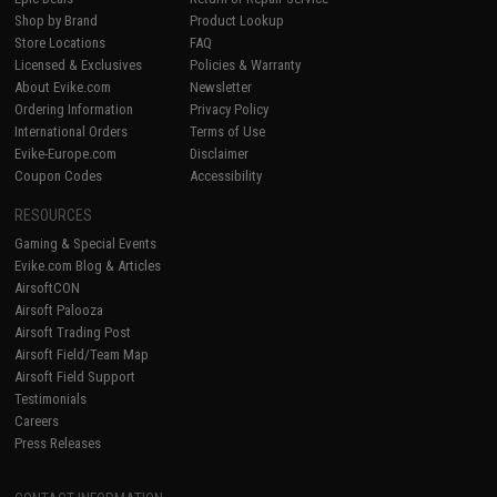
Shop by Brand
Product Lookup
Store Locations
FAQ
Licensed & Exclusives
Policies & Warranty
About Evike.com
Newsletter
Ordering Information
Privacy Policy
International Orders
Terms of Use
Evike-Europe.com
Disclaimer
Coupon Codes
Accessibility
RESOURCES
Gaming & Special Events
Evike.com Blog & Articles
AirsoftCON
Airsoft Palooza
Airsoft Trading Post
Airsoft Field/Team Map
Airsoft Field Support
Testimonials
Careers
Press Releases