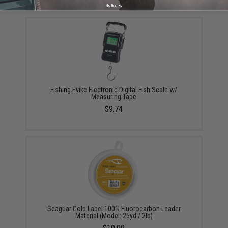
YOU MAY ALSO NEED
No thanks
Fishing.Evike Electronic Digital Fish Scale w/
Measuring Tape
$9.74
Seaguar Gold Label 100% Fluorocarbon Leader
Material (Model: 25yd / 2lb)