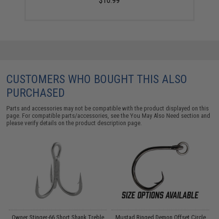
$10.99
CUSTOMERS WHO BOUGHT THIS ALSO
PURCHASED
Parts and accessories may not be compatible with the product displayed on this
page. For compatible parts/accessories, see the
You May Also Need section
and
please verify details on the product description page.
A
Owner Stinger-66 Short Shank Treble
Mustad Ringed Demon Offset Circle