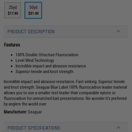
25yd
50yd
$17.49
$31.49
PRODUCT DESCRIPTION
Features
100% Double-Structure Fluorocarbon
Level Wind Technology
Incredible impact and abrasion resistance
Superior tensile and knot strength
Incredible impact and abrasion resistance. Fast sinking. Superior tensile
and knot strength. Seaguar Blue Label 100% fluorocarbon leader material
allows you to use a smaller test leader than comparable nylons or
fluorocarbon for unmatched bait presentations. No wonder it's preferred
by anglers the world over.
Manufacturer:
Seaguar
PRODUCT SPECIFICATIONS