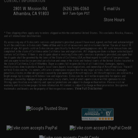
CONTACT INFORMATION
2801 W. Mission Rd.
(626) 286-0360
E-mail Us
Alhambra, CA 91803
M-F 7am-5pm PST
Store Hours
* Free shipping offers apply only to orders shipped within the continental United States. This excludes Alaska, Hawaii,
and all international destinations.
By accessing any of Evike.com's services and products provided, you will have read, agreed, verified and acknowledged
to all the conditions in Evike.com's
Terms of Use
and to all of our waivers and disclaimers below: You are at least 18
years of age. All goods sold on Evike.com are specifically for Airsoft gaming purposes only. All sale transactions are
completed in the state of California under California law and regulations. All shipping are done via buyer selected/paid
carriers in California. If there is any dispute about or involving Evike.com's services or products provided, you agree that
the dispute shall be governed by the laws of the State of California, USA, without regard to conflict of law provisions
and you agree to exclusive personal jurisdiction and venue in the state and federal courts of the United States located in
the state of California, City of Alhambra. Buyer assumes full responsibility of all liabilities, damages, injuries,
modifications done to products, buyer's local laws, buyer's local regulations, and ownership of Airsoft replicas. You will
not hold Evike.com Inc., its owners, affiliates or employees responsible for any legal actions, liabilities, damages,
penalties, claims, or other obligations caused by your ownership of Airsoft replicas. All Airsoft replicas are sold with a
bright orange tip to comply with federal law and regulations. Evike.com Inc. will not be responsible for injuries and
damages caused by improper usage, user errors, crazy stunts, lack of adult supervision, or willful ignorance to risk.
Pricing, specification, availability and special promotions are subject to change without notice. Please visit our
warranty and disclaimer pages for more information. All content is subject to change without prior notice. Designated
View Full Disclaimer
trademarks and brands are the property of their respective owners.