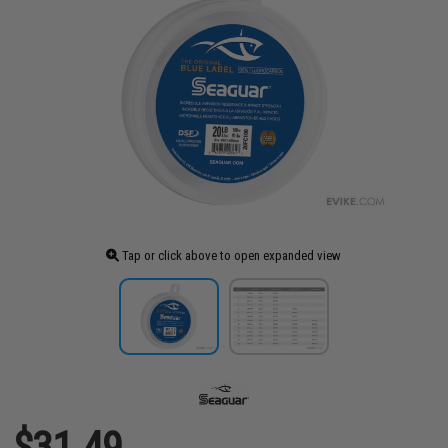
Tap or click above to open expanded view
$31.49