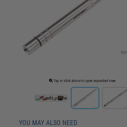
Tap or click above to open expanded view
YOU MAY ALSO NEED