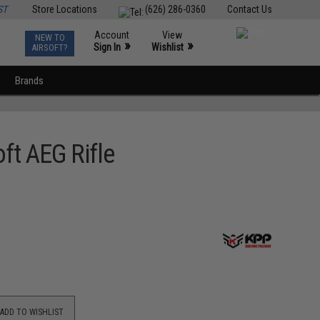
ST
Store Locations
(626) 286-0360
Contact Us
Account
View
NEW TO
0
»
»
Sign In
Wishlist
AIRSOFT?
Brands
oft AEG Rifle
ADD TO WISHLIST