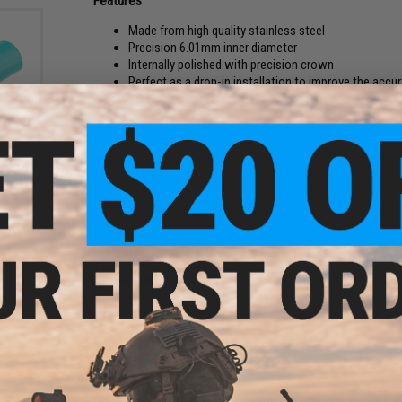
Features
Made from high quality stainless steel
Precision 6.01mm inner diameter
Internally polished with precision crown
Perfect as a drop-in installation to improve the accu
Side cuts near the end of the barrel for air bleed off
Designed specifically for velocity reduction
Quick swap of barrel for low FPS indoor fields
king
Color:
Manufacturer:
KPP Airsoft
PRODUCT SPECIFICATIONS
Overall Length:
128mm
Inner Diameter:
6.01mm
Compatibility:
Tokyo Marui, Matrix, G&P and other compatible 
Material:
Stainless Steel
PRODUCT VIDEOS (1)
NO CUSTOMER REVIEWS YET