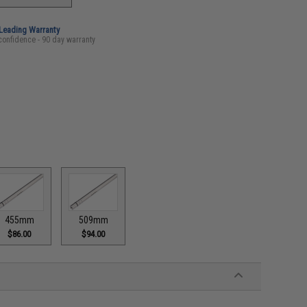
-Leading Warranty
confidence - 90 day warranty
455mm
509mm
$86.00
$94.00