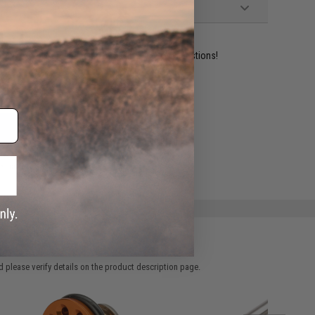
ident experts are standing by to answer your questions!
ADD TO WISHLIST
e match.
 please verify details on the product description page.