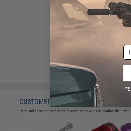
AEGs (Model: Hard)
$13.00
Em
CUSTOMERS WHO BOUGHT THIS ALSO
Parts and accessories may not be compatible with the product displayed 