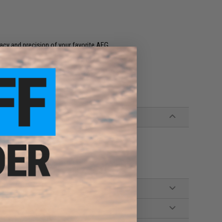
racy and precision of your favorite AEG
Airsoft AEG Rifles