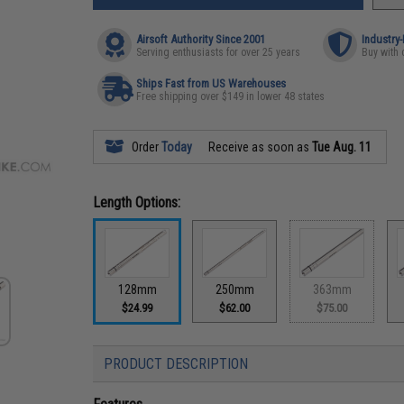
Airsoft Authority Since 2001
Industry
Serving enthusiasts for over 25 years
Buy with 
Ships Fast from US Warehouses
Free shipping over $149 in lower 48 states
Order
Today
Receive as soon as
Tue Aug. 11
Length Options:
128mm
250mm
363mm
$24.99
$62.00
$75.00
PRODUCT DESCRIPTION