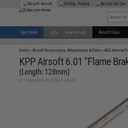
Airsoft
Fishing
Air Gun
Epic Deals
Gifts
New Arrivals
Airsoft Guns
Home
»
Airsoft Accessories, Attachments & Parts
»
AEG Internal P
KPP Airsoft 6.01 "Flame Brake
(Length: 128mm)
ID: 118664 (BRL-01-0128-01-AA-FB)