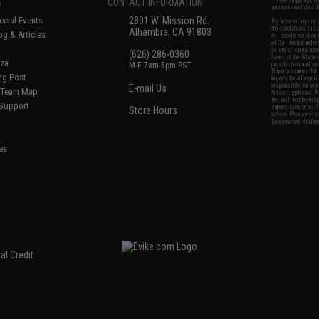
S
CONTACT INFORMATION
* Free shipping of
international desti
cial Events
2801 W. Mission Rd.
By accessing any o
the conditions in 
Alhambra, CA 91803
og & Articles
All goods sold on E
of California under
is any dispute abou
(626) 286-0360
laws of the State o
oza
M-F 7am-5pm PST
jurisdiction and ve
Buyer assumes full 
ing Post
buyer's local regul
responsible for any
E-mail Us
d/Team Map
Airsoft replicas. A
Inc. will not be re
 Support
supervision, or wil
Store Hours
notice. Please visi
Designated tradema
es