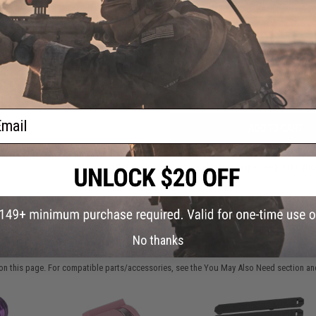
FIND IN STORE
Have an urgent question about this item?
Contact us, our res
Warning: California's Proposition 65
ail
ADD TO CART
Did you find this product somewhere else for cheaper?
Request a pric
No thanks
 PURCHASED
on this page. For compatible parts/accessories, see the
You May Also Need section
and