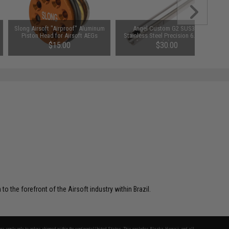
Slong Airsoft "Airproof" Aluminum
Angel Custom G2 SUS304
Piston Head for Airsoft AEGs
Stainless Steel Precision 6.03mm
Airsoft AEG Tightbore Inner Barrel
$15.00
$30.00
(Length: 190mm)
o the forefront of the Airsoft industry within Brazil.