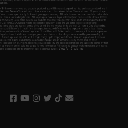
fers apply only to orders shipped within the continental United States. This excludes Alaska, Hawaii, and all
nations.
f Evike.com's services and products provided, you will have read, agreed, verified and acknowledged to all
Evike.com's
Terms of Use
and to all of our waivers and disclaimers below: You are at least 18 years of age.
vike.com are specifically for Airsoft gaming purposes only. All sale transactions are completed in the state
 California law and regulations. All shipping are done via buyer selected/paid carriers in California. If there
t or involving Evike.com's services or products provided, you agree that the dispute shall be governed by the
f California, USA, without regard to conflict of law provisions and you agree to exclusive personal
nue in the state and federal courts of the United States located in the state of California, City of Alhambra.
responsibility of all liabilities, damages, injuries, modifications done to products, buyer's local laws,
ations, and ownership of Airsoft replicas. You will not hold Evike.com Inc., its owners, affiliates or employees
 legal actions, liabilities, damages, penalties, claims, or other obligations caused by your ownership of
ll Airsoft replicas are sold with a bright orange tip to comply with federal law and regulations. Evike.com
sponsible for injuries and damages caused by improper usage, user errors, crazy stunts, lack of adult
lful ignorance to risk. Pricing, specification, availability and special promotions are subject to change without
t our warranty and disclaimer pages for more information. All content is subject to change without prior notice.
View Full Disclaimer
rks and brands are the property of their respective owners.