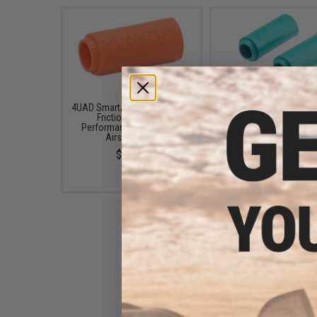
4UAD SmartAirsoft 4UANTUM
EMG Atlas Hop-Up Buc
Friction Pro High-
for Airsoft AEG Rifles (
Performance Bucking for
Blue)
Airsoft AEGs
$9.95
$12.00
Modify Baton Ryusoku Flat
Hopup Bucking for Airsoft