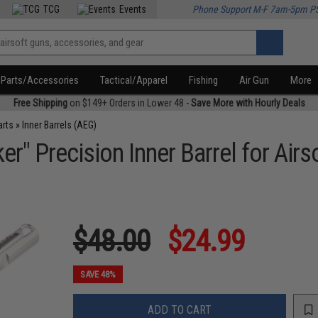
TCG
Events
Phone Support M-F 7am-5pm P
Parts/Accessories
Tactical/Apparel
Fishing
Air Gun
More
Free Shipping
on $149+ Orders in Lower 48 -
Save More with Hourly Deals
arts
»
Inner Barrels (AEG)
r" Precision Inner Barrel for Airs
$48.00
$24.99
SAVE 48%
ADD TO CART