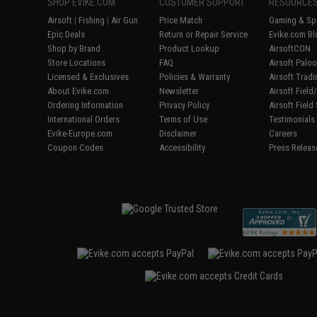
SHOP EVIKE.COM
CUSTOMER SUPPORT
RESOURCE
Airsoft
|
Fishing
|
Air Gun
Price Match
Gaming & Spe
Epic Deals
Return or Repair Service
Evike.com Bl
Shop by Brand
Product Lookup
AirsoftCON
Store Locations
FAQ
Airsoft Palo
Licensed & Exclusives
Policies & Warranty
Airsoft Trad
About Evike.com
Newsletter
Airsoft Fiel
Ordering Information
Privacy Policy
Airsoft Field
International Orders
Terms of Use
Testimonials
Evike-Europe.com
Disclaimer
Careers
Coupon Codes
Accessibility
Press Releas