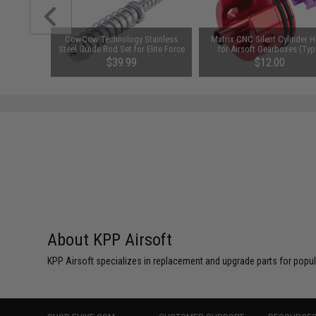
uminum
CowCow Technology Stainless
Matrix CNC Silent Cylinder 
er for M4
Steel Guide Rod Set for Elite Force
for Airsoft Gearboxes (Typ
(Style: E /
GLOCK 17 Gen 4 Gas Blowback
Version 2)
$39.99
$12.00
Airsoft Pistols (Color: Silver)
About KPP Airsoft
KPP Airsoft specializes in replacement and upgrade parts for popular