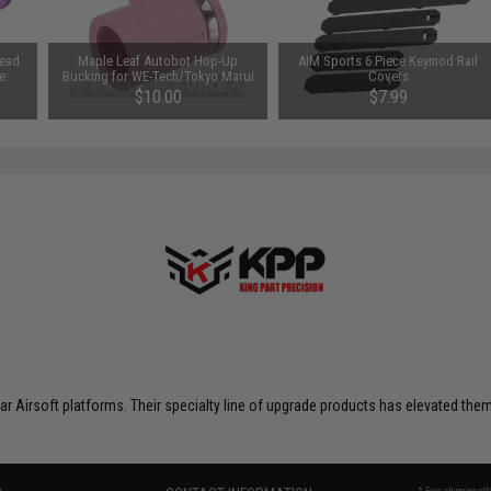
Head
Maple Leaf Autobot Hop-Up
AIM Sports 6 Piece Keymod Rail
e:
Bucking for WE-Tech/Tokyo Marui
Covers
Gas Guns (Type: 75 Degree)
$10.00
$7.99
 Airsoft platforms. Their specialty line of upgrade products has elevated them t