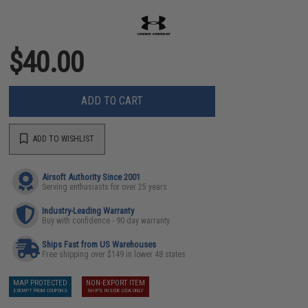
$40.00
ADD TO CART
ADD TO WISHLIST
Airsoft Authority Since 2001
Serving enthusiasts for over 25 years
Industry-Leading Warranty
Buy with confidence - 90 day warranty
Ships Fast from US Warehouses
Free shipping over $149 in lower 48 states
MAP PROTECTED
NON-EXPORT ITEM
EXEMPT FROM COUPONS
SHIPS INSIDE USA ONLY