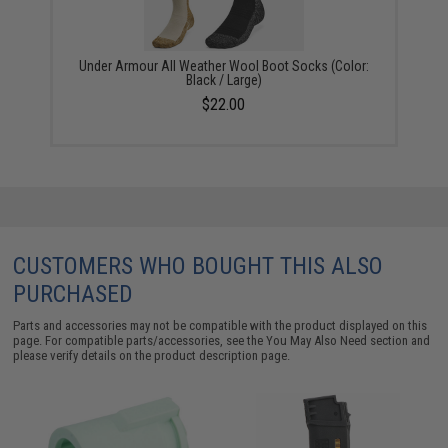
Under Armour All Weather Wool Boot Socks (Color:
Black / Large)
$22.00
CUSTOMERS WHO BOUGHT THIS ALSO
PURCHASED
Parts and accessories may not be compatible with the product displayed on this
page. For compatible parts/accessories, see the
You May Also Need section
and
please verify details on the product description page.