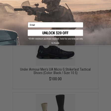
Under Armour Men's UA Micro G® Valsetz Mid
Tactical Boots (Color: Coyote / 10)
$125.00
Email
No thanks
Under Armour Men's UA Micro G Strikefast Tactical
Shoes (Color: Black / Size 10.5)
$100.00