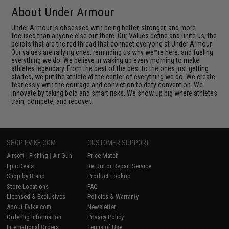
About Under Armour
Under Armour is obsessed with being better, stronger, and more
focused than anyone else out there. Our Values define and unite us, the
beliefs that are the red thread that connect everyone at Under Armour.
Our values are rallying cries, reminding us why we™re here, and fueling
everything we do. We believe in waking up every morning to make
athletes legendary. From the best of the best to the ones just getting
started, we put the athlete at the center of everything we do. We create
fearlessly with the courage and conviction to defy convention. We
innovate by taking bold and smart risks. We show up big where athletes
train, compete, and recover.
SHOP EVIKE.COM
CUSTOMER SUPPORT
Airsoft
|
Fishing
|
Air Gun
Price Match
Epic Deals
Return or Repair Service
Shop by Brand
Product Lookup
Store Locations
FAQ
Licensed & Exclusives
Policies & Warranty
About Evike.com
Newsletter
Ordering Information
Privacy Policy
International Orders
Terms of Use