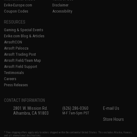
Evike-Europe.com
Disclaimer
Coupon Codes
Accessibility
RESOURCES
Gaming & Special Events
Evike.com Blog & Articles
AirsoftCON
Airsoft Palooza
Airsoft Trading Post
Airsoft Field/Team Map
Airsoft Field Support
Testimonials
Careers
Press Releases
CONTACT INFORMATION
2801 W. Mission Rd.
(626) 286-0360
E-mail Us
Alhambra, CA 91803
M-F 7am-5pm PST
Store Hours
* Free shipping offers apply only to orders shipped within the continental United States. This excludes Alaska, Hawaii,
and all international destinations.