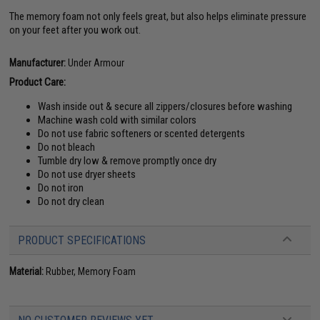
The memory foam not only feels great, but also helps eliminate pressure
on your feet after you work out.
Manufacturer:
Under Armour
Product Care:
Wash inside out & secure all zippers/closures before washing
Machine wash cold with similar colors
Do not use fabric softeners or scented detergents
Do not bleach
Tumble dry low & remove promptly once dry
Do not use dryer sheets
Do not iron
Do not dry clean
PRODUCT SPECIFICATIONS
Material:
Rubber, Memory Foam