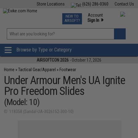
Store Locations
(626) 286-0360
Contact Us
Airsoft
Fishing
Air Gun
TCG
Events
Account
NEW TO
0
»
Sign In
AIRSOFT?
Phone Support M-F 7am-5pm PST
View
»
Wishlist
Browse by Type or Category
AIRSOFTCON 2026
- October 17, 2026
Home
»
Tactical Gear/Apparel
»
Footwear
Under Armour Men's UA Ignite
Pro Freedom Slides
(Model: 10)
ID: 118358 (Sandal-UA-3026152-300-10)