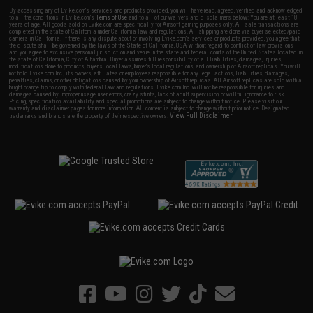
By accessing any of Evike.com's services and products provided, you will have read, agreed, verified and acknowledged
to all the conditions in Evike.com's
Terms of Use
and to all of our waivers and disclaimers below: You are at least 18
years of age. All goods sold on Evike.com are specifically for Airsoft gaming purposes only. All sale transactions are
completed in the state of California under California law and regulations. All shipping are done via buyer selected/paid
carriers in California. If there is any dispute about or involving Evike.com's services or products provided, you agree that
the dispute shall be governed by the laws of the State of California, USA, without regard to conflict of law provisions
and you agree to exclusive personal jurisdiction and venue in the state and federal courts of the United States located in
the state of California, City of Alhambra. Buyer assumes full responsibility of all liabilities, damages, injuries,
modifications done to products, buyer's local laws, buyer's local regulations, and ownership of Airsoft replicas. You will
not hold Evike.com Inc., its owners, affiliates or employees responsible for any legal actions, liabilities, damages,
penalties, claims, or other obligations caused by your ownership of Airsoft replicas. All Airsoft replicas are sold with a
bright orange tip to comply with federal law and regulations. Evike.com Inc. will not be responsible for injuries and
damages caused by improper usage, user errors, crazy stunts, lack of adult supervision, or willful ignorance to risk.
Pricing, specification, availability and special promotions are subject to change without notice. Please visit our
warranty and disclaimer pages for more information. All content is subject to change without prior notice. Designated
View Full Disclaimer
trademarks and brands are the property of their respective owners.