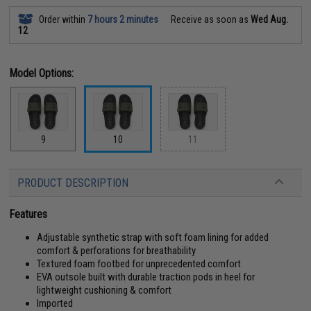
Order within
7 hours 2 minutes
Receive as soon as
Wed Aug.
12
Model Options:
9
10
11
PRODUCT DESCRIPTION
Features
Adjustable synthetic strap with soft foam lining for added
comfort & perforations for breathability
Textured foam footbed for unprecedented comfort
EVA outsole built with durable traction pods in heel for
lightweight cushioning & comfort
Imported