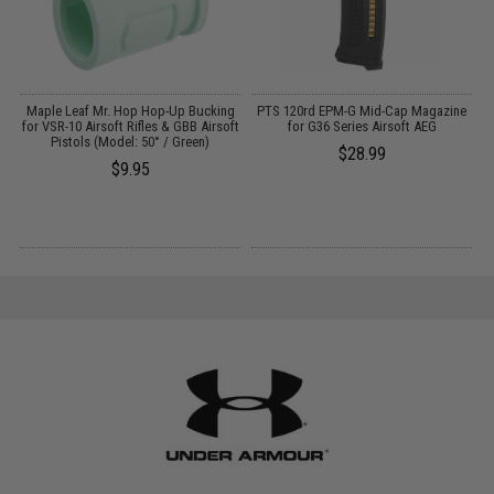
OK
Maple Leaf Mr. Hop Hop-Up Bucking
PTS 120rd EPM-G Mid-Cap Magazine
for VSR-10 Airsoft Rifles & GBB Airsoft
for G36 Series Airsoft AEG
Pistols (Model: 50° / Green)
$28.99
$9.95