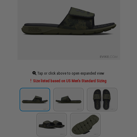
Tap or click above to open expanded view
Size listed based on US Men's Standard Sizing