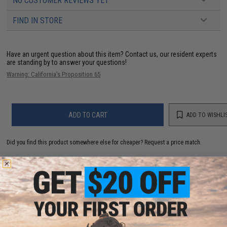
NO CUSTOMER REVIEWS YET
FIND IN STORE
Have an urgent question about this item?
Contact us, our resident experts
are standing by to answer your questions!
Warning: California's Proposition 65
ADD TO CART
ADD TO WISHLI
Did you find this product somewhere else for cheaper?
Request a price match.
YOU MAY ALSO NEED