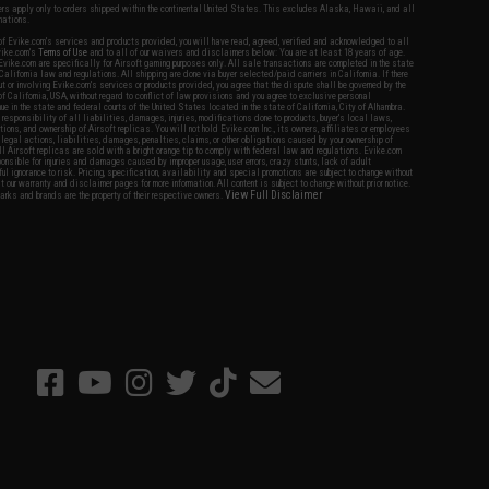
fers apply only to orders shipped within the continental United States. This excludes Alaska, Hawaii, and all
nations.
f Evike.com's services and products provided, you will have read, agreed, verified and acknowledged to all
Evike.com's
Terms of Use
and to all of our waivers and disclaimers below: You are at least 18 years of age.
vike.com are specifically for Airsoft gaming purposes only. All sale transactions are completed in the state
 California law and regulations. All shipping are done via buyer selected/paid carriers in California. If there
t or involving Evike.com's services or products provided, you agree that the dispute shall be governed by the
f California, USA, without regard to conflict of law provisions and you agree to exclusive personal
nue in the state and federal courts of the United States located in the state of California, City of Alhambra.
responsibility of all liabilities, damages, injuries, modifications done to products, buyer's local laws,
ations, and ownership of Airsoft replicas. You will not hold Evike.com Inc., its owners, affiliates or employees
 legal actions, liabilities, damages, penalties, claims, or other obligations caused by your ownership of
ll Airsoft replicas are sold with a bright orange tip to comply with federal law and regulations. Evike.com
sponsible for injuries and damages caused by improper usage, user errors, crazy stunts, lack of adult
lful ignorance to risk. Pricing, specification, availability and special promotions are subject to change without
t our warranty and disclaimer pages for more information. All content is subject to change without prior notice.
View Full Disclaimer
rks and brands are the property of their respective owners.