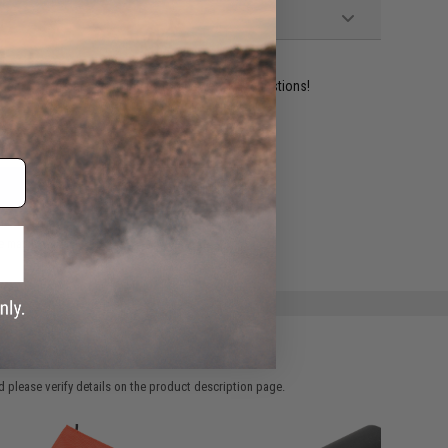
ident experts are standing by to answer your questions!
ADD TO WISHLIST
e match.
 please verify details on the product description page.