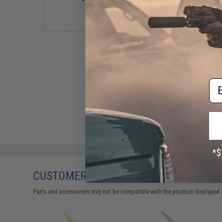
Em
CUSTOMERS WHO BOUGHT THIS ALSO
Parts and accessories may not be compatible with the product displayed 