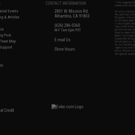
S
CONTACT INFORMATION
* Free shipping of
international desti
cial Events
2801 W. Mission Rd.
By accessing any o
the conditions in 
Alhambra, CA 91803
og & Articles
All goods sold on E
of California under
is any dispute abou
(626) 286-0360
laws of the State o
oza
M-F 7am-5pm PST
jurisdiction and ve
Buyer assumes full 
ing Post
buyer's local regul
responsible for any
E-mail Us
d/Team Map
Airsoft replicas. A
Inc. will not be re
 Support
supervision, or wil
Store Hours
notice. Please visi
Designated tradema
es