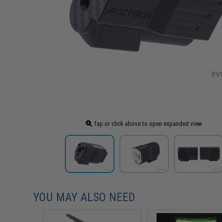
Tap or click above to open expanded view
YOU MAY ALSO NEED