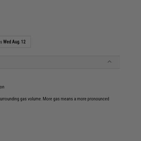
as
Wed Aug. 12
ion
 surrounding gas volume. More gas means a more pronounced
n