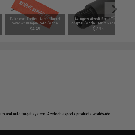
Evike.com Tactical Airsoft Barrel
Avengers Airsoft Barrel Thread
Cover w/ Bungee Cord (Model:
Adapter (Model: 14mm Negative to
RBP / Orange / Large)
Negative / 1")
$4.49
$7.95
ystem and auto target system. Acetech exports products worldwide.