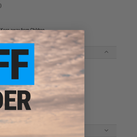
)
. Keep away from Children.