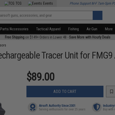
TCG
Events
Phone Support M-F 7am-5pm P
Parts/Accessories
Tactical/Apparel
Fishing
Air Gun
More
Free Shipping
on $149+ Orders in Lower 48 -
Save More with Hourly Deals
sors
chargeable Tracer Unit for FMG9
$89.00
ADD TO CART
Airsoft Authority Since 2001
Industry
Serving enthusiasts for over 25 years
Buy with 