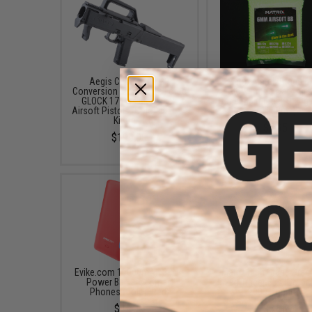
Aegis Custom FMG9
Matrix Match Grade 
Conversion Kit for Elite Force
Glow-in-the-Dark Airs
GLOCK 17 Gas Blowback
Tracer BB (Model: 0.20g
Airsoft Pistols (Color: Black /
/ 1000rds)
Kit Only)
$6.95
$199.00
Evike.com 10000mAh 3-in-1
Matrix High Grade Prec
Power Bank for Smart
0.20g Tracer BBs (Color:
Phones (Color: Red)
2000 Rounds)
$45.00
$6.95