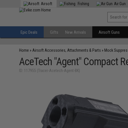
Airsoft
Fishing
Air Gun
Epic Deals
Gifts
New Arrivals
Airsoft Guns
Home
»
Airsoft Accessories, Attachments & Parts
»
Mock Suppres
AceTech "Agent" Compact Re
ID: 117955 (Tracer-Acetech-Agent-BK)