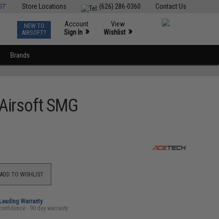
ST
Store Locations
(626) 286-0360
Contact Us
Account
View
NEW TO
0
»
»
Sign In
Wishlist
AIRSOFT?
Brands
 Airsoft SMG
ADD TO WISHLIST
-Leading Warranty
confidence - 90 day warranty