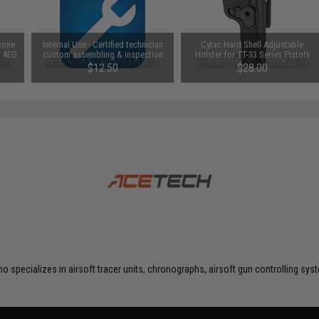
icone
Internal Use - Certified technician
Cytac Hard Shell Adjustable
/ AEG
custom assembling & inspection
Holster for TT-33 Series Pistols
(Mount: Belt Loop Attachment /
$12.50
$28.00
Black)
o specializes in airsoft tracer units, chronographs, airsoft gun controlling s