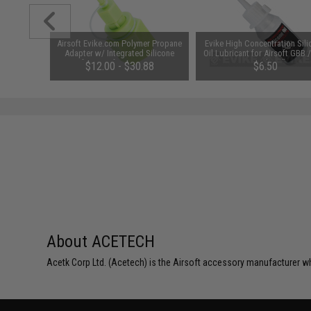
d Pistol
Airsoft Evike.com Polymer Propane
Evike High Concentration Sil
ersal BB
Adapter w/ Integrated Silicone
Oil Lubricant for Airsoft GBB 
 Smoke)
Port for Airsoft Gas Magazines
Guns (50ml)
$12.00 - $30.88
$6.50
(Package: Adapter)
About ACETECH
Acetk Corp Ltd. (Acetech) is the Airsoft accessory manufacturer wh