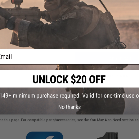
FIND IN STORE
Have an urgent question about this item?
Contact us, our res
Warning: California's Proposition 65
ail
ADD TO CART
Did you find this product somewhere else for cheaper?
Request a pric
No thanks
 PURCHASED
on this page. For compatible parts/accessories, see the
You May Also Need section
and