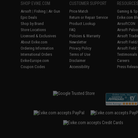
SHOP EVIKE.COM
CUSTOMER SUPPORT
RESOURCE
Airsoft
|
Fishing
|
Air Gun
Price Match
Gaming & Spe
Epic Deals
Return or Repair Service
Evike.com Bl
Shop by Brand
Product Lookup
AirsoftCON
Store Locations
FAQ
Airsoft Palo
Licensed & Exclusives
Policies & Warranty
Airsoft Trad
About Evike.com
Newsletter
Airsoft Fiel
Ordering Information
Privacy Policy
Airsoft Field
International Orders
Terms of Use
Testimonials
Evike-Europe.com
Disclaimer
Careers
Coupon Codes
Accessibility
Press Releas