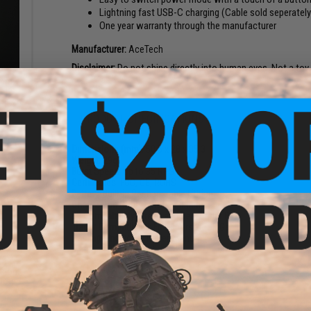
Lightning fast USB-C charging (Cable sold seperately
One year warranty through the manufacturer
Manufacturer:
AceTech
Disclaimer:
Do not shine directly into human eyes. Not a toy
6mm
oft
 Green
PRODUCT SPECIFICATIONS
Dimensions (mm):
50.5 x 28 x 35.3
Weight:
29g
Burst Speed:
Up to 35 RPS
Certificates:
FCC, CE, ROHS
Battery:
Built-in Rechargeable Lithium
Charge Port:
USB-C (Not Included)
BB Compatibility:
Green and Red Tracer BBs
Tracer Compatibility:
FMG9 Airsoft SMGs
Package Includes:
Tracer, Manual
Material:
PLA 3D Print
ision
 Red /
NO CUSTOMER REVIEWS YET