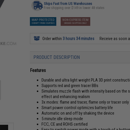
Ships Fast from US Warehouses
Free shipping over $149 in lower 48 states
MAP PROTECTED
NON-EXPRESS ITEM
EXEMPT FROM COUPONS
GROUND SHIPPING ONLY
Order within
3 hours 34 minutes
Receive as soon 
PRODUCT DESCRIPTION
Features
Durable and ultra light weight PLA 3D print construct
Supports red and green tracer BBs
Simulates muzzle flash with intensity based on the
effect and enhancing realism
3x modes: flame and tracer, flame only or tracer only
Smart power control optimizes battery life
Automatic on and off by shaking the device
5 minute idle sleep mode
FCC, CE and ROHS certified
Easy to switch power mode with a touch of a butto